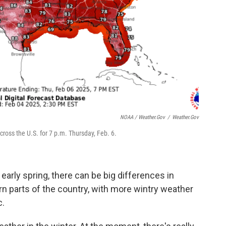
NOAA / Weather.gov
/
Weather.gov
oss the U.S. for 7 p.m. Thursday, Feb. 6.
 early spring, there can be big differences in
n parts of the country, with more wintry weather
c.