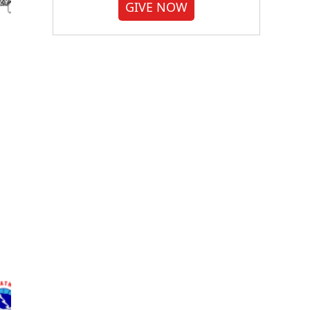
GIVE NOW