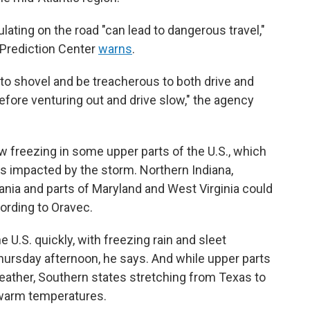
ating on the road "can lead to dangerous travel,"
 Prediction Center
warns
.
to shovel and be treacherous to both drive and
efore venturing out and drive slow," the agency
 freezing in some upper parts of the U.S., which
es impacted by the storm. Northern Indiana,
nia and parts of Maryland and West Virginia could
cording to Oravec.
U.S. quickly, with freezing rain and sleet
Thursday afternoon, he says. And while upper parts
weather, Southern states stretching from Texas to
 warm temperatures.