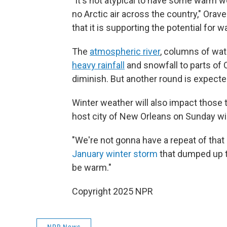
"It's not atypical to have some warm we
no Arctic air across the country," Orav
that it is supporting the potential for
The
atmospheric river
, columns of wat
heavy rainfall
and snowfall to parts of 
diminish. But another round is expect
Winter weather will also impact those 
host city of New Orleans on Sunday wil
"We're not gonna have a repeat of that 
January winter storm
that dumped up to 
be warm."
Copyright 2025 NPR