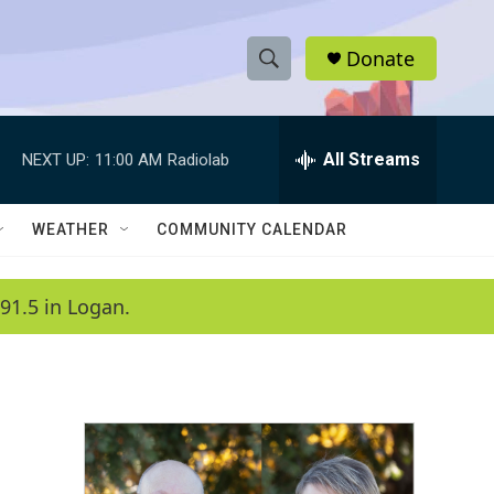
Donate
S
S
e
h
a
r
All Streams
NEXT UP:
11:00 AM
Radiolab
o
c
h
w
Q
WEATHER
COMMUNITY CALENDAR
u
S
e
r
e
91.5 in Logan.
y
a
r
c
h