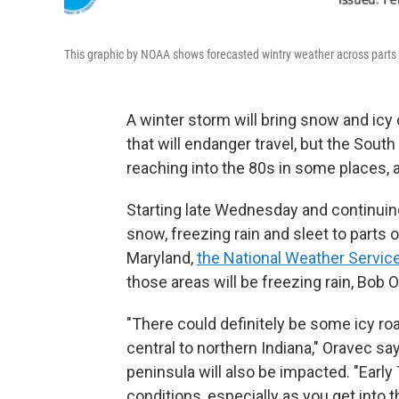
This graphic by NOAA shows forecasted wintry weather across parts o
A winter storm will bring snow and icy
that will endanger travel, but the Sout
reaching into the 80s in some places, 
Starting late Wednesday and continuing 
snow, freezing rain and sleet to parts 
Maryland,
the National Weather Servi
those areas will be freezing rain, Bob 
"There could definitely be some icy roa
central to northern Indiana," Oravec s
peninsula will also be impacted. "Earl
conditions, especially as you get into t