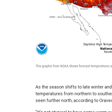
This graphic from NOAA shows forecast temperatures acr
As the season shifts to late winter and
temperatures from northern to souther
seen further north, according to Orave