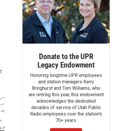
Donate to the UPR
Legacy Endowment
Honoring longtime UPR employees
and station managers Kerry
Bringhurst and Tom Williams, who
are retiring this year, this endowment
acknowledges the dedicated
decades of service of Utah Public
Radio employees over the station's
70+ years.