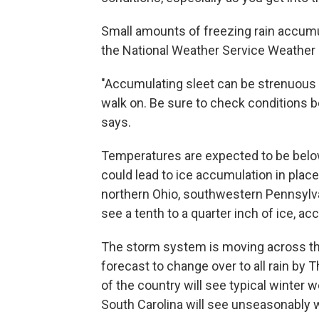
Small amounts of freezing rain accumul
the National Weather Service Weather
"Accumulating sleet can be strenuous 
walk on. Be sure to check conditions b
says.
Temperatures are expected to be below
could lead to ice accumulation in plac
northern Ohio, southwestern Pennsylva
see a tenth to a quarter inch of ice, ac
The storm system is moving across the 
forecast to change over to all rain by 
of the country will see typical winter 
South Carolina will see unseasonably