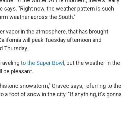
ather in the winter. At the moment, there's really
ec says. "Right now, the weather pattern is such
 warm weather across the South."
er vapor in the atmosphere, that has brought
California will peak Tuesday afternoon and
ed Thursday.
traveling
to the Super Bowl
, but the weather in the
l be pleasant.
historic snowstorm," Oravec says, referring to the
a foot of snow in the city. "If anything, it's gonna