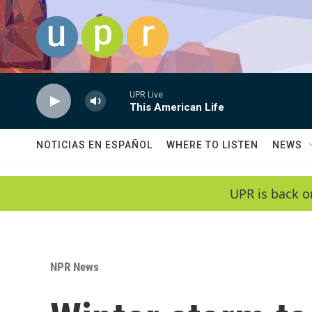
Skip to main content
UPR Live
This American Life
NOTICIAS EN ESPAÑOL
WHERE TO LISTEN
NEWS
UPR is back o
NPR News