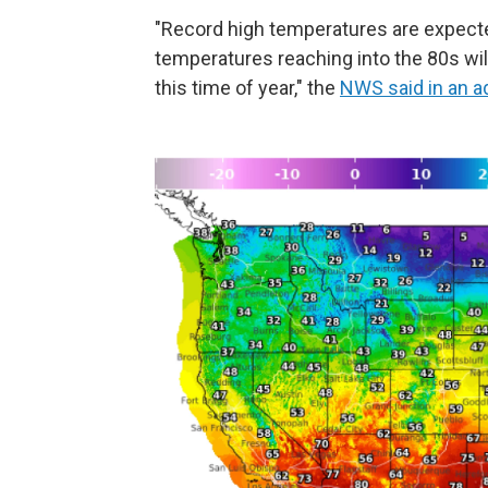
"Record high temperatures are expect
temperatures reaching into the 80s wil
this time of year," the
NWS said in an a