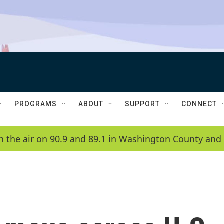
PROGRAMS
ABOUT
SUPPORT
CONNECT
n the air on 90.9 and 89.1 in Washington County and 