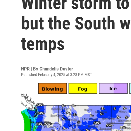
Winter storm t
but the South w
temps
NPR | By
Chandelis Duster
Published February 4, 2025 at 3:28 PM MST