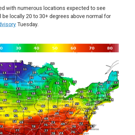
ed with numerous locations expected to see
l be locally 20 to 30+ degrees above normal for
dvisory
Tuesday.