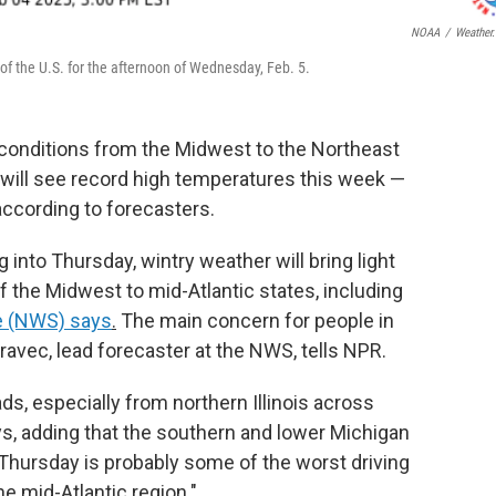
NOAA
/
Weather
f the U.S. for the afternoon of Wednesday, Feb. 5.
 conditions from the Midwest to the Northeast
h will see record high temperatures this week —
according to forecasters.
into Thursday, wintry weather will bring light
of the Midwest to mid-Atlantic states, including
ce (NWS) says
.
The main concern for people in
Oravec, lead forecaster at the NWS, tells NPR.
ds, especially from northern Illinois across
ays, adding that the southern and lower Michigan
y Thursday is probably some of the worst driving
he mid-Atlantic region."