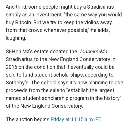
And third, some people might buy a Stradivarius
simply as an investment, "the same way you would
buy Bitcoin. But we try to keep the violins away
from that crowd whenever possible," he adds,
laughing.
Si-Hon Ma's estate donated the
Joachim-Ma
Stradivarius to the New England Conservatory in
2016 on the condition that it eventually could be
sold to fund student scholarships, according to
Sotheby's. The school says it's now planning to use
proceeds from the sale to "establish the largest
named student scholarship program in the history"
of the New England Conservatory.
The auction begins
Friday at 11:15 a.m. ET
.