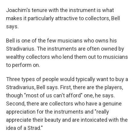
Joachim's tenure with the instrument is what
makes it particularly attractive to collectors, Bell
says.
Bell is one of the few musicians who owns his
Stradivarius. The instruments are often owned by
wealthy collectors who lend them out to musicians
to perform on.
Three types of people would typically want to buy a
Stradivarius, Bell says. First, there are the
players,
though "most of us can't afford" one, he says.
Second, there are collectors who have a genuine
appreciation for the instruments and "really
appreciate their beauty and are intoxicated with the
idea of a Strad."