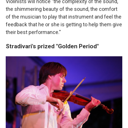
Violinists will notice "the complexity of the sound,
the shimmering beauty of the sound, the comfort
of the musician to play that instrument and feel the
feedback that he or she is getting to help them give
their best performance."
Stradivari's prized "Golden Period"