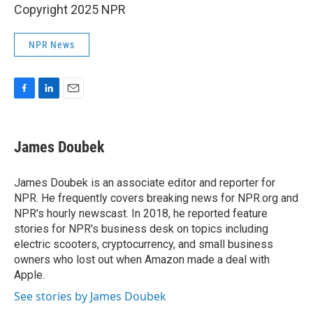
Copyright 2025 NPR
NPR News
F
L
E
a
i
m
c
n
a
e
k
i
James Doubek
b
e
l
o
d
o
I
James Doubek is an associate editor and reporter for
k
n
NPR. He frequently covers breaking news for NPR.org and
NPR's hourly newscast. In 2018, he reported feature
stories for NPR's business desk on topics including
electric scooters, cryptocurrency, and small business
owners who lost out when Amazon made a deal with
Apple.
See stories by James Doubek