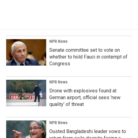
NPR News
Senate committee set to vote on
whether to hold Fauci in contempt of
Congress
NPR News
Drone with explosives found at
German airport, official sees 'new
quality' of threat
NPR News
Ousted Bangladeshi leader vows to