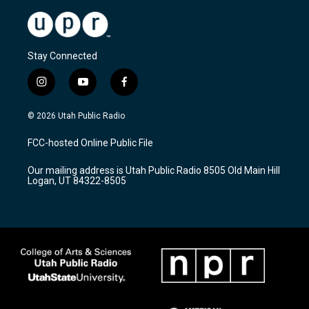
Stay Connected
i
y
f
n
o
a
s
u
c
© 2026 Utah Public Radio
t
t
e
a
u
b
FCC-hosted Online Public File
g
b
o
r
e
o
Our mailing address is Utah Public Radio 8505 Old Main Hill
a
k
Logan, UT 84322-8505
m