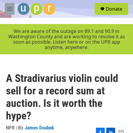
Skip to main content
S
Donate
e
M
a
e
r
n
c
u
We are aware of the outage on 89.1 and 90.9 in
h
Washington County and are working to resolve it as
soon as possible. Listen here or on the UPR app
u
anytime, anywhere.
e
r
y
A Stradivarius violin could
sell for a record sum at
auction. Is it worth the
hype?
NPR | By
James Doubek