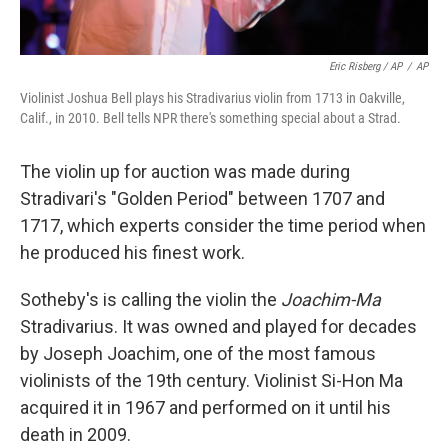
Eric Risberg / AP
/
AP
Violinist Joshua Bell plays his Stradivarius violin from 1713 in Oakville,
Calif., in 2010. Bell tells NPR there's something special about a Strad.
The violin up for auction was made during
Stradivari's "Golden Period" between 1707 and
1717, which experts consider the time period when
he produced his finest work.
Sotheby's is calling the violin
the
Joachim-Ma
Stradivarius. It was owned and played for decades
by Joseph Joachim, one of the most famous
violinists of the 19th century. Violinist Si-Hon Ma
acquired it in 1967 and performed on it until his
death in 2009.