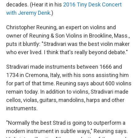
decades. (Hear it in his
2016 Tiny Desk Concert
with Jeremy Denk
.)
Christopher Reuning, an expert on violins and
owner of Reuning & Son Violins in Brookline, Mass.,
puts it bluntly: "Stradivari was the best violin maker
who ever lived. I think that's really beyond debate."
Stradivari made instruments between 1666 and
1734 in Cremona, Italy, with his sons assisting him
for part of that time. Reuning says about 600 violins
remain today. In addition to violins, Stradivari made
cellos, violas, guitars, mandolins, harps and other
instruments.
"Normally the best Strad is going to outperform a
modern instrument in subtle ways," Reuning says.