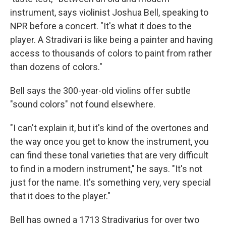
instrument, says violinist Joshua Bell, speaking to
NPR before a concert. "It's what it does to the
player. A Stradivari is like being a painter and having
access to thousands of colors to paint from rather
than dozens of colors."
Bell says the 300-year-old violins offer subtle
"sound colors" not found elsewhere.
"I can't explain it, but it's kind of the overtones and
the way once you get to know the instrument, you
can find these tonal varieties that are very difficult
to find in a modern instrument," he says. "It's not
just for the name. It's something very, very special
that it does to the player."
Bell has owned a 1713 Stradivarius for over two