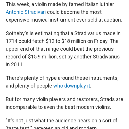
This week, a violin made by famed Italian luthier
Antonio Stradivari
could become the most
expensive musical instrument ever sold at auction.
Sotheby's is estimating that a Stradivarius made in
1714 could fetch $12 to $18 million on Friday. The
upper end of that range could beat the previous
record of $15.9 million, set by another Stradivarius
in 2011.
There's plenty of hype around these instruments,
and plenty of people
who downplay it
.
But for many violin players and restorers, Strads are
incomparable to even
the best modern violins.
"It's not just what the audience hears on a sort of
'taste test,'" between an old and modern