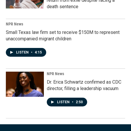
return from exile despite facing a
death sentence
NPR News
Small Texas law firm set to receive $150M to represent
unaccompanied migrant children
LISTEN
•
4:15
NPR News
Dr. Erica Schwartz confirmed as CDC
director, filling a leadership vacuum
LISTEN
•
2:50