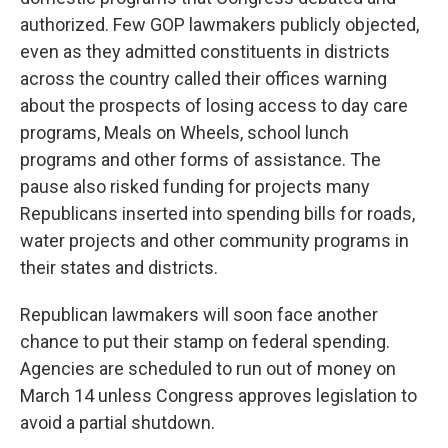
authorized. Few GOP lawmakers publicly objected,
even as they admitted constituents in districts
across the country called their offices warning
about the prospects of losing access to day care
programs, Meals on Wheels, school lunch
programs and other forms of assistance. The
pause also risked funding for projects many
Republicans inserted into spending bills for roads,
water projects and other community programs in
their states and districts.
Republican lawmakers will soon face another
chance to put their stamp on federal spending.
Agencies are scheduled to run out of money on
March 14 unless Congress approves legislation to
avoid a partial shutdown.