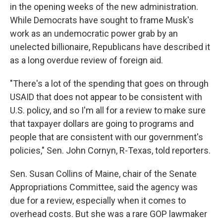
in the opening weeks of the new administration.
While Democrats have sought to frame Musk's
work as an undemocratic power grab by an
unelected billionaire, Republicans have described it
as a long overdue review of foreign aid.
"There's a lot of the spending that goes on through
USAID that does not appear to be consistent with
U.S. policy, and so I'm all for a review to make sure
that taxpayer dollars are going to programs and
people that are consistent with our government's
policies," Sen. John Cornyn, R-Texas, told reporters.
Sen. Susan Collins of Maine, chair of the Senate
Appropriations Committee, said the agency was
due for a review, especially when it comes to
overhead costs. But she was a rare GOP lawmaker