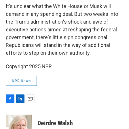
It's unclear what the White House or Musk will
demand in any spending deal. But two weeks into
the Trump administration's shock and awe of
executive actions aimed at reshaping the federal
government, there's little sign congressional
Republicans will stand in the way of additional
efforts to step on their own authority.
Copyright 2025 NPR
NPR News
F
L
E
a
i
m
c
n
a
e
k
i
Deirdre Walsh
b
e
l