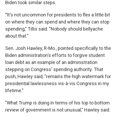
Biden took similar steps.
"
It's not uncommon for presidents to flex a little bit
on where they can spend and where they can stop
spending," Tillis said. "Nobody should bellyache
about that."
Sen. Josh Hawley, R-Mo., pointed specifically to the
Biden administration's efforts to forgive student
loan debt as an example of an administration
stepping on Congress' spending authority. That
push, Hawley said,
"remains the high watermark for
presidential lawlessness vis-à-vis Congress in my
lifetime."
"What Trump is doing in terms of his top to bottom
review of government is not unusual," Hawley said.