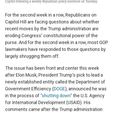
Capitol following a weekly Republican policy luncheon on Tuesday.
For the second week in a row, Republicans on
Capitol Hill are facing questions about whether
recent moves by the Trump administration are
eroding Congress' constitutional power of the
purse. And for the second week in a row, most GOP
lawmakers have responded to those questions by
largely shrugging them off.
The issue has been front and center this week
after Elon Musk, President Trump's pick to lead a
newly established entity called the Department of
Government Efficiency (
DOGE
), announced he was
in the process of
"shutting down"
the U.S. Agency
for International Development (USAID). His
comments came after the Trump administration