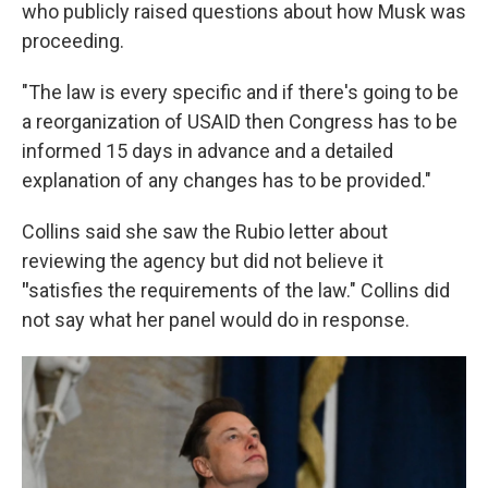
who publicly raised questions about how Musk was
proceeding.
"The law is every specific and if there's going to be
a reorganization of USAID then Congress has to be
informed 15 days in advance and a detailed
explanation of any changes has to be provided."
Collins said she saw the Rubio letter about
reviewing the agency but did not believe it
"
satisfies the requirements of the law." Collins did
not say what her panel would do in response.