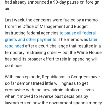
had already announced a 90-day pause on foreign
aid.
Last week, the concerns were fueled by a memo
from the Office of Management and Budget
instructing federal agencies
to pause all federal
grants and other payments
. The memo was
later
rescinded
after a court challenge that resulted in a
temporary restraining order — but the White House
has said its broader effort to rein in spending will
continue.
With each episode, Republicans in Congress have
so far demonstrated little willingness to get
crosswise with the new administration — even
when it moved to reverse past decisions by
lawmakers on how the government spends money.