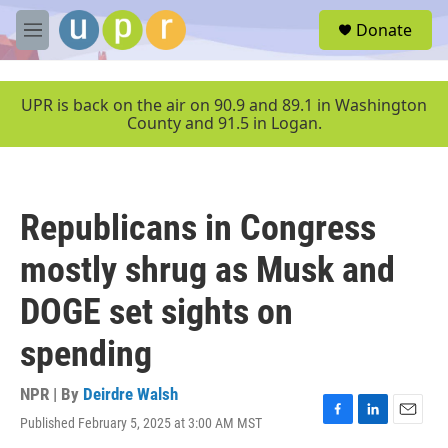
Skip to main content
S
Donate
e
M
a
e
r
n
c
u
UPR is back on the air on 90.9 and 89.1 in Washington
h
County and 91.5 in Logan.
u
e
r
y
Republicans in Congress
mostly shrug as Musk and
DOGE set sights on
spending
NPR | By
Deirdre Walsh
Published February 5, 2025 at 3:00 AM MST
F
L
E