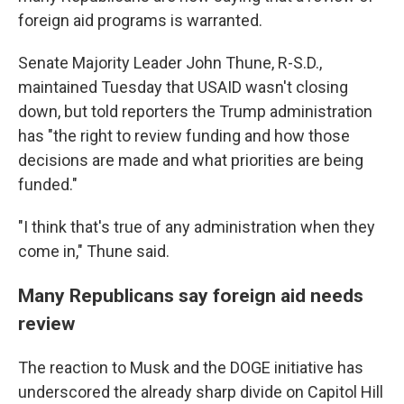
foreign aid programs is warranted.
Senate Majority Leader John Thune, R-S.D.,
maintained Tuesday that USAID wasn't closing
down, but told reporters the Trump administration
has "the right to review funding and how those
decisions are made and what priorities are being
funded."
"I think that's true of any administration when they
come in," Thune said.
Many Republicans say foreign aid needs
review
The reaction to Musk and the DOGE initiative has
underscored the already sharp divide on Capitol Hill