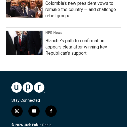
Colombia's new president vows to
remake the country — and challenge
rebel groups
NPR News
Blanche's path to confirmation
appears clear after winning key
Republican's support
Stay Connected
i
y
f
n
o
a
s
u
c
© 2026 Utah Public Radio