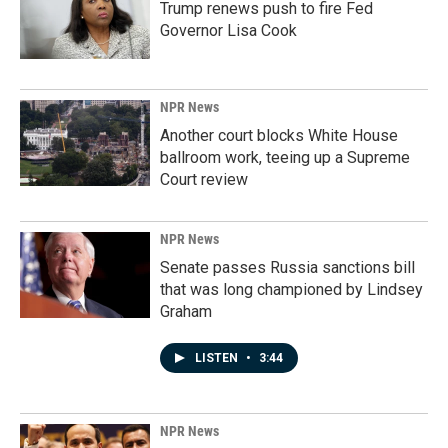
Trump renews push to fire Fed
Governor Lisa Cook
NPR News
Another court blocks White House
ballroom work, teeing up a Supreme
Court review
NPR News
Senate passes Russia sanctions bill
that was long championed by Lindsey
Graham
LISTEN
•
3:44
NPR News