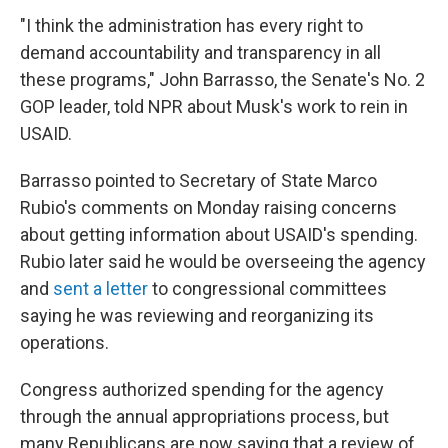
"I think the administration has every right to
demand accountability and transparency in all
these programs," John Barrasso, the Senate's No. 2
GOP leader, told NPR about Musk's work to rein in
USAID.
Barrasso pointed to Secretary of State Marco
Rubio's comments on Monday raising concerns
about getting information about USAID's spending.
Rubio later said he
would be overseeing the agency
and
sent a letter
to congressional committees
saying he was reviewing and reorganizing its
operations.
Congress authorized spending for the agency
through the annual appropriations process, but
many Republicans are now saying that a review of