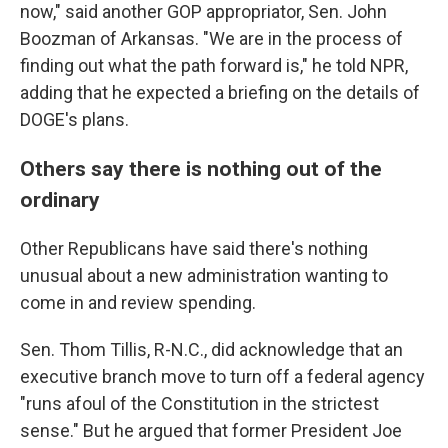
now," said another GOP appropriator, Sen. John
Boozman of Arkansas. "We are in the process of
finding out what the path forward is," he told NPR,
adding that he expected a briefing on the details of
DOGE's plans.
Others say there is nothing out of the
ordinary
Other Republicans have said there's nothing
unusual about a new administration wanting to
come in and review spending.
Sen. Thom Tillis, R-N.C., did acknowledge that an
executive branch move to turn off a federal agency
"runs afoul of the Constitution in the strictest
sense." But he argued that former President Joe