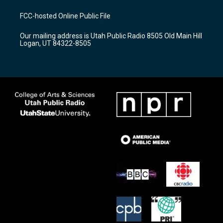
t
t
e
a
u
b
FCC-hosted Online Public File
g
b
o
r
e
o
Our mailing address is Utah Public Radio 8505 Old Main Hill
a
k
Logan, UT 84322-8505
m