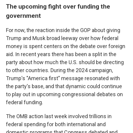
The upcoming fight over funding the
government
For now, the reaction inside the GOP about giving
Trump and Musk broad leeway over how federal
money is spent centers on the debate over foreign
aid. In recent years there has been a split in the
party about how much the U.S. should be directing
to other countries. During the 2024 campaign,
Trump's "America first" message resonated with
the party's base, and that dynamic could continue
to play out in upcoming congressional debates on
federal funding.
The OMB action last week involved trillions in
federal spending for both international and
domestic programs that Congress debated and