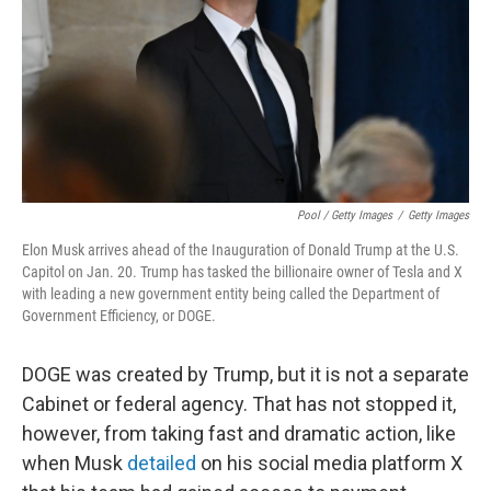
Pool / Getty Images
/
Getty Images
Elon Musk arrives ahead of the Inauguration of Donald Trump at the U.S.
Capitol on Jan. 20. Trump has tasked the billionaire owner of Tesla and X
with leading a new government entity being called the Department of
Government Efficiency, or DOGE.
DOGE was created by Trump, but it is not a separate
Cabinet or federal agency. That has not stopped it,
however, from taking fast and dramatic action, like
when Musk
detailed
on his social media platform X