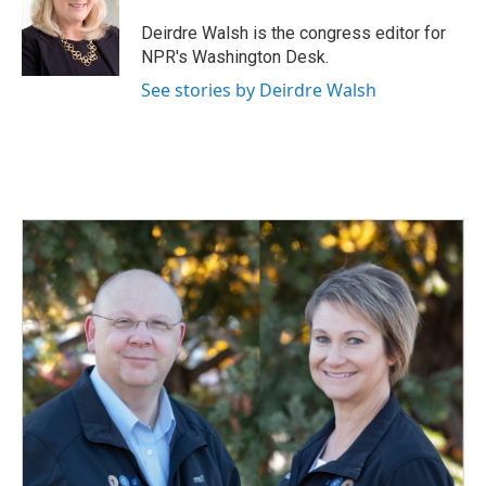
o
d
o
I
Deirdre Walsh is the congress editor for
k
n
NPR's Washington Desk.
See stories by Deirdre Walsh