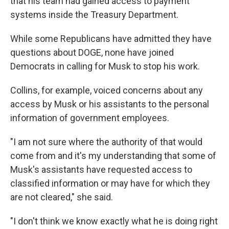
that his team had gained
access to payment
systems inside the Treasury Department.
While some Republicans have admitted they have
questions about DOGE, none have joined
Democrats in calling for Musk to stop his work.
Collins, for example, voiced concerns about any
access by Musk or his assistants to the personal
information of government employees.
"I am not sure where the authority of that would
come from and it's my understanding that some of
Musk's assistants have requested access to
classified information or may have for which they
are not cleared," she said.
"I don't think we know exactly what he is doing right