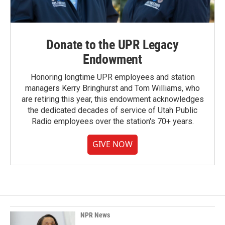
Donate to the UPR Legacy
Endowment
Honoring longtime UPR employees and station
managers Kerry Bringhurst and Tom Williams, who
are retiring this year, this endowment acknowledges
the dedicated decades of service of Utah Public
Radio employees over the station's 70+ years.
GIVE NOW
NPR News