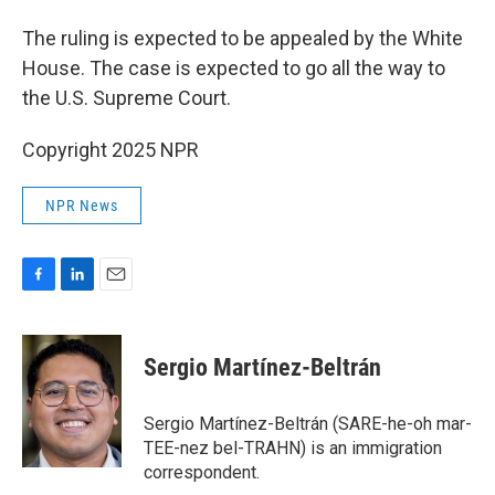
The ruling is expected to be appealed by the White
House. The case is expected to go all the way to
the U.S. Supreme Court.
Copyright 2025 NPR
NPR News
F
L
E
a
i
m
c
n
a
e
k
i
Sergio Martínez-Beltrán
b
e
l
o
d
o
I
Sergio Martínez-Beltrán (SARE-he-oh mar-
k
n
TEE-nez bel-TRAHN) is an immigration
correspondent.