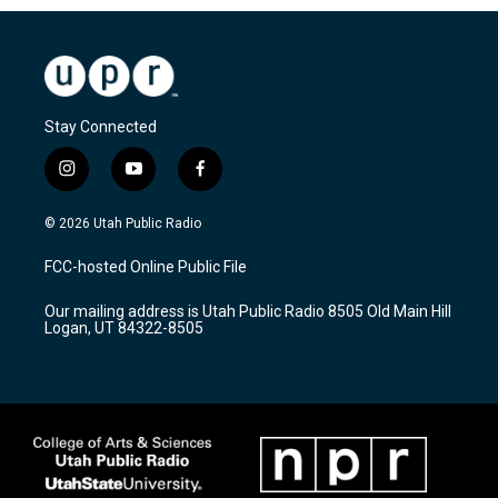
Stay Connected
i
y
f
n
o
a
s
u
c
© 2026 Utah Public Radio
t
t
e
a
u
b
FCC-hosted Online Public File
g
b
o
r
e
o
Our mailing address is Utah Public Radio 8505 Old Main Hill
a
k
Logan, UT 84322-8505
m