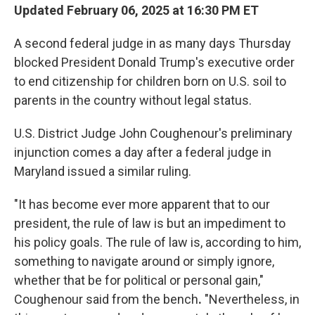
Updated February 06, 2025 at 16:30 PM ET
A second federal judge in as many days Thursday
blocked President Donald Trump's executive order
to end citizenship for children born on U.S. soil to
parents in the country without legal status.
U.S. District Judge John Coughenour's preliminary
injunction comes a day after a federal judge in
Maryland issued a similar ruling.
"It has become ever more apparent that to our
president, the rule of law is but an impediment to
his policy goals. The rule of law is, according to him,
something to navigate around or simply ignore,
whether that be for political or personal gain,"
Coughenour
said from the bench
.
"Nevertheless, in