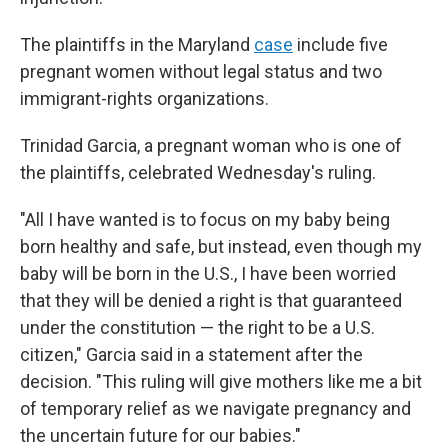
The plaintiffs in the Maryland
case
include five
pregnant women without legal status and two
immigrant-rights organizations.
Trinidad Garcia, a pregnant woman who is one of
the plaintiffs, celebrated Wednesday's ruling.
"All I have wanted is to focus on my baby being
born healthy and safe, but instead, even though my
baby will be born in the U.S., I have been worried
that they will be denied a right is that guaranteed
under the constitution — the right to be a U.S.
citizen," Garcia said in a statement after the
decision. "This ruling will give mothers like me a bit
of temporary relief as we navigate pregnancy and
the uncertain future for our babies."