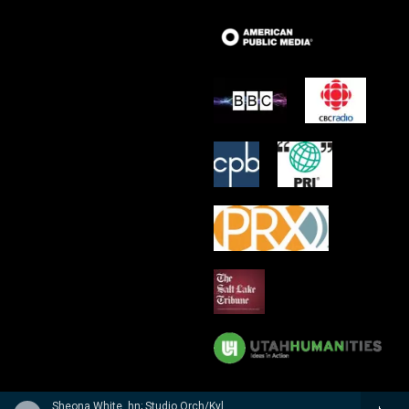
Sheona White, hn; Studio Orch/Kyle Ritenauer - n/a