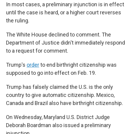
In most cases, a preliminary injunction is in effect
until the case is heard, or a higher court reverses
the ruling.
The White House declined to comment. The
Department of Justice didn't immediately respond
to a request for comment.
Trump's
order
to end birthright citizenship was
supposed to go into effect on Feb. 19.
Trump has falsely claimed the U.S. is the only
country to give automatic citizenship. Mexico,
Canada and Brazil also have birthright citizenship.
On Wednesday, Maryland U.S. District Judge
Deborah Boardman also issued a preliminary
injunction.