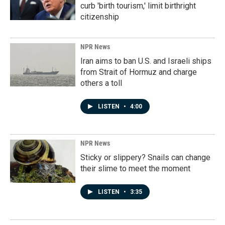
curb 'birth tourism,' limit birthright
citizenship
NPR News
Iran aims to ban U.S. and Israeli ships
from Strait of Hormuz and charge
others a toll
LISTEN
•
4:00
NPR News
Sticky or slippery? Snails can change
their slime to meet the moment
LISTEN
•
3:35