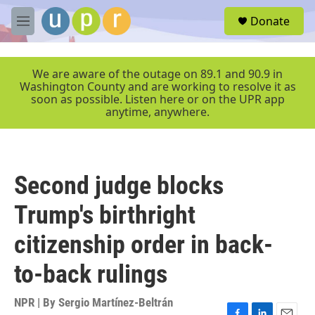
Skip to main content
S
Donate
e
M
a
e
r
n
c
u
We are aware of the outage on 89.1 and 90.9 in
h
Washington County and are working to resolve it as
soon as possible. Listen here or on the UPR app
u
anytime, anywhere.
e
r
y
Second judge blocks
Trump's birthright
citizenship order in back-
to-back rulings
NPR | By
Sergio Martínez-Beltrán