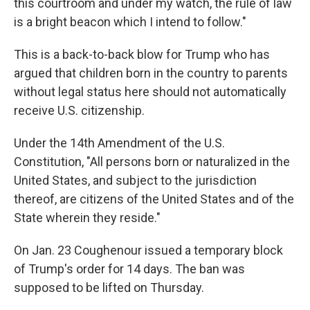
this courtroom and under my watch, the rule of law
is a bright beacon which I intend to follow."
This is a back-to-back blow for Trump who has
argued that children born in the country to parents
without legal status here
should not automatically
receive U.S. citizenship.
Under the 14th Amendment of the U.S.
Constitution, "All persons born or naturalized in the
United States, and subject to the jurisdiction
thereof, are citizens of the United States and of the
State wherein they reside."
On Jan. 23 Coughenour issued a temporary block
of Trump's order for 14 days. The ban was
supposed to be lifted on Thursday.