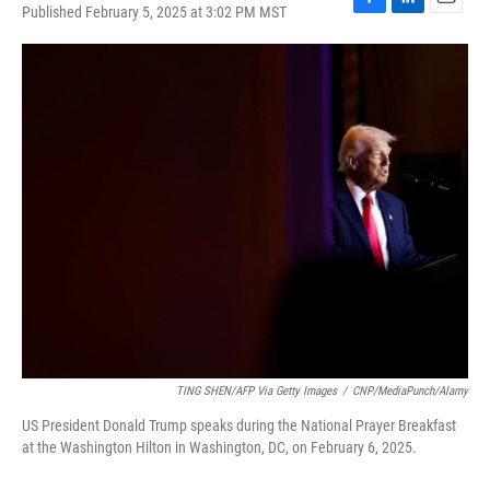
Published February 5, 2025 at 3:02 PM MST
F
L
E
a
i
m
c
n
a
e
k
i
b
e
l
o
d
o
I
k
n
TING SHEN/AFP Via Getty Images
/
CNP/MediaPunch/Alamy
US President Donald Trump speaks during the National Prayer Breakfast
at the Washington Hilton in Washington, DC, on February 6, 2025.