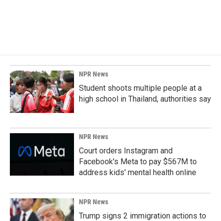
NPR News
Student shoots multiple people at a
high school in Thailand, authorities say
NPR News
Court orders Instagram and
Facebook's Meta to pay $567M to
address kids' mental health online
NPR News
Trump signs 2 immigration actions to