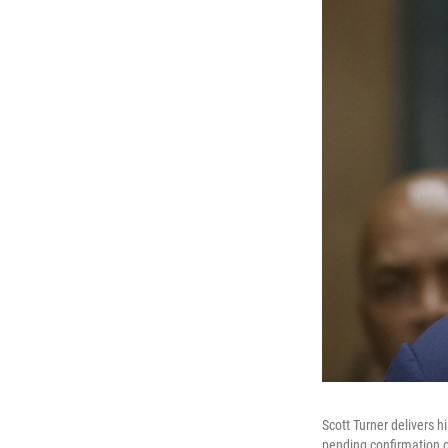
Scott Turner delivers 
pending confirmation 