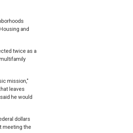
ghborhoods
f Housing and
ected twice as a
 multifamily
sic mission,"
that leaves
t said he would
deral dollars
ot meeting the