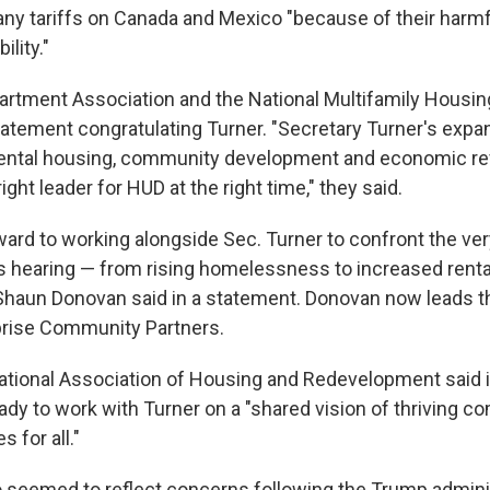
any tariffs on Canada and Mexico "because of their harmf
ility."
artment Association and the National Multifamily Housin
statement congratulating Turner. "Secretary Turner's expa
ental housing, community development and economic rev
ght leader for HUD at the right time," they said.
rward to working alongside Sec. Turner to confront the v
s hearing — from rising homelessness to increased renta
Shaun Donovan said in a statement. Donovan now leads t
prise Community Partners.
ational Association of Housing and Redevelopment said 
eady to work with Turner on a "shared vision of thriving 
 for all."
seemed to reflect concerns following the Trump adminis