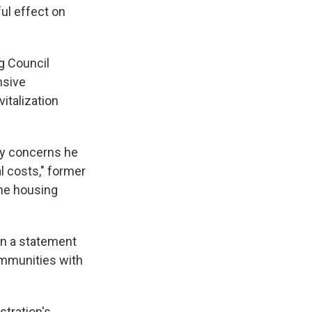
ul effect on
g Council
nsive
italization
ery concerns he
l costs," former
he housing
in a statement
communities with
tration's