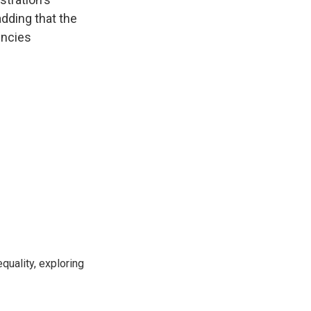
dding that the
encies
"
uality, exploring