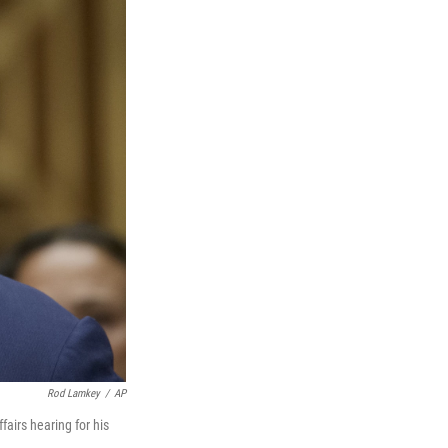
Rod Lamkey
/
AP
airs hearing for his