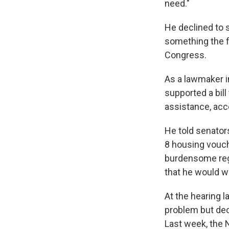
need."
He declined to 
something the f
Congress.
As a lawmaker i
supported a bill
assistance, acc
He told senator
8 housing vouc
burdensome regu
that he would wo
At the hearing l
problem but dec
Last week, the 