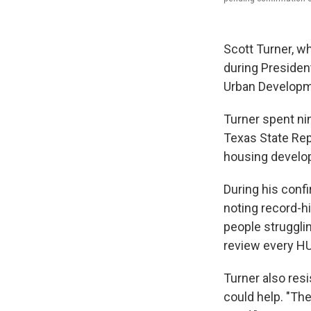
Scott Turner, w
during Presiden
Urban Developm
Turner spent nin
Texas State Repr
housing develop
During his confi
noting record-h
people strugglin
review every H
Turner also res
could help. "The