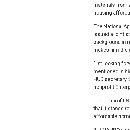
materials from 
housing affordab
The National Ap
issued a joint 
background in r
makes him the ri
"I'm looking fo
mentioned in hi
HUD secretary 
nonprofit Enter
The nonprofit N
that it stands r
affordable homes
But NAHRO also 