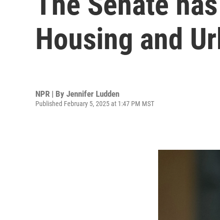
The Senate has 
Housing and U
NPR | By
Jennifer Ludden
Published February 5, 2025 at 1:47 PM MST