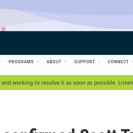
PROGRAMS
ABOUT
SUPPORT
CONNECT
 and working to resolve it as soon as possible. List