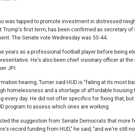
ho was tapped to promote investment in distressed nei
t Trump's first term, has been confirmed as secretary o
ent. The Senate vote Wednesday was 55-44.
e years as a professional football player before being el
esentative. He's also been chief visionary officer at the
er JPI.
rmation hearing, Turner said HUD is "failing at its most ba
igh homelessness and a shortage of affordable housing 
g every day. He did not offer specifics for fixing that, bu
UD program to assess which ones are working.
isted the suggestion from Senate Democrats that more fe
re's record funding from HUD," he said, "and we're still n