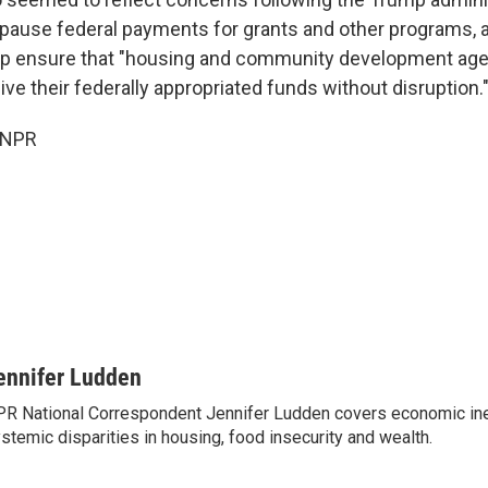
pause federal payments for grants and other programs, a
lp ensure that "housing and community development ag
ve their federally appropriated funds without disruption.
 NPR
ennifer Ludden
R National Correspondent Jennifer Ludden covers economic ineq
stemic disparities in housing, food insecurity and wealth.