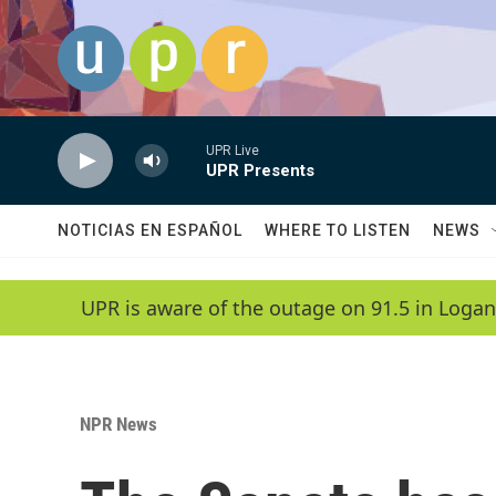
Skip to main content
UPR Live
UPR Presents
NOTICIAS EN ESPAÑOL
WHERE TO LISTEN
NEWS
UPR is aware of the outage on 91.5 in Logan
NPR News