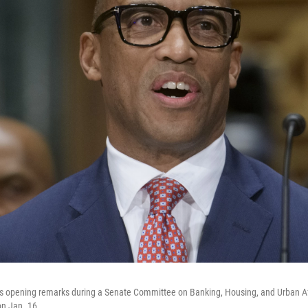
his opening remarks during a Senate Committee on Banking, Housing, and Urban Aff
on Jan. 16.