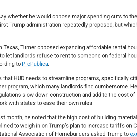
say whether he would oppose major spending cuts to the
irst Trump administration repeatedly proposed, but whic
n Texas, Turner opposed expanding affordable rental ho
 to let landlords refuse to rent to someone on federal ho
ording to
ProPublica
.
s that HUD needs to streamline programs, specifically cit
her program, which many landlords find cumbersome. He 
lations slow down construction and add to the cost of 
rk with states to ease their own rules.
ast month, he noted that the high cost of building materia
lined to weigh in on Trump's plan to increase tariffs on 
National Association of Homebuilders asked Trump to
ex