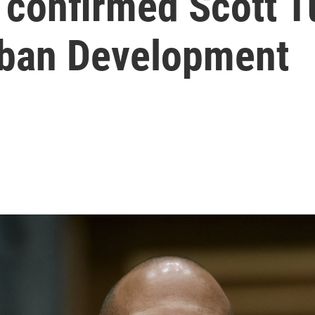
confirmed Scott Tu
rban Development