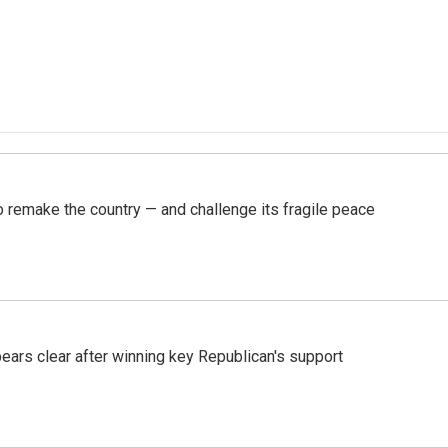
 remake the country — and challenge its fragile peace
pears clear after winning key Republican's support