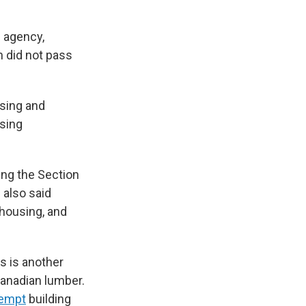
 agency,
h did not pass
using and
using
ing the Section
also said
housing, and
ls is another
Canadian lumber.
empt
building