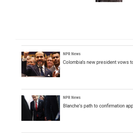
NPR News
Colombia's new president vows to
NPR News
Blanche's path to confirmation ap