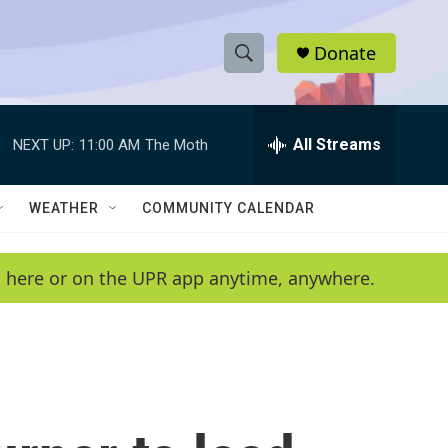
Donate
S
S
e
h
a
r
All Streams
NEXT UP:
11:00 AM
The Moth
o
c
h
w
Q
WEATHER
COMMUNITY CALENDAR
u
S
e
r
e
en here or on the UPR app anytime, anywhere.
y
a
r
c
h