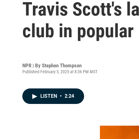
Travis Scott's l
club in popular
NPR | By
Stephen Thompson
Published February 5, 2025 at 8:36 PM MST
LISTEN
•
2:24