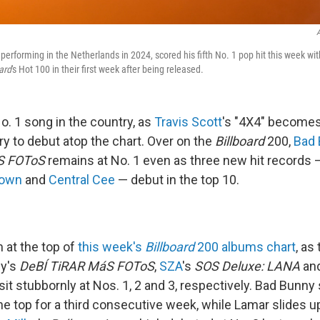
A
 performing in the Netherlands in 2024, scored his fifth No. 1 pop hit this week wit
ard
's Hot 100 in their first week after being released.
o. 1 song in the country, as
Travis Scott
's "4X4" becomes
ry to debut atop the chart. Over on the
Billboard
200,
Bad
S FOToS
remains at No. 1 even as three new hit records
rown
and
Central Cee
— debut in the top 10.
 at the top of
this week's
Billboard
200 albums chart
, as
ny's
DeBÍ TiRAR MáS FOToS
,
SZA
's
SOS Deluxe: LANA
an
it stubbornly at Nos. 1, 2 and 3, respectively. Bad Bunny
e top for a third consecutive week, while Lamar slides up