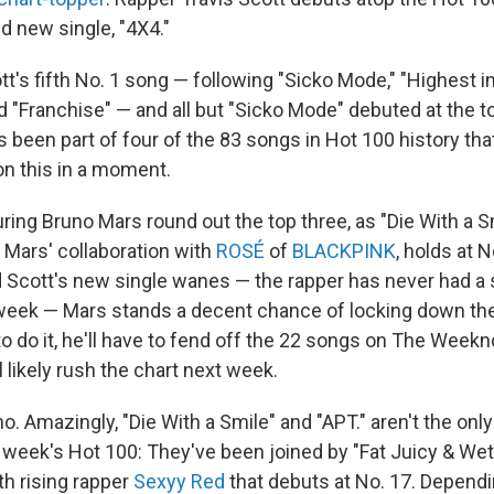
d new single, "4X4."
tt's fifth No. 1 song — following "Sicko Mode," "Highest i
 "Franchise" — and all but "Sicko Mode" debuted at the to
 been part of four of the 83 songs in Hot 100 history tha
on this in a moment.
ing Bruno Mars round out the top three, as "Die With a Sm
" Mars' collaboration with
ROSÉ
of
BLACKPINK
, holds at N
d Scott's new single wanes — the rapper has never had a 
week — Mars stands a decent chance of locking down th
o do it, he'll have to fend off the 22 songs on The Week
ll likely rush the chart next week.
o. Amazingly, "Die With a Smile" and "APT." aren't the on
s week's Hot 100: They've been joined by "Fat Juicy & Wet,
th rising rapper
Sexyy Red
that debuts at No. 17. Depend