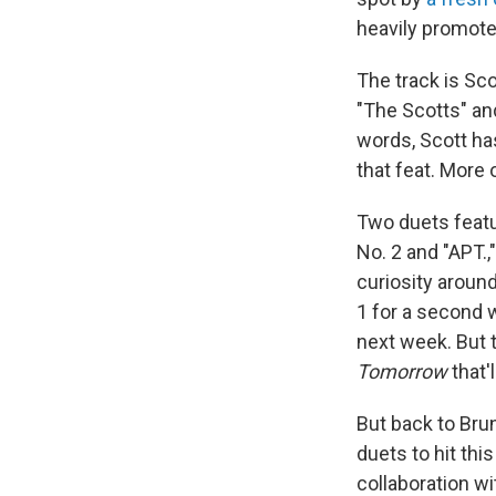
heavily promote
The track is Sco
"The Scotts" and
words, Scott has
that feat. More 
Two duets featur
No. 2 and "APT.,
curiosity aroun
1 for a second 
next week. But t
Tomorrow
that'
But back to Brun
duets to hit thi
collaboration wi