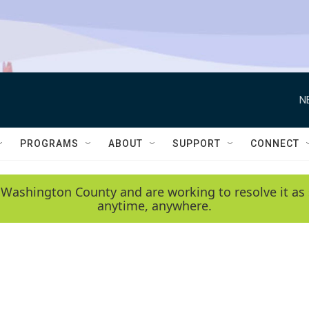
N
PROGRAMS
ABOUT
SUPPORT
CONNECT
 Washington County and are working to resolve it as 
anytime, anywhere.