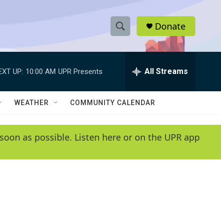
Donate
S
S
e
h
a
r
All Streams
EXT UP:
10:00 AM
UPR Presents
o
c
h
w
Q
WEATHER
COMMUNITY CALENDAR
u
S
e
r
e
soon as possible. Listen here or on the UPR app
y
a
r
c
h