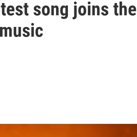
atest song joins th
 music