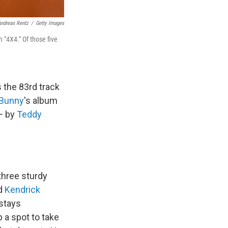
ndreas Rentz
/
Getty Images
h "4X4." Of those five
 the 83rd track
 Bunny
's album
 — by
Teddy
 three sturdy
d
Kendrick
 stays
 a spot to take