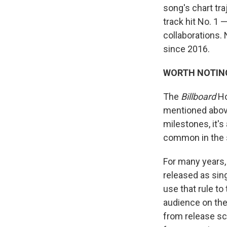
song's chart traj
track hit No. 1 
collaborations. 
since 2016.
WORTH NOTIN
The
Billboard
Ho
mentioned above
milestones, it'
common in the 
For many years,
released as sing
use that rule to
audience on the 
from release sc