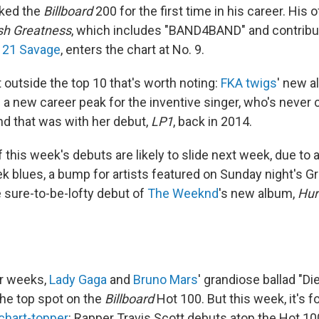
cked the
Billboard
200 for the first time in his career. His o
sh Greatness
, which includes "BAND4BAND" and contribu
d
21 Savage
, enters the chart at No. 9.
 outside the top 10 that's worth noting:
FKA twigs
' new 
s a new career peak for the inventive singer, who's never
nd that was with her debut,
LP1
, back in 2014.
of this week's debuts are likely to slide next week, due to
 blues, a bump for artists featured on Sunday night's
e sure-to-be-lofty debut of
The Weeknd
's new album,
Hur
ur weeks,
Lady Gaga
and
Bruno Mars
' grandiose ballad "Di
he top spot on the
Billboard
Hot 100. But this week, it's 
 chart-topper
: Rapper Travis Scott debuts atop the Hot 10