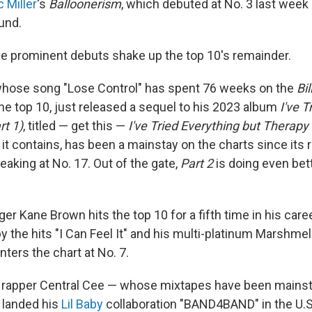
 Miller
's
Balloonerism
, which debuted at No. 3 last week
und.
ree prominent debuts shake up the top 10's remainder.
hose song "Lose Control" has spent 76 weeks on the
Bi
n the top 10, just released a sequel to his 2023 album
I've T
rt 1)
, titled — get this —
I've Tried Everything but Therapy 
 it contains, has been a mainstay on the charts since its rel
peaking at No. 17. Out of the gate,
Part 2
is doing even bett
er Kane Brown hits the top 10 for a fifth time in his care
y the hits "I Can Feel It" and his multi-platinum Marshmel
nters the chart at No. 7.
 rapper Central Cee — whose mixtapes have been mainsta
 landed his
Lil Baby
collaboration "BAND4BAND" in the U.S.