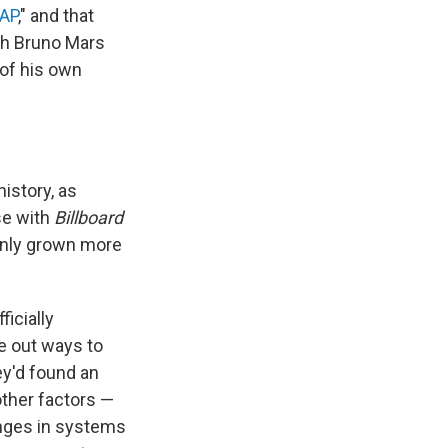
AP
," and that
ith Bruno Mars
 of his own
istory, as
se with
Billboard
 only grown more
icially
re out ways to
ey'd found an
other factors —
anges in systems