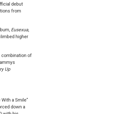
fficial debut
tions from
album,
Eusexua
,
 climbed higher
 a combination of
 Grammys
ry Up
e With a Smile"
forced down a
0 with his