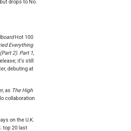
 but drops to No.
llboard
Hot 100
ried Everything
(Part 2)
.
Part 1
,
ease; it's still
er, debuting at
er, as
The High
lo collaboration
ys on the U.K.
 top 20 last