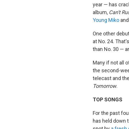
year — has cra
album,
Can't Ru
Young Miko
an
One other debut
at No. 24. That'
than No. 30 — a
Many if not all 
the second-week
telecast and th
Tomorrow
.
TOP SONGS
For the past fo
has held down t
spot by
a fresh