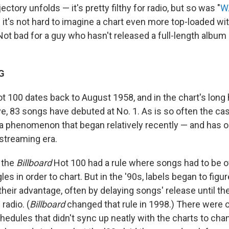
ectory unfolds — it's pretty filthy for radio, but so was "
W
— it's not hard to imagine a chart even more top-loaded w
Not bad for a guy who hasn't released a full-length album
G
t 100 dates back to August 1958, and in the chart's long h
, 83 songs have debuted at No. 1. As is so often the ca
s a phenomenon that began relatively recently — and has
streaming era.
 the
Billboard
Hot 100 had a rule where songs had to be off
les in order to chart. But in the '90s, labels began to figu
 their advantage, often by delaying songs' release until th
radio. (
Billboard
changed that rule in 1998.) There were 
hedules that didn't sync up neatly with the charts to ch