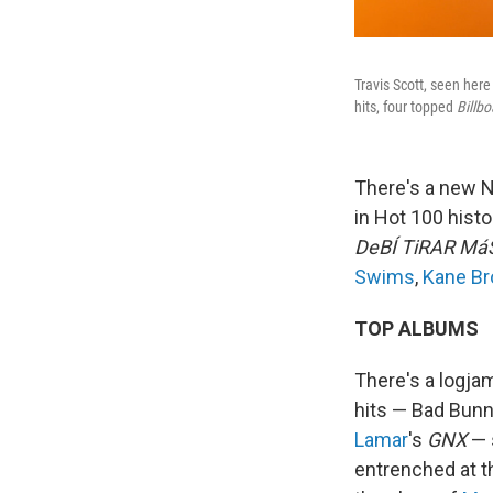
Travis Scott, seen here
hits, four topped
Billbo
There's a new N
in Hot 100 histo
DeBÍ TiRAR Má
Swims
,
Kane B
TOP ALBUMS
There's a logjam
hits — Bad Bun
Lamar
's
GNX
— s
entrenched at th