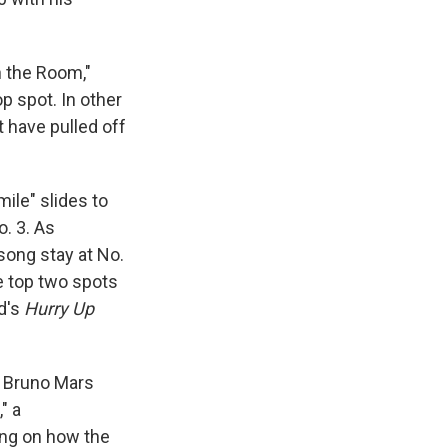
n the Room,"
p spot. In other
t have pulled off
ile" slides to
o. 3. As
song stay at No.
e top two spots
nd's
Hurry Up
ly Bruno Mars
" a
ing on how the