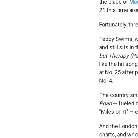
the place of
Mac
21 this time aro
Fortunately, th
Teddy Swims, w
and still sits i
but Therapy (Pa
like the hit song
at No. 25 after 
No. 4.
The country sing
Road
— fueled b
"Miles on It" — e
And the London
charts, and who