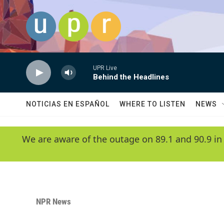
Skip to main content
UPR Live
Behind the Headlines
NOTICIAS EN ESPAÑOL
WHERE TO LISTEN
NEWS
We are aware of the outage on 89.1 and 90.9 in
NPR News