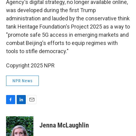
Agency's digital strategy, no longer available online,
was developed during the first Trump
administration and lauded by the conservative think
tank Heritage Foundation's Project 2025 as a way to
"promote safe 5G access in emerging markets and
combat Beijing's efforts to equip regimes with
tools to stifle democracy."
Copyright 2025 NPR
NPR News
F
L
E
a
i
m
c
n
a
e
k
i
Jenna McLaughlin
b
e
l
o
d