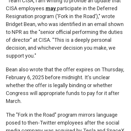
"Team CISA, I am writing to provide an update that
CISA employees
may
participate in the Deferred
Resignation program ('Fork in the Road')," wrote
Bridget Bean, who was identified in an email shown
to NPR as the "senior official performing the duties
of director" at CISA. "This is a deeply personal
decision, and whichever decision you make, we
support you."
Bean also wrote that the offer expires on Thursday,
February 6, 2025 before midnight. It's unclear
whether the offer is legally binding or whether
Congress will appropriate funds to pay for it after
March.
The "Fork in the Road" program mirrors language
posed to then-Twitter employees after the social
media company was acquired by Tesla and SpaceX