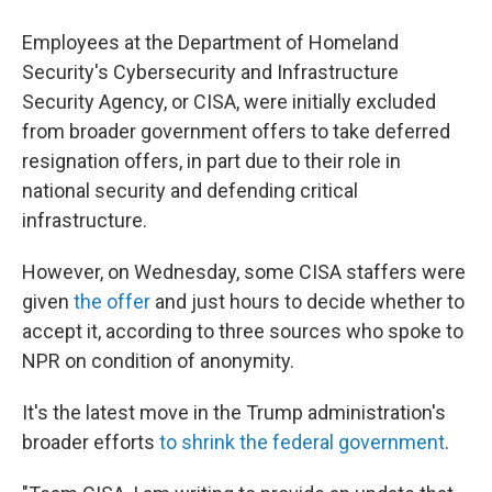
Employees at the Department of Homeland
Security's Cybersecurity and Infrastructure
Security Agency, or CISA, were initially excluded
from broader government offers to take deferred
resignation offers, in part due to their role in
national security and defending critical
infrastructure.
However, on Wednesday, some CISA staffers were
given
the offer
and just hours to decide whether to
accept it, according to three sources who spoke to
NPR on condition of anonymity.
It's the latest move in the Trump administration's
broader efforts
to shrink the federal government
.