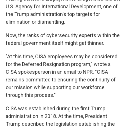
U.S. Agency for International Development, one of
the Trump administration's top targets for
elimination or dismantling.
Now, the ranks of cybersecurity experts within the
federal government itself might get thinner.
"At this time, CISA employees may be considered
for the Deferred Resignation program," wrote a
CISA spokesperson in an email to NPR. "CISA
remains committed to ensuring the continuity of
our mission while supporting our workforce
through this process."
CISA was established during the first Trump
administration in 2018. At the time, President
Trump described the legislation establishing the