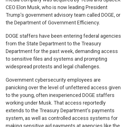
CEO Elon Musk, who is now leading President
Trump's government advisory team called DOGE, or
the Department of Government Efficiency.
DOGE staffers have been entering federal agencies
from the State Department to the Treasury
Department for the past week, demanding access
to sensitive files and systems and prompting
widespread protests and legal challenges.
Government cybersecurity employees are
panicking over the level of unfettered access given
to the young, often inexperienced DOGE staffers
working under Musk. That access reportedly
extends to the Treasury Department's payments
system, as well as controlled access systems for
making sensitive aid payments at agencies like the