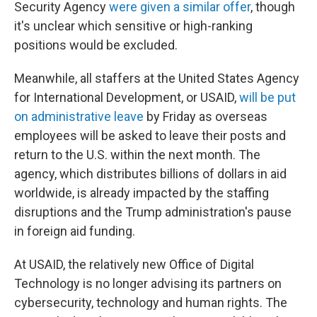
Security Agency
were given a similar offer
, though
it's unclear which sensitive or high-ranking
positions would be excluded.
Meanwhile, all staffers at the United States Agency
for International Development, or USAID,
will be put
on administrative leave
by Friday as overseas
employees will be asked to leave their posts and
return to the U.S. within the next month. The
agency, which distributes billions of dollars in aid
worldwide, is already impacted by the staffing
disruptions and the Trump administration's pause
in foreign aid funding.
At USAID, the relatively new Office of Digital
Technology is no longer advising its partners on
cybersecurity, technology and human rights. The