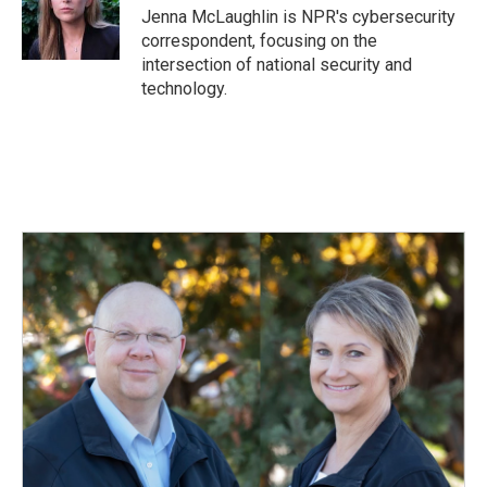
o
I
Jenna McLaughlin is NPR's cybersecurity
k
n
correspondent, focusing on the
intersection of national security and
technology.