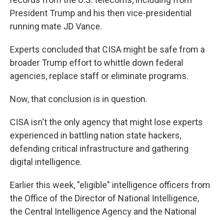
President Trump and his then vice-presidential
running mate JD Vance.
Experts concluded that CISA might be safe from a
broader Trump effort to whittle down federal
agencies, replace staff or eliminate programs.
Now, that conclusion is in question.
CISA isn't the only agency that might lose experts
experienced in battling nation state hackers,
defending critical infrastructure and gathering
digital intelligence.
Earlier this week, "eligible" intelligence officers from
the Office of the Director of National Intelligence,
the Central Intelligence Agency and the National