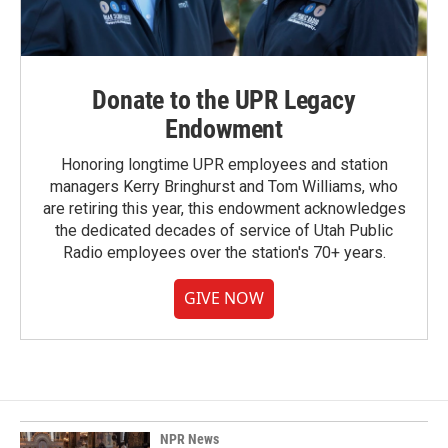
Donate to the UPR Legacy
Endowment
Honoring longtime UPR employees and station
managers Kerry Bringhurst and Tom Williams, who
are retiring this year, this endowment acknowledges
the dedicated decades of service of Utah Public
Radio employees over the station's 70+ years.
GIVE NOW
NPR News