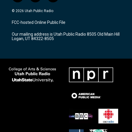
n
o
a
s
u
c
© 2026 Utah Public Radio
t
t
e
a
u
b
FCC-hosted Online Public File
g
b
o
r
e
o
Our mailing address is Utah Public Radio 8505 Old Main Hill
a
k
Logan, UT 84322-8505
m