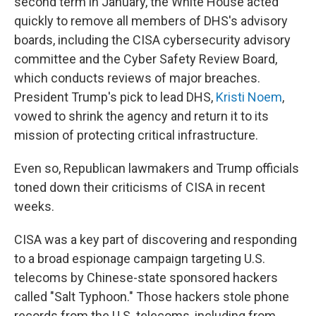
second term in January, the White House acted
quickly to remove all members of DHS's advisory
boards, including the CISA cybersecurity advisory
committee and the Cyber Safety Review Board,
which conducts reviews of major breaches.
President Trump's pick to lead DHS,
Kristi Noem
,
vowed to shrink the agency and return it to its
mission of protecting critical infrastructure.
Even so, Republican lawmakers and Trump officials
toned down their criticisms of CISA in recent
weeks.
CISA was a key part of discovering and responding
to a broad espionage campaign targeting U.S.
telecoms by Chinese-state sponsored hackers
called "Salt Typhoon." Those hackers stole phone
records from the U.S. telecoms, including from