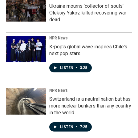
Ukraine mourns 'collector of souls'
Oleksiy Yukov, killed recovering war
dead
NPR News
K-pop's global wave inspires Chile's
next pop stars
LISTEN
•
3:28
NPR News
Switzerland is a neutral nation but has
more nuclear bunkers than any country
in the world
LISTEN
•
7:25