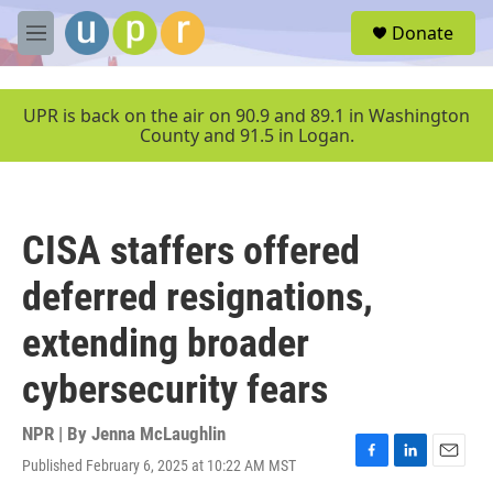
Skip to main content
S
Donate
e
M
a
e
r
n
c
u
UPR is back on the air on 90.9 and 89.1 in Washington
h
County and 91.5 in Logan.
u
e
r
y
CISA staffers offered
deferred resignations,
extending broader
cybersecurity fears
NPR | By
Jenna McLaughlin
Published February 6, 2025 at 10:22 AM MST
F
L
E