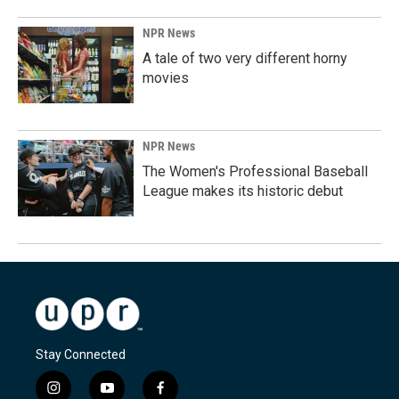
NPR News
A tale of two very different horny
movies
NPR News
The Women's Professional Baseball
League makes its historic debut
Stay Connected
i
y
f