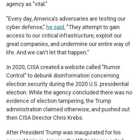
agency as "vital."
"Every day, America's adversaries are testing our
cyber defense,"
he said.
"They attempt to gain
access to our critical infrastructure, exploit our
great companies, and undermine our entire way of
life. And we can't let that happen."
In 2020, CISA created a website called "Rumor
Control" to debunk disinformation concerning
election security during the 2020 U.S. presidential
election. While the agency concluded there was no
evidence of election tampering, the Trump
administration claimed otherwise, and pushed out
then CISA Director Chris Krebs.
After President Trump was inaugurated for his