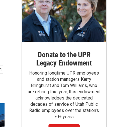
Donate to the UPR
Legacy Endowment
Honoring longtime UPR employees
and station managers Kerry
Bringhurst and Tom Williams, who
are retiring this year, this endowment
acknowledges the dedicated
decades of service of Utah Public
Radio employees over the station's
70+ years.