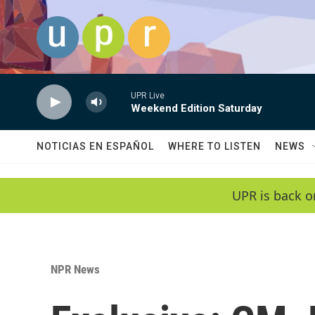
Skip to main content
UPR Live
Weekend Edition Saturday
NOTICIAS EN ESPAÑOL
WHERE TO LISTEN
NEWS
UPR is back o
NPR News