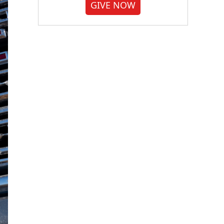
GIVE NOW