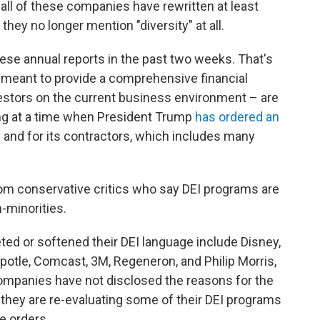
 all of these companies have rewritten at least
hey no longer mention "diversity" at all.
ese annual reports in the past two weeks. That's
e meant to provide a comprehensive financial
vestors on the current business environment – are
ing at a time when President Trump
has ordered an
 and for its contractors, which includes many
om conservative critics who say DEI programs are
-minorities.
ed or softened their DEI language include Disney,
hipotle, Comcast, 3M, Regeneron, and Philip Morris,
ompanies have not disclosed the reasons for the
they are re-evaluating some of their DEI programs
e orders.