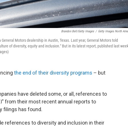
Brandon Bell/Getty Images
/
Getty Images North Ame
a General Motors dealership in Austin, Texas. Last year, General Motors told
ture of diversity, equity and inclusion." But in its latest report, published last week
mages)
uncing
the end of their diversity programs
– but
mpanies have deleted some, or all, references to
DEI" from their most recent annual reports to
y filings has found.
 references to diversity and inclusion in their