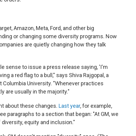
Target, Amazon, Meta, Ford, and other big
nding or changing some diversity programs. Now
ompanies are quietly changing how they talk
le sense to issue a press release saying, 'I'm
ng a red flag to a bull," says Shiva Rajgopal, a
at Columbia University. "Whenever practices
 are usually in the majority."
nt about these changes.
Last year
, for example,
e paragraphs to a section that began: "At GM, we
diversity, equity and inclusion."