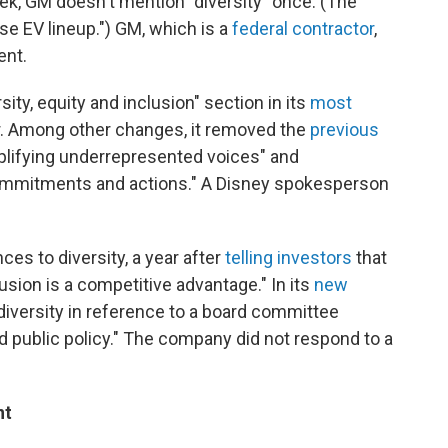
week, GM doesn't mention "diversity" once. (The
se EV lineup.") GM, which is a
federal contractor
,
ent.
ity, equity and inclusion" section in its
most
er. Among other changes, it removed the
previous
plifying underrepresented voices" and
commitments and actions." A Disney spokesperson
ces to diversity, a year after
telling investors
that
clusion is a competitive advantage." In its
new
diversity in reference to a board committee
and public policy." The company did not respond to a
nt