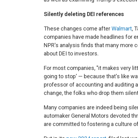
Silently deleting DEI references
These changes come after
Walmart
, 
companies have made headlines for e
NPR's analysis finds that many more c
about DEI to investors.
For most companies, "it makes very litt
going to stop' — because that's like wavi
professor of accounting and auditing 
change, the folks who drop them silently
Many companies are indeed being sile
automaker General Motors devoted thre
are committed to fostering a culture of 