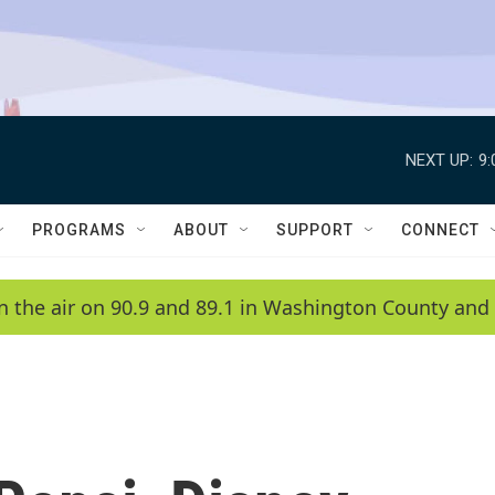
NEXT UP:
9
PROGRAMS
ABOUT
SUPPORT
CONNECT
n the air on 90.9 and 89.1 in Washington County and 