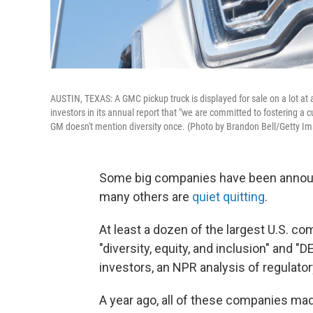
AUSTIN, TEXAS: A GMC pickup truck is displayed for sale on a lot at 
investors in its annual report that "we are committed to fostering a cul
GM doesn't mention diversity once. (Photo by Brandon Bell/Getty I
Some big companies have been anno
many others are
quiet quitting
.
At least a dozen of the largest U.S. co
"diversity, equity, and inclusion" and "
investors, an NPR analysis of regulator
A year ago, all of these companies made