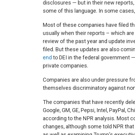
disclosures — but in their new reports,
some of this language. In some cases, t
Most of these companies have filed th
usually when their reports – which ar
review of the past year and update in
filed. But these updates are also com
end
to DEI in the federal government —
private companies.
Companies are also under pressure fr
themselves discriminatory against non
The companies that have recently delet
Google, GM, GE, Pepsi, Intel, PayPal, C
according to the NPR analysis. Most c
changes, although some told NPR that 
as well as examining Trump's executiv