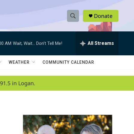
Donate
S
S
e
h
a
r
All Streams
:00 AM
Wait, Wait... Don't Tell Me!
o
c
h
w
Q
WEATHER
COMMUNITY CALENDAR
u
S
e
r
e
91.5 in Logan.
y
a
r
c
h