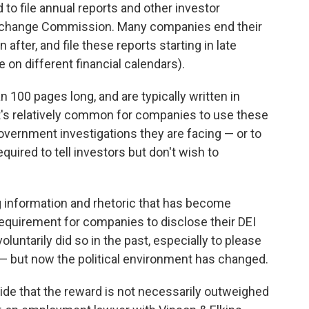
to file annual reports and other investor
Exchange Commission. Many companies end their
after, and file these reports starting in late
on different financial calendars).
 100 pages long, and are typically written in
t's relatively common for companies to use these
 government investigations they are facing — or to
equired to tell investors but don't wish to
g information and rhetoric that has become
y requirement for companies to disclose their DEI
untarily did so in the past, especially to please
— but now the political environment has changed.
de that the reward is not necessarily outweighed