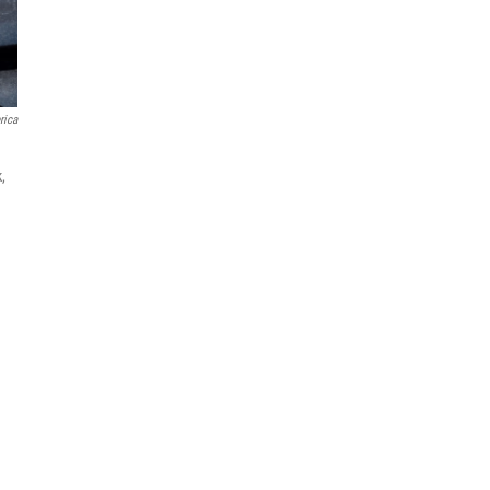
rica
,