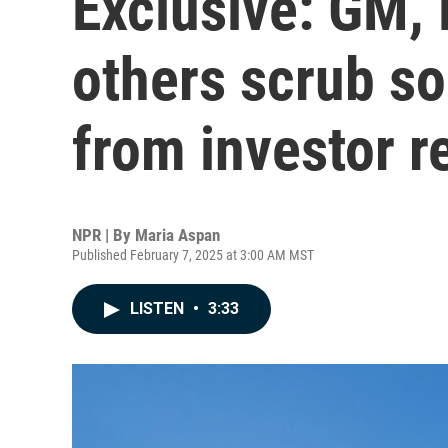
Exclusive: GM, 
others scrub s
from investor r
NPR | By
Maria Aspan
Published February 7, 2025 at 3:00 AM MST
LISTEN
•
3:33