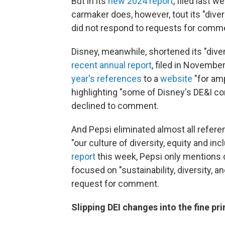
But in its
new 2024 report
, filed last 
carmaker does, however, tout its "diver
did not respond to requests for comm
Disney, meanwhile, shortened its "divers
recent annual report
, filed in Novemb
year's references
to a
website
"for am
highlighting "some of Disney's DE&I 
declined to comment.
And Pepsi eliminated almost all referen
"our culture of diversity, equity and in
report
this week, Pepsi only mentions 
focused on "sustainability, diversity, 
request for comment.
Slipping DEI changes into the fine pri