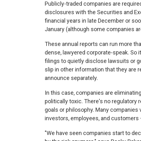
Publicly-traded companies are required 
disclosures with the Securities and 
financial years in late December or soon 
January (although some companies are 
These annual reports can run more than
dense, lawyered corporate-speak. So i
filings to quietly disclose lawsuits or
slip in other information that they are r
announce separately.
In this case, companies are eliminatin
politically toxic. There's no regulator
goals or philosophy. Many companies vol
investors, employees, and customers 
"We have seen companies start to deci