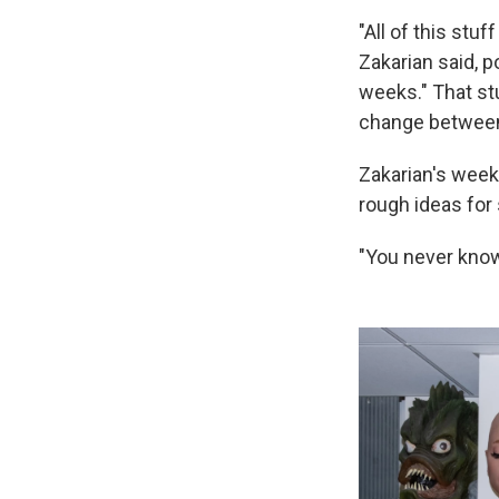
"All of this stu
Zakarian said, po
weeks." That st
change between
Zakarian's wee
rough ideas for
"You never know 