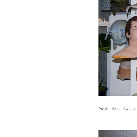
Prosthetics and wigs o