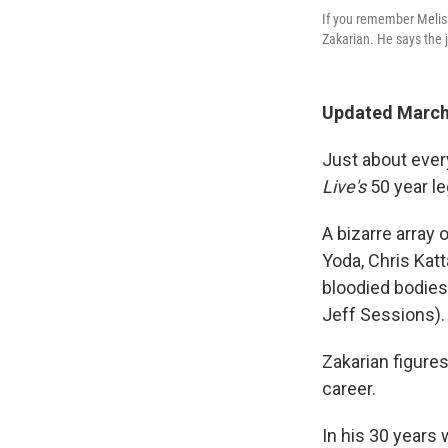
If you remember Melis
Zakarian. He says the 
Updated March
Just about ever
Live's
50 year l
A bizarre array 
Yoda, Chris Katt
bloodied bodies
Jeff Sessions).
Zakarian figure
career.
In his 30 years 