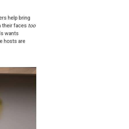
rs help bring
m their faces
too
ls wants
e hosts are