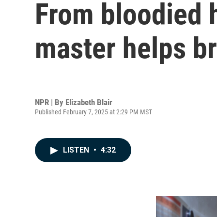
From bloodied 
master helps br
NPR | By
Elizabeth Blair
Published February 7, 2025 at 2:29 PM MST
LISTEN
•
4:32