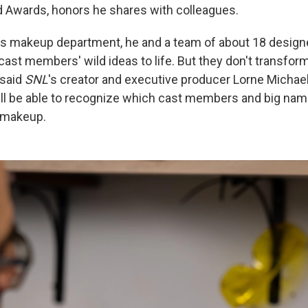
ild Awards, honors he shares with colleagues.
's makeup department, he and a team of about 18 designe
cast members' wild ideas to life. But they don't transfor
 said
SNL
's creator and executive producer Lorne Michae
ill be able to recognize which cast members and big nam
 makeup.