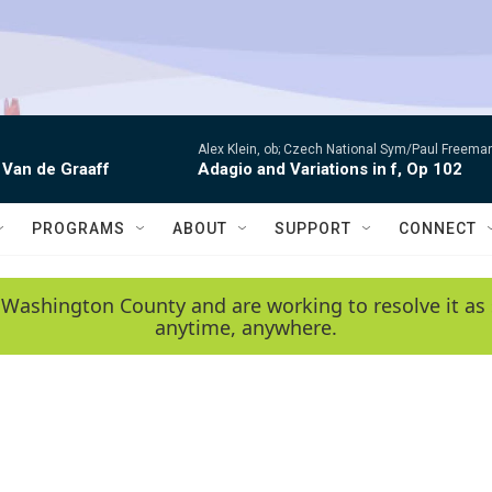
Alex Klein, ob; Czech National Sym/Paul Freema
 Van de Graaff
Adagio and Variations in f, Op 102
PROGRAMS
ABOUT
SUPPORT
CONNECT
 Washington County and are working to resolve it as 
anytime, anywhere.