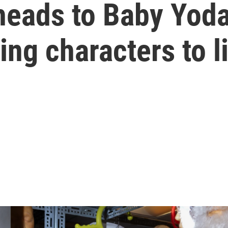
heads to Baby Yod
ing characters to l