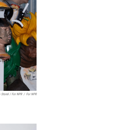
 Storel / For NPR
/
For NPR