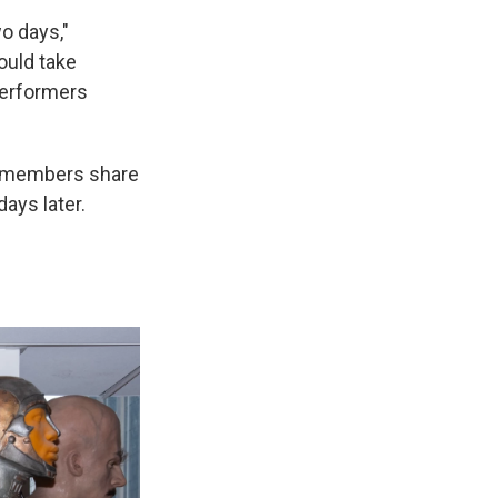
wo days,"
would take
performers
t members share
ays later.