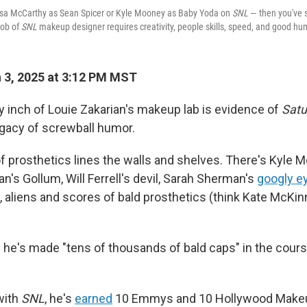
sa McCarthy as Sean Spicer or Kyle Mooney as Baby Yoda on
SNL
— then you've 
job of
SNL
makeup designer requires creativity, people skills, speed, and good hu
 3, 2025 at 3:12 PM MST
y inch of Louie Zakarian's makeup lab is evidence of
Satu
egacy of screwball humor.
of prosthetics lines the walls and shelves. There's Kyle
an's Gollum, Will Ferrell's devil, Sarah Sherman's
googly e
, aliens and scores of bald prosthetics (think Kate McKi
s he's made "tens of thousands of bald caps" in the cours
with
SNL
, he's
earned
10 Emmys and 10 Hollywood Makeup