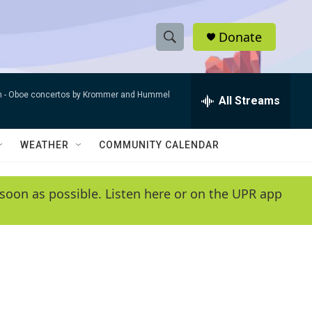
Donate
S
S
e
h
a
n -
Oboe concertos by Krommer and Hummel
r
All Streams
o
c
h
w
Q
WEATHER
COMMUNITY CALENDAR
u
S
e
r
e
soon as possible. Listen here or on the UPR app
y
a
r
c
h