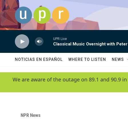
Skip to main content
UPR Live
Classical Music Overnight with Peter
NOTICIAS EN ESPAÑOL
WHERE TO LISTEN
NEWS
We are aware of the outage on 89.1 and 90.9 in
NPR News