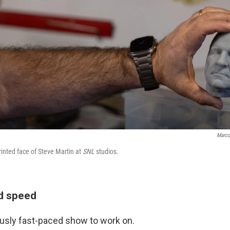
Marco
inted face of Steve Martin at
SNL
studios.
nd speed
ously fast-paced show to work on.