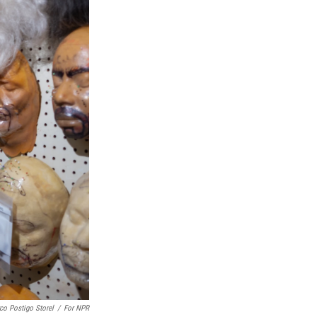
co Postigo Storel
/
For NPR