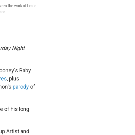
seen the work of Louie
mor.
rday Night
 Mooney's Baby
yes
, plus
nnon's
parody
of
e of his long
 Artist and