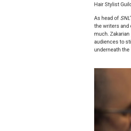
Hair Stylist Gu
As head of
SNL
the writers and 
much. Zakarian
audiences to st
underneath the