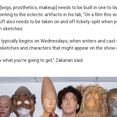
ff [wigs, prosthetics, makeup] needs to be built in one to t
inting to the eclectic artifacts in his lab, "On a film this 
uff also needs to be taken on and off lickety-split when 
 sketches.
k typically begins on Wednesdays, when writers and cas
 sketches and characters that might appear on the show d
what you're going to get," Zakarian said.