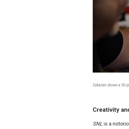
Zakarian shows a 3D pr
Creativity a
SNL
is a notori