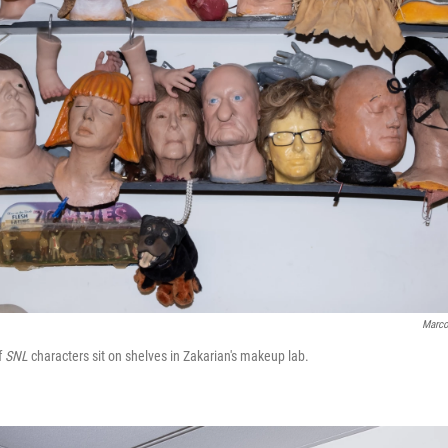
Marco
f
SNL
characters sit on shelves in Zakarian's makeup lab.