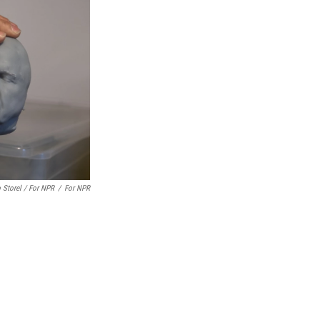
 Storel / For NPR
/
For NPR