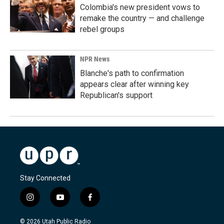
Colombia's new president vows to
remake the country — and challenge
rebel groups
NPR News
Blanche's path to confirmation
appears clear after winning key
Republican's support
Stay Connected
i
y
f
n
o
a
s
u
c
© 2026 Utah Public Radio