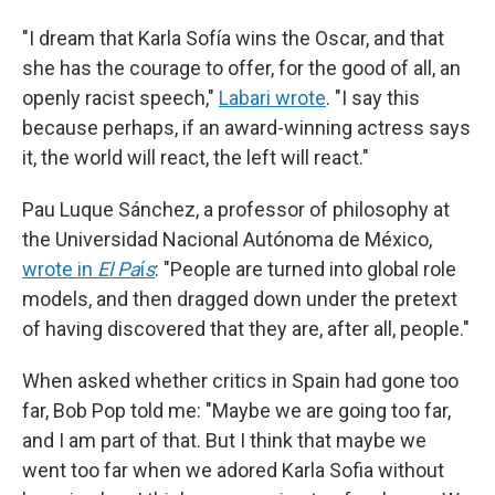
"I dream that Karla Sofía wins the Oscar, and that
she has the courage to offer, for the good of all, an
openly racist speech,"
Labari wrote
. "I say this
because perhaps, if an award-winning actress says
it, the world will react, the left will react."
Pau Luque Sánchez, a professor of philosophy at
the Universidad Nacional Autónoma de México,
wrote in
El Pa
í
s
: "People are turned into global role
models, and then dragged down under the pretext
of having discovered that they are, after all, people."
When asked whether critics in Spain had gone too
far, Bob Pop told me: "Maybe we are going too far,
and I am part of that. But I think that maybe we
went too far when we adored Karla Sofia without