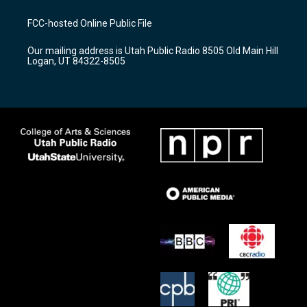
t
t
e
a
u
b
FCC-hosted Online Public File
g
b
o
r
e
o
Our mailing address is Utah Public Radio 8505 Old Main Hill
a
k
Logan, UT 84322-8505
m