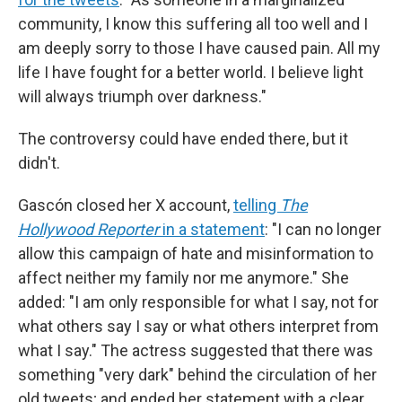
community, I know this suffering all too well and I
am deeply sorry to those I have caused pain. All my
life I have fought for a better world. I believe light
will always triumph over darkness."
The controversy could have ended there, but it
didn't.
Gascón closed her X account,
telling
The
Hollywood Reporter
in a statement
: "I can no longer
allow this campaign of hate and misinformation to
affect neither my family nor me anymore." She
added: "I am only responsible for what I say, not for
what others say I say or what others interpret from
what I say." The actress suggested that there was
something "very dark" behind the circulation of her
old tweets; and ended her statement with a clear