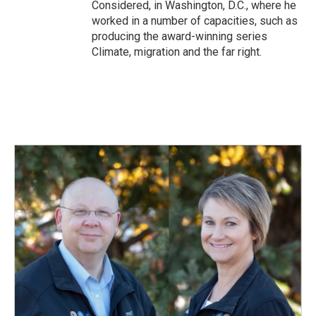
Considered, in Washington, D.C., where he
worked in a number of capacities, such as
producing the award-winning series
Climate, migration and the far right.