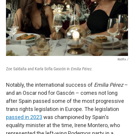
Netflix /
Zoe Saldaña and Karla Sofía Gascón in
Emilia Pérez.
Notably, the international success of
Emilia Pérez
–
and an Oscar nod for Gascón – comes not long
after Spain passed some of the most progressive
trans rights legislation in Europe. The legislation
passed in 2023
was championed by Spain's
equality minister at the time, Irene Montero, who
represented the left-wing Podemos party in a