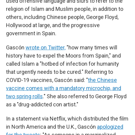
used offensive language and slurs to refer to the
religion of Islam and Muslim people, in addition to
others, including Chinese people, George Floyd,
Hollywood at large, and
the progressive
government in Spain.
Gascón
wrote on Twitter,
"how many times will
history have to expel the Moors from Spain," and
called Islam a "hotbed of infection for humanity
that urgently needs to be cured." Referring to
COVID-19 vaccines, Gascón said: "
the Chinese
vaccine comes with a mandatory microchip, and
two spring rolls
." She also referred to George Floyd
as a "drug-addicted con artist."
In a statement via Netflix, which distributed the film
in North America and the U.K., Gascón
apologized
for the tweets
: "As someone in a marginalized