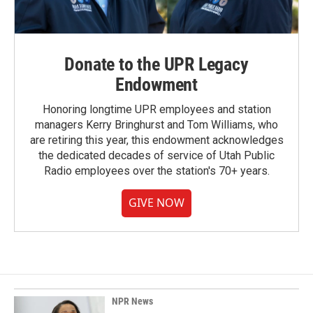
Donate to the UPR Legacy
Endowment
Honoring longtime UPR employees and station
managers Kerry Bringhurst and Tom Williams, who
are retiring this year, this endowment acknowledges
the dedicated decades of service of Utah Public
Radio employees over the station's 70+ years.
GIVE NOW
NPR News