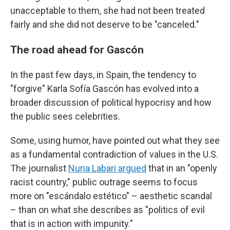
unacceptable to them, she had not been treated
fairly and she did not deserve to be "canceled."
The road ahead for Gascón
In the past few days, in Spain, the tendency to
"forgive" Karla Sofía Gascón has evolved into a
broader discussion of political hypocrisy and how
the public sees celebrities.
Some, using humor, have pointed out what they see
as a fundamental contradiction of values in the U.S.
The journalist
Nuria Labari argued
that in an "openly
racist country," public outrage seems to focus
more on "escándalo estético" – aesthetic scandal
– than on what she describes as "politics of evil
that is in action with impunity."