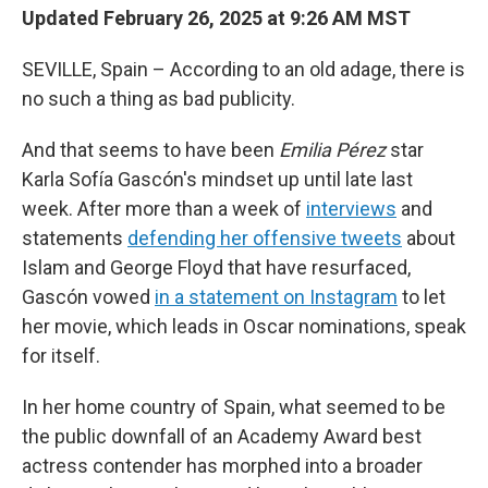
Updated February 26, 2025 at 9:26 AM MST
SEVILLE, Spain – According to an old adage, there is
no such a thing as bad publicity.
And that seems to have been
Emilia Pérez
star
Karla Sofía Gascón's mindset up until late last
week. After more than a week of
interviews
and
statements
defending her offensive tweets
about
Islam and George Floyd that have resurfaced,
Gascón vowed
in a statement on Instagram
to let
her movie, which leads in Oscar nominations, speak
for itself.
In her home country of Spain, what seemed to be
the public downfall of an Academy Award best
actress contender has morphed into a broader