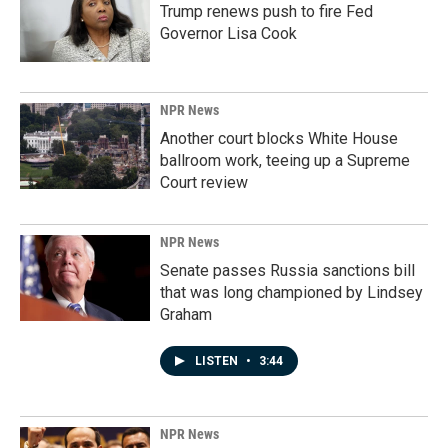
Trump renews push to fire Fed
Governor Lisa Cook
NPR News
Another court blocks White House
ballroom work, teeing up a Supreme
Court review
NPR News
Senate passes Russia sanctions bill
that was long championed by Lindsey
Graham
LISTEN
•
3:44
NPR News