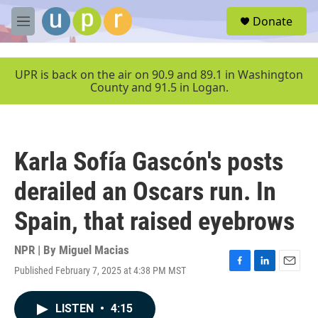
Skip to main content
S
Donate
e
M
a
e
r
n
c
u
UPR is back on the air on 90.9 and 89.1 in Washington
h
County and 91.5 in Logan.
u
e
r
y
Karla Sofía Gascón's posts
derailed an Oscars run. In
Spain, that raised eyebrows
NPR | By
Miguel Macias
Published February 7, 2025 at 4:38 PM MST
F
L
E
a
i
m
c
n
a
LISTEN
•
4:15
e
k
i