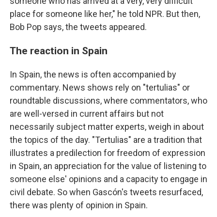
someone who has arrived at a very, very difficult
place for someone like her," he told NPR. But then,
Bob Pop says, the tweets appeared.
The reaction in Spain
In Spain, the news is often accompanied by
commentary. News shows rely on "tertulias" or
roundtable discussions, where commentators, who
are well-versed in current affairs but not
necessarily subject matter experts, weigh in about
the topics of the day. "Tertulias" are a tradition that
illustrates a predilection for freedom of expression
in Spain, an appreciation for the value of listening to
someone else' opinions and a capacity to engage in
civil debate. So when Gascón's tweets resurfaced,
there was plenty of opinion in Spain.