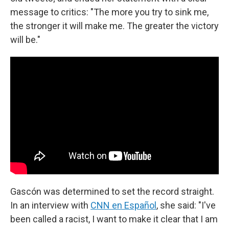
message to critics: "The more you try to sink me,
the stronger it will make me. The greater the victory
will be."
Gascón was determined to set the record straight.
In an interview with
CNN en Español
, she said: "I've
been called a racist, I want to make it clear that I am