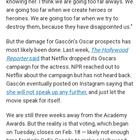
knowing her. I think we are going too far always. We
are going too far when we create heroes or
heroines. We are going too far when we try to
destroy them, because they have disappointed us."
But the damage for Gascón's Oscar prospects has
most likely been done. Last week,
The Hollywood
Reporter
said
that Netflix dropped its Oscars
campaign for the actress. NPR reached out to
Netflix about the campaign but has not heard back.
Gascón eventually posted on Instagram saying that
she will not speak up any further
, and just let the
movie speak for itself.
We are still three weeks away from the Academy
Awards. But the reality is that voting, which began
on Tuesday, closes on Feb. 18 — likely not enough