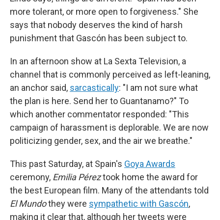
more tolerant, or more open to forgiveness." She
says that nobody deserves the kind of harsh
punishment that Gascón has been subject to.
In an afternoon show at La Sexta Television, a
channel that is commonly perceived as left-leaning,
an anchor said,
sarcastically
: "I am not sure what
the plan is here. Send her to Guantanamo?" To
which another commentator responded: "This
campaign of harassment is deplorable. We are now
politicizing gender, sex, and the air we breathe."
This past Saturday, at Spain's
Goya Awards
ceremony,
Emilia Pérez
took home the award for
the best European film. Many of the attendants told
El Mundo
they were
sympathetic with Gascón
,
making it clear that, although her tweets were