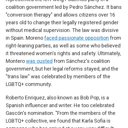
coalition government led by Pedro Sánchez. It bans
"conversion therapy" and allows citizens over 16
years old to change their legally registered gender
without medical supervision. The law was divisive
in Spain. Moreno
faced passionate opposition
from
right-leaning parties, as well as some who believed
it threatened women's rights and safety. Ultimately,
Montero
was ousted
from Sánchez's coalition
government, but her legal reforms stayed, and the
"trans law" was celebrated by members of the
LGBTQ+ community.
Roberto Enriquez, also known as Bob Pop, is a
Spanish influencer and writer. He too celebrated
Gascón's nomination. "From the members of the
LGBTQ+ collective, we found that Karla Sofia is