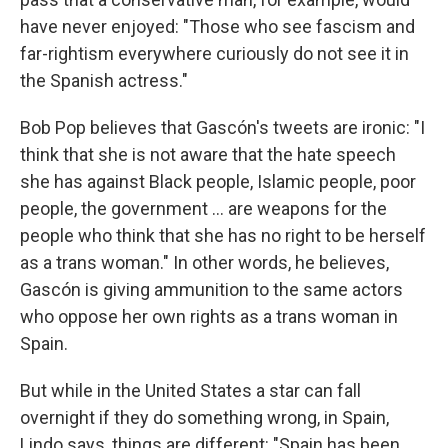
have never enjoyed: "Those who see fascism and
far-rightism everywhere curiously do not see it in
the Spanish actress."
Bob Pop believes that Gascón's tweets are ironic: "I
think that she is not aware that the hate speech
she has against Black people, Islamic people, poor
people, the government … are weapons for the
people who think that she has no right to be herself
as a trans woman." In other words, he believes,
Gascón is giving ammunition to the same actors
who oppose her own rights as a trans woman in
Spain.
But while in the United States a star can fall
overnight if they do something wrong, in Spain,
Lindo says, things are different: "Spain has been