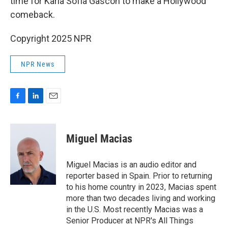
time for Karla Sofía Gascón to make a Hollywood
comeback.
Copyright 2025 NPR
NPR News
F
L
E
a
i
m
c
n
a
e
k
i
Miguel Macias
b
e
l
o
d
o
I
Miguel Macias is an audio editor and
k
n
reporter based in Spain. Prior to returning
to his home country in 2023, Macias spent
more than two decades living and working
in the U.S. Most recently Macias was a
Senior Producer at NPR's All Things