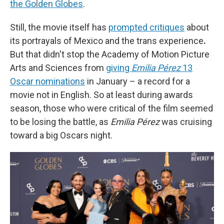
the Golden Globes
.
Still, the movie itself has
prompted critiques
about
its portrayals of Mexico and the trans experience
.
But that didn't stop the Academy of Motion Picture
Arts and Sciences from
giving
Emilia Pérez
13
Oscar nominations
in January
– a record for a
movie not in English. So at least during awards
season, those who were critical of the film seemed
to be losing the battle, as
Emilia Pérez
was cruising
toward a big Oscars night.