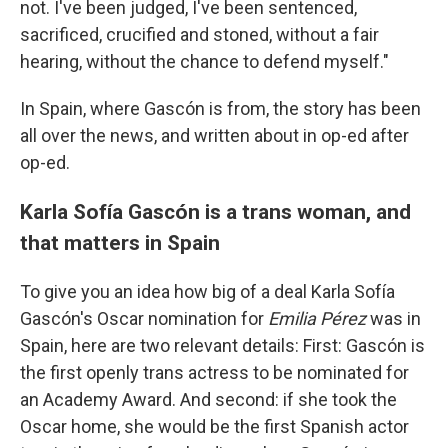
not. I've been judged, I've been sentenced,
sacrificed, crucified and stoned, without a fair
hearing, without the chance to defend myself."
In Spain, where Gascón is from, the story has been
all over the news, and written about in op-ed after
op-ed.
Karla Sofía Gascón is a trans woman, and
that matters in Spain
To give you an idea how big of a deal Karla Sofía
Gascón's Oscar nomination for
Emilia Pérez
was in
Spain, here are two relevant details: First: Gascón is
the first openly trans actress to be nominated for
an Academy Award. And second: if she took the
Oscar home, she would be the first Spanish actor