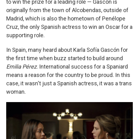
to win the prize for a leading role — Gascón is
originally from the town of Alcobendas, outside of
Madrid, which is also the hometown of Penélope
Cruz, the only Spanish actress to win an Oscar for a
supporting role.
In Spain, many heard about Karla Sofía Gascón for
the first time when buzz started to build around
Emilia Pérez
. International success for a Spaniard
means a reason for the country to be proud. In this
case, it wasn't just a Spanish actress, it was a trans
woman.