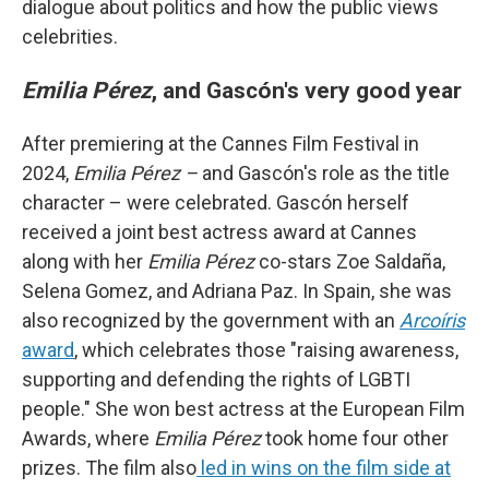
dialogue about politics and how the public views
celebrities.
Emilia Pérez
, and Gascón's very good year
After premiering at the Cannes Film Festival in
2024,
Emilia Pérez –
and Gascón's role as the title
character – were celebrated. Gascón herself
received a joint best actress award at Cannes
along with her
Emilia Pérez
co-stars Zoe Saldaña,
Selena Gomez, and Adriana Paz. In Spain, she was
also recognized by the government with an
Arcoíris
award
, which celebrates those "raising awareness,
supporting and defending the rights of LGBTI
people." She won best actress at the European Film
Awards, where
Emilia Pérez
took home four other
prizes. The film also
led in wins on the film side at