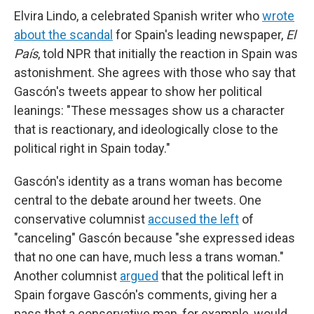
Elvira Lindo, a celebrated Spanish writer who
wrote
about the scandal
for Spain's leading newspaper,
El
País
, told NPR that initially the reaction in Spain was
astonishment. She agrees with those who say that
Gascón's tweets appear to show her political
leanings: "These messages show us a character
that is reactionary, and ideologically close to the
political right in Spain today."
Gascón's identity as a trans woman has become
central to the debate around her tweets. One
conservative columnist
accused the left
of
"canceling" Gascón because "she expressed ideas
that no one can have, much less a trans woman."
Another columnist
argued
that the political left in
Spain forgave Gascón's comments, giving her a
pass that a conservative man, for example, would