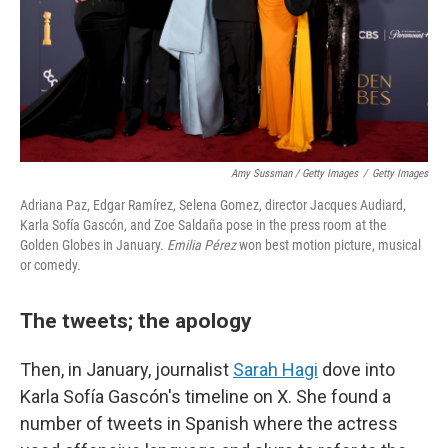
Amy Sussman / Getty Images
/
Getty Images
Adriana Paz, Edgar Ramírez, Selena Gomez, director Jacques Audiard,
Karla Sofía Gascón, and Zoe Saldaña pose in the press room at the
Golden Globes in January.
Emilia Pérez
won best motion picture, musical
or comedy.
The tweets; the apology
Then, in January, journalist
Sarah Hagi
dove into
Karla Sofía Gascón's timeline on X. She found a
number of tweets in Spanish where the actress