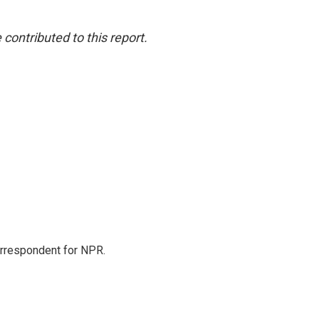
ontributed to this report.
orrespondent for NPR.