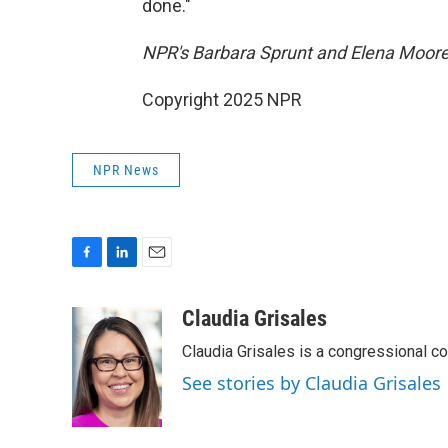
done."
NPR's Barbara Sprunt and Elena Moore c
Copyright 2025 NPR
NPR News
F
L
E
a
i
m
c
n
a
Claudia Grisales
e
k
i
Claudia Grisales is a congressional c
b
e
l
o
d
See stories by Claudia Grisales
o
I
k
n