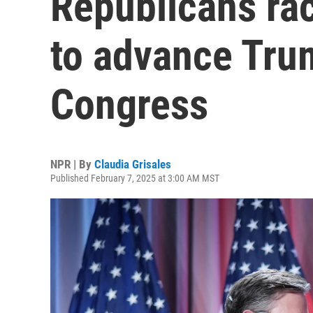
Republicans rac
to advance Tru
Congress
NPR | By
Claudia Grisales
Published February 7, 2025 at 3:00 AM MST