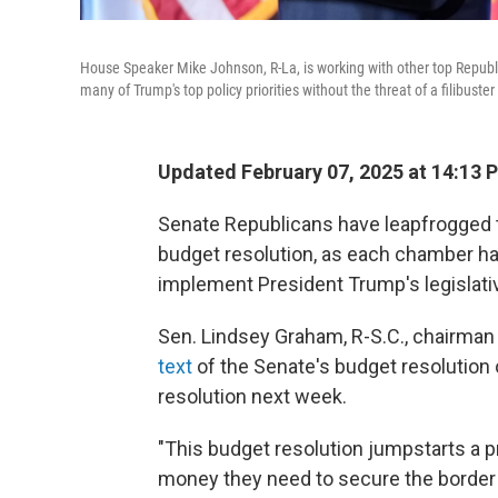
House Speaker Mike Johnson, R-La, is working with other top Republi
many of Trump's top policy priorities without the threat of a filibus
Updated February 07, 2025 at 14:13 
Senate Republicans have leapfrogged 
budget resolution, as each chamber ha
implement President Trump's legislati
Sen. Lindsey Graham, R-S.C., chairman
text
of the Senate's budget resolution 
resolution next week.
"This budget resolution jumpstarts a p
money they need to secure the border