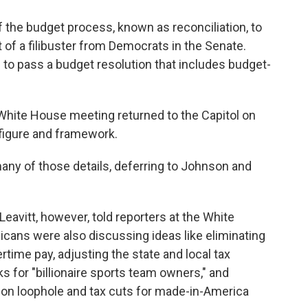
 the budget process, known as reconciliation, to
t of a filibuster from Democrats in the Senate.
 to pass a budget resolution that includes budget-
hite House meeting returned to the Capitol on
e figure and framework.
many of
those details, deferring to Johnson and
eavitt, however, told reporters at the White
ans were also discussing ideas like eliminating
rtime pay, adjusting the state and local tax
ks for "billionaire sports team owners," and
tion loophole and tax cuts for made-in-America