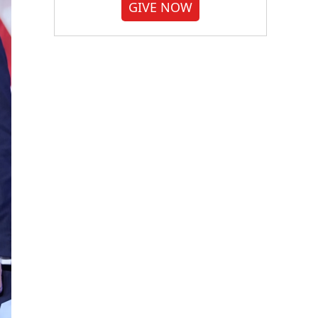
GIVE NOW