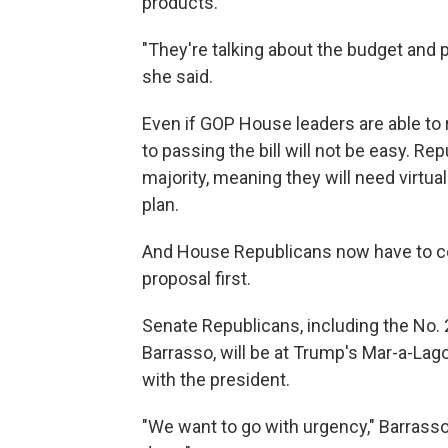
products.
"They're talking about the budget and pr
she said.
Even if GOP House leaders are able t
to passing the bill will not be easy. 
majority, meaning they will need virtua
plan.
And House Republicans now have to con
proposal first.
Senate Republicans, including the No.
Barrasso, will be at Trump's Mar-a-Lago 
with the president.
"We want to go with urgency," Barrass