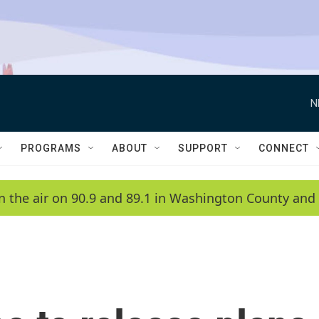
N
PROGRAMS
ABOUT
SUPPORT
CONNECT
n the air on 90.9 and 89.1 in Washington County and 