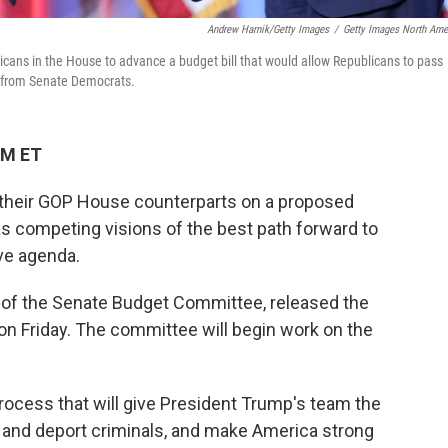
Andrew Harnik/Getty Images
/
Getty Images North Ame
cans in the House to advance a budget bill that would allow Republicans to pass
ter from Senate Democrats.
PM ET
their GOP House counterparts on a proposed
s competing visions of the best path forward to
ve agenda.
 of the Senate Budget Committee, released the
on Friday. The committee will begin work on the
rocess that will give President Trump's team the
 and deport criminals, and make America strong