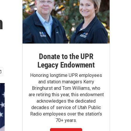
n
Donate to the UPR
Legacy Endowment
Honoring longtime UPR employees
and station managers Kerry
Bringhurst and Tom Williams, who
are retiring this year, this endowment
acknowledges the dedicated
decades of service of Utah Public
Radio employees over the station's
70+ years.