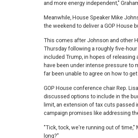
and more energy independent," Graham 
Meanwhile, House Speaker Mike Johnson
the weekend to deliver a GOP House bu
This comes after Johnson and other H
Thursday following a roughly five-hou
included Trump, in hopes of releasing
have been under intense pressure to m
far been unable to agree on how to get
GOP House conference chair Rep. Lisa
discussed options to include in the bu
limit, an extension of tax cuts passed 
campaign promises like addressing the 
"Tick, tock, we're running out of time,"
long?"