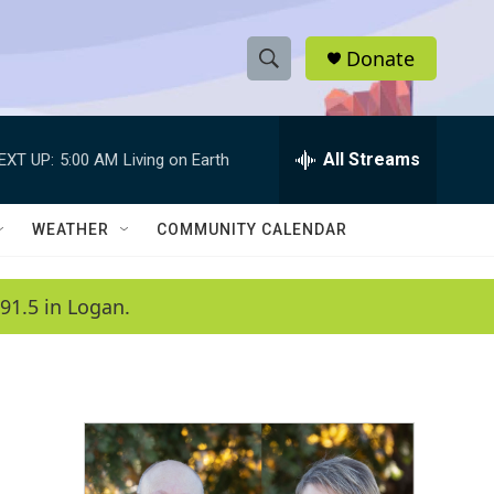
Donate
S
S
e
h
a
r
All Streams
EXT UP:
5:00 AM
Living on Earth
o
c
h
w
Q
WEATHER
COMMUNITY CALENDAR
u
S
e
r
e
91.5 in Logan.
y
a
r
c
h