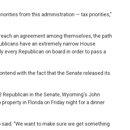
iorities from this administration — tax priorities,"
o reach an agreement among themselves, the path
Republicans have an extremely narrow House
lly every Republican on
board in order to pass a
tend with the fact that the Senate released its
 2 Republican in the Senate, Wyoming's John
property in Florida on Friday night for a dinner
o said. "We want to make sure we get something