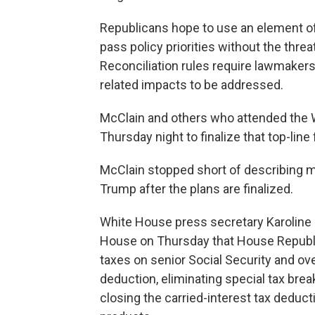
Republicans hope to use an element of
pass policy priorities without the threa
Reconciliation rules require lawmakers
related impacts to be addressed.
McClain and others who attended the W
Thursday night to finalize that top-lin
McClain stopped short of describing 
Trump after the plans are finalized.
White House press secretary Karoline L
House on Thursday that House Republic
taxes on senior Social Security and ove
deduction, eliminating special tax brea
closing the carried-interest tax deduc