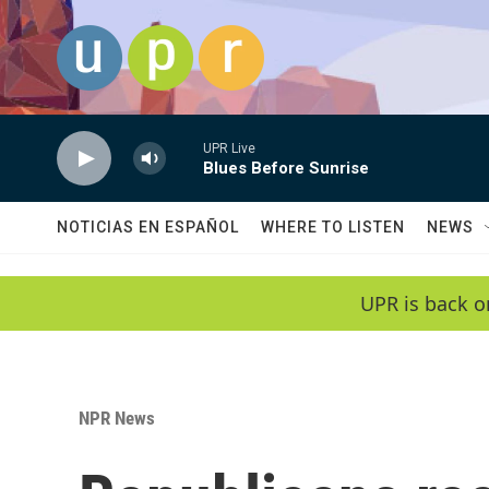
Skip to main content
UPR Live
Blues Before Sunrise
NOTICIAS EN ESPAÑOL
WHERE TO LISTEN
NEWS
UPR is back o
NPR News