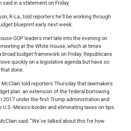
said in a statement on Friday.
, R-La., told reporters he'll be working through
dget blueprint early next week.
ouse GOP leaders met late into the evening on
r meeting at the White House, which at times
 a broad budget framework on Friday. Republicans
ove quickly on a legislative agenda but have so
 that done.
 McClain told reporters Thursday that lawmakers
dget plan: an extension of the federal borrowing
in 2017 under the first Trump administration and
U.S.-Mexico border and eliminating taxes on tips.
 McClain said. "We've talked about this for how