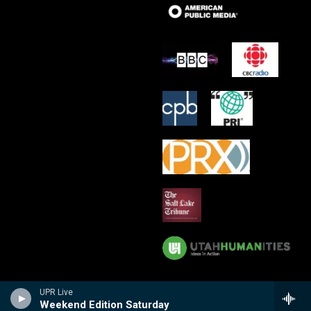
UPR Live
Weekend Edition Saturday