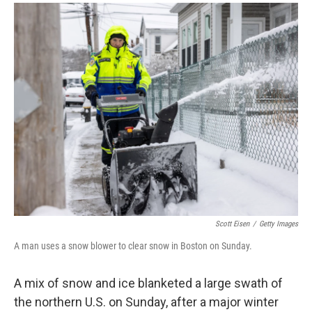
a
i
m
c
n
a
e
k
i
b
e
l
o
d
o
I
k
n
Scott Eisen
/
Getty Images
A man uses a snow blower to clear snow in Boston on Sunday.
A mix of snow and ice blanketed a large swath of
the northern U.S. on Sunday, after a major winter