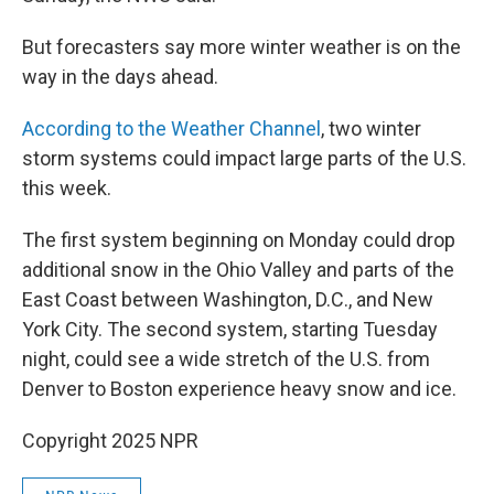
But forecasters say more winter weather is on the
way in the days ahead.
According to the Weather Channel
, two winter
storm systems could impact large parts of the U.S.
this week.
The first system beginning on Monday could drop
additional snow in the Ohio Valley and parts of the
East Coast between Washington, D.C., and New
York City. The second system, starting Tuesday
night, could see a wide stretch of the U.S. from
Denver to Boston experience heavy snow and ice.
Copyright 2025 NPR