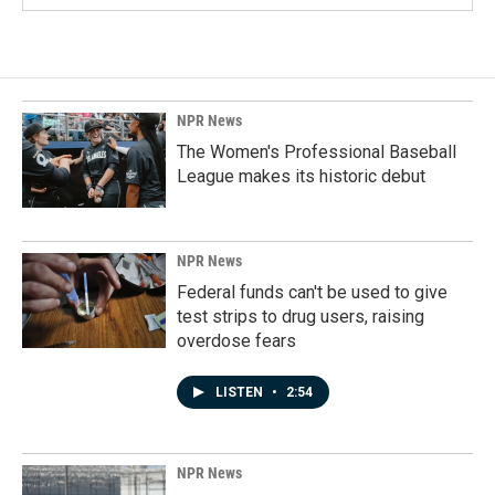
NPR News
The Women's Professional Baseball
League makes its historic debut
NPR News
Federal funds can't be used to give
test strips to drug users, raising
overdose fears
LISTEN
•
2:54
NPR News