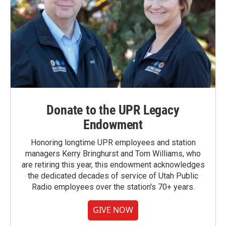
Donate to the UPR Legacy
Endowment
Honoring longtime UPR employees and station
managers Kerry Bringhurst and Tom Williams, who
are retiring this year, this endowment acknowledges
the dedicated decades of service of Utah Public
Radio employees over the station's 70+ years.
GIVE NOW