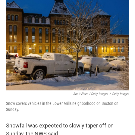
Scott Eisen / Getty Images
/
Getty Images
Snow covers vehicles in the Lower Mills neighborhood on Boston on
Sunday.
Snowfall was expected to slowly taper off on
Sunday, the NWS said.