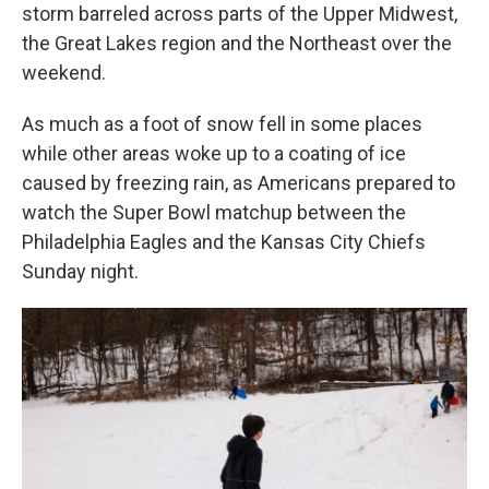
storm barreled across parts of the Upper Midwest,
the Great Lakes region and the Northeast over the
weekend.
As much as a foot of snow fell in some places
while other areas woke up to a coating of ice
caused by freezing rain, as Americans prepared to
watch the Super Bowl matchup between the
Philadelphia Eagles and the Kansas City Chiefs
Sunday night.