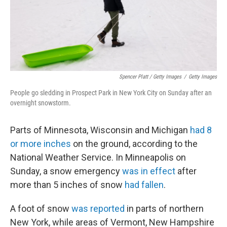
Spencer Platt / Getty Images
/
Getty Images
People go sledding in Prospect Park in New York City on Sunday after an
overnight snowstorm.
Parts of Minnesota, Wisconsin and Michigan
had 8
or more inches
on the ground, according to the
National Weather Service. In Minneapolis on
Sunday, a snow emergency
was in effect
after
more than 5 inches of snow
had fallen
.
A foot of snow
was reported
in parts of northern
New York, while areas of Vermont, New Hampshire