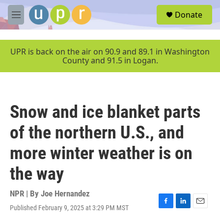
Skip to main content
S
Donate
e
M
a
e
r
n
c
u
UPR is back on the air on 90.9 and 89.1 in Washington
h
County and 91.5 in Logan.
u
e
r
y
Snow and ice blanket parts
of the northern U.S., and
more winter weather is on
the way
NPR | By
Joe Hernandez
Published February 9, 2025 at 3:29 PM MST
F
L
E