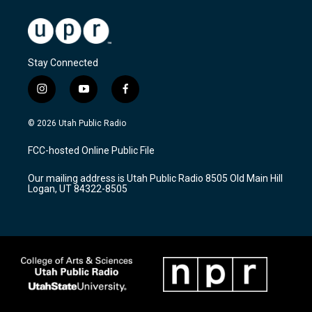
Stay Connected
i
y
f
n
o
a
s
u
c
© 2026 Utah Public Radio
t
t
e
a
u
b
FCC-hosted Online Public File
g
b
o
r
e
o
Our mailing address is Utah Public Radio 8505 Old Main Hill
a
k
Logan, UT 84322-8505
m