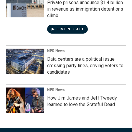
Private prisons announce $1.4 billion
in revenue as immigration detentions
climb
LISTEN
•
4:01
NPR News
Data centers are a political issue
crossing party lines, driving voters to
candidates
NPR News
How Jim James and Jeff Tweedy
learned to love the Grateful Dead