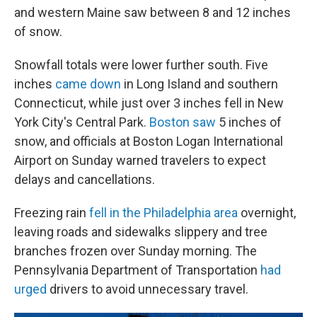
and western Maine saw between 8 and 12 inches
of snow.
Snowfall totals were lower further south. Five
inches
came down
in Long Island and southern
Connecticut, while just over 3 inches fell in New
York City's Central Park.
Boston saw
5 inches of
snow, and officials at Boston Logan International
Airport on Sunday warned travelers to expect
delays and cancellations.
Freezing rain
fell in the Philadelphia area
overnight,
leaving roads and sidewalks slippery and tree
branches frozen over Sunday morning. The
Pennsylvania Department of Transportation
had
urged
drivers to avoid unnecessary travel.