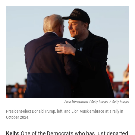
Anna Moneymaker / Getty Images
/
Getty Images
President-elect Donald Trump, left, and Elon Musk embrace at a rally in
October 2024.
Kelly:
One of the Democrats who has just departed