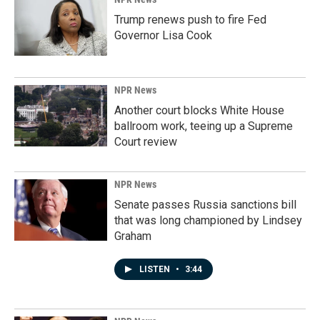
Trump renews push to fire Fed
Governor Lisa Cook
NPR News
Another court blocks White House
ballroom work, teeing up a Supreme
Court review
NPR News
Senate passes Russia sanctions bill
that was long championed by Lindsey
Graham
LISTEN
•
3:44