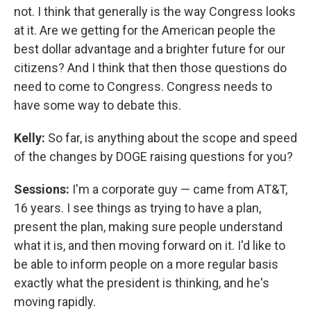
not. I think that generally is the way Congress looks
at it. Are we getting for the American people the
best dollar advantage and a brighter future for our
citizens? And I think that then those questions do
need to come to Congress. Congress needs to
have some way to debate this.
Kelly:
So far, is anything about the scope and speed
of the changes by DOGE raising questions for you?
Sessions:
I'm a corporate guy — came from AT&T,
16 years. I see things as trying to have a plan,
present the plan, making sure people understand
what it is, and then moving forward on it. I'd like to
be able to inform people on a more regular basis
exactly what the president is thinking, and he's
moving rapidly.