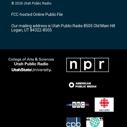
s
u
c
© 2026 Utah Public Radio
t
t
e
a
u
b
FCC-hosted Online Public File
g
b
o
r
e
o
Our mailing address is Utah Public Radio 8505 Old Main Hill
a
k
Logan, UT 84322-8505
m