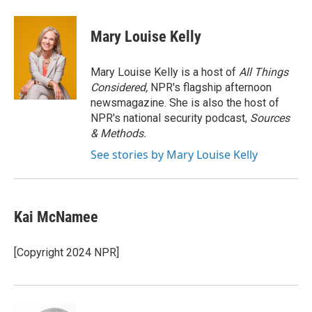
a
i
m
c
n
a
e
k
i
Mary Louise Kelly
b
e
l
o
d
o
I
Mary Louise Kelly is a host of
All Things
k
n
Considered,
NPR's flagship afternoon
newsmagazine. She is also the host of
NPR's national security podcast,
Sources
& Methods.
See stories by Mary Louise Kelly
Kai McNamee
[Copyright 2024 NPR]