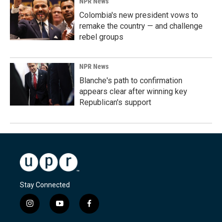
NPR News
Colombia's new president vows to
remake the country — and challenge
rebel groups
NPR News
Blanche's path to confirmation
appears clear after winning key
Republican's support
Stay Connected
i
y
f
n
o
a