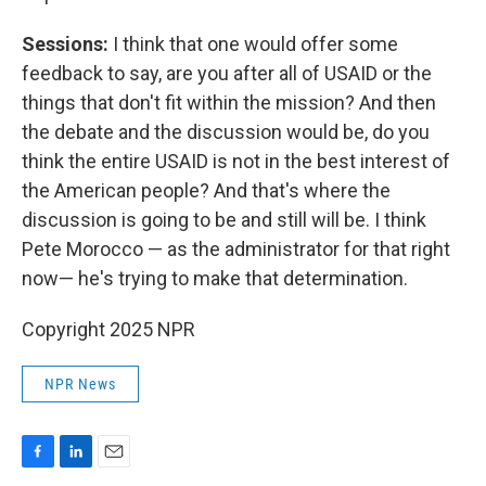
Sessions:
I think that one would offer some
feedback to say, are you after all of USAID or the
things that don't fit within the mission? And then
the debate and the discussion would be, do you
think the entire USAID is not in the best interest of
the American people? And that's where the
discussion is going to be and still will be. I think
Pete Morocco — as the administrator for that right
now— he's trying to make that determination.
Copyright 2025 NPR
NPR News
F
L
E