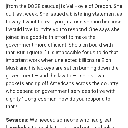
[from the DOGE caucus] is Val Hoyle of Oregon. She
quit last week. She issued a blistering statement as
to why. I want to read you just one section because
I would love to invite you to respond. She says she
joined in a good-faith effort to make the
government more efficient. She's on board with
that. But, I quote: "It is impossible for us to do that
important work when unelected billionaire Elon
Musk and his lackeys are set on burning down the
government — and the law to — line his own
pockets and rip off Americans across the country
who depend on government services to live with
dignity." Congressman, how do you respond to
that?
Sessions:
We needed someone who had great
knowledge to be able to go in and not only look at