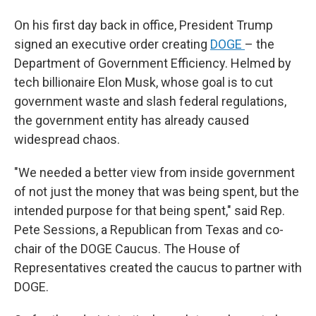
On his first day back in office, President Trump
signed an executive order creating
DOGE
– the
Department of Government Efficiency. Helmed by
tech billionaire Elon Musk, whose goal is to cut
government waste and slash federal regulations,
the government entity has already caused
widespread chaos.
"We needed a better view from inside government
of not just the money that was being spent, but the
intended purpose for that being spent," said Rep.
Pete Sessions, a Republican from Texas and co-
chair of the DOGE Caucus. The House of
Representatives created the caucus to partner with
DOGE.