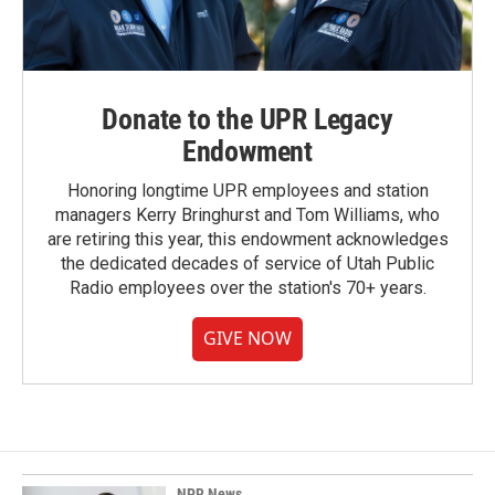
Donate to the UPR Legacy
Endowment
Honoring longtime UPR employees and station
managers Kerry Bringhurst and Tom Williams, who
are retiring this year, this endowment acknowledges
the dedicated decades of service of Utah Public
Radio employees over the station's 70+ years.
GIVE NOW
NPR News