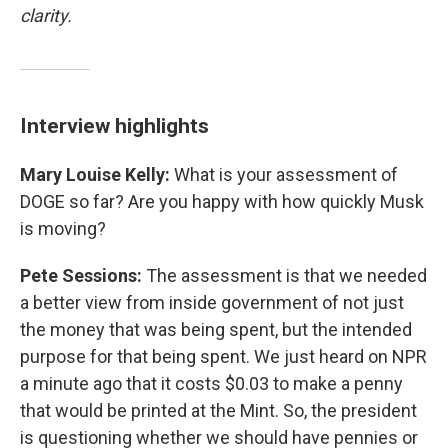
clarity.
Interview highlights
Mary Louise Kelly:
What is your assessment of
DOGE so far? Are you happy with how quickly Musk
is moving?
Pete Sessions:
The assessment is that we needed
a better view from inside government of not just
the money that was being spent, but the intended
purpose for that being spent. We just heard on NPR
a minute ago that it costs $0.03 to make a penny
that would be printed at the Mint. So, the president
is questioning whether we should have pennies or