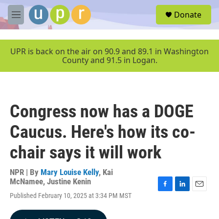
Skip to main content
S
Donate
e
M
a
e
r
n
c
u
UPR is back on the air on 90.9 and 89.1 in Washington
h
County and 91.5 in Logan.
u
e
r
y
Congress now has a DOGE
Caucus. Here's how its co-
chair says it will work
NPR | By
Mary Louise Kelly
,
Kai
McNamee
,
Justine Kenin
F
L
E
Published February 10, 2025 at 3:34 PM MST
a
i
m
c
n
a