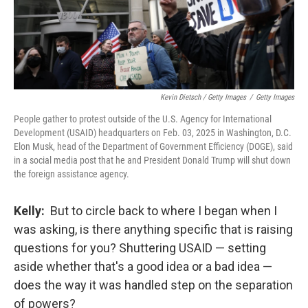
Kevin Dietsch / Getty Images
/
Getty Images
People gather to protest outside of the U.S. Agency for International
Development (USAID) headquarters on Feb. 03, 2025 in Washington, D.C.
Elon Musk, head of the Department of Government Efficiency (DOGE), said
in a social media post that he and President Donald Trump will shut down
the foreign assistance agency.
Kelly:
But to circle back to where I began when I
was asking, is there anything specific that is raising
questions for you?
Shuttering USAID — setting
aside whether that's a good idea or a bad idea —
does the way it was handled step on the separation
of powers?