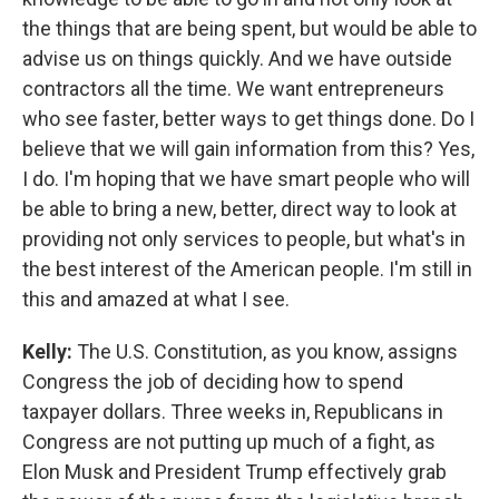
the things that are being spent, but would be able to
advise us on things quickly. And we have outside
contractors all the time. We want entrepreneurs
who see faster, better ways to get things done. Do I
believe that we will gain information from this? Yes,
I do. I'm hoping that we have smart people who will
be able to bring a new, better, direct way to look at
providing not only services to people, but what's in
the best interest of the American people. I'm still in
this and amazed at what I see.
Kelly:
The U.S. Constitution, as you know, assigns
Congress the job of deciding how to spend
taxpayer dollars. Three weeks in, Republicans in
Congress are not putting up much of a fight, as
Elon Musk and President Trump effectively grab