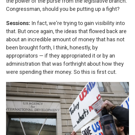
the power of the purse from the legislative branch.
Congressman, should you be putting up a fight?
Sessions:
In fact, we're trying to gain visibility into
that. But once again, the ideas that flowed back are
about an incredible amount of money that has not
been brought forth, I think, honestly, by
appropriators — if they appropriated it or by an
administration that was forthright about how they
were spending their money. So this is first cut.