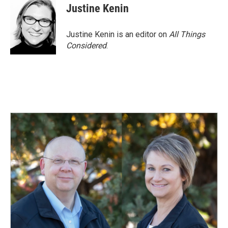
Justine Kenin
Justine Kenin is an editor on
All Things
Considered
.