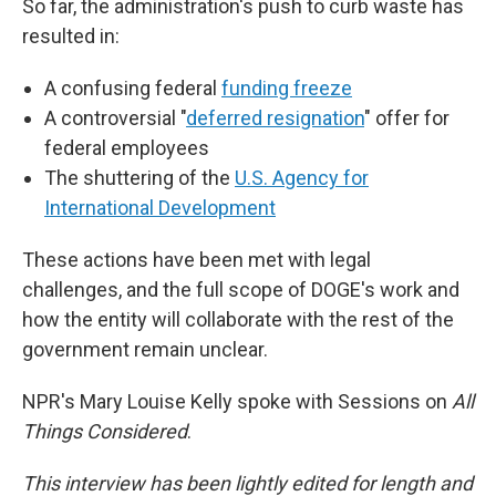
So far, the administration's push to curb waste has
resulted in:
A confusing federal
funding freeze
A controversial "
deferred resignation
" offer for
federal employees
The shuttering of the
U.S. Agency for
International Development
These actions have been met with legal
challenges, and the full scope of DOGE's work and
how the entity will collaborate with the rest of the
government remain unclear.
NPR's Mary Louise Kelly spoke with Sessions on
All
Things Considered
.
This interview has been lightly edited for length and