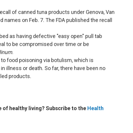
ecall of canned tuna products under Genova, Van
d names on Feb. 7. The FDA published the recall
ed as having defective "easy open" pull tab
seal to be compromised over time or be
linum
.
 to food poisoning via botulism, which is
n illness or death. So far, there have been no
lled products.
e of healthy living? Subscribe to the
Health