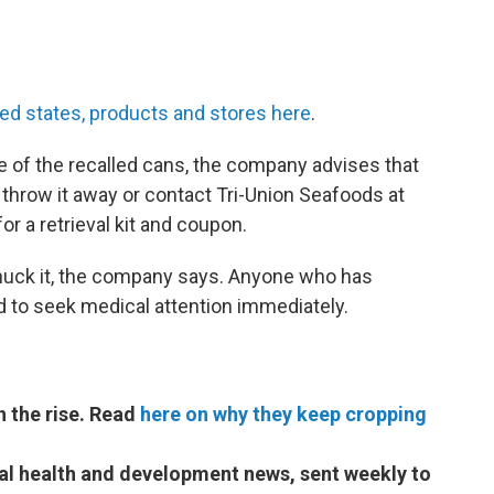
ted states, products and stores here
.
 of the recalled cans, the company advises that
nd, throw it away or contact Tri-Union Seafoods at
or a retrieval kit and coupon.
 chuck it, the company says. Anyone who has
 to seek medical attention immediately.
on the rise. Read
here on why they keep cropping
bal health and development news, sent weekly to