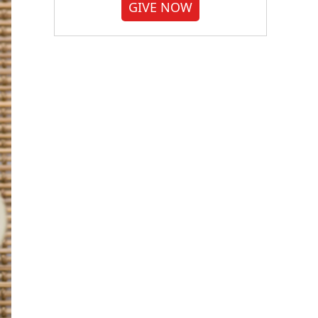
GIVE NOW