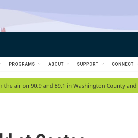
PROGRAMS
ABOUT
SUPPORT
CONNECT
n the air on 90.9 and 89.1 in Washington County and 