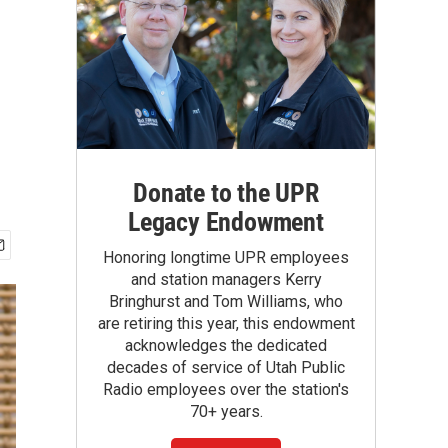
Donate to the UPR
Legacy Endowment
Honoring longtime UPR employees
and station managers Kerry
Bringhurst and Tom Williams, who
are retiring this year, this endowment
acknowledges the dedicated
decades of service of Utah Public
Radio employees over the station's
70+ years.