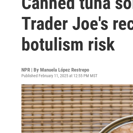
Canned tuna sol
Trader Joe's re
botulism risk
NPR | By
Manuela López Restrepo
Published February 11, 2025 at 12:55 PM MST