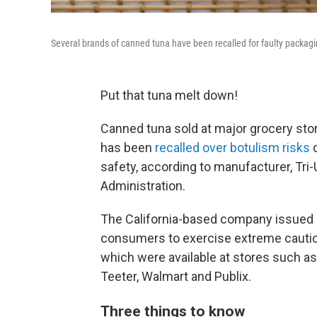
Several brands of canned tuna have been recalled for faulty packagi
Put that tuna melt down!
Canned tuna sold at major grocery stor
has been
recalled over botulism risks
d
safety, according to manufacturer, Tri
Administration.
The California-based company issued a
consumers to exercise extreme caution
which were available at stores such as
Teeter, Walmart and Publix.
Three things to know