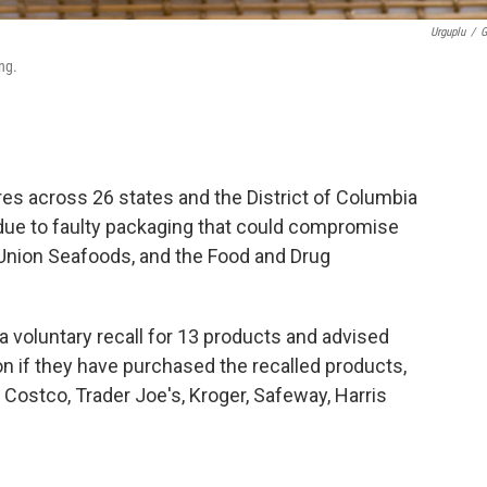
Urguplu
/
G
ng.
es across 26 states and the District of Columbia
ue to faulty packaging that could compromise
-Union Seafoods, and the Food and Drug
 voluntary recall for 13 products and advised
 if they have purchased the recalled products,
 Costco, Trader Joe's, Kroger, Safeway, Harris