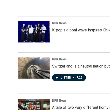
NPR News
K-pop's global wave inspires Chil
NPR News
Switzerland is a neutral nation bu
LISTEN
•
7:25
NPR News
A tale of two very different horn