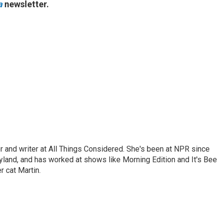
a
newsletter.
 and writer at All Things Considered. She's been at NPR since
yland, and has worked at shows like Morning Edition and It's Be
r cat Martin.