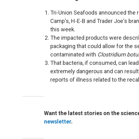
Tri-Union Seafoods announced the r
Camp's, H-E-B and Trader Joe's bran
this week.
The impacted products were describ
packaging that could allow for the 
contaminated with
Clostridium botu
That bacteria, if consumed, can lead
extremely dangerous and can result i
reports of illness related to the reca
Want the latest stories on the scienc
newsletter
.