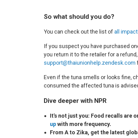
So what should you do?
You can check out the list of
all impac
If you suspect you have purchased one
you return it to the retailer for a refu
support@thaiunionhelp.zendesk.com
f
Even if the tuna smells or looks fine,
consumed the affected tuna is advised
Dive deeper with NPR
It's not just you: Food recalls are 
up
with more frequency.
From A to Zika, get the latest glo