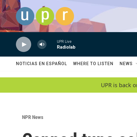
Skip to main content
UPR Live
Radiolab
NOTICIAS EN ESPAÑOL
WHERE TO LISTEN
NEWS
UPR is back o
NPR News