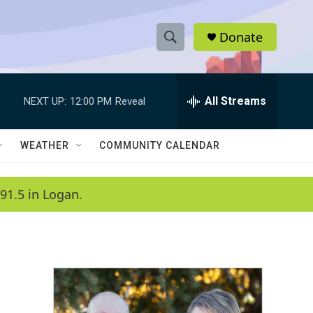
Donate
S
S
e
h
a
r
All Streams
NEXT UP:
12:00 PM
Reveal
o
c
h
w
Q
WEATHER
COMMUNITY CALENDAR
u
S
e
r
e
91.5 in Logan.
y
a
r
c
h