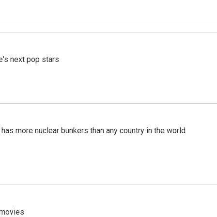
e's next pop stars
t has more nuclear bunkers than any country in the world
y movies