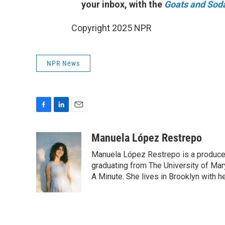
your inbox, with the
Goats and Sod
Copyright 2025 NPR
NPR News
F
L
E
a
i
m
c
n
a
Manuela López Restrepo
e
k
i
Manuela López Restrepo is a producer
b
e
l
o
d
graduating from The University of Mar
o
I
A Minute. She lives in Brooklyn with he
k
n