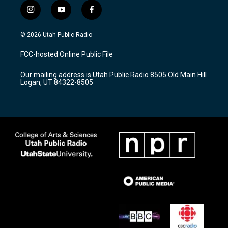
i
y
f
n
o
a
s
u
c
© 2026 Utah Public Radio
t
t
e
a
u
b
FCC-hosted Online Public File
g
b
o
r
e
o
Our mailing address is Utah Public Radio 8505 Old Main Hill
a
k
Logan, UT 84322-8505
m