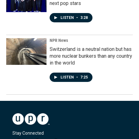
next pop stars
LISTEN
•
3:28
NPR News
Switzerland is a neutral nation but has
more nuclear bunkers than any country
in the world
LISTEN
•
7:25
Stay Connected