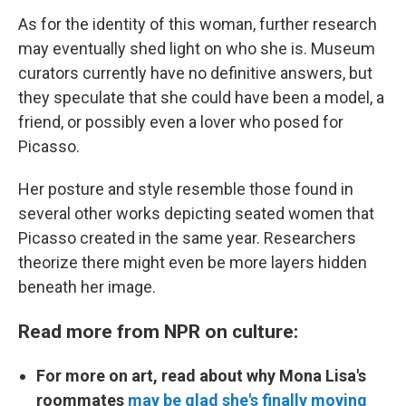
As for the identity of this woman, further research
may eventually shed light on who she is. Museum
curators currently have no definitive answers, but
they speculate that she could have been a model, a
friend, or possibly even a lover who posed for
Picasso.
Her posture and style resemble those found in
several other works depicting seated women that
Picasso created in the same year. Researchers
theorize there might even be more layers hidden
beneath her image.
Read more from NPR on culture:
For more on art, read about why Mona Lisa's
roommates
may be glad she's finally moving