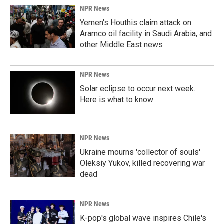
NPR News
Yemen's Houthis claim attack on
Aramco oil facility in Saudi Arabia, and
other Middle East news
NPR News
Solar eclipse to occur next week.
Here is what to know
NPR News
Ukraine mourns 'collector of souls'
Oleksiy Yukov, killed recovering war
dead
NPR News
K-pop's global wave inspires Chile's