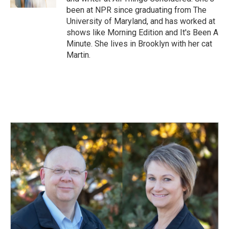
been at NPR since graduating from The
University of Maryland, and has worked at
shows like Morning Edition and It's Been A
Minute. She lives in Brooklyn with her cat
Martin.