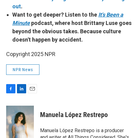
out
.
Want to get deeper? Listen to the
It's Been a
Minute
podcast, where host Brittany Luse goes
beyond the obvious takes. Because culture
doesn't happen by accident.
Copyright 2025 NPR
NPR News
F
L
E
a
i
m
c
n
a
e
k
i
Manuela López Restrepo
b
e
l
o
d
o
I
Manuela López Restrepo is a producer
k
n
and writer at All Things Considered. She's