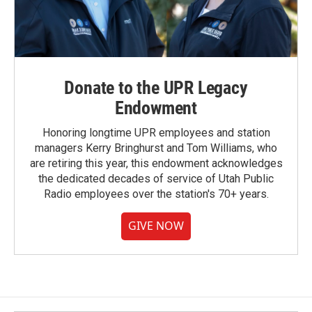
Donate to the UPR Legacy
Endowment
Honoring longtime UPR employees and station
managers Kerry Bringhurst and Tom Williams, who
are retiring this year, this endowment acknowledges
the dedicated decades of service of Utah Public
Radio employees over the station's 70+ years.
GIVE NOW