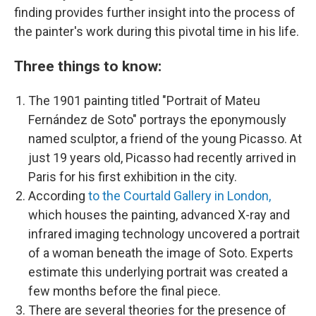
finding provides further insight into the process of
the painter's work during this pivotal time in his life.
Three things to know:
The 1901 painting titled "Portrait of Mateu
Fernández de Soto" portrays the eponymously
named sculptor, a friend of the young Picasso. At
just 19 years old, Picasso had recently arrived in
Paris for his first exhibition in the city.
According
to the Courtald Gallery in London,
which houses the painting, advanced X-ray and
infrared imaging technology uncovered a portrait
of a woman beneath the image of Soto. Experts
estimate this underlying portrait was created a
few months before the final piece.
There are several theories for the presence of