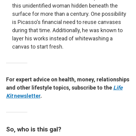
this unidentified woman hidden beneath the
surface for more than a century. One possibility
is Picasso's financial need to reuse canvases
during that time. Additionally, he was known to
layer his works instead of whitewashing a
canvas to start fresh.
For expert advice on health, money, relationships
and other lifestyle topics, subscribe to the
Life
Kit
newsletter
.
So, who is this gal?