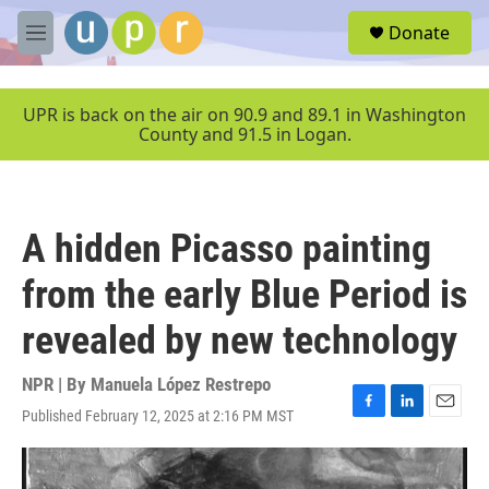
Skip to main content
S
Donate
e
M
a
e
r
n
c
u
UPR is back on the air on 90.9 and 89.1 in Washington
h
County and 91.5 in Logan.
u
e
r
y
A hidden Picasso painting
from the early Blue Period is
revealed by new technology
NPR | By
Manuela López Restrepo
Published February 12, 2025 at 2:16 PM MST
F
L
E
a
i
m
c
n
a
e
k
i