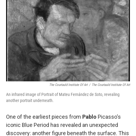
b
e
l
o
d
o
I
k
n
The Courtauld Institute Of Art
/
The Courtauld Institute Of Art
An infrared image of Portrait of Mateu Fernández de Soto, revealing
another portrait underneath.
One of the earliest pieces from
Pablo
Picasso's
iconic Blue Period has revealed an unexpected
discovery: another figure beneath the surface. This