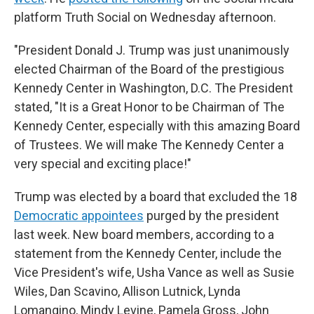
platform Truth Social on Wednesday afternoon.
"President Donald J. Trump was just unanimously
elected Chairman of the Board of the prestigious
Kennedy Center in Washington, D.C. The President
stated, "It is a Great Honor to be Chairman of The
Kennedy Center, especially with this amazing Board
of Trustees. We will make The Kennedy Center a
very special and exciting place!"
Trump was elected by a board that excluded the 18
Democratic appointees
purged by the president
last week. New board members, according to a
statement from the Kennedy Center, include the
Vice President's wife, Usha Vance as well as Susie
Wiles, Dan Scavino, Allison Lutnick, Lynda
Lomangino, Mindy Levine, Pamela Gross, John