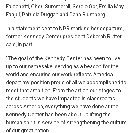
Falconetti, Cheri Summerall, Sergio Gor, Emilia May
Fanjul, Patricia Duggan and Dana Blumberg.
In a statement sent to NPR marking her departure,
former Kennedy Center president Deborah Rutter
said, in part:
"The goal of the Kennedy Center has been to live
up to our namesake, serving as a beacon for the
world and ensuring our work reflects America. I
depart my position proud of all we accomplished to
meet that ambition. From the art on our stages to
the students we have impacted in classrooms
across America, everything we have done at the
Kennedy Center has been about uplifting the
human spirit in service of strengthening the culture
of our great nation.