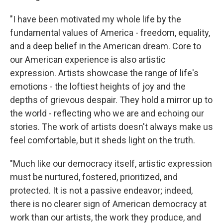
"I have been motivated my whole life by the
fundamental values of America - freedom, equality,
and a deep belief in the American dream. Core to
our American experience is also artistic
expression. Artists showcase the range of life's
emotions - the loftiest heights of joy and the
depths of grievous despair. They hold a mirror up to
the world - reflecting who we are and echoing our
stories. The work of artists doesn't always make us
feel comfortable, but it sheds light on the truth.
"Much like our democracy itself, artistic expression
must be nurtured, fostered, prioritized, and
protected. It is not a passive endeavor; indeed,
there is no clearer sign of American democracy at
work than our artists, the work they produce, and