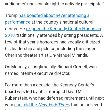
audiences' unalienable right to actively participate."
Trump
has boasted about never attending a
performance
at the country's national cultural
center. He
skipped the Kennedy Center Honors in
2018
, traditionally attended by sitting presidents. A
few of that year's honorees had vocally criticized
his leadership and politics, including the singer
Cher and theater artist Lin-Manuel Miranda.
On Monday, a longtime ally, Richard Grenell, was
named interim executive director.
For more than a decade, the Kennedy Center's
board was led by philanthropist David M.
Rubenstein, who had deferred retirement until next
year
and told the
New York Times
that he believed