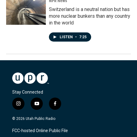
NPR News
Switzerland is a neutral nation but has
more nuclear bunkers than any country
in the world
LISTEN
•
7:25
Stay Connected
i
y
f
n
o
a
s
u
c
© 2026 Utah Public Radio
t
t
e
a
u
b
FCC-hosted Online Public File
g
b
o