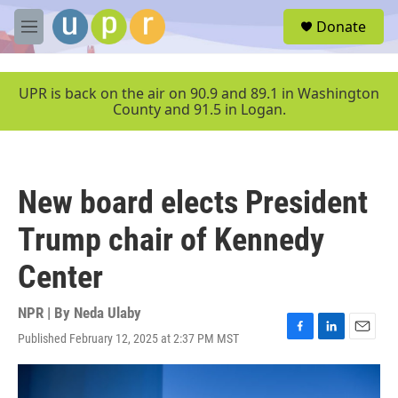
Skip to main content
S
Donate
e
M
a
e
r
n
c
u
UPR is back on the air on 90.9 and 89.1 in Washington
h
County and 91.5 in Logan.
u
e
r
y
New board elects President
Trump chair of Kennedy
Center
NPR | By
Neda Ulaby
Published February 12, 2025 at 2:37 PM MST
F
L
E
a
i
m
c
n
a
e
k
i