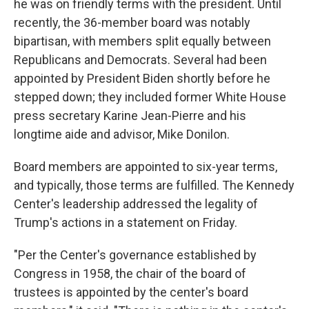
he was on friendly terms with the president. Until
recently, the 36-member board was notably
bipartisan, with members split equally between
Republicans and Democrats. Several had been
appointed by President Biden shortly before he
stepped down; they included former White House
press secretary Karine Jean-Pierre and his
longtime aide and advisor, Mike Donilon.
Board members are appointed to six-year terms,
and typically, those terms are fulfilled. The Kennedy
Center's leadership addressed the legality of
Trump's actions in a statement on Friday.
"Per the Center's governance established by
Congress in 1958, the chair of the board of
trustees is appointed by the center's board