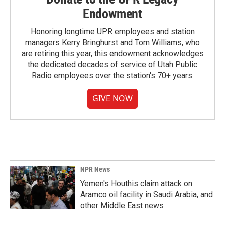
Endowment
Honoring longtime UPR employees and station
managers Kerry Bringhurst and Tom Williams, who
are retiring this year, this endowment acknowledges
the dedicated decades of service of Utah Public
Radio employees over the station's 70+ years.
GIVE NOW
NPR News
Yemen's Houthis claim attack on
Aramco oil facility in Saudi Arabia, and
other Middle East news