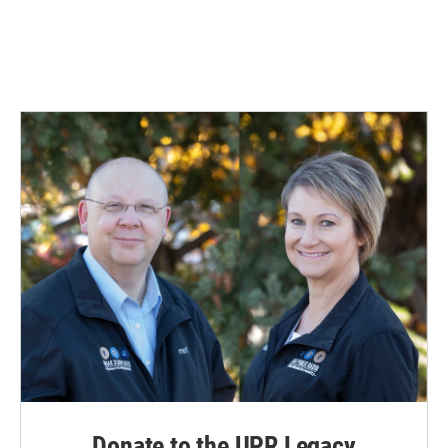
Donate to the UPR Legacy