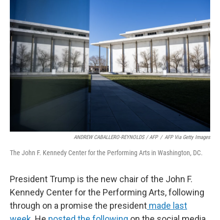
b
e
l
o
d
o
I
k
n
ANDREW CABALLERO-REYNOLDS / AFP
/
AFP Via Getty Images
The John F. Kennedy Center for the Performing Arts in Washington, DC.
President Trump is the new chair of the John F.
Kennedy Center for the Performing Arts, following
through on a promise the president
made last
week
. He
posted the following
on the social media