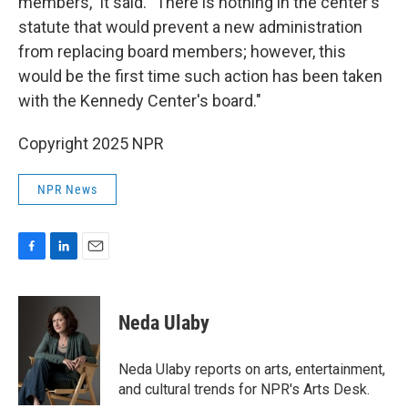
members," it said. "There is nothing in the center's
statute that would prevent a new administration
from replacing board members; however, this
would be the first time such action has been taken
with the Kennedy Center's board."
Copyright 2025 NPR
NPR News
F
L
E
a
i
m
c
n
a
e
k
i
Neda Ulaby
b
e
l
o
d
o
I
Neda Ulaby reports on arts, entertainment,
k
n
and cultural trends for NPR's Arts Desk.