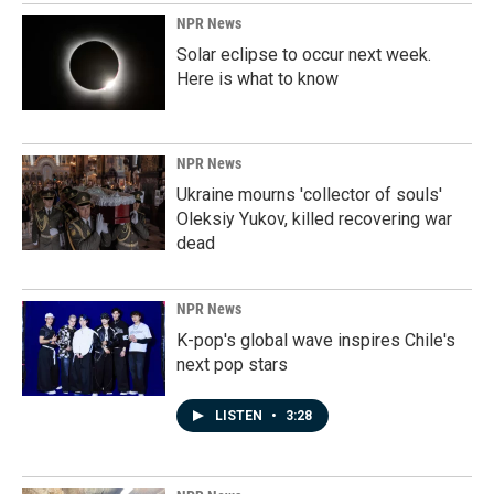
NPR News
Solar eclipse to occur next week.
Here is what to know
NPR News
Ukraine mourns 'collector of souls'
Oleksiy Yukov, killed recovering war
dead
NPR News
K-pop's global wave inspires Chile's
next pop stars
LISTEN
•
3:28