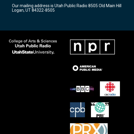
r
e
o
Our mailing address is Utah Public Radio 8505 Old Main Hill
a
k
Logan, UT 84322-8505
m