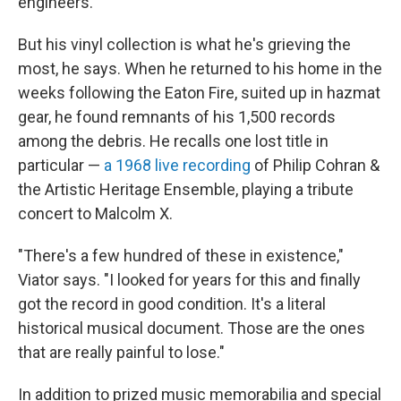
engineers.
But his vinyl collection is what he's grieving the
most, he says. When he returned to his home in the
weeks following the Eaton Fire, suited up in hazmat
gear, he found remnants of his 1,500 records
among the debris. He recalls one lost title in
particular —
a 1968 live recording
of Philip Cohran &
the Artistic Heritage Ensemble, playing a tribute
concert to Malcolm X.
"There's a few hundred of these in existence,"
Viator says. "I looked for years for this and finally
got the record in good condition. It's a literal
historical musical document. Those are the ones
that are really painful to lose."
In addition to prized music memorabilia and special