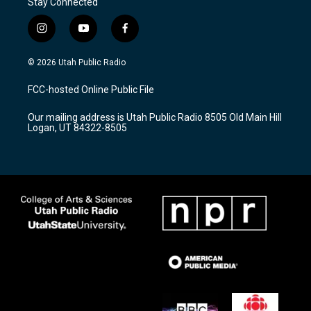
Stay Connected
i
y
f
n
o
a
s
u
c
© 2026 Utah Public Radio
t
t
e
a
u
b
FCC-hosted Online Public File
g
b
o
r
e
o
Our mailing address is Utah Public Radio 8505 Old Main Hill
a
k
Logan, UT 84322-8505
m