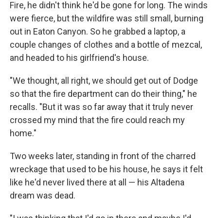
Fire, he didn't think he'd be gone for long. The winds
were fierce, but the wildfire was still small, burning
out in Eaton Canyon. So he grabbed a laptop, a
couple changes of clothes and a bottle of mezcal,
and headed to his girlfriend's house.
"We thought, all right, we should get out of Dodge
so that the fire department can do their thing," he
recalls. "But it was so far away that it truly never
crossed my mind that the fire could reach my
home."
Two weeks later, standing in front of the charred
wreckage that used to be his house, he says it felt
like he'd never lived there at all — his Altadena
dream was dead.