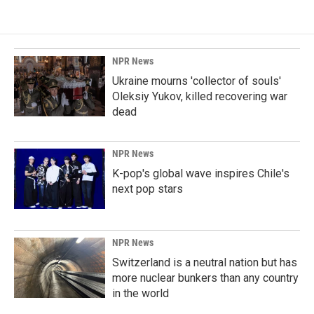
NPR News
Ukraine mourns 'collector of souls'
Oleksiy Yukov, killed recovering war
dead
NPR News
K-pop's global wave inspires Chile's
next pop stars
NPR News
Switzerland is a neutral nation but has
more nuclear bunkers than any country
in the world