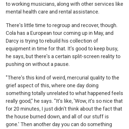
to working musicians, along with other services like
mental health care and rental assistance.
There's little time to regroup and recover, though.
Cola has a European tour coming up in May, and
Darcy is trying to rebuild his collection of
equipment in time for that. It's good to keep busy,
he says, but there's a certain split-screen reality to
pushing on without a pause.
"There's this kind of weird, mercurial quality to the
grief aspect of this, where one day doing
something totally unrelated to what happened feels
really good," he says. "It's like, 'Wow, it's so nice that
for 20 minutes, I just didn't think about the fact that
the house burned down, and all of our stuff is
gone.' Then another day you can do something