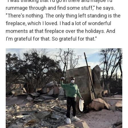
"I was thinking that I'd go in there and maybe I'd
rummage through and find some stuff," he says.
"There's nothing. The only thing left standing is the
fireplace, which I loved. I had a lot of wonderful
moments at that fireplace over the holidays. And
I'm grateful for that. So grateful for that."