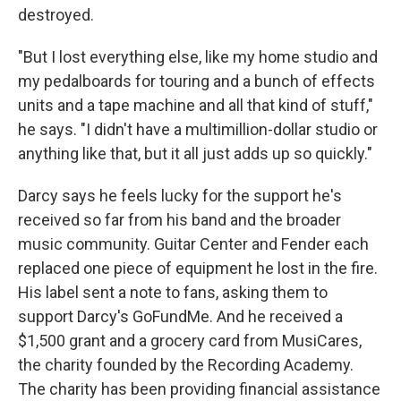
destroyed.
"But I lost everything else, like my home studio and
my pedalboards for touring and a bunch of effects
units and a tape machine and all that kind of stuff,"
he says. "I didn't have a multimillion-dollar studio or
anything like that, but it all just adds up so quickly."
Darcy says he feels lucky for the support he's
received so far from his band and the broader
music community. Guitar Center and Fender each
replaced one piece of equipment he lost in the fire.
His label sent a note to fans, asking them to
support Darcy's GoFundMe. And he received a
$1,500 grant and a grocery card from MusiCares,
the charity founded by the Recording Academy.
The charity has been providing financial assistance