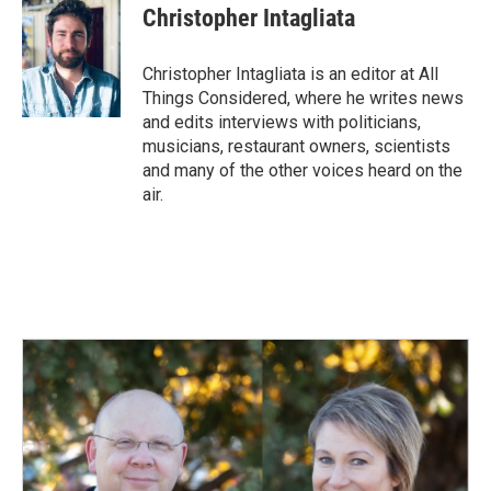
e
k
i
Christopher Intagliata
b
e
l
o
d
o
I
Christopher Intagliata is an editor at All
k
n
Things Considered, where he writes news
and edits interviews with politicians,
musicians, restaurant owners, scientists
and many of the other voices heard on the
air.