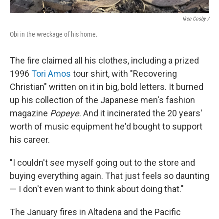
Ikee Cosby /
Obi in the wreckage of his home.
The fire claimed all his clothes, including a prized
1996
Tori Amos
tour shirt, with "Recovering
Christian" written on it in big, bold letters. It burned
up his collection of the Japanese men's fashion
magazine
Popeye
. And it incinerated the 20 years'
worth of music equipment he'd bought to support
his career.
"I couldn't see myself going out to the store and
buying everything again. That just feels so daunting
— I don't even want to think about doing that."
The January fires in Altadena and the Pacific