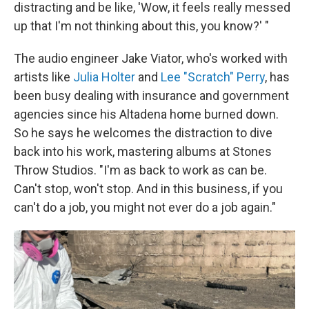
distracting and be like, 'Wow, it feels really messed
up that I'm not thinking about this, you know?' "
The audio engineer Jake Viator, who's worked with
artists like
Julia Holter
and
Lee "Scratch" Perry
, has
been busy dealing with insurance and government
agencies since his Altadena home burned down.
So he says he welcomes the distraction to dive
back into his work, mastering albums at Stones
Throw Studios. "I'm as back to work as can be.
Can't stop, won't stop. And in this business, if you
can't do a job, you might not ever do a job again."