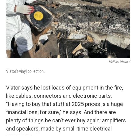
Melissa Viator /
Viator's vinyl collection.
Viator says he lost loads of equipment in the fire,
like cables, connectors and electronic parts.
"Having to buy that stuff at 2025 prices is a huge
financial loss, for sure," he says. And there are
plenty of things he can't ever buy again: amplifiers
and speakers, made by small-time electrical