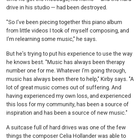
drive in his studio — had been destroyed.
"So I've been piecing together this piano album
from little videos I took of myself composing, and
I'm relearning some music," he says.
But he's trying to put his experience to use the way
he knows best. "Music has always been therapy
number one for me. Whatever I'm going through,
music has always been there to help," Kirby says. "A
lot of great music comes out of suffering. And
having experienced my own loss, and experienced
this loss for my community, has been a source of
inspiration and has been a source of new music."
A suitcase full of hard drives was one of the few
things the composer Celia Hollander was able to