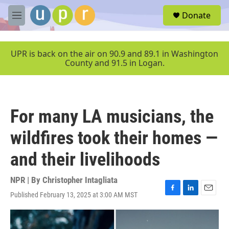
Skip to main content
S
Donate
e
M
a
e
r
n
c
u
UPR is back on the air on 90.9 and 89.1 in Washington
h
County and 91.5 in Logan.
u
e
r
y
For many LA musicians, the
wildfires took their homes —
and their livelihoods
NPR | By
Christopher Intagliata
Published February 13, 2025 at 3:00 AM MST
F
L
E
a
i
m
c
n
a
e
k
i