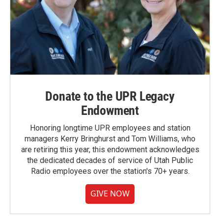
Donate to the UPR Legacy
Endowment
Honoring longtime UPR employees and station
managers Kerry Bringhurst and Tom Williams, who
are retiring this year, this endowment acknowledges
the dedicated decades of service of Utah Public
Radio employees over the station's 70+ years.
GIVE NOW