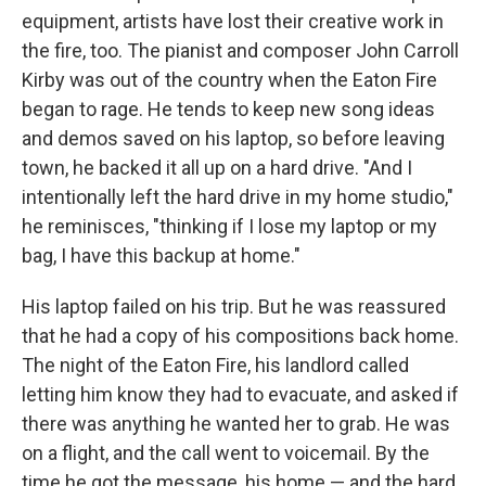
equipment, artists have lost their creative work in
the fire, too. The pianist and composer John Carroll
Kirby was out of the country when the Eaton Fire
began to rage. He tends to keep new song ideas
and demos saved on his laptop, so before leaving
town, he backed it all up on a hard drive. "And I
intentionally left the hard drive in my home studio,"
he reminisces, "thinking if I lose my laptop or my
bag, I have this backup at home."
His laptop failed on his trip. But he was reassured
that he had a copy of his compositions back home.
The night of the Eaton Fire, his landlord called
letting him know they had to evacuate, and asked if
there was anything he wanted her to grab. He was
on a flight, and the call went to voicemail. By the
time he got the message, his home — and the hard