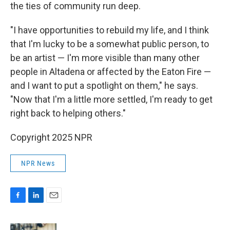
the ties of community run deep.
"I have opportunities to rebuild my life, and I think
that I'm lucky to be a somewhat public person, to
be an artist — I'm more visible than many other
people in Altadena or affected by the Eaton Fire —
and I want to put a spotlight on them," he says.
"Now that I'm a little more settled, I'm ready to get
right back to helping others."
Copyright 2025 NPR
NPR News
F
L
E
a
i
m
c
n
a