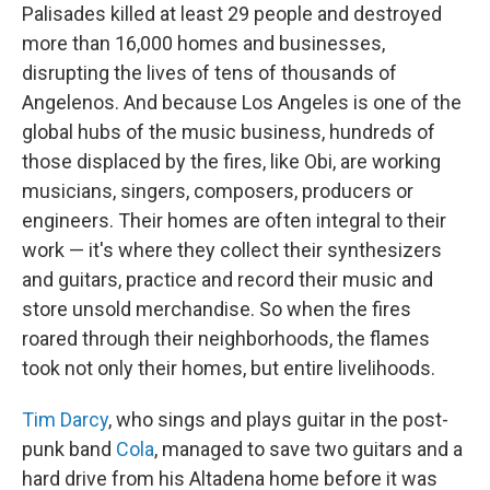
Palisades killed at least 29 people and destroyed
more than 16,000 homes and businesses,
disrupting the lives of tens of thousands of
Angelenos. And because Los Angeles is one of the
global hubs of the music business, hundreds of
those displaced by the fires, like Obi, are working
musicians, singers, composers, producers or
engineers. Their homes are often integral to their
work — it's where they collect their synthesizers
and guitars, practice and record their music and
store unsold merchandise. So when the fires
roared through their neighborhoods, the flames
took not only their homes, but entire livelihoods.
Tim Darcy
, who sings and plays guitar in the post-
punk band
Cola
, managed to save two guitars and a
hard drive from his Altadena home before it was