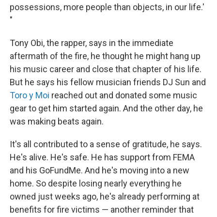
possessions, more people than objects, in our life.'
"
Tony Obi, the rapper, says in the immediate
aftermath of the fire, he thought he might hang up
his music career and close that chapter of his life.
But he says his fellow musician friends DJ Sun and
Toro y Moi
reached out and donated some music
gear to get him started again. And the other day, he
was making beats again.
It's all contributed to a sense of gratitude, he says.
He's alive. He's safe. He has support from FEMA
and his GoFundMe. And he's moving into a new
home. So despite losing nearly everything he
owned just weeks ago, he's already performing at
benefits for fire victims — another reminder that