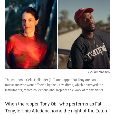
b
e
l
o
d
o
I
k
n
Sam Lee, Mylkweed
The composer Celia Hollander (left) and rapper Fat Tony are two
musicians who were affected by the LA wildfires, which destroyed the
instruments, record collections and irreplaceable work of many artists.
When the rapper Tony Obi, who performs as Fat
Tony, left his Altadena home the night of the Eaton