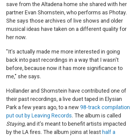
save from the Altadena home she shared with her
partner Evan Shornstein, who performs as Photay.
She says those archives of live shows and older
musical ideas have taken on a different quality for
her now.
"It's actually made me more interested in going
back into past recordings in a way that I wasn't
before, because now it has more significance to
me," she says.
Hollander and Shornstein have contributed one of
their past recordings, a live duet taped in Elysian
Park a few years ago, to a new
98-track compilation
put out by Leaving Records
. The album is called
Staying
, and it's meant to benefit artists impacted
by the LA fires. The album joins at least
half a