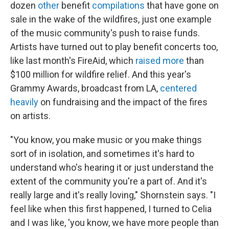
dozen
other
benefit
compilations
that have gone on
sale in the wake of the wildfires, just one example
of the music community's push to raise funds.
Artists have turned out to play benefit concerts too,
like last month's FireAid, which
raised more
than
$100 million for wildfire relief. And this year's
Grammy Awards, broadcast from LA,
centered
heavily
on fundraising and the impact of the fires
on artists.
"You know, you make music or you make things
sort of in isolation, and sometimes it's hard to
understand who's hearing it or just understand the
extent of the community you're a part of. And it's
really large and it's really loving," Shornstein says. "I
feel like when this first happened, I turned to Celia
and I was like, 'you know, we have more people than