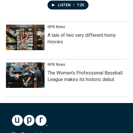
LISTEN
•
7:25
NPR News
A tale of two very different horny
movies
NPR News
The Women's Professional Baseball
League makes its historic debut