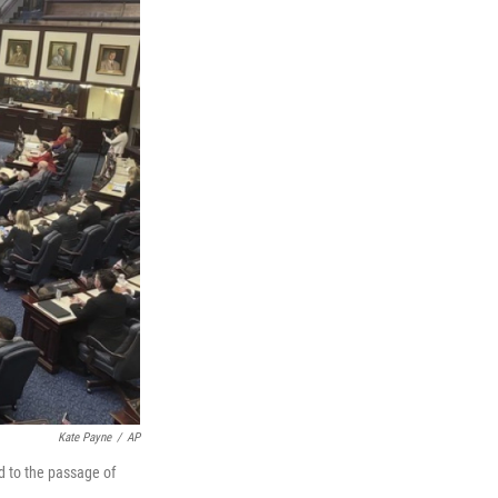
Kate Payne
/
AP
d to the passage of