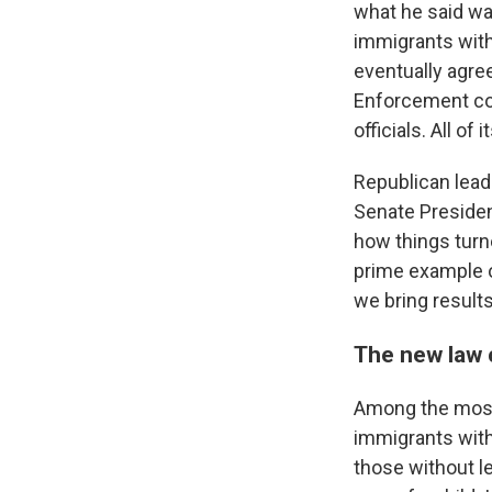
what he said wa
immigrants with
eventually agre
Enforcement com
officials. All o
Republican leade
Senate President
how things turne
prime example o
we bring results
The new law c
Among the most 
immigrants with
those without l