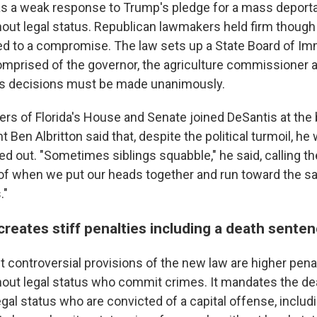
s a weak response to Trump's pledge for a mass deporta
out legal status. Republican lawmakers held firm though
ed to a compromise. The law sets up a State Board of Im
prised of the governor, the agriculture commissioner 
f its decisions must be made unanimously.
rs of Florida's House and Senate joined DeSantis at the bi
 Ben Albritton said that, despite the political turmoil, h
d out. "Sometimes siblings squabble," he said, calling t
f when we put our heads together and run toward the sam
."
reates stiff penalties including a death sente
controversial provisions of the new law are higher penal
out legal status who commit crimes. It mandates the dea
egal status who are convicted of a capital offense, inclu