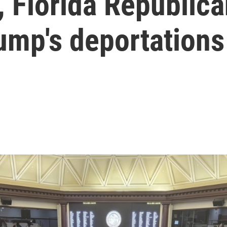
, Florida Republic
rump's deportations