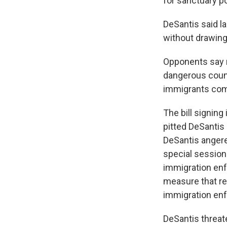
for sanctuary po
DeSantis said l
without drawing
Opponents say m
dangerous count
immigrants comm
The bill signing
pitted DeSantis 
DeSantis angere
special session
immigration en
measure that re
immigration enf
DeSantis threat