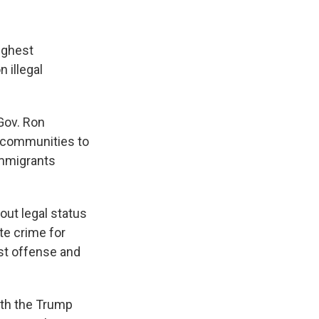
ughest
 illegal
 Gov. Ron
l communities to
immigrants
out legal status
ate crime for
rst offense and
ith the Trump