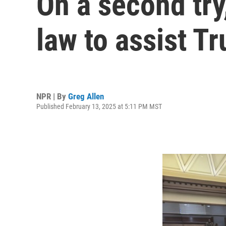
On a second try
law to assist T
NPR | By
Greg Allen
Published February 13, 2025 at 5:11 PM MST