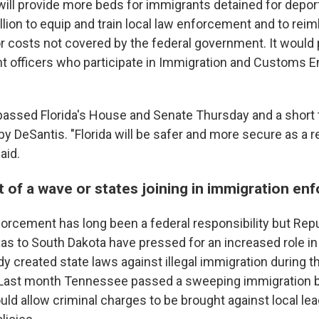
 will provide more beds for immigrants detained for depor
lion to equip and train local law enforcement and to reim
 costs not covered by the federal government. It would
t officers who participate in Immigration and Customs 
ssed Florida's House and Senate Thursday and a short 
by DeSantis. "Florida will be safer and more secure as a re
aid.
rt of a wave or states joining in immigration e
orcement has long been a federal responsibility but Rep
as to South Dakota have pressed for an increased role in
y created state laws against illegal immigration during t
 Last month Tennessee passed a sweeping immigration bi
uld allow criminal charges to be brought against local l