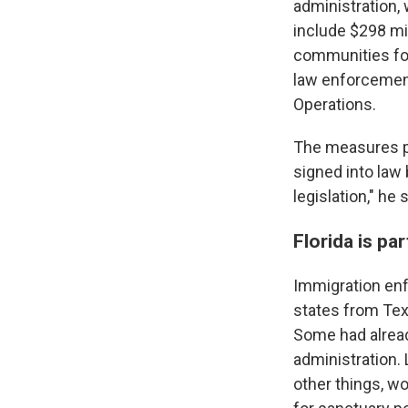
administration,
include $298 mil
communities for
law enforcemen
Operations.
The measures pa
signed into law 
legislation," he s
Florida is pa
Immigration enf
states from Tex
Some had alread
administration.
other things, wo