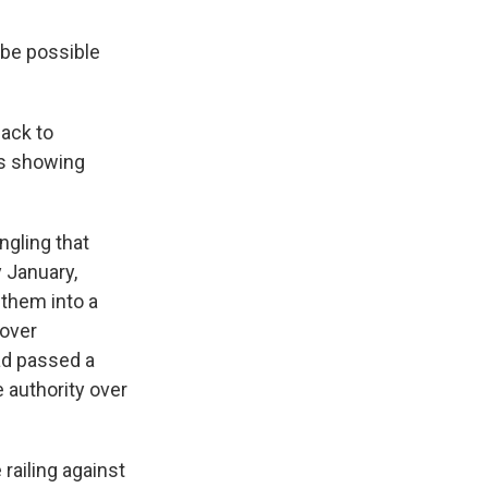
 be possible
back to
es showing
ngling that
y January,
 them into a
 over
ad passed a
 authority over
railing against