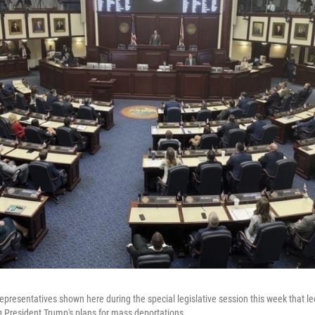
epresentatives shown here during the special legislative session this week that le
g President Trump's plans for mass deportations.