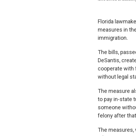
Florida lawmake
measures in the
immigration.
The bills, passe
DeSantis, creat
cooperate with f
without legal s
The measure als
to pay in-state t
someone without
felony after that
The measures, w