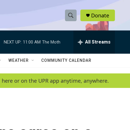
Donate
S
S
e
h
a
r
All Streams
NEXT UP:
11:00 AM
The Moth
o
c
h
w
Q
WEATHER
COMMUNITY CALENDAR
u
S
e
r
e
en here or on the UPR app anytime, anywhere.
y
a
r
c
h