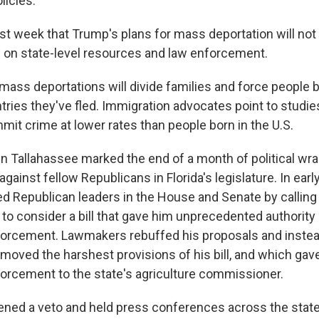
licies.
ast week that Trump's plans for mass deportation will not
 on state-level resources and law enforcement.
ass deportations will divide families and force people 
ries they've fled. Immigration advocates point to studi
it crime at lower rates than people born in the U.S.
 in Tallahassee marked the end of a month of political wra
against fellow Republicans in Florida's legislature. In earl
d Republican leaders in the House and Senate by calling
 to consider a bill that gave him unprecedented authority
forcement. Lawmakers rebuffed his proposals and inste
moved the harshest provisions of his bill, and which gave
orcement to the state's agriculture commissioner.
ened a veto and held press conferences across the state 