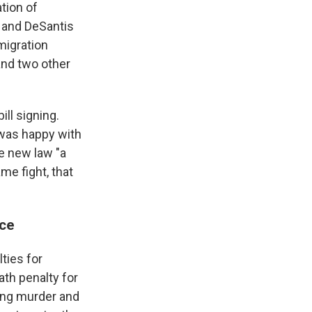
tion of
 and DeSantis
migration
and two other
ll signing.
e was happy with
he new law "a
e fight, that
nce
ties for
th penalty for
ding murder and