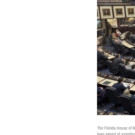
The Florida House of R
laws aimed at assistin