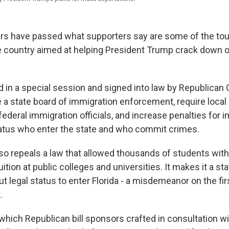
rs have passed what supporters say are some of the to
 country aimed at helping President Trump crack down on
d in a special session and signed into law by Republican
e a state board of immigration enforcement, require loca
ederal immigration officials, and increase penalties for 
tatus who enter the state and who commit crimes.
o repeals a law that allowed thousands of students with
uition at public colleges and universities. It makes it a st
 legal status to enter Florida - a misdemeanor on the fi
.
hich Republican bill sponsors crafted in consultation w