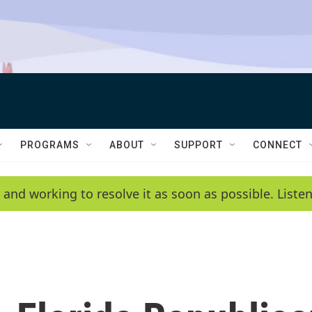
PROGRAMS
ABOUT
SUPPORT
CONNECT
 and working to resolve it as soon as possible. List