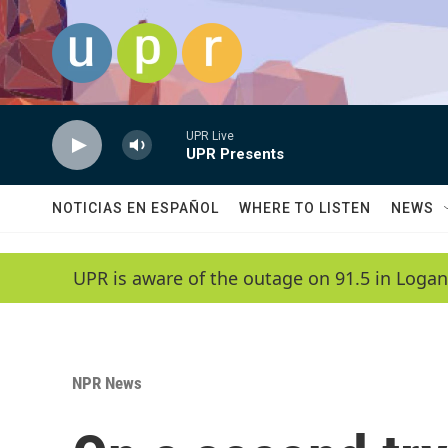
Skip to main content
UPR Live
UPR Presents
NOTICIAS EN ESPAÑOL
WHERE TO LISTEN
NEWS
UPR is aware of the outage on 91.5 in Logan
NPR News