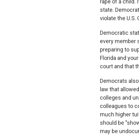
rape of a child.
state. Democrat
violate the U.S. 
Democratic stat
every member sw
preparing to sup
Florida and your
court and that t
Democrats also 
law that allowed
colleges and un
colleagues to c
much higher tui
should be "show
may be undocume