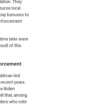
tation. They
burse local
 pay bonuses to
Enforcement
time later were
sult of this
nforcement
ublican-led
 recent years.
he Biden
ll that, among
eaders who vote