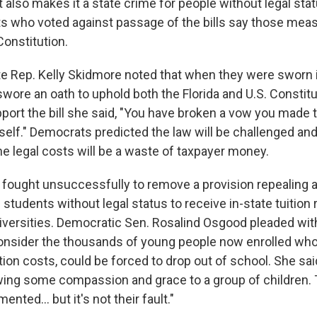
 It also makes it a state crime for people without legal sta
s who voted against passage of the bills say those meas
Constitution.
e Rep. Kelly Skidmore noted that when they were sworn in
ore an oath to uphold both the Florida and U.S. Constitu
port the bill she said, "You have broken a vow you made 
self." Democrats predicted the law will be challenged and
he legal costs will be a waste of taxpayer money.
fought unsuccessfully to remove a provision repealing a
 students without legal status to receive in-state tuition 
iversities. Democratic Sen. Rosalind Osgood pleaded wit
onsider the thousands of young people now enrolled who
tion costs, could be forced to drop out of school. She s
ing some compassion and grace to a group of children. 
nted… but it's not their fault."