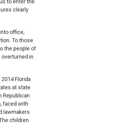
tus to enter the
ures clearly
to office,
tion. To those
to the people of
 overturned in
 2014 Florida
rates at state
h Republican
, faced with
aid lawmakers
The children