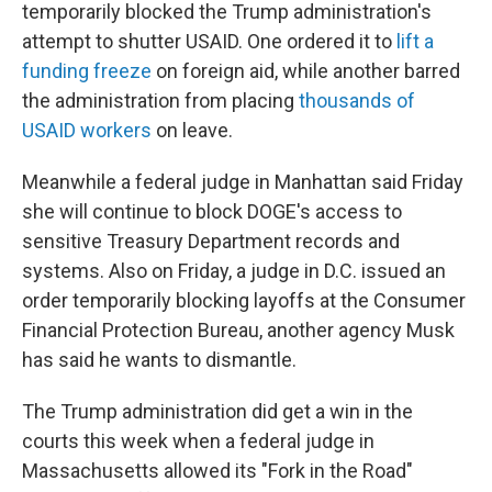
temporarily blocked the Trump administration's
attempt to shutter USAID. One ordered it to
lift a
funding freeze
on foreign aid, while another barred
the administration from placing
thousands of
USAID workers
on leave.
Meanwhile a federal judge in Manhattan said Friday
she will continue to block DOGE's access to
sensitive Treasury Department records and
systems. Also on Friday, a judge in D.C. issued an
order temporarily blocking layoffs at the Consumer
Financial Protection Bureau, another agency Musk
has said he wants to dismantle.
The Trump administration did get a win in the
courts this week when a federal judge in
Massachusetts allowed its "Fork in the Road"