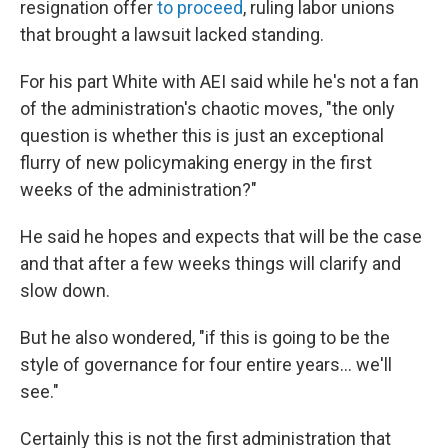
resignation offer
to proceed
, ruling labor unions
that brought a lawsuit lacked standing.
For his part White with AEI said while he's not a fan
of the administration's chaotic moves, "the only
question is whether this is just an exceptional
flurry of new policymaking energy in the first
weeks of the administration?"
He said he hopes and expects that will be the case
and that after a few weeks things will clarify and
slow down.
But he also wondered, "if this is going to be the
style of governance for four entire years… we'll
see."
Certainly this is not the first administration that