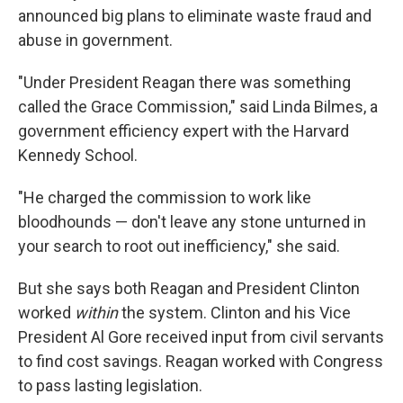
announced big plans to eliminate waste fraud and
abuse in government.
"Under President Reagan there was something
called the Grace Commission," said Linda Bilmes, a
government efficiency expert with the Harvard
Kennedy School.
"He charged the commission to work like
bloodhounds — don't leave any stone unturned in
your search to root out inefficiency," she said.
But she says both Reagan and President Clinton
worked
within
the system. Clinton and his Vice
President Al Gore received input from civil servants
to find cost savings. Reagan worked with Congress
to pass lasting legislation.