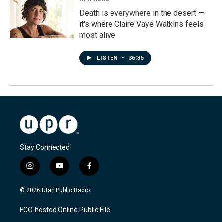
Death is everywhere in the desert —
it's where Claire Vaye Watkins feels
most alive
LISTEN
•
36:35
Stay Connected
i
y
f
n
o
a
s
u
c
© 2026 Utah Public Radio
t
t
e
a
u
b
FCC-hosted Online Public File
g
b
o