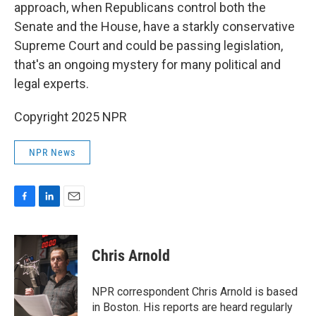
approach, when Republicans control both the
Senate and the House, have a starkly conservative
Supreme Court and could be passing legislation,
that's an ongoing mystery for many political and
legal experts.
Copyright 2025 NPR
NPR News
F
L
E
a
i
m
c
n
a
e
k
i
Chris Arnold
b
e
l
o
d
o
I
NPR correspondent Chris Arnold is based
k
n
in Boston. His reports are heard regularly