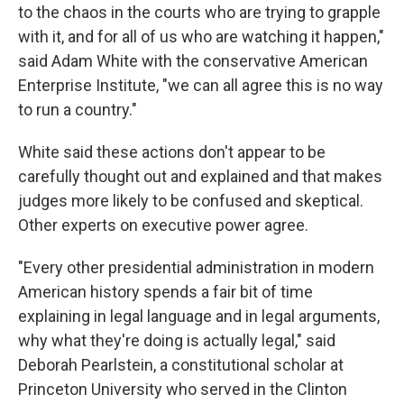
to the chaos in the courts who are trying to grapple
with it, and for all of us who are watching it happen,"
said Adam White with the conservative American
Enterprise Institute, "we can all agree this is no way
to run a country."
White said these actions don't appear to be
carefully thought out and explained and that makes
judges more likely to be confused and skeptical.
Other experts on executive power agree.
"Every other presidential administration in modern
American history spends a fair bit of time
explaining in legal language and in legal arguments,
why what they're doing is actually legal," said
Deborah Pearlstein, a constitutional scholar at
Princeton University who served in the Clinton