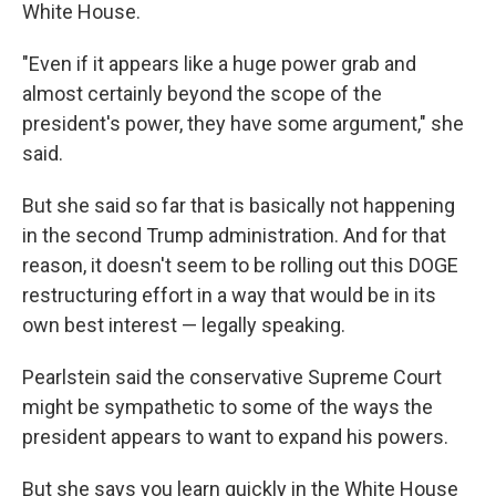
White House.
"Even if it appears like a huge power grab and
almost certainly beyond the scope of the
president's power, they have some argument," she
said.
But she said so far that is basically not happening
in the second Trump administration. And for that
reason, it doesn't seem to be rolling out this DOGE
restructuring effort in a way that would be in its
own best interest — legally speaking.
Pearlstein said the conservative Supreme Court
might be sympathetic to some of the ways the
president appears to want to expand his powers.
But she says you learn quickly in the White House