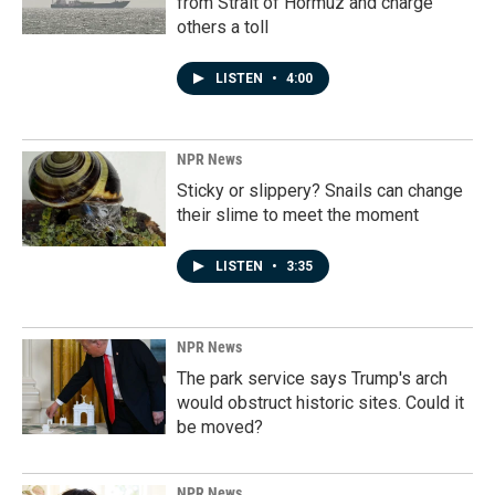
from Strait of Hormuz and charge
others a toll
LISTEN
•
4:00
NPR News
Sticky or slippery? Snails can change
their slime to meet the moment
LISTEN
•
3:35
NPR News
The park service says Trump's arch
would obstruct historic sites. Could it
be moved?
NPR News