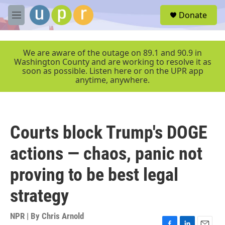
Skip to main content
S
Donate
e
M
a
e
r
n
c
u
We are aware of the outage on 89.1 and 90.9 in
h
Washington County and are working to resolve it as
soon as possible. Listen here or on the UPR app
u
anytime, anywhere.
e
r
y
Courts block Trump's DOGE
actions — chaos, panic not
proving to be best legal
strategy
NPR | By
Chris Arnold