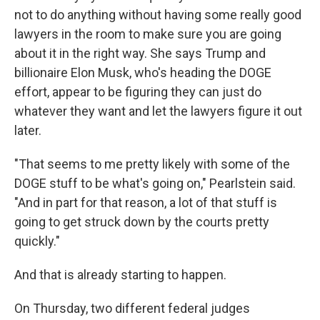
not to do anything without having some really good
lawyers in the room to make sure you are going
about it in the right way. She says Trump and
billionaire Elon Musk, who's heading the DOGE
effort, appear to be figuring they can just do
whatever they want and let the lawyers figure it out
later.
"That seems to me pretty likely with some of the
DOGE stuff to be what's going on," Pearlstein said.
"And in part for that reason, a lot of that stuff is
going to get struck down by the courts pretty
quickly."
And that is already starting to happen.
On Thursday, two different federal judges