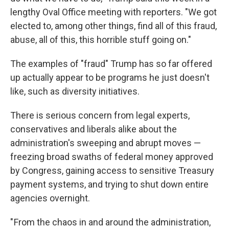
lengthy Oval Office meeting with reporters. "We got
elected to, among other things, find all of this fraud,
abuse, all of this, this horrible stuff going on."
The examples of "fraud" Trump has so far offered
up actually appear to be programs he just doesn't
like, such as diversity initiatives.
There is serious concern from legal experts,
conservatives and liberals alike about the
administration's sweeping and abrupt moves —
freezing broad swaths of federal money approved
by Congress, gaining access to sensitive Treasury
payment systems, and trying to shut down entire
agencies overnight.
" From the chaos in and around the administration,