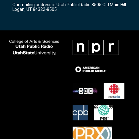
r
e
o
Our mailing address is Utah Public Radio 8505 Old Main Hill
a
k
Logan, UT 84322-8505
m