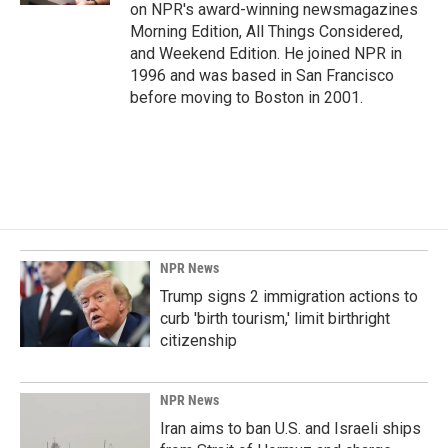
on NPR's award-winning newsmagazines
Morning Edition, All Things Considered,
and Weekend Edition. He joined NPR in
1996 and was based in San Francisco
before moving to Boston in 2001.
NPR News
Trump signs 2 immigration actions to
curb 'birth tourism,' limit birthright
citizenship
NPR News
Iran aims to ban U.S. and Israeli ships