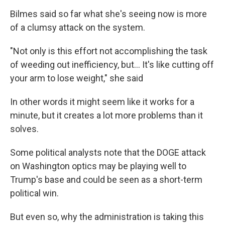
Bilmes said so far what she's seeing now is more
of a clumsy attack on the system.
"Not only is this effort not accomplishing the task
of weeding out inefficiency, but… It's like cutting off
your arm to lose weight," she said
In other words it might seem like it works for a
minute, but it creates a lot more problems than it
solves.
Some political analysts note that the DOGE attack
on Washington optics may be playing well to
Trump's base and could be seen as a short-term
political win.
But even so, why the administration is taking this