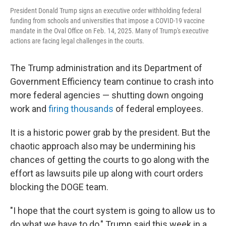
President Donald Trump signs an executive order withholding federal
funding from schools and universities that impose a COVID-19 vaccine
mandate in the Oval Office on Feb. 14, 2025. Many of Trump's executive
actions are facing legal challenges in the courts.
The Trump administration and its Department of
Government Efficiency team continue to crash into
more federal agencies — shutting down ongoing
work and
firing thousands
of federal employees.
It is a historic power grab by the president. But the
chaotic approach also may be undermining his
chances of getting the courts to go along with the
effort as lawsuits pile up along with court orders
blocking the DOGE team.
"I hope that the court system is going to allow us to
do what we have to do," Trump said this week in a