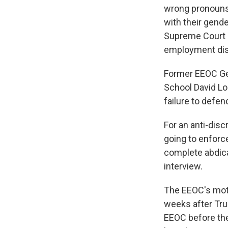
wrong pronouns
with their gend
Supreme Court r
employment dis
Former EEOC Ge
School David Lo
failure to defen
For an anti-disc
going to enforce 
complete abdica
interview.
The EEOC's moti
weeks after Tr
EEOC before the