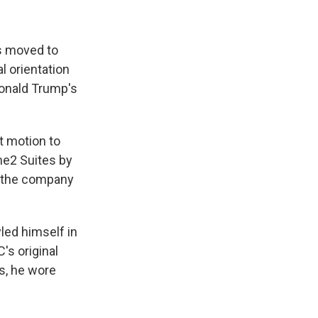
s moved to
l orientation
Donald Trump's
t motion to
me2 Suites by
d the company
led himself in
's original
s, he wore