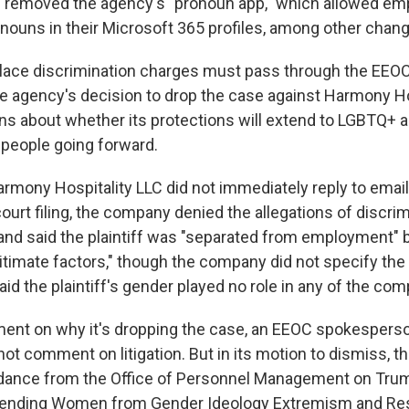
e removed the agency's "pronoun app," which allowed em
ronouns in their Microsoft 365 profiles, among other chan
place discrimination charges must pass through the EEOC
the agency's decision to drop the case against Harmony Ho
ns about whether its protections will extend to LGBTQ+ 
people going forward.
armony Hospitality LLC did not immediately reply to emai
urt filing, the company denied the allegations of discrim
and said the plaintiff was "separated from employment"
gitimate factors," though the company did not specify th
d the plaintiff's gender played no role in any of the com
nt on why it's dropping the case, an EEOC spokesperson
not comment on litigation. But in its motion to dismiss, 
dance from the Office of Personnel Management on Trum
Defending Women from Gender Ideology Extremism and Re