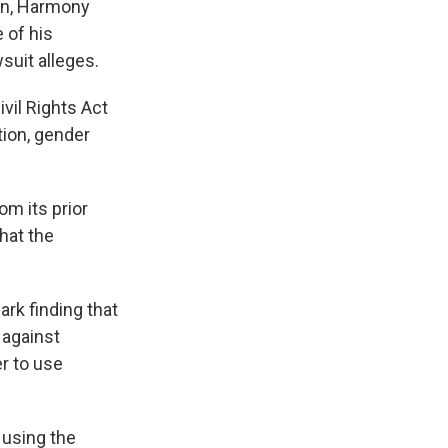
ion, Harmony
 of his
suit alleges.
vil Rights Act
tion, gender
m its prior
that the
rk finding that
 against
r to use
 using the