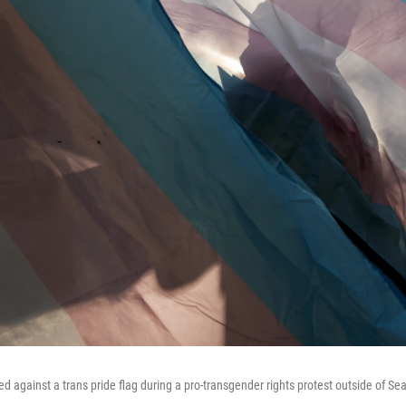
ted against a trans pride flag during a pro-transgender rights protest outside of Seat