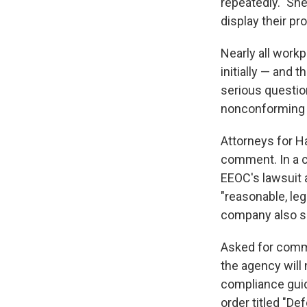
repeatedly." Sh
display their p
Nearly all work
initially — and 
serious questio
nonconforming 
Attorneys for H
comment. In a co
EEOC's lawsuit 
"reasonable, le
company also sai
Asked for comme
the agency will 
compliance gui
order titled "