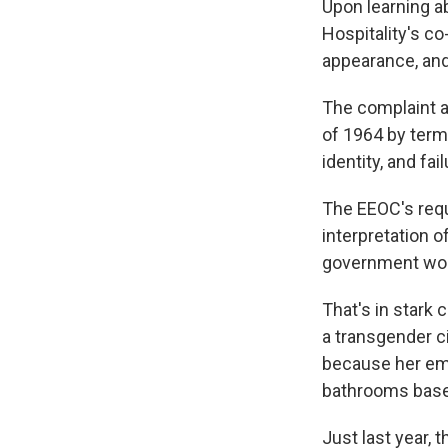
Upon learning a
Hospitality's c
appearance, and 
The complaint ac
of 1964 by term
identity, and fa
The EEOC's requ
interpretation o
government wou
That's in stark
a transgender c
because her emp
bathrooms based
Just last year, 