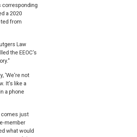
s corresponding
wed a 2020
cted from
Rutgers Law
lled the EEOC's
ory."
y, 'We're not
 It's like a
in a phone
, comes just
ive-member
ved what would