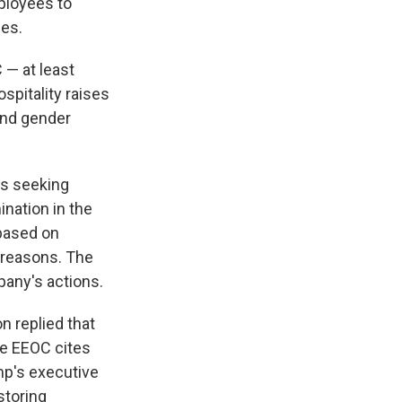
ployees to
ges.
 — at least
spitality raises
and gender
ls seeking
ination in the
 based on
e reasons. The
pany's actions.
 replied that
the EEOC cites
p's executive
storing