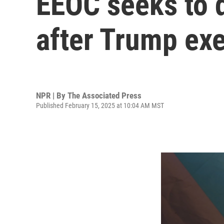
EEOC seeks to 
after Trump exe
NPR | By
The Associated Press
Published February 15, 2025 at 10:04 AM MST