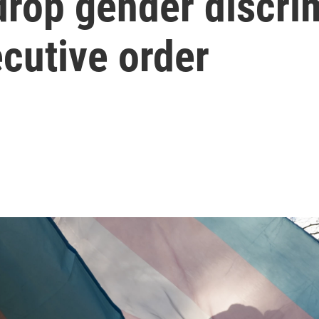
drop gender discri
cutive order