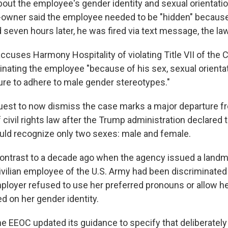
bout the employee's gender identity and sexual orientat
o-owner said the employee needed to be "hidden" because
seven hours later, he was fired via text message, the law
cuses Harmony Hospitality of violating Title VII of the Ci
inating the employee "because of his sex, sexual orienta
ilure to adhere to male gender stereotypes."
est to now dismiss the case marks a major departure fro
f civil rights law after the Trump administration declared 
ld recognize only two sexes: male and female.
 contrast to a decade ago when the agency issued a landma
ivilian employee of the U.S. Army had been discriminated
loyer refused to use her preferred pronouns or allow he
 on her gender identity.
the EEOC updated its guidance to specify that deliberately