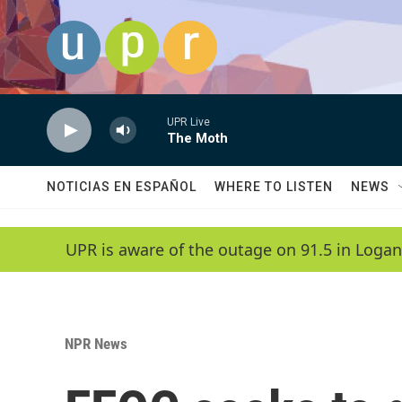
Skip to main content
UPR Live
The Moth
NOTICIAS EN ESPAÑOL
WHERE TO LISTEN
NEWS
UPR is aware of the outage on 91.5 in Logan
NPR News