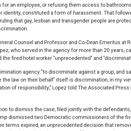
 for an employee, or refusing them access to bathroom
er identity, constituted a form of harassment. That follo
uling that gay, lesbian and transgender people are prote
crimination.
neral Counsel and Professor and Co-Dean Emeritus at 
pez, who served in the agency for more than 20 years, ca
d the fired hotel worker "unprecedented" and "discriminat
rimination agency "to discriminate against a group, and sa
the law on their behalf' itself is discrimination, in my view.
tion of responsibility," Lopez told The Associated Press 
on to dismiss the case, filed jointly with the defendants
ump dismissed two Democratic commissioners of the f
ir terms expired, an unprecedented decision that remo