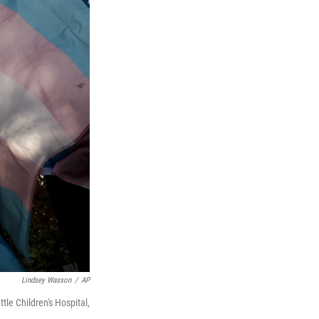
Lindsey Wasson
/
AP
tle Children's Hospital,