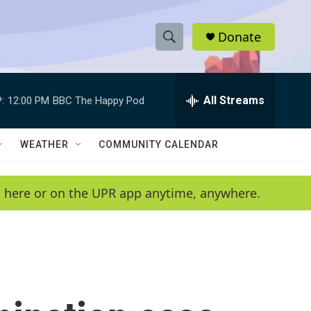
Donate
S
S
e
h
a
r
All Streams
:
12:00 PM
BBC The Happy Pod
o
c
h
w
Q
WEATHER
COMMUNITY CALENDAR
u
S
e
r
e
en here or on the UPR app anytime, anywhere.
y
a
r
c
h