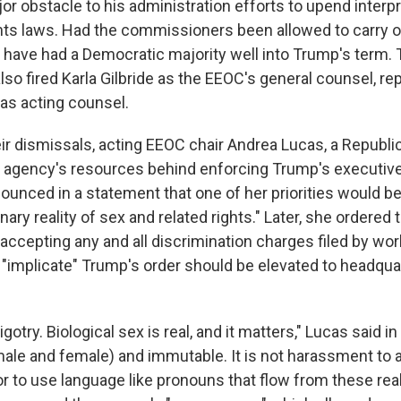
r obstacle to his administration efforts to upend interpr
ights laws. Had the commissioners been allowed to carry o
have had a Democratic majority well into Trump's term.
lso fired Karla Gilbride as the EEOC's general counsel, re
as acting counsel.
eir dismissals, acting EEOC chair Andrea Lucas, a Republi
he agency's resources behind enforcing Trump's executiv
ounced in a statement that one of her priorities would b
inary reality of sex and related rights." Later, she ordered
accepting any and all discrimination charges filed by wor
 "implicate" Trump's order should be elevated to headqua
igotry. Biological sex is real, and it matters," Lucas said i
(male and female) and immutable. It is not harassment t
r to use language like pronouns that flow from these real