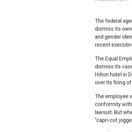
The federal age
dismiss its own 
and gender iden
recent executiv
The Equal Emplo
dismiss its cas
Hilton hotel in
over its firing 
The employee wo
conformity with
lawsuit. But wh
"capri-cut jogge