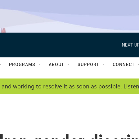
NEXT UP
PROGRAMS
ABOUT
SUPPORT
CONNECT
 and working to resolve it as soon as possible. List