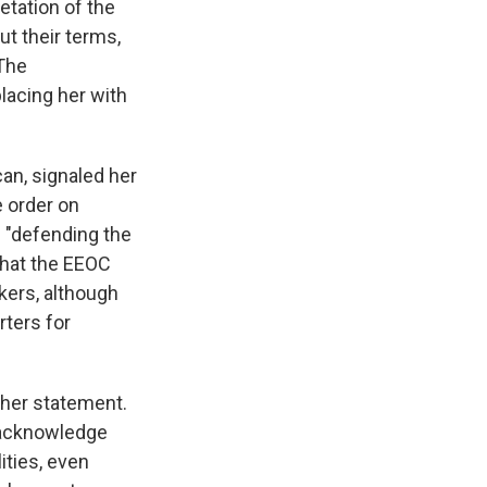
etation of the
ut their terms,
 The
placing her with
can, signaled her
e order on
e "defending the
 that the EEOC
kers, although
rters for
n her statement.
o acknowledge
ities, even