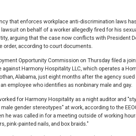
ncy that enforces workplace anti-discrimination laws ha
lawsuit on behalf of a worker allegedly fired for his sexua
tity, arguing that the case now conflicts with President 
e order, according to court documents.
yment Opportunity Commission on Thursday filed a join
e against Harmony Hospitality LLC, which operates a Ho
 Dothan, Alabama, just eight months after the agency sue
of an employee who identifies as nonbinary male and gay.
rked for Harmony Hospitality as a night auditor and "sty
 male gender stereotypes" at work, according to the EEOC
en he was called in for a meeting outside of working hour
rs, pink-painted nails, and box braids."