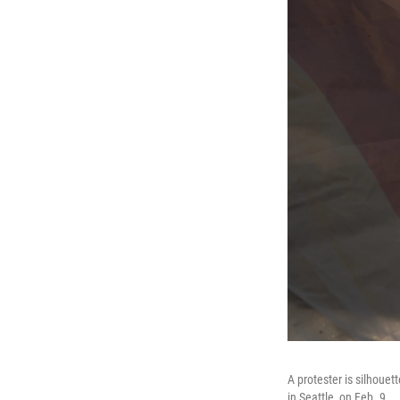
A protester is silhouet
in Seattle, on Feb. 9.