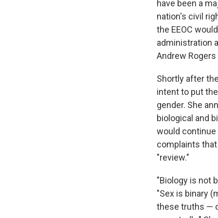
have been a majo
nation's civil r
the EEOC would 
administration a
Andrew Rogers 
Shortly after th
intent to put t
gender. She ann
biological and b
would continue 
complaints that
"review."
"Biology is not b
"Sex is binary 
these truths — o