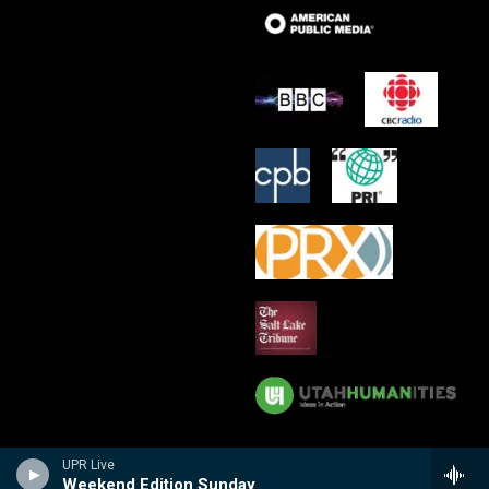
UPR Live
Weekend Edition Sunday