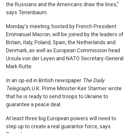
the Russians and the Americans draw the lines,"
says Tenenbaum.
Monday's meeting, hosted by French President
Emmanuel Macron, will be joined by the leaders of
Britain, Italy, Poland, Spain, the Netherlands and
Denmark, as well as European Commission head
Ursula von der Leyen and NATO Secretary-General
Mark Rutte.
In an op-ed in British newspaper
The Daily
Telegraph
, U.K. Prime Minister Keir Starmer wrote
that he is ready to send troops to Ukraine to
guarantee a peace deal.
At least three big European powers will need to
step up to create a real guarantor force, says