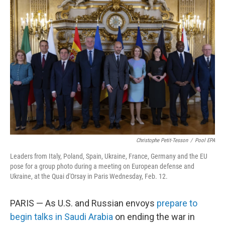
b
e
l
o
d
o
I
k
n
Christophe Petit-Tesson
/
Pool EPA
Leaders from Italy, Poland, Spain, Ukraine, France, Germany and the EU
pose for a group photo during a meeting on European defense and
Ukraine, at the Quai d'Orsay in Paris Wednesday, Feb. 12.
PARIS — As U.S. and Russian envoys
prepare to
begin talks in Saudi Arabia
on ending the war in