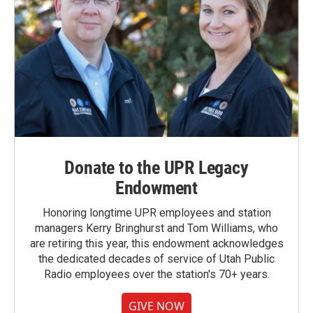
Donate to the UPR Legacy
Endowment
Honoring longtime UPR employees and station
managers Kerry Bringhurst and Tom Williams, who
are retiring this year, this endowment acknowledges
the dedicated decades of service of Utah Public
Radio employees over the station's 70+ years.
GIVE NOW