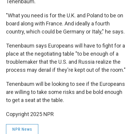
Tenenbaum.
"What you need is for the U.K. and Poland to be on
board along with France. And ideally a fourth
country, which could be Germany or Italy," he says.
Tenenbaum says Europeans will have to fight for a
place at the negotiating table "to be enough of a
troublemaker that the U.S. and Russia realize the
process may derail if they're kept out of the room."
Tenenbaum will be looking to see if the Europeans
are willing to take some risks and be bold enough
to get a seat at the table.
Copyright 2025 NPR
NPR News