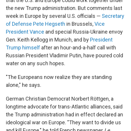
that the U.S. and Europe could work together under
the new Trump administration. But comments last
week in Europe by several U.S. officials —
Secretary
of Defense Pete Hegseth
in Brussels,
Vice
President Vance
and special Russia-Ukraine envoy
Gen. Keith Kellogg in Munich, and by
President
Trump himself
after an hour-and-a-half call with
Russian President Vladimir Putin, have poured cold
water on any such hopes.
"The Europeans now realize they are standing
alone," he says.
German Christian Democrat Norbert Röttgen, a
longtime advocate for trans-Atlantic alliances, said
the Trump administration had in effect declared an
ideological war on Europe. "They want to divide us
and kill Europe," he told French newspaper
Le