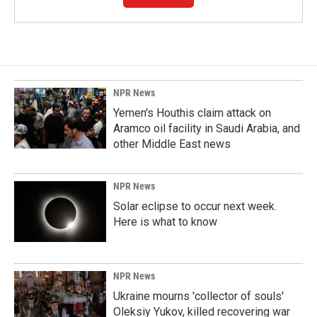
NPR News
Yemen's Houthis claim attack on
Aramco oil facility in Saudi Arabia, and
other Middle East news
NPR News
Solar eclipse to occur next week.
Here is what to know
NPR News
Ukraine mourns 'collector of souls'
Oleksiy Yukov, killed recovering war