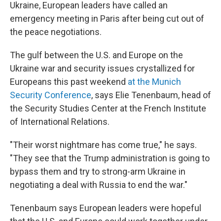
Ukraine, European leaders have called an
emergency meeting in Paris after being cut out of
the peace negotiations.
The gulf between the U.S. and Europe on the
Ukraine war and security issues crystallized for
Europeans this past weekend
at the Munich
Security Conference
, says Elie Tenenbaum, head of
the Security Studies Center at the French Institute
of International Relations.
"Their worst nightmare has come true," he says.
"They see that the Trump administration is going to
bypass them and try to strong-arm Ukraine in
negotiating a deal with Russia to end the war."
Tenenbaum says European leaders were hopeful