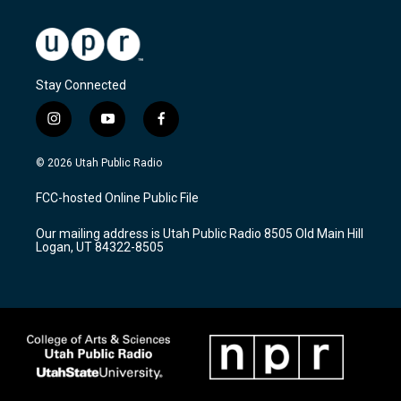
Stay Connected
i
y
f
n
o
a
s
u
c
© 2026 Utah Public Radio
t
t
e
a
u
b
FCC-hosted Online Public File
g
b
o
r
e
o
Our mailing address is Utah Public Radio 8505 Old Main Hill
a
k
Logan, UT 84322-8505
m