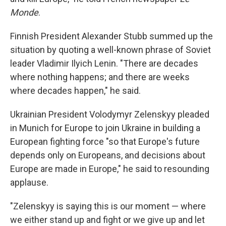
Monde
.
Finnish President Alexander Stubb summed up the
situation by quoting a well-known phrase of Soviet
leader Vladimir Ilyich Lenin. "There are decades
where nothing happens; and there are weeks
where decades happen," he said.
Ukrainian President Volodymyr Zelenskyy pleaded
in Munich for Europe to join Ukraine in building a
European fighting force "so that Europe's future
depends only on Europeans, and decisions about
Europe are made in Europe," he said to resounding
applause.
"Zelenskyy is saying this is our moment — where
we either stand up and fight or we give up and let