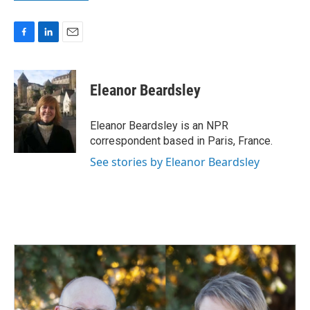
F
L
E
a
i
m
c
n
a
e
k
i
Eleanor Beardsley
b
e
l
o
d
o
I
Eleanor Beardsley is an NPR
k
n
correspondent based in Paris, France.
See stories by Eleanor Beardsley