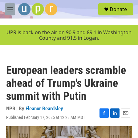
Skip to main content
S
Donate
e
M
a
e
r
n
c
u
UPR is back on the air on 90.9 and 89.1 in Washington
h
County and 91.5 in Logan.
u
e
r
y
European leaders scramble
ahead of Trump's Ukraine
summit with Putin
NPR | By
Eleanor Beardsley
Published February 17, 2025 at 12:23 AM MST
F
L
E
a
i
m
c
n
a
e
k
i