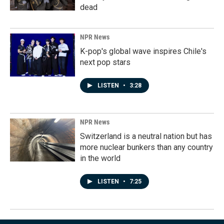
dead
NPR News
K-pop's global wave inspires Chile's
next pop stars
LISTEN
•
3:28
NPR News
Switzerland is a neutral nation but has
more nuclear bunkers than any country
in the world
LISTEN
•
7:25