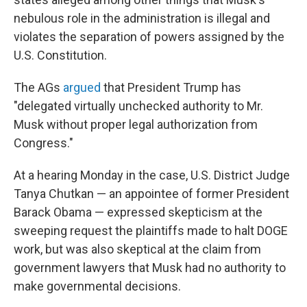
nebulous role in the administration is illegal and
violates the separation of powers assigned by the
U.S. Constitution.
The AGs
argued
that President Trump has
"delegated virtually unchecked authority to Mr.
Musk without proper legal authorization from
Congress."
At a hearing Monday in the case, U.S. District Judge
Tanya Chutkan — an appointee of former President
Barack Obama — expressed skepticism at the
sweeping request the plaintiffs made to halt DOGE
work, but was also skeptical at the claim from
government lawyers that Musk had no authority to
make governmental decisions.