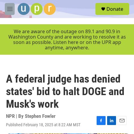
Skip to main content
S
Donate
e
M
a
e
r
n
c
u
We are aware of the outage on 89.1 and 90.9 in
h
Washington County and are working to resolve it as
soon as possible. Listen here or on the UPR app
u
anytime, anywhere.
e
r
y
A federal judge has denied
states' bid to halt DOGE and
Musk's work
NPR | By
Stephen Fowler
Published February 18, 2025 at 8:22 AM MST
F
L
E
a
i
m