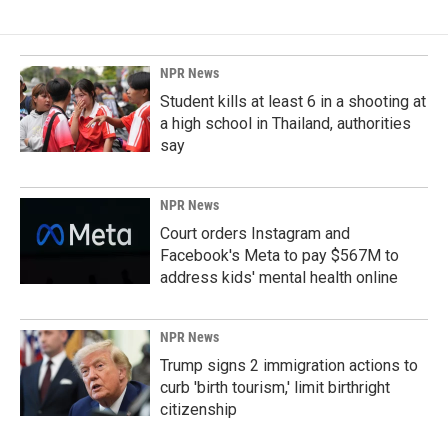
NPR News
Student kills at least 6 in a shooting at
a high school in Thailand, authorities
say
NPR News
Court orders Instagram and
Facebook's Meta to pay $567M to
address kids' mental health online
NPR News
Trump signs 2 immigration actions to
curb 'birth tourism,' limit birthright
citizenship