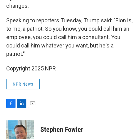
changes.
Speaking to reporters Tuesday, Trump said: "Elon is,
to me, a patriot. So you know, you could call him an
employee, you could call him a consultant. You
could call him whatever you want, but he's a
patriot."
Copyright 2025 NPR
NPR News
F
L
E
a
i
m
c
n
a
e
k
i
Stephen Fowler
b
e
l
o
d