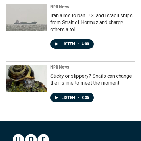
NPR News
Iran aims to ban U.S. and Israeli ships
from Strait of Hormuz and charge
others a toll
LISTEN
•
4:00
NPR News
Sticky or slippery? Snails can change
their slime to meet the moment
LISTEN
•
3:35