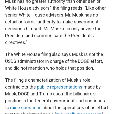
Musk has no greater authority than other senior
White House advisors," the filing reads. "Like other
senior White House advisors, Mr. Musk has no
actual or formal authority to make government
decisions himself. Mr. Musk can only advise the
President and communicate the President's
directives."
The White House filing also says Musk is not the
USDS administrator in charge of the DOGE effort,
and did not mention who holds that position.
The filing's characterization of Musk's role
contradicts the
public representations
made by
Musk, DOGE and Trump about the billionaire's
position in the federal government, and continues
to
raise questions
about the operations of an effort