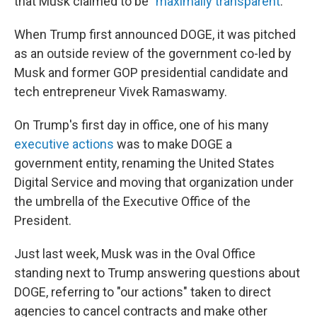
that Musk claimed to be "
maximally transparent
."
When Trump first announced DOGE, it was pitched
as an outside review of the government co-led by
Musk and former GOP presidential candidate and
tech entrepreneur Vivek Ramaswamy.
On Trump's first day in office, one of his many
executive actions
was to make DOGE a
government entity, renaming the United States
Digital Service and moving that organization under
the umbrella of the Executive Office of the
President.
Just last week, Musk was in the Oval Office
standing next to Trump answering questions about
DOGE, referring to "our actions" taken to direct
agencies to cancel contracts and make other