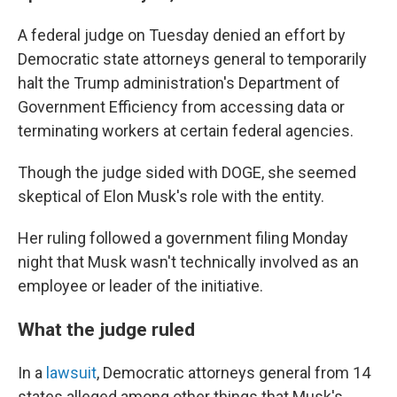
A federal judge on Tuesday denied an effort by
Democratic state attorneys general to temporarily
halt the Trump administration's Department of
Government Efficiency from accessing data or
terminating workers at certain federal agencies.
Though the judge sided with DOGE, she seemed
skeptical of Elon Musk's role with the entity.
Her ruling followed a government filing Monday
night that Musk wasn't technically involved as an
employee or leader of the initiative.
What the judge ruled
In a
lawsuit
, Democratic attorneys general from 14
states alleged among other things that Musk's