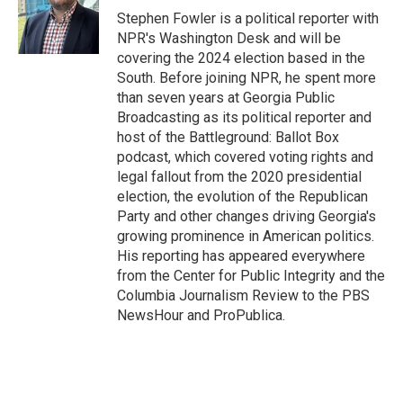
o
I
Stephen Fowler is a political reporter with
k
n
NPR's Washington Desk and will be
covering the 2024 election based in the
South. Before joining NPR, he spent more
than seven years at Georgia Public
Broadcasting as its political reporter and
host of the Battleground: Ballot Box
podcast, which covered voting rights and
legal fallout from the 2020 presidential
election, the evolution of the Republican
Party and other changes driving Georgia's
growing prominence in American politics.
His reporting has appeared everywhere
from the Center for Public Integrity and the
Columbia Journalism Review to the PBS
NewsHour and ProPublica.