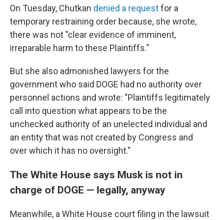
On Tuesday, Chutkan
denied a request
for a
temporary restraining order because, she wrote,
there was not "clear evidence of imminent,
irreparable harm to these Plaintiffs."
But she also admonished lawyers for the
government who said DOGE had no authority over
personnel actions and wrote: "Plaintiffs legitimately
call into question what appears to be the
unchecked authority of an unelected individual and
an entity that was not created by Congress and
over which it has no oversight."
The White House says Musk is not in
charge of DOGE — legally, anyway
Meanwhile, a White House court filing in the lawsuit