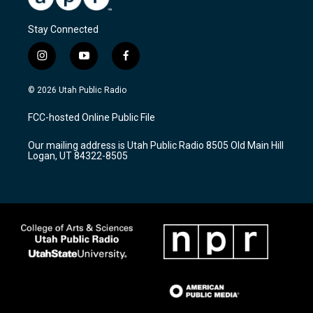
Stay Connected
i
y
f
n
o
a
s
u
c
© 2026 Utah Public Radio
t
t
e
a
u
b
FCC-hosted Online Public File
g
b
o
r
e
o
Our mailing address is Utah Public Radio 8505 Old Main Hill
a
k
Logan, UT 84322-8505
m