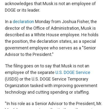
acknowledges that Musk is not an employee of
DOGE or its leader.
In a
declaration
Monday from Joshua Fisher, the
director of the Office of Administration, Musk is
described as a White House employee. He holds
the position, the declaration states, as a special
government employee who serves as a "Senior
Advisor to the President."
The filing goes on to say that Musk is not an
employee of the separate
U.S. DOGE Service
(USDS) or the U.S. DOGE Service Temporary
Organization tasked with improving government
technology and cutting spending or staffing.
"In his role as a Senior Advisor to the President, Mr.