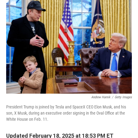
c
n
a
e
k
i
b
e
l
o
d
o
I
k
n
Andrew Harnik
/
Getty Images
President Trump is joined by Tesla and SpaceX CEO Elon Musk, and his
son, X Musk, during an executive order signing in the Oval Office at the
White House on Feb. 11.
Updated February 18, 2025 at 18:53 PM ET