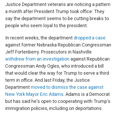
Justice Department veterans are noticing a pattern
a month after President Trump took office: They
say the department seems to be cutting breaks to
people who seem loyal to the president.
In recent weeks, the department
dropped a case
against former Nebraska Republican Congressman
Jeff Fortenberry. Prosecutors in Nashville
withdrew from an investigation
against Republican
Congressman Andy Ogles, who introduced a bill
that would clear the way for Trump to serve a third
term in office. And last Friday, the Justice
Department
moved to dismiss the case against
New York Mayor Eric Adams
. Adams is a Democrat
but has said he's open to cooperating with Trump's
immigration policies, including on deportations.