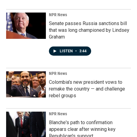
NPR News
Senate passes Russia sanctions bill
that was long championed by Lindsey
Graham
LISTEN
•
3:44
NPR News
Colombia's new president vows to
remake the country — and challenge
rebel groups
NPR News
Blanche's path to confirmation
appears clear after winning key
Republican's support