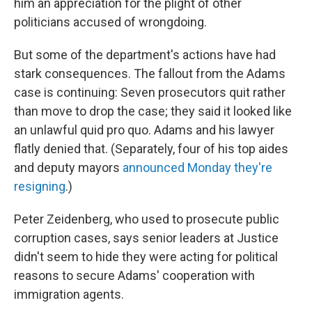
him an appreciation for the plight of other
politicians accused of wrongdoing.
But some of the department's actions have had
stark consequences. The fallout from the Adams
case is continuing: Seven prosecutors quit rather
than move to drop the case; they said it looked like
an unlawful quid pro quo. Adams and his lawyer
flatly denied that. (Separately, four of his top aides
and deputy mayors
announced Monday they're
resigning
.)
Peter Zeidenberg, who used to prosecute public
corruption cases, says senior leaders at Justice
didn't seem to hide they were acting for political
reasons to secure Adams' cooperation with
immigration agents.