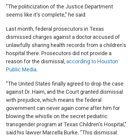
"The politicization of the Justice Department
seems like it's complete," he said.
Last month, federal prosecutors in Texas
dismissed charges against a doctor accused of
unlawfully sharing health records from a children's
hospital there. Prosecutors did not provide a
reason for the dismissal,
according to Houston
Public Media
.
"The United States finally agreed to drop the case
against Dr. Haim, and the Court granted dismissal
with prejudice, which means the federal
government can never again come after him for
blowing the whistle on the secret pediatric
transgender program at Texas Children's Hospital,"
said his lawyer Marcella Burke. "This dismissal