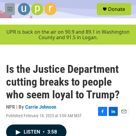
Skip to main content
S
Donate
e
M
a
e
r
n
c
u
UPR is back on the air on 90.9 and 89.1 in Washington
h
County and 91.5 in Logan.
u
e
r
y
Is the Justice Department
cutting breaks to people
who seem loyal to Trump?
NPR | By
Carrie Johnson
Published February 18, 2025 at 3:00 AM MST
F
L
E
a
i
m
c
n
a
LISTEN
•
3:58
e
k
i