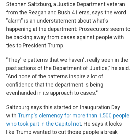
Stephen Saltzburg, a Justice Department veteran
from the Reagan and Bush 41 eras, says the word
"alarm" is an understatement about what's
happening at the department: Prosecutors seem to
be backing away from cases against people with
ties to President Trump.
"They're patterns that we haven't really seen in the
past actions of the Department of Justice," he said.
"And none of the patterns inspire a lot of
confidence that the department is being
evenhanded in its approach to cases."
Saltzburg says this started on Inauguration Day
with
Trump's clemency for more than 1,500 people
who took part in the Capitol riot
. He says it looks
like Trump wanted to cut those people a break