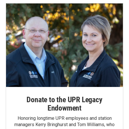
Donate to the UPR Legacy
Endowment
Honoring longtime UPR employees and station
managers Kerry Bringhurst and Tom Williams, who