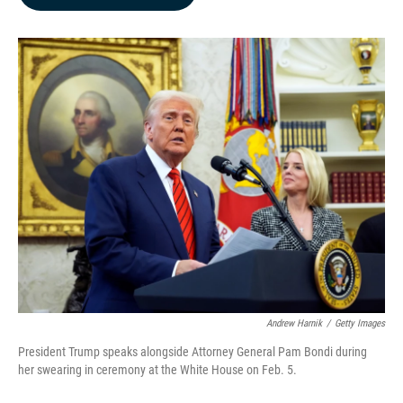
b
e
l
o
d
o
I
k
n
Andrew Harnik
/
Getty Images
President Trump speaks alongside Attorney General Pam Bondi during
her swearing in ceremony at the White House on Feb. 5.