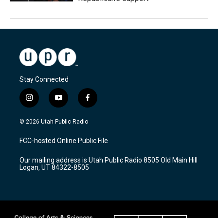
Stay Connected
i
y
f
n
o
a
s
u
c
© 2026 Utah Public Radio
t
t
e
a
u
b
FCC-hosted Online Public File
g
b
o
r
e
o
Our mailing address is Utah Public Radio 8505 Old Main Hill
a
k
Logan, UT 84322-8505
m