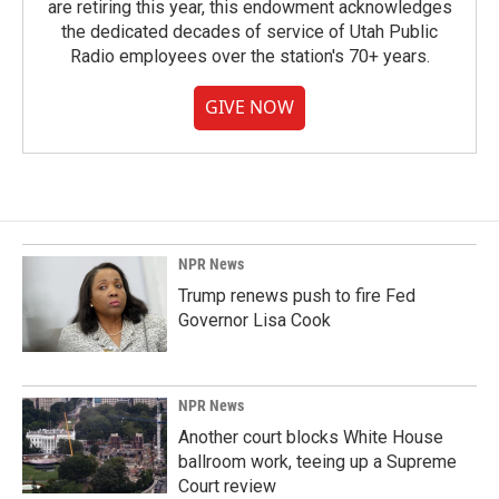
are retiring this year, this endowment acknowledges
the dedicated decades of service of Utah Public
Radio employees over the station's 70+ years.
GIVE NOW
NPR News
Trump renews push to fire Fed
Governor Lisa Cook
NPR News
Another court blocks White House
ballroom work, teeing up a Supreme
Court review