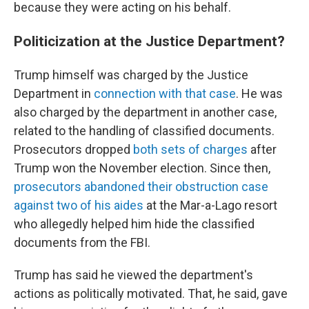
because they were acting on his behalf.
Politicization at the Justice Department?
Trump himself was charged by the Justice
Department in
connection with that case
. He was
also charged by the department in another case,
related to the handling of classified documents.
Prosecutors dropped
both sets of charges
after
Trump won the November election. Since then,
prosecutors abandoned their obstruction case
against two of his aides
at the Mar-a-Lago resort
who allegedly helped him hide the classified
documents from the FBI.
Trump has said he viewed the department's
actions as politically motivated. That, he said, gave