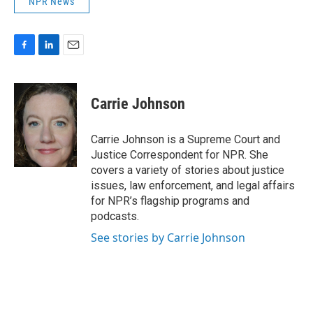
NPR News
F
L
E
a
i
m
c
n
a
e
k
i
Carrie Johnson
b
e
l
o
d
o
I
Carrie Johnson is a Supreme Court and
k
n
Justice Correspondent for NPR. She
covers a variety of stories about justice
issues, law enforcement, and legal affairs
for NPR’s flagship programs and
podcasts.
See stories by Carrie Johnson