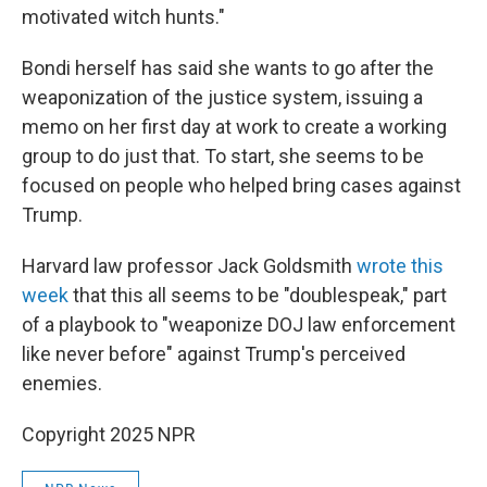
motivated witch hunts."
Bondi herself has said she wants to go after the
weaponization of the justice system, issuing a
memo on her first day at work to create a working
group to do just that. To start, she seems to be
focused on people who helped bring cases against
Trump.
Harvard law professor Jack Goldsmith
wrote this
week
that this all seems to be "doublespeak," part
of a playbook to "weaponize DOJ law enforcement
like never before" against Trump's perceived
enemies.
Copyright 2025 NPR