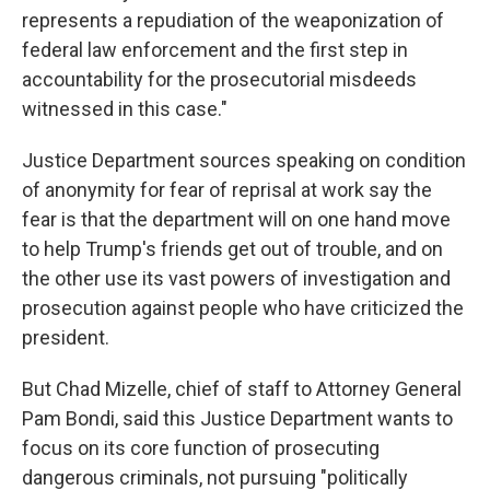
represents a repudiation of the weaponization of
federal law enforcement and the first step in
accountability for the prosecutorial misdeeds
witnessed in this case."
Justice Department sources speaking on condition
of anonymity for fear of reprisal at work say the
fear is that the department will on one hand move
to help Trump's friends get out of trouble, and on
the other use its vast powers of investigation and
prosecution against people who have criticized the
president.
But Chad Mizelle, chief of staff to Attorney General
Pam Bondi, said this Justice Department wants to
focus on its core function of prosecuting
dangerous criminals, not pursuing "politically