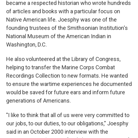
became a respected historian who wrote hundreds
of articles and books with a particular focus on
Native American life. Joesphy was one of the
founding trustees of the Smithsonian Institution's
National Museum of the American Indian in
Washington, D.C.
He also volunteered at the Library of Congress,
helping to transfer the Marine Corps Combat
Recordings Collection to new formats. He wanted
to ensure the wartime experiences he documented
would be saved for future ears and inform future
generations of Americans.
"I like to think that all of us were very committed to
our jobs, to our duties, to our obligations," Joesphy
said in an October 2000 interview with the