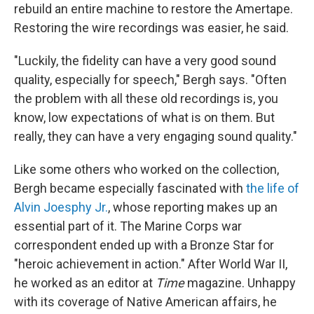
rebuild an entire machine to restore the Amertape.
Restoring the wire recordings was easier, he said.
"Luckily, the fidelity can have a very good sound
quality, especially for speech," Bergh says. "Often
the problem with all these old recordings is, you
know, low expectations of what is on them. But
really, they can have a very engaging sound quality."
Like some others who worked on the collection,
Bergh became especially fascinated with
the life of
Alvin Joesphy Jr.
, whose reporting makes up an
essential part of it. The Marine Corps war
correspondent ended up with a Bronze Star for
"heroic achievement in action." After World War II,
he worked as an editor at
Time
magazine. Unhappy
with its coverage of Native American affairs, he