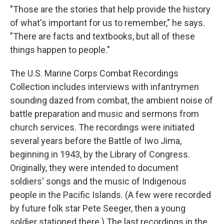
"Those are the stories that help provide the history
of what's important for us to remember," he says.
"There are facts and textbooks, but all of these
things happen to people."
The U.S. Marine Corps Combat Recordings
Collection includes interviews with infantrymen
sounding dazed from combat, the ambient noise of
battle preparation and music and sermons from
church services. The recordings were initiated
several years before the Battle of Iwo Jima,
beginning in 1943, by the Library of Congress.
Originally, they were intended to document
soldiers' songs and the music of Indigenous
people in the Pacific Islands. (A few were recorded
by future folk star Pete Seeger, then a young
soldier stationed there.) The last recordings in the