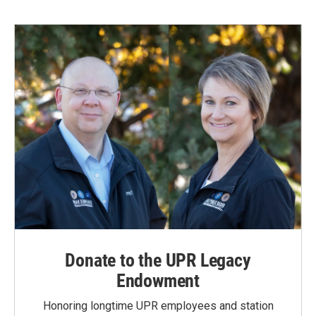
Donate to the UPR Legacy
Endowment
Honoring longtime UPR employees and station