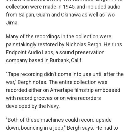
collection were made in 1945, and included audio
from Saipan, Guam and Okinawa as well as Iwo
Jima.
Many of the recordings in the collection were
painstakingly restored by Nicholas Bergh. He runs
Endpoint Audio Labs, a sound preservation
company based in Burbank, Calif.
"Tape recording didn't come into use until after the
war," Bergh notes. The entire collection was
recorded either on Amertape filmstrip embossed
with record grooves or on wire recorders
developed by the Navy.
"Both of these machines could record upside
down, bouncing in a jeep," Bergh says. He had to