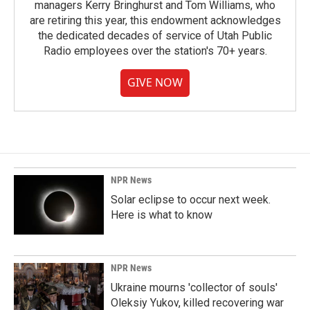
managers Kerry Bringhurst and Tom Williams, who
are retiring this year, this endowment acknowledges
the dedicated decades of service of Utah Public
Radio employees over the station's 70+ years.
GIVE NOW
NPR News
Solar eclipse to occur next week.
Here is what to know
NPR News
Ukraine mourns 'collector of souls'
Oleksiy Yukov, killed recovering war