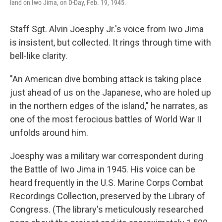
land on Iwo Jima, on D-Day, Feb. 19, 1945.
Staff Sgt. Alvin Joesphy Jr.'s voice from Iwo Jima
is insistent, but collected. It rings through time with
bell-like clarity.
"An American dive bombing attack is taking place
just ahead of us on the Japanese, who are holed up
in the northern edges of the island," he narrates, as
one of the most ferocious battles of World War II
unfolds around him.
Joesphy was a military war correspondent during
the Battle of Iwo Jima in 1945. His voice can be
heard frequently in the U.S. Marine Corps Combat
Recordings Collection, preserved by the Library of
Congress. (The library's meticulously researched