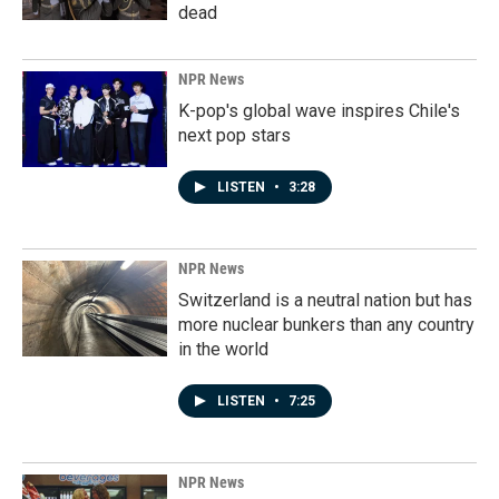
dead
NPR News
K-pop's global wave inspires Chile's
next pop stars
LISTEN
•
3:28
NPR News
Switzerland is a neutral nation but has
more nuclear bunkers than any country
in the world
LISTEN
•
7:25
NPR News