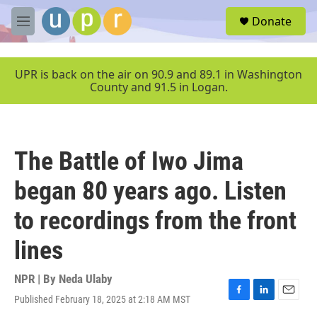
Skip to main content
S
Donate
e
M
a
e
r
n
c
u
UPR is back on the air on 90.9 and 89.1 in Washington
h
County and 91.5 in Logan.
u
e
r
y
The Battle of Iwo Jima
began 80 years ago. Listen
to recordings from the front
lines
NPR | By
Neda Ulaby
Published February 18, 2025 at 2:18 AM MST
F
L
E