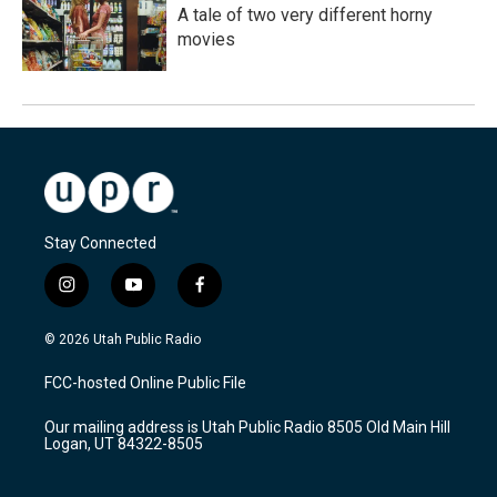
A tale of two very different horny
movies
Stay Connected
i
y
f
n
o
a
s
u
c
© 2026 Utah Public Radio
t
t
e
a
u
b
FCC-hosted Online Public File
g
b
o
r
e
o
Our mailing address is Utah Public Radio 8505 Old Main Hill
a
k
Logan, UT 84322-8505
m