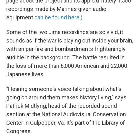
page about the project and its approximately 1,500
recordings made by Marines given audio
equipment
can be found here.)
Some of the Iwo Jima recordings are so vivid, it
sounds as if the war is playing out inside your brain,
with sniper fire and bombardments frighteningly
audible in the background. The battle resulted in
the loss of more than 6,000 American and 22,000
Japanese lives.
"Hearing someone's voice talking about what's
going on around them makes history living," says
Patrick Midtlyng, head of the recorded sound
section at the National Audiovisual Conservation
Center in Culpepper, Va. It's part of the Library of
Congress.