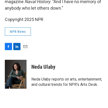
magazine
Naval History
. "And I have no memory of
anybody who let others down."
Copyright 2025 NPR
NPR News
F
L
E
a
i
m
c
n
a
e
k
i
Neda Ulaby
b
e
l
o
d
o
I
Neda Ulaby reports on arts, entertainment,
k
n
and cultural trends for NPR's Arts Desk.