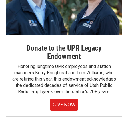
Donate to the UPR Legacy
Endowment
Honoring longtime UPR employees and station
managers Kerry Bringhurst and Tom Williams, who
are retiring this year, this endowment acknowledges
the dedicated decades of service of Utah Public
Radio employees over the station's 70+ years.
GIVE NOW