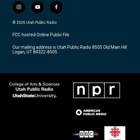
i
y
f
n
o
a
s
u
c
© 2026 Utah Public Radio
t
t
e
a
u
b
FCC-hosted Online Public File
g
b
o
r
e
o
Our mailing address is Utah Public Radio 8505 Old Main Hill
a
k
Logan, UT 84322-8505
m