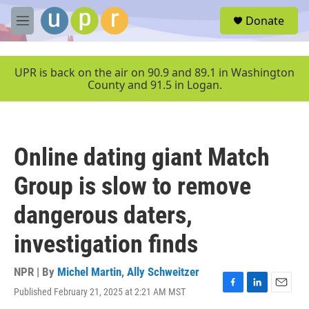
Skip to main content
S
Donate
e
M
a
e
r
n
c
u
UPR is back on the air on 90.9 and 89.1 in Washington
h
County and 91.5 in Logan.
u
e
r
y
Online dating giant Match
Group is slow to remove
dangerous daters,
investigation finds
NPR | By
Michel Martin
,
Ally Schweitzer
Published February 21, 2025 at 2:21 AM MST
F
L
E