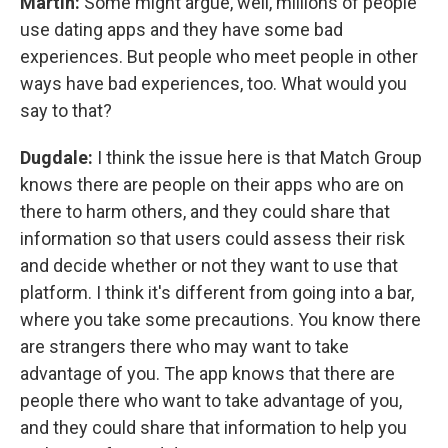
Martin:
Some might argue, well, millions of people
use dating apps and they have some bad
experiences. But people who meet people in other
ways have bad experiences, too. What would you
say to that?
Dugdale:
I think the issue here is that Match Group
knows there are people on their apps who are on
there to harm others, and they could share that
information so that users could assess their risk
and decide whether or not they want to use that
platform. I think it's different from going into a bar,
where you take some precautions. You know there
are strangers there who may want to take
advantage of you. The app knows that there are
people there who want to take advantage of you,
and they could share that information to help you