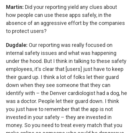
Martin:
Did your reporting yield any clues about
how people can use these apps safely, in the
absence of an aggressive effort by the companies
to protect users?
Dugdale:
Our reporting was really focused on
internal safety issues and what was happening
under the hood. But I think in talking to these safety
employees, it's clear that [users] just have to keep
their guard up. I think a lot of folks let their guard
down when they see someone that they can
identify with – the Denver cardiologist had a dog, he
was a doctor. People let their guard down. I think
you just have to remember that the app is not
invested in your safety – they are invested in
money. So you need to treat every match that you