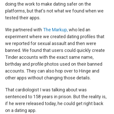
doing the work to make dating safer on the
platforms, but that's not what we found when we
tested their apps.
We partnered with
The Markup,
who led an
experiment where we created dating profiles that
we reported for sexual assault and then were
banned. We found that users could quickly create
Tinder accounts with the exact same name,
birthday and profile photos used on their banned
accounts. They can also hop over to Hinge and
other apps without changing those details.
That cardiologist I was talking about was
sentenced to 158 years in prison. But the reality is,
if he were released today, he could get right back
on a dating app.