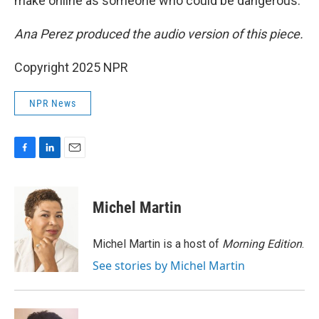
make online as someone who could be dangerous.
Ana Perez produced the audio version of this piece.
Copyright 2025 NPR
NPR News
F
L
E
a
i
m
c
n
a
e
k
i
Michel Martin
b
e
l
o
d
o
I
Michel Martin is a host of
Morning Edition
.
k
n
See stories by Michel Martin