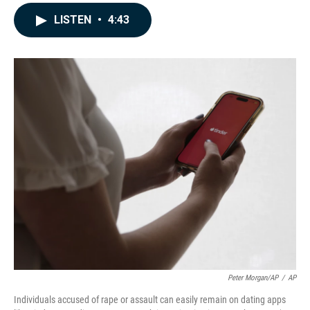
a
i
m
c
n
a
LISTEN
•
4:43
e
k
i
b
e
l
o
d
o
I
k
n
Peter Morgan/AP
/
AP
Individuals accused of rape or assault can easily remain on dating apps