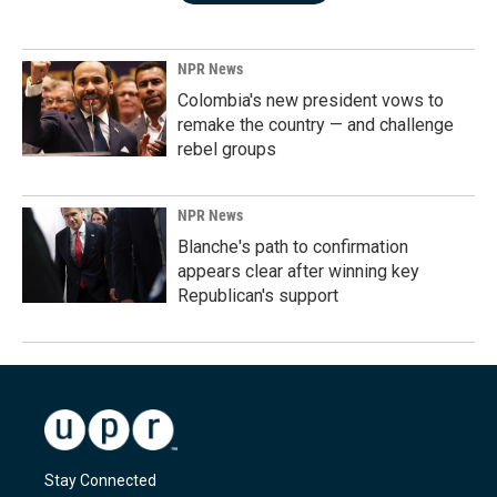
NPR News
Colombia's new president vows to
remake the country — and challenge
rebel groups
NPR News
Blanche's path to confirmation
appears clear after winning key
Republican's support
Stay Connected