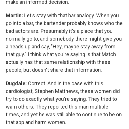
make an informed decision.
Martin:
Let's stay with that bar analogy. When you
go into a bar, the bartender probably knows who the
bad actors are. Presumably it's a place that you
normally go to, and somebody there might give you
a heads up and say, "Hey, maybe stay away from
that guy." I think what you're saying is that Match
actually has that same relationship with these
people, but doesn't share that information.
Dugdale:
Correct. And in the case with this
cardiologist, Stephen Matthews, these women did
try to do exactly what you're saying. They tried to
warn others. They reported this man multiple
times, and yet he was still able to continue to be on
that app and harm women.