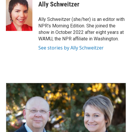
Ally Schweitzer
Ally Schweitzer (she/her) is an editor with
NPR's Morning Edition. She joined the
show in October 2022 after eight years at
WAMU, the NPR affiliate in Washington.
See stories by Ally Schweitzer