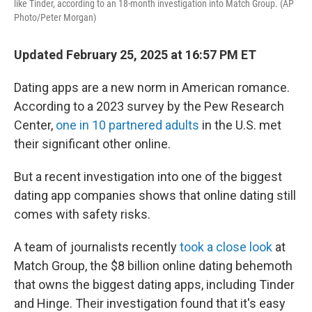
like Tinder, according to an 18-month investigation into Match Group. (AP
Photo/Peter Morgan)
Updated February 25, 2025 at 16:57 PM ET
Dating apps are a new norm in American romance.
According to a 2023 survey by the Pew Research
Center,
one in 10 partnered adults
in the U.S. met
their significant other online.
But a recent investigation into one of the biggest
dating app companies shows that online dating still
comes with safety risks.
A team of journalists recently
took a close look
at
Match Group, the $8 billion online dating behemoth
that owns the biggest dating apps, including Tinder
and Hinge. Their investigation found that it's easy