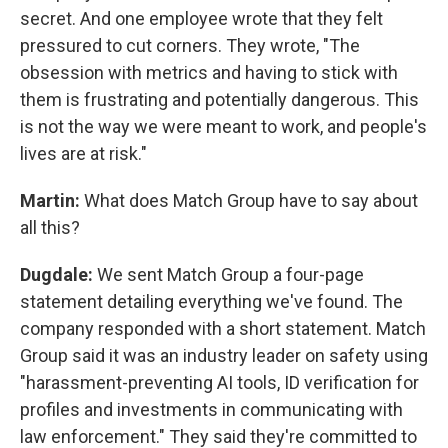
secret. And one employee wrote that they felt
pressured to cut corners. They wrote, "The
obsession with metrics and having to stick with
them is frustrating and potentially dangerous. This
is not the way we were meant to work, and people's
lives are at risk."
Martin:
What does Match Group have to say about
all this?
Dugdale:
We sent Match Group a four-page
statement detailing everything we've found. The
company responded with a short statement. Match
Group said it was an industry leader on safety using
"harassment-preventing AI tools, ID verification for
profiles and investments in communicating with
law enforcement." They said they're committed to