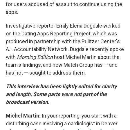
for users accused of assault to continue using the
apps.
Investigative reporter Emily Elena Dugdale worked
on the Dating Apps Reporting Project, which was
produced in partnership with the Pulitzer Center's
A.I. Accountability Network. Dugdale recently spoke
with
Morning Edition
host Michel Martin about the
team's findings, and how Match Group has — and
has not — sought to address them.
This interview has been lightly edited for clarity
and length. Some parts were not part of the
broadcast version.
Michel Martin:
In your reporting, you start with a
disturbing case involving a cardiologist in Denver