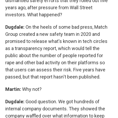
dismantled safety efforts that they rolled out five
years ago, after pressure from Wall Street
investors. What happened?
Dugdale:
On the heels of some bad press, Match
Group created a new safety team in 2020 and
promised to release what's known in tech circles
as a transparency report, which would tell the
public about the number of people reported for
rape and other bad activity on their platforms so
that users can assess their risk. Five years have
passed, but that report hasn't been published.
Martin:
Why not?
Dugdale:
Good question. We got hundreds of
internal company documents. They showed the
company waffled over what information to keep