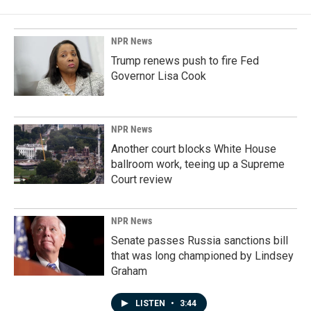
NPR News
Trump renews push to fire Fed
Governor Lisa Cook
NPR News
Another court blocks White House
ballroom work, teeing up a Supreme
Court review
NPR News
Senate passes Russia sanctions bill
that was long championed by Lindsey
Graham
LISTEN
•
3:44