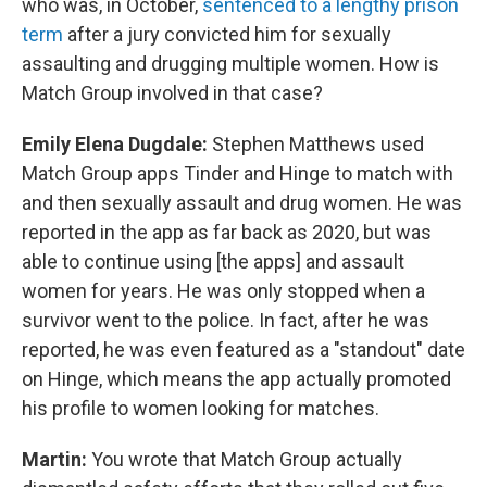
who was, in October,
sentenced to a lengthy prison
term
after a jury convicted him for sexually
assaulting and drugging multiple women. How is
Match Group involved in that case?
Emily Elena Dugdale:
Stephen Matthews used
Match Group apps Tinder and Hinge to match with
and then sexually assault and drug women. He was
reported in the app as far back as 2020, but was
able to continue using [the apps] and assault
women for years. He was only stopped when a
survivor went to the police. In fact, after he was
reported, he was even featured as a "standout" date
on Hinge, which means the app actually promoted
his profile to women looking for matches.
Martin:
You wrote that Match Group actually