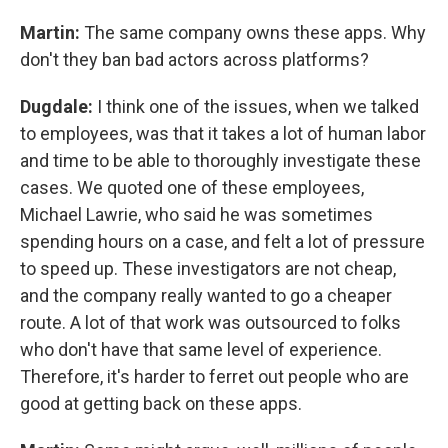
Martin:
The same company owns these apps. Why
don't they ban bad actors across platforms?
Dugdale:
I think one of the issues, when we talked
to employees, was that it takes a lot of human labor
and time to be able to thoroughly investigate these
cases. We quoted one of these employees,
Michael Lawrie,
who said he was sometimes
spending hours on a case, and felt a lot of pressure
to speed up.
These investigators are not cheap,
and the company really wanted to go a cheaper
route. A lot of that work was outsourced to folks
who don't have that same level of experience.
Therefore, it's harder to ferret out people who are
good at getting back on these apps.