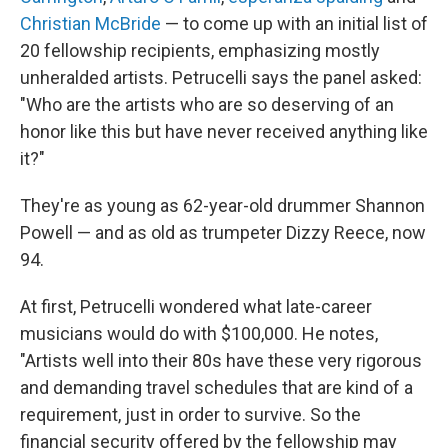
Christian McBride
— to come up with an initial list of
20 fellowship recipients, emphasizing mostly
unheralded artists. Petrucelli says the panel asked:
"Who are the artists who are so deserving of an
honor like this but have never received anything like
it?"
They're as young as 62-year-old drummer Shannon
Powell — and as old as trumpeter Dizzy Reece, now
94.
At first, Petrucelli wondered what late-career
musicians would do with $100,000. He notes,
"Artists well into their 80s have these very rigorous
and demanding travel schedules that are kind of a
requirement, just in order to survive. So the
financial security offered by the fellowship may