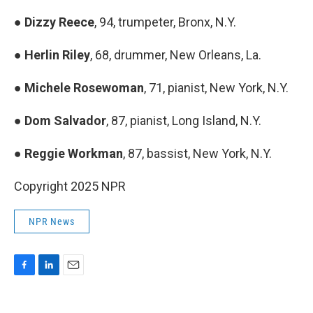
●
Dizzy Reece
, 94, trumpeter, Bronx, N.Y.
●
Herlin Riley
, 68, drummer, New Orleans, La.
●
Michele Rosewoman
, 71, pianist, New York, N.Y.
●
Dom Salvador
, 87, pianist, Long Island, N.Y.
●
Reggie Workman
, 87, bassist, New York, N.Y.
Copyright 2025 NPR
NPR News
F
L
E
a
i
m
c
n
a