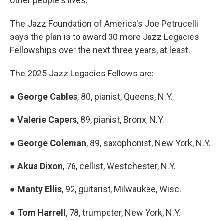
other people's lives."
The Jazz Foundation of America's Joe Petrucelli
says the plan is to award 30 more Jazz Legacies
Fellowships over the next three years, at least.
The 2025 Jazz Legacies Fellows are:
●
George Cables
, 80, pianist, Queens, N.Y.
●
Valerie Capers
, 89, pianist, Bronx, N.Y.
●
George Coleman
, 89, saxophonist, New York, N.Y.
●
Akua Dixon
,
76, cellist,
Westchester, N.Y.
●
Manty Ellis
, 92, guitarist, Milwaukee, Wisc.
●
Tom Harrell
, 78, trumpeter, New York, N.Y.