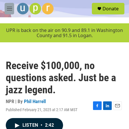
Skip to main content
S
Donate
e
M
a
e
r
n
c
u
UPR is back on the air on 90.9 and 89.1 in Washington
h
County and 91.5 in Logan.
u
e
r
y
Receive $100,000, no
questions asked. Just be a
jazz legend.
NPR | By
Phil Harrell
Published February 21, 2025 at 2:17 AM MST
F
L
E
a
i
m
c
n
a
LISTEN
•
2:42
e
k
i