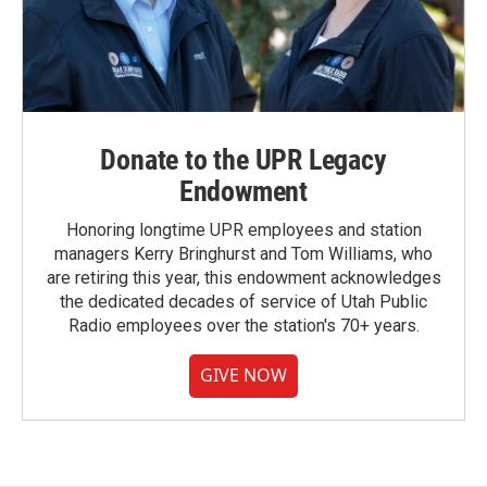
Donate to the UPR Legacy
Endowment
Honoring longtime UPR employees and station
managers Kerry Bringhurst and Tom Williams, who
are retiring this year, this endowment acknowledges
the dedicated decades of service of Utah Public
Radio employees over the station's 70+ years.
GIVE NOW