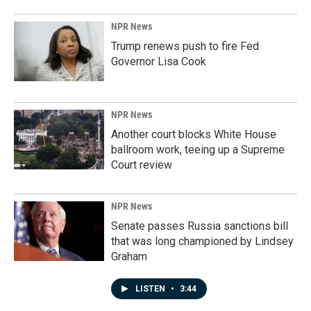
NPR News
Trump renews push to fire Fed
Governor Lisa Cook
NPR News
Another court blocks White House
ballroom work, teeing up a Supreme
Court review
NPR News
Senate passes Russia sanctions bill
that was long championed by Lindsey
Graham
LISTEN
•
3:44