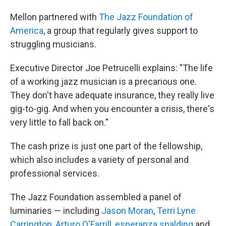
Mellon partnered with
The Jazz Foundation of
America
, a group that regularly gives support to
struggling musicians.
Executive Director Joe Petrucelli explains: "The life
of a working jazz musician is a precarious one.
They don't have adequate insurance, they really live
gig-to-gig. And when you encounter a crisis, there's
very little to fall back on."
The cash prize is just one part of the fellowship,
which also includes a variety of personal and
professional services.
The Jazz Foundation assembled a panel of
luminaries — including
Jason Moran
,
Terri Lyne
Carrington
,
Arturo O'Farrill
,
esperanza spalding
and