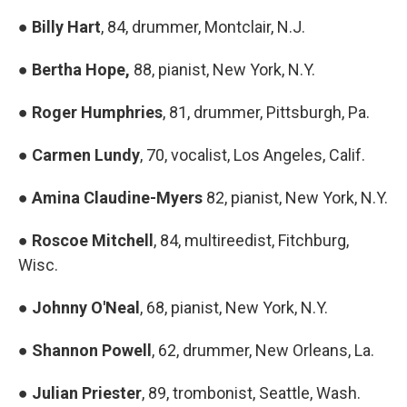
●
Billy Hart
, 84, drummer, Montclair, N.J.
●
Bertha Hope,
88, pianist, New York, N.Y.
●
Roger Humphries
, 81, drummer, Pittsburgh, Pa.
●
Carmen Lundy
, 70, vocalist, Los Angeles, Calif.
●
Amina Claudine-Myers
82, pianist, New York, N.Y.
●
Roscoe Mitchell
, 84, multireedist, Fitchburg,
Wisc.
●
Johnny O'Neal
, 68, pianist, New York, N.Y.
●
Shannon Powell
, 62, drummer, New Orleans, La.
●
Julian Priester
, 89, trombonist, Seattle, Wash.