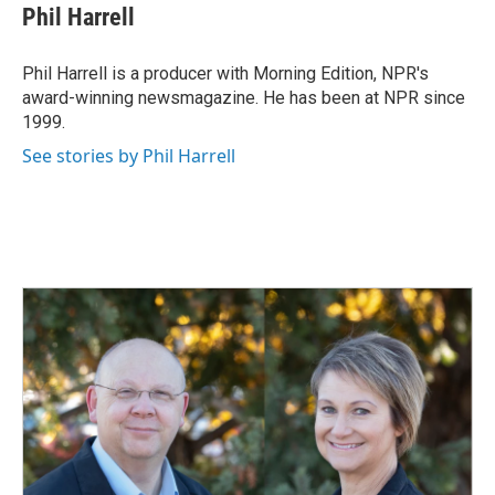
e
k
i
Phil Harrell
b
e
l
o
d
o
I
Phil Harrell is a producer with Morning Edition, NPR's
k
n
award-winning newsmagazine. He has been at NPR since
1999.
See stories by Phil Harrell