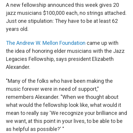
A new fellowship announced this week gives 20
jazz musicians $100,000 each, no strings attached.
Just one stipulation: They have to be at least 62
years old.
The Andrew W. Mellon Foundation
came up with
the idea of honoring elder musicians with the Jazz
Legacies Fellowship, says president Elizabeth
Alexander.
"Many of the folks who have been making the
music forever were in need of support,"
remembers Alexander. "When we thought about
what would the fellowship look like, what would it
mean to really say 'We recognize your brilliance and
we want, at this point in your lives, to be able to be
as helpful as possible?' "