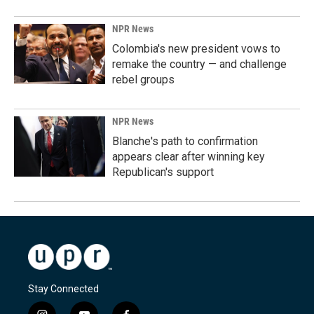
NPR News
Colombia's new president vows to
remake the country — and challenge
rebel groups
NPR News
Blanche's path to confirmation
appears clear after winning key
Republican's support
Stay Connected