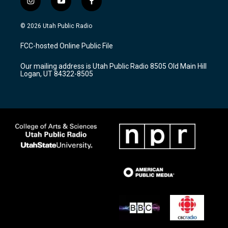
i
y
f
n
o
a
s
u
c
© 2026 Utah Public Radio
t
t
e
a
u
b
FCC-hosted Online Public File
g
b
o
r
e
o
Our mailing address is Utah Public Radio 8505 Old Main Hill
a
k
Logan, UT 84322-8505
m