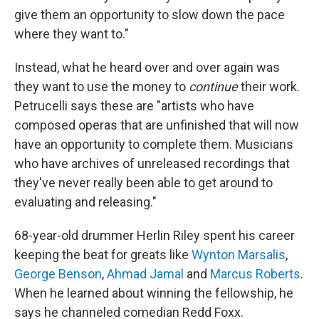
give them an opportunity to slow down the pace
where they want to."
Instead, what he heard over and over again was
they want to use the money to
continue
their work.
Petrucelli says these are "artists who have
composed operas that are unfinished that will now
have an opportunity to complete them. Musicians
who have archives of unreleased recordings that
they've never really been able to get around to
evaluating and releasing."
68-year-old drummer Herlin Riley spent his career
keeping the beat for greats like
Wynton Marsalis
,
George Benson
,
Ahmad Jamal
and
Marcus Roberts
.
When he learned about winning the fellowship, he
says he channeled comedian Redd Foxx.