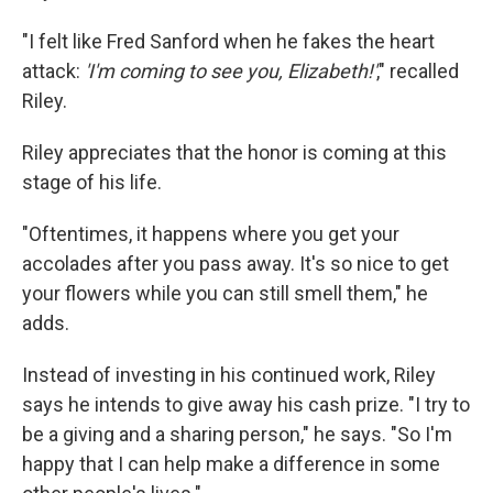
"I felt like Fred Sanford when he fakes the heart
attack:
'I'm coming to see you, Elizabeth!'
," recalled
Riley.
Riley appreciates that the honor is coming at this
stage of his life.
"Oftentimes, it happens where you get your
accolades after you pass away. It's so nice to get
your flowers while you can still smell them," he
adds.
Instead of investing in his continued work, Riley
says he intends to give away his cash prize. "I try to
be a giving and a sharing person," he says. "So I'm
happy that I can help make a difference in some