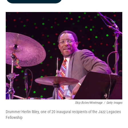
b
e
l
o
d
o
I
k
n
Skip Bolen/WireImage
/
Getty Images
Drummer Herlin Riley, one of 20 inaugural recipients of the Jazz Legacies
Fellowship