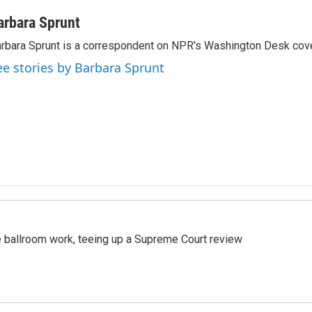
arbara Sprunt
rbara Sprunt is a correspondent on NPR's Washington Desk cov
ee stories by Barbara Sprunt
 ballroom work, teeing up a Supreme Court review