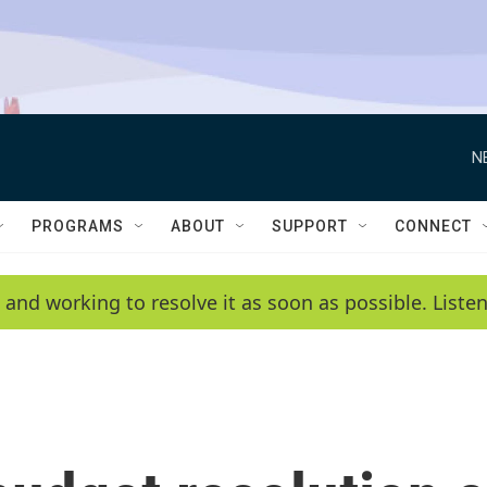
N
PROGRAMS
ABOUT
SUPPORT
CONNECT
 and working to resolve it as soon as possible. List