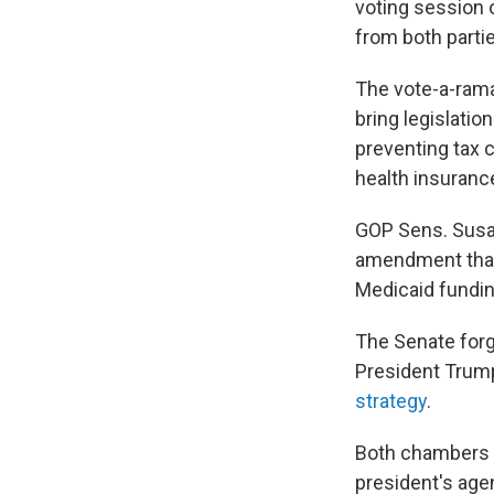
voting session 
from both partie
The vote-a-rama
bring legislatio
preventing tax c
health insuranc
GOP Sens. Susa
amendment that u
Medicaid fundin
The Senate forg
President Trump
strategy
.
Both chambers 
president's age