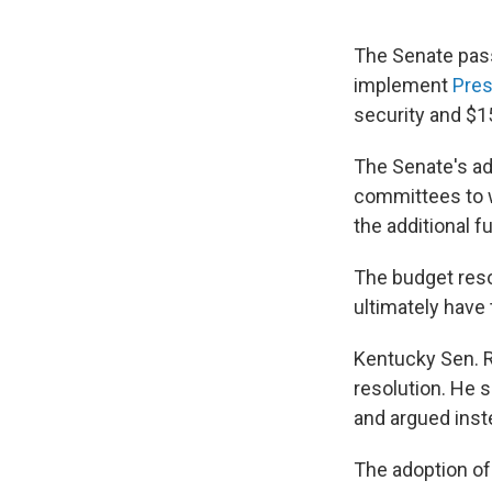
The Senate pass
implement
Pres
security and $15
The Senate's ado
committees to wo
the additional f
The budget reso
ultimately have 
Kentucky Sen. R
resolution. He 
and argued inst
The adoption of