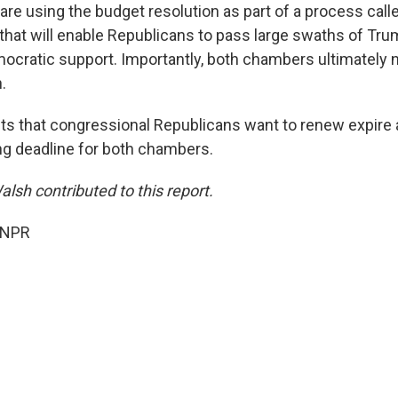
re using the budget resolution as part of a process calle
 that will enable Republicans to pass large swaths of Tr
ocratic support. Importantly, both chambers ultimately 
.
ts that congressional Republicans want to renew expire a
g deadline for both chambers.
lsh contributed to this report.
 NPR