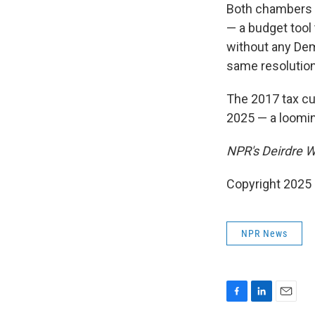
Both chambers a
— a budget tool
without any Dem
same resolution
The 2017 tax cu
2025 — a loomin
NPR's Deirdre Wa
Copyright 2025
NPR News
F
L
E