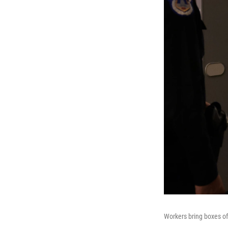
Workers bring boxes of