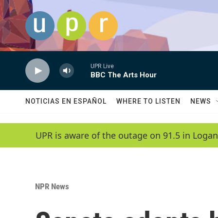
Skip to main content
UPR Live
BBC The Arts Hour
NOTICIAS EN ESPAÑOL
WHERE TO LISTEN
NEWS
UPR is aware of the outage on 91.5 in Logan
NPR News