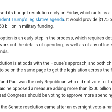
ed its budget resolution early on Friday, which acts as 
ident Trump's legislative agenda
. It would provide $175 b
0 billion in military funding.
ption is an early step in the process, which requires det
rk out the details of spending, as well as of any offsets
unds.
lution is at odds with the House's approach, and both 
to be on the same page to get the legislation across the fi
and Paul was the only Republican who did not vote for t
said he opposed a measure adding more than $300 billion t
ead Congress should be voting to approve more spendin
 the Senate resolution came after an overnight vote-a-r