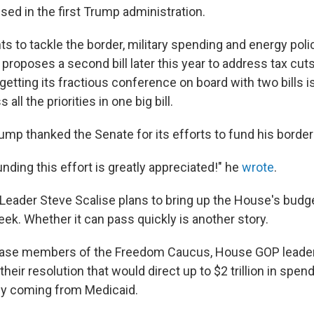
sed in the first Trump administration.
s to tackle the border, military spending and energy poli
 proposes a second bill later this year to address tax cu
etting its fractious conference on board with two bills i
all the priorities in one big bill.
ump thanked the Senate for its efforts to fund his borde
nding this effort is greatly appreciated!" he
wrote
.
Leader Steve Scalise plans to bring up the House's budge
eek. Whether it can pass quickly is another story.
pease members of the Freedom Caucus, House GOP lead
heir resolution that would direct up to $2 trillion in spend
ely coming from Medicaid.