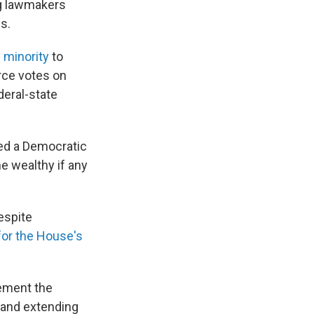
ng lawmakers
s.
 minority
to
orce votes on
deral-state
ed a Democratic
e wealthy if any
espite
for the House's
ement the
 and extending