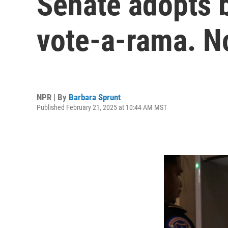
Senate adopts b
vote-a-rama. N
NPR | By
Barbara Sprunt
Published February 21, 2025 at 10:44 AM MST