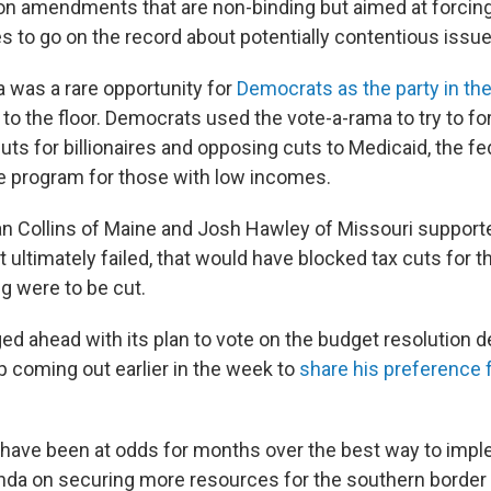
on amendments that are non-binding but aimed at forci
s to go on the record about potentially contentious issue
 was a rare opportunity for
Democrats as the party in the
n to the floor. Democrats used the vote-a-rama to try to f
uts for billionaires and opposing cuts to Medicaid, the fe
e program for those with low incomes.
n Collins of Maine and Josh Hawley of Missouri support
ltimately failed, that would have blocked tax cuts for th
g were to be cut.
ed ahead with its plan to vote on the budget resolution d
 coming out earlier in the week to
share his preference 
have been at odds for months over the best way to impl
nda on securing more resources for the southern border