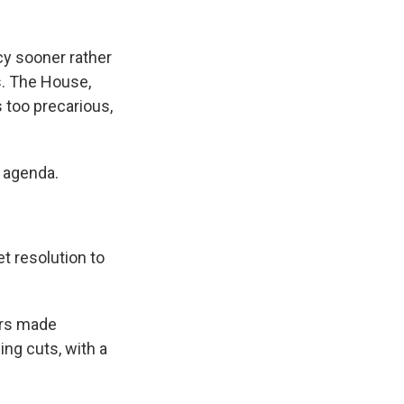
cy sooner rather
ts. The House,
s too precarious,
r agenda.
t resolution to
ers made
ing cuts, with a