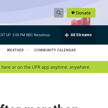
Donate
S
S
e
h
a
r
All Streams
EXT UP:
2:00 PM
BBC Newshour
o
c
h
w
Q
WEATHER
COMMUNITY CALENDAR
u
S
e
r
e
en here or on the UPR app anytime, anywhere.
y
a
r
c
h