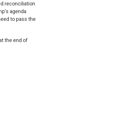
d reconciliation
ump's agenda
need to pass the
t the end of