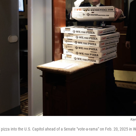
Kayl
 pizza into the U.S. Capitol ahead of a Senate "vote-a-rama" on Feb. 20, 2025 in 