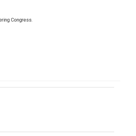
ering Congress.