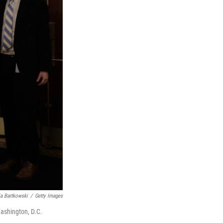
a Bartkowski
/
Getty Images
Washington, D.C.