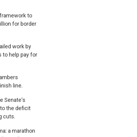
a framework to
illion for border
ailed work by
 to help pay for
chambers
nish line.
he Senate's
o the deficit
g cuts.
ama: a marathon