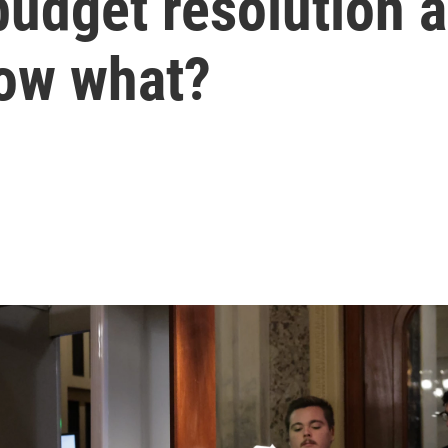
udget resolution 
ow what?