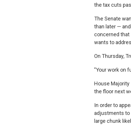
the tax cuts pas
The Senate want
than later — and
concerned that g
wants to address 
On Thursday, Tr
"Your work on fu
House Majority 
the floor next w
In order to ap
adjustments to t
large chunk lik