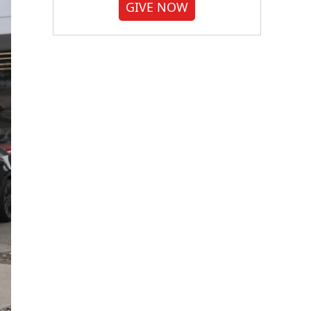
GIVE NOW