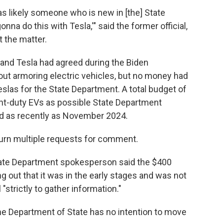
t was likely someone who is new in [the] State
na do this with Tesla,'" said the former official,
 the matter.
and Tesla had agreed during the Biden
out armoring electric vehicles, but no money had
las for the State Department. A total budget of
ht-duty EVs as possible State Department
rd as recently as November 2024.
urn multiple requests for comment.
tate Department spokesperson said the $400
ng out that it was in the early stages and was not
 "strictly to gather information."
 Department of State has no intention to move