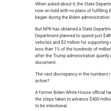
When asked about it, the State Depart
now on hold with no plans of fulfilling 
began during the Biden administration.
But NPR has obtained a State Departme
Department planned to spend just $483,
vehicles and $3 million for supporting 
less than 1% of the hundreds of million
after the Trump administration quietl
document.
The vast discrepancy in the numbers rai
action?
A former Biden White House official fa
the steps taken to advance $400 milli
to be intentional.