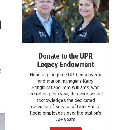
n
Donate to the UPR
Legacy Endowment
Honoring longtime UPR employees
and station managers Kerry
Bringhurst and Tom Williams, who
are retiring this year, this endowment
acknowledges the dedicated
decades of service of Utah Public
Radio employees over the station's
70+ years.