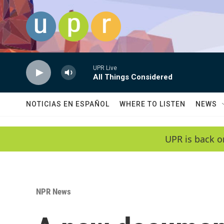
Skip to main content
UPR Live
All Things Considered
NOTICIAS EN ESPAÑOL
WHERE TO LISTEN
NEWS
UPR is back o
NPR News