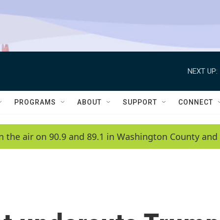
NEXT UP:
PROGRAMS
ABOUT
SUPPORT
CONNECT
n the air on 90.9 and 89.1 in Washington County and 