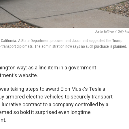
Justin Sullivan
/
Getty Im
ra, California. A State Department procurement document suggested the Trump
to transport diplomats. The administration now says no such purchase is planned.
ington way: as a line item in a government
tment's website.
 was taking steps to award Elon Musk's Tesla a
uy armored electric vehicles to securely transport
 lucrative contract to a company controlled by a
med so bold it surprised even longtime
nt.