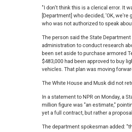
"I don't think this is a clerical error. I
[Department] who decided, 'OK, we're gon
who was not authorized to speak about
The person said the State Department 
administration to conduct research ab
been set aside to purchase armored Tes
$483,000 had been approved to buy lig
vehicles. That plan was moving forwa
The White House and Musk did not ret
In a statement to NPR on Monday, a S
million figure was "an estimate," pointi
yet a full contract, but rather a proposal
The department spokesman added: "the