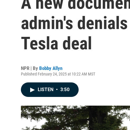
A new documen
admin's denials
Tesla deal
NPR | By
Bobby Allyn
Published February 24, 2025 at 10:22 AM MST
LISTEN
•
3:50