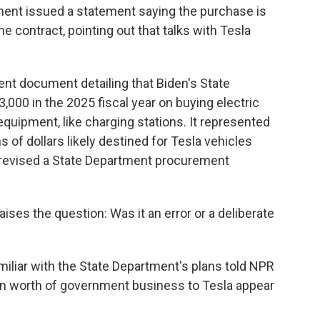
ment issued a statement saying the purchase is
the contract, pointing out that talks with Tesla
nt document detailing that Biden's State
000 in the 2025 fiscal year on buying electric
equipment, like charging stations. It represented
s of dollars likely destined for Tesla vehicles
y revised a State Department procurement
ses the question: Was it an error or a deliberate
miliar with the State Department's plans told NPR
on worth of government business to Tesla appear