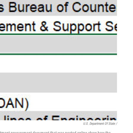
U.S. Department Of State /