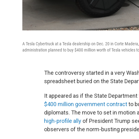
A Tesla Cybertruck at a Tesla dealership on Dec. 20 in Corte Made
administration planned to buy $400 million worth of Tesla vehicles 
The controversy started in a very Wash
spreadsheet buried on the State Depar
It appeared as if the State Department
$400 million government contract
to b
diplomats. The move to set in motion a
high-profile ally
of President Trump see
observers of the norm-busting preside