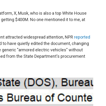
atform, X, Musk, who is also a top White House
sn't getting $400M. No one mentioned it to me, at
nt attracted widespread attention, NPR
reported
d to have quietly edited the document, changing
 generic "armored electric vehicles" without
ished from the State Department's procurement