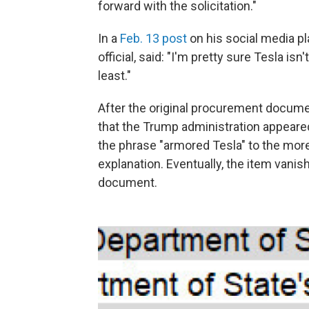
forward with the solicitation."
In a
Feb. 13 post
on his social media pl
official, said: "I'm pretty sure Tesla i
least."
After the original procurement docume
that the Trump administration appeare
the phrase "armored Tesla" to the more
explanation. Eventually, the item van
document.