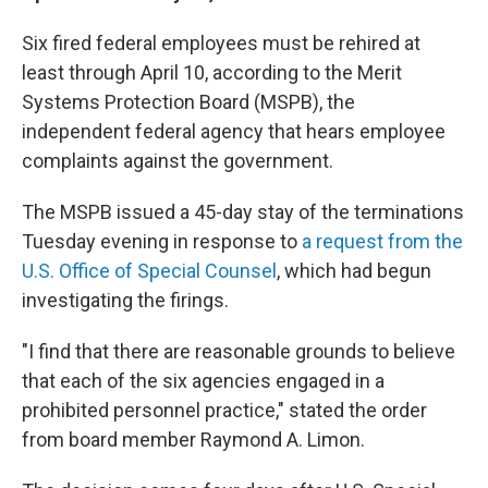
Six fired federal employees must be rehired at
least through April 10, according to the Merit
Systems Protection Board (MSPB), the
independent federal agency that hears employee
complaints against the government.
The MSPB issued a 45-day stay of the terminations
Tuesday evening in response to
a request from the
U.S. Office of Special Counsel
, which had begun
investigating the firings.
"I find that there are reasonable grounds to believe
that each of the six agencies engaged in a
prohibited personnel practice," stated the order
from board member Raymond A. Limon.