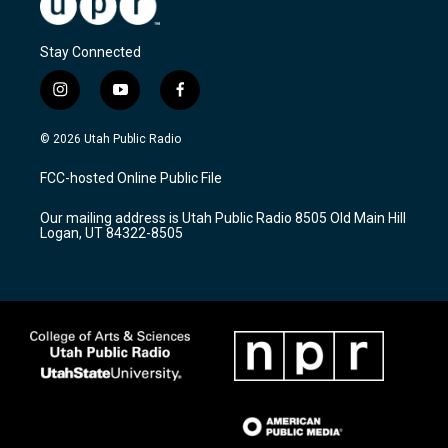
Stay Connected
i
y
f
n
o
a
s
u
c
© 2026 Utah Public Radio
t
t
e
a
u
b
FCC-hosted Online Public File
g
b
o
r
e
o
Our mailing address is Utah Public Radio 8505 Old Main Hill
a
k
Logan, UT 84322-8505
m