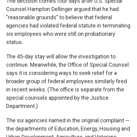
The decision comes four days after U.S. Special
Counsel Hampton Dellinger argued that he had
"reasonable grounds" to believe that federal
agencies had violated federal statute in terminating
six employees who were still on probationary
status.
The 45-day stay will allow the investigation to
continue. Meanwhile, the Office of Special Counsel
says it is considering ways to seek relief for a
broader group of federal employees similarly fired
in recent weeks. (The office is separate from the
special counsels appointed by the Justice
Department.)
The six agencies named in the original complaint —
the departments of Education, Energy, Housing and
Urban Development, Agriculture, and Veterans