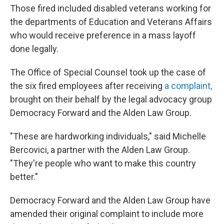
Those fired included disabled veterans working for
the departments of Education and Veterans Affairs
who would receive preference in a mass layoff
done legally.
The Office of Special Counsel took up the case of
the six fired employees after receiving
a complaint,
brought on their behalf by the legal advocacy group
Democracy Forward and the Alden Law Group.
"These are hardworking individuals," said Michelle
Bercovici, a partner with the Alden Law Group.
"They're people who want to make this country
better."
Democracy Forward and the Alden Law Group have
amended their original complaint to include more