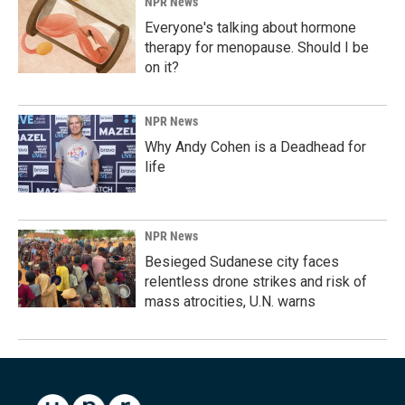
NPR News
Everyone's talking about hormone
therapy for menopause. Should I be
on it?
NPR News
Why Andy Cohen is a Deadhead for
life
NPR News
Besieged Sudanese city faces
relentless drone strikes and risk of
mass atrocities, U.N. warns