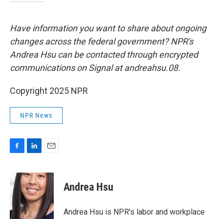
Have information you want to share about ongoing
changes across the federal government? NPR's
Andrea Hsu can be contacted through encrypted
communications on Signal at andreahsu.08.
Copyright 2025 NPR
NPR News
F
L
E
a
i
m
c
n
a
e
k
i
Andrea Hsu
b
e
l
o
d
o
I
Andrea Hsu is NPR's labor and workplace
k
n