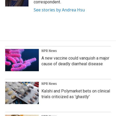
correspondent.
See stories by Andrea Hsu
NPR News
A new vaccine could vanquish a major
cause of deadly diarrheal disease
NPR News
Kalshi and Polymarket bets on clinical
trials criticized as 'ghastly'