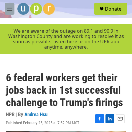
Skip to main content
S
Donate
e
M
a
e
r
n
c
u
We are aware of the outage on 89.1 and 90.9 in
h
Washington County and are working to resolve it as
soon as possible. Listen here or on the UPR app
u
anytime, anywhere.
e
r
y
6 federal workers get their
jobs back in 1st successful
challenge to Trump's firings
NPR | By
Andrea Hsu
Published February 25, 2025 at 7:52 PM MST
F
L
E
a
i
m