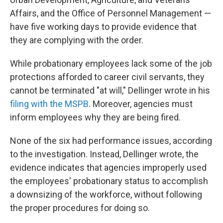
Affairs, and the Office of Personnel Management —
have five working days to provide evidence that
they are complying with the order.
While probationary employees lack some of the job
protections afforded to career civil servants, they
cannot be terminated "at will," Dellinger wrote in his
filing with the MSPB
. Moreover, agencies must
inform employees why they are being fired.
None of the six had performance issues, according
to the investigation. Instead, Dellinger wrote, the
evidence indicates that agencies improperly used
the employees' probationary status to accomplish
a downsizing of the workforce, without following
the proper procedures for doing so.