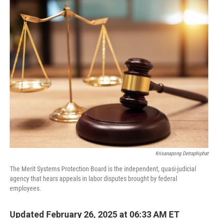
c
n
a
e
k
i
b
e
l
o
d
o
I
k
n
Krisanapong Detraphiphat
The Merit Systems Protection Board is the independent, quasi-judicial
agency that hears appeals in labor disputes brought by federal
employees.
Updated February 26, 2025 at 06:33 AM ET