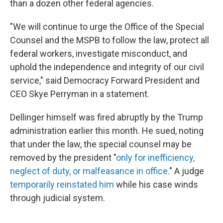
than a dozen other federal agencies.
"We will continue to urge the Office of the Special
Counsel and the MSPB to follow the law, protect all
federal workers, investigate misconduct, and
uphold the independence and integrity of our civil
service," said Democracy Forward President and
CEO Skye Perryman in a statement.
Dellinger himself was fired abruptly by the Trump
administration earlier this month. He sued, noting
that under the law, the special counsel may be
removed by the president "
only for inefficiency,
neglect of duty, or malfeasance in office
." A judge
temporarily reinstated him
while his case winds
through judicial system.