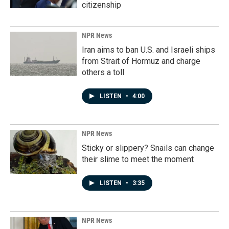
citizenship
NPR News
Iran aims to ban U.S. and Israeli ships
from Strait of Hormuz and charge
others a toll
LISTEN
•
4:00
NPR News
Sticky or slippery? Snails can change
their slime to meet the moment
LISTEN
•
3:35
NPR News