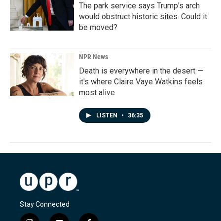
The park service says Trump's arch
would obstruct historic sites. Could it
be moved?
NPR News
Death is everywhere in the desert —
it's where Claire Vaye Watkins feels
most alive
LISTEN
•
36:35
Stay Connected