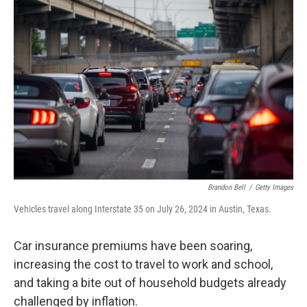
b
e
l
o
d
o
I
k
n
Brandon Bell
/
Getty Images
Vehicles travel along Interstate 35 on July 26, 2024 in Austin, Texas.
Car insurance premiums have been soaring,
increasing the cost to travel to work and school,
and taking a bite out of household budgets already
challenged by inflation.