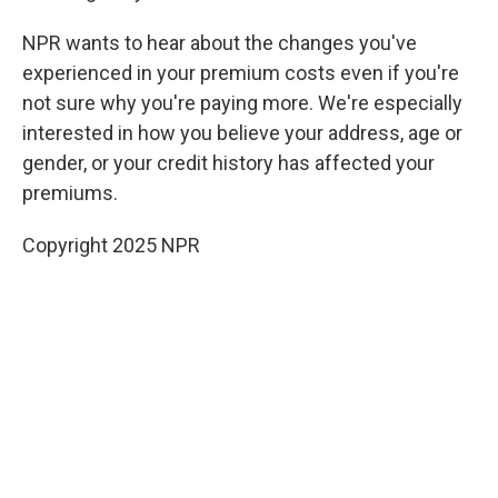
NPR wants to hear about the changes you've
experienced in your premium costs
even if you're
not sure why you're paying more. We're especially
interested in how you believe your address, age or
gender, or your credit history has affected your
premiums.
Copyright 2025 NPR