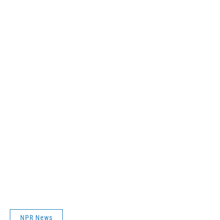
NPR News