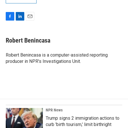
F
L
E
a
i
m
c
n
a
e
k
i
Robert Benincasa
b
e
l
o
d
o
I
Robert Benincasa is a computer-assisted reporting
k
n
producer in NPR's Investigations Unit.
NPR News
Trump signs 2 immigration actions to
curb 'birth tourism,' limit birthright