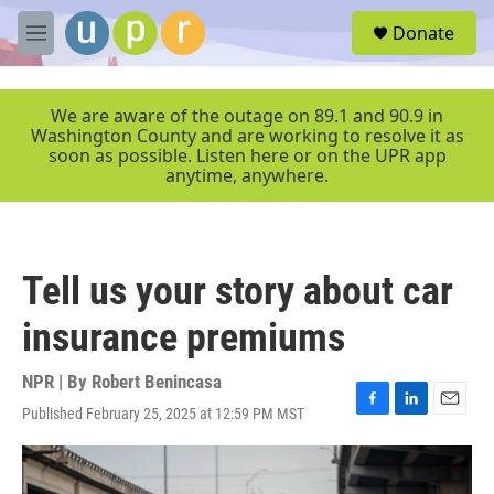
Skip to main content
S
Donate
e
M
a
e
r
n
c
u
We are aware of the outage on 89.1 and 90.9 in
h
Washington County and are working to resolve it as
soon as possible. Listen here or on the UPR app
u
anytime, anywhere.
e
r
y
Tell us your story about car
insurance premiums
NPR | By
Robert Benincasa
Published February 25, 2025 at 12:59 PM MST
F
L
E
a
i
m
c
n
a
e
k
i