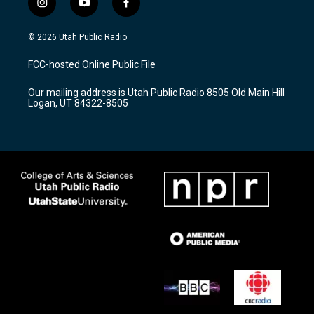
i
y
f
n
o
a
s
u
c
© 2026 Utah Public Radio
t
t
e
a
u
b
FCC-hosted Online Public File
g
b
o
r
e
o
Our mailing address is Utah Public Radio 8505 Old Main Hill
a
k
Logan, UT 84322-8505
m