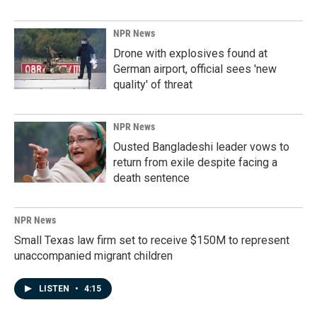
NPR News
Drone with explosives found at
German airport, official sees 'new
quality' of threat
NPR News
Ousted Bangladeshi leader vows to
return from exile despite facing a
death sentence
NPR News
Small Texas law firm set to receive $150M to represent
unaccompanied migrant children
LISTEN
•
4:15