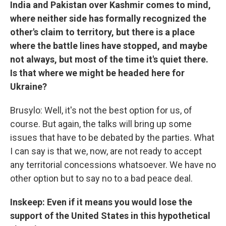
India and Pakistan over Kashmir comes to mind,
where neither side has formally recognized the
other's claim to territory, but there is a place
where the battle lines have stopped, and maybe
not always, but most of the time it's quiet there.
Is that where we might be headed here for
Ukraine?
Brusylo: Well, it's not the best option for us, of
course. But again, the talks will bring up some
issues that have to be debated by the parties. What
I can say is that we, now, are not ready to accept
any territorial concessions whatsoever. We have no
other option but to say no to a bad peace deal.
Inskeep: Even if it means you would lose the
support of the United States in this hypothetical