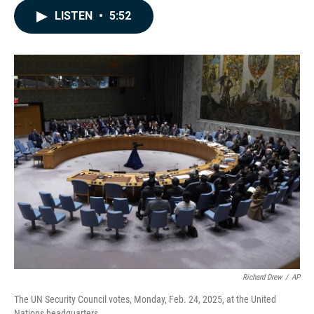
c
n
a
LISTEN
•
5:52
e
k
i
b
e
l
o
d
o
I
k
n
Richard Drew
/
AP
The UN Security Council votes, Monday, Feb. 24, 2025, at the United
Nations headquarters.