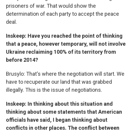
prisoners of war. That would show the
determination of each party to accept the peace
deal.
Inskeep: Have you reached the point of thinking
that a peace, however temporary, will not involve
Ukraine reclaiming 100% of its territory from
before 2014?
Brusylo: That's where the negotiation will start. We
have to recuperate our land that was grabbed
illegally. This is the issue of negotiations.
Inskeep: In thinking about this situation and
thinking about some statements that American
officials have said, I began thinking about
conflicts in other places. The conflict between