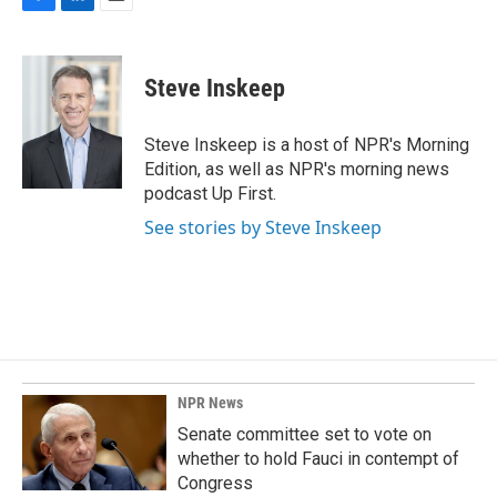
F
L
E
a
i
m
c
n
a
e
k
i
Steve Inskeep
b
e
l
o
d
o
I
Steve Inskeep is a host of NPR's Morning
k
n
Edition, as well as NPR's morning news
podcast Up First.
See stories by Steve Inskeep
NPR News
Senate committee set to vote on
whether to hold Fauci in contempt of
Congress