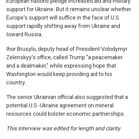
European nations pledge increased aid and military
support for Ukraine. But it remains unclear whether
Europe's support will suffice in the face of U.S.
support rapidly shifting away from Ukraine and
toward Russia.
Ihor Brusylo, deputy head of President Volodymyr
Zelenskyy's office, called Trump "a peacemaker
and a dealmaker," while expressing hope that
Washington would keep providing aid to his
country.
The senior Ukrainian official also suggested that a
potential U.S.-Ukraine agreement on mineral
resources could bolster economic partnerships.
This interview was edited for length and clarity