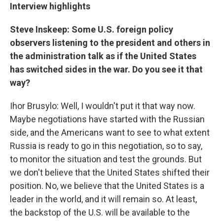
Interview highlights
Steve Inskeep: Some U.S. foreign policy
observers listening to the president and others in
the administration talk as if the United States
has switched sides in the war. Do you see it that
way?
Ihor Brusylo: Well, I wouldn't put it that way now.
Maybe negotiations have started with the Russian
side, and the Americans want to see to what extent
Russia is ready to go in this negotiation, so to say,
to monitor the situation and test the grounds. But
we don't believe that the United States shifted their
position. No, we believe that the United States is a
leader in the world, and it will remain so. At least,
the backstop of the U.S. will be available to the