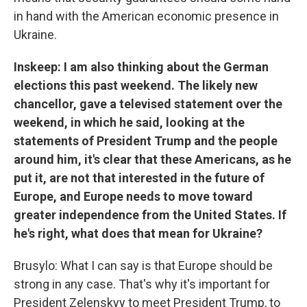
in hand with the American economic presence in
Ukraine.
Inskeep: I am also thinking about the German
elections this past weekend. The likely new
chancellor, gave a televised statement over the
weekend, in which he said, looking at the
statements of President Trump and the people
around him, it's clear that these Americans, as he
put it, are not that interested in the future of
Europe, and Europe needs to move toward
greater independence from the United States. If
he's right, what does that mean for Ukraine?
Brusylo: What I can say is that Europe should be
strong in any case. That's why it's important for
President Zelenskyy to meet President Trump, to