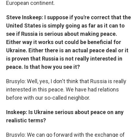
European continent.
Steve Inskeep: I suppose if you're correct that the
United States is simply going as far as it can to
see if Russia is serious about making peace.
Either way it works out could be beneficial for
Ukraine. Either there is an actual peace deal or it
is proven that Russia is not really interested in
peace. Is that how you see it?
Brusylo: Well, yes, I don't think that Russia is really
interested in this peace. We have had relations
before with our so-called neighbor.
Inskeep: Is Ukraine serious about peace on any
realistic terms?
Brusylo: We can go forward with the exchange of