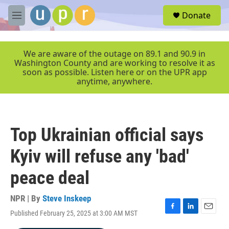
Skip to main content
S
Donate
e
M
a
e
r
n
c
u
We are aware of the outage on 89.1 and 90.9 in
h
Washington County and are working to resolve it as
soon as possible. Listen here or on the UPR app
u
anytime, anywhere.
e
r
y
Top Ukrainian official says
Kyiv will refuse any 'bad'
peace deal
NPR | By
Steve Inskeep
Published February 25, 2025 at 3:00 AM MST
F
L
E
a
i
m