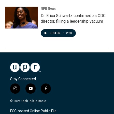
NPR News
Dr. Erica Schwartz confirmed as CDC
director, filling a leadership vacuum
LISTEN
•
2:50
Stay Connected
i
y
f
n
o
a
s
u
c
© 2026 Utah Public Radio
t
t
e
a
u
b
FCC-hosted Online Public File
g
b
o