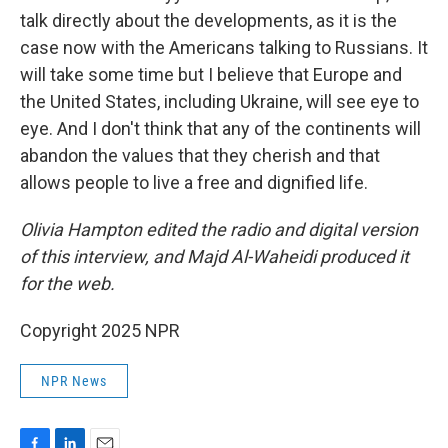
talk directly about the developments, as it is the
case now with the Americans talking to Russians. It
will take some time but I believe that Europe and
the United States, including Ukraine, will see eye to
eye. And I don't think that any of the continents will
abandon the values that they cherish and that
allows people to live a free and dignified life.
Olivia Hampton edited the radio and digital version
of this interview, and Majd Al-Waheidi produced it
for the web.
Copyright 2025 NPR
NPR News