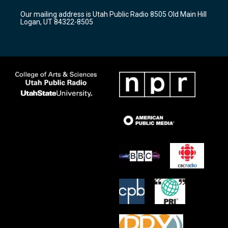
r
e
o
Our mailing address is Utah Public Radio 8505 Old Main Hill
a
k
Logan, UT 84322-8505
m