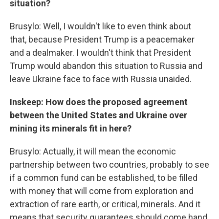
situation?
Brusylo: Well, I wouldn't like to even think about
that, because President Trump is a peacemaker
and a dealmaker. I wouldn't think that President
Trump would abandon this situation to Russia and
leave Ukraine face to face with Russia unaided.
Inskeep: How does the proposed agreement
between the United States and Ukraine over
mining its minerals fit in here?
Brusylo: Actually, it will mean the economic
partnership between two countries, probably to see
if a common fund can be established, to be filled
with money that will come from exploration and
extraction of rare earth, or critical, minerals. And it
means that security guarantees should come hand