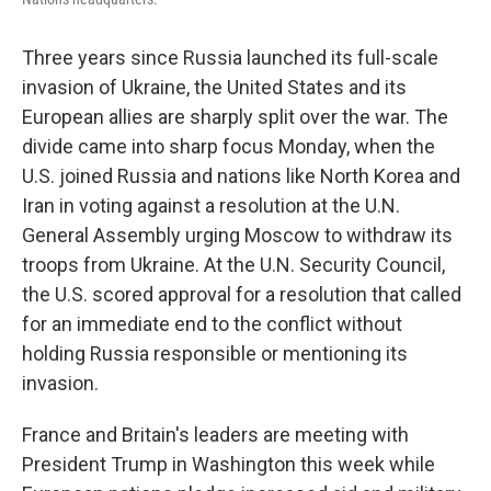
Three years since Russia launched its full-scale
invasion of Ukraine, the United States and its
European allies are sharply split over the war. The
divide came into sharp focus Monday, when the
U.S. joined Russia and nations like North Korea and
Iran in voting against a resolution at the U.N.
General Assembly urging Moscow to withdraw its
troops from Ukraine. At the U.N. Security Council,
the U.S. scored approval for a resolution that called
for an immediate end to the conflict without
holding Russia responsible or mentioning its
invasion.
France and Britain's leaders are meeting with
President Trump in Washington this week while