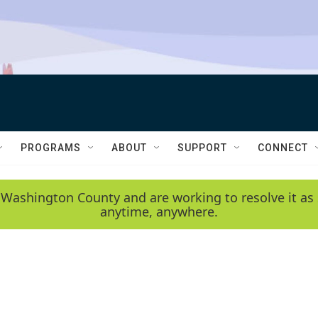
PROGRAMS
ABOUT
SUPPORT
CONNECT
 Washington County and are working to resolve it as 
anytime, anywhere.