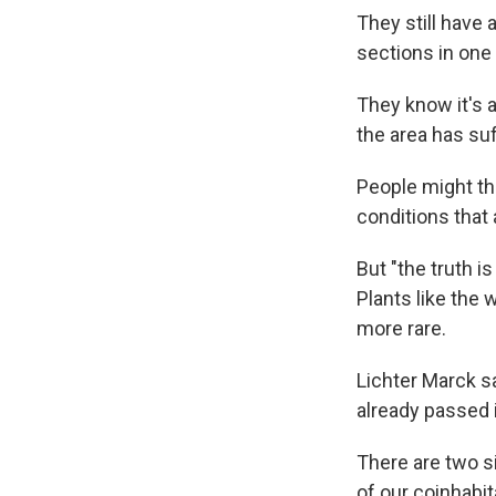
They still have a
sections in one 
They know it's a
the area has su
People might th
conditions tha
But "the truth i
Plants like the
more rare.
Lichter Marck sa
already passed 
There are two si
of our coinhabit