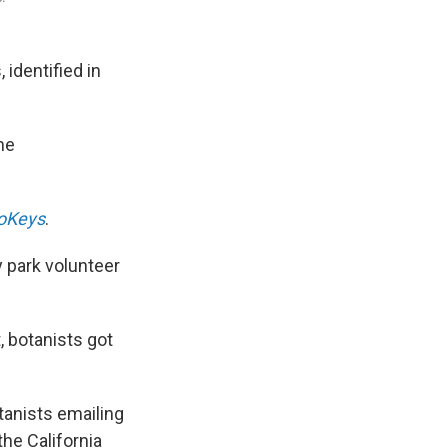
 identified in
the
oKeys
.
y park volunteer
 botanists got
tanists emailing
the California