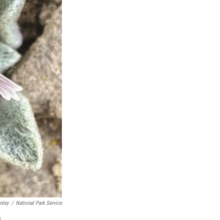
nley
/
National Park Service
s.