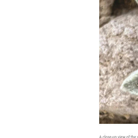
A close-up view of the 