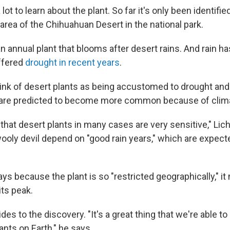
 lot to learn about the plant. So far it's only been identifie
area of the Chihuahuan Desert in the national park.
n annual plant that blooms after desert rains. And rain ha
ffered
drought in recent years
.
ink of desert plants as being accustomed to drought and a
t are predicted to become more common because of clim
s that desert plants in many cases are very sensitive," Lic
 wooly devil depend on "good rain years," which are expe
ys because the plant is so "restricted geographically," i
its peak.
des to the discovery. "It's a great thing that we're able 
ants on Earth," he says.