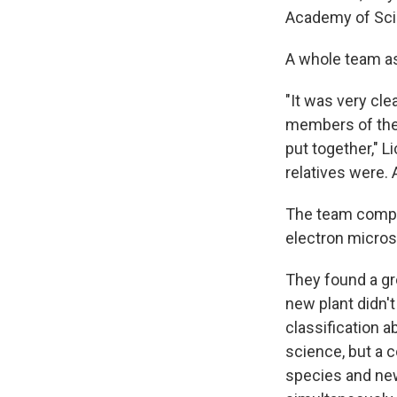
Academy of Sci
A whole team a
"It was very cle
members of the 
put together," L
relatives were. 
The team compar
electron micro
They found a gro
new plant didn't
classification 
science, but a 
species and new