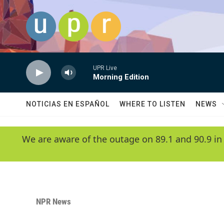
Skip to main content
UPR Live
Morning Edition
NOTICIAS EN ESPAÑOL
WHERE TO LISTEN
NEWS
We are aware of the outage on 89.1 and 90.9 in
NPR News