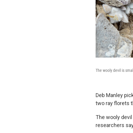
The wooly devil is smal
Deb Manley pick
two ray florets t
The wooly devil 
researchers say