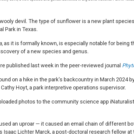
 wooly devil. The type of sunflower is a new plant species,
l Park in Texas.
a
, as it is formally known, is especially notable for being 
iscovery of a new species and genus.
re published last week in the peer-reviewed journal
Phyt
ound on a hike in the park's backcountry in March 2024 b
Cathy Hoyt, a park interpretive operations supervisor.
oaded photos to the community science app iNaturalist,
used an uproar — it caused an email chain of different bo
s Isaac Lichter Marck, a post-doctoral research fellow at 