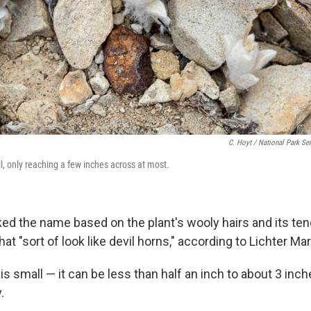
C. Hoyt / National Park Se
l, only reaching a few inches across at most.
ed the name based on the plant's wooly hairs and its te
hat "sort of look like devil horns," according to Lichter Mar
is small — it can be less than half an inch to about 3 inc
.