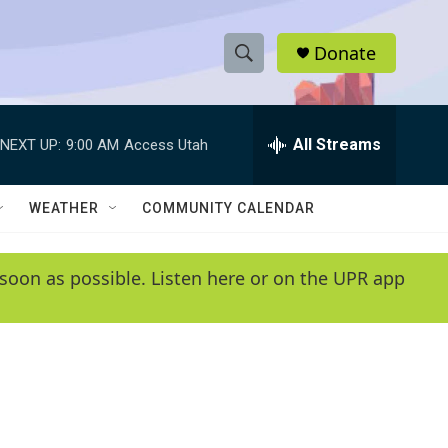
Donate
S
S
e
h
a
r
All Streams
NEXT UP:
9:00 AM
Access Utah
o
c
h
w
Q
WEATHER
COMMUNITY CALENDAR
u
S
e
r
e
soon as possible. Listen here or on the UPR app
y
a
r
c
h