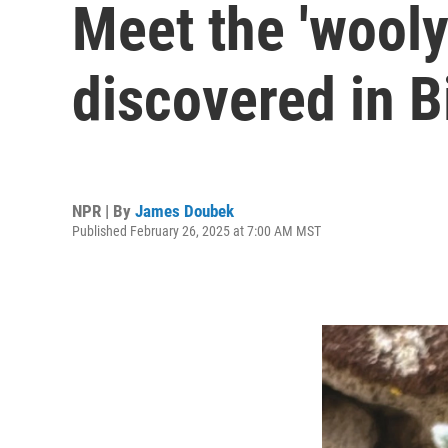
Meet the 'wooly
discovered in B
NPR | By
James Doubek
Published February 26, 2025 at 7:00 AM MST