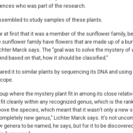
ences who was part of the research.
ssembled to study samples of these plants.
ar at first that it was a member of the sunflower family, b
sunflower family have flowers that are made up of a bu
ichter Marck says. The "goal was to solve the mystery of 
And based on that, how it should be classified."
ed it to similar plants by sequencing its DNA and using
scope.
up where the mystery plant fit in among its close relative
 fit cleanly within any recognized genus, which is the ran
above the species, which meant that it wasn't only a new 
completely new genus," Lichter Marck says. It's not unc
 genera to be named, he says, but for it to be discovere