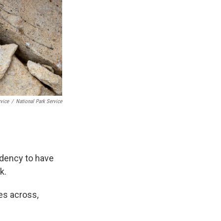
rvice
/
National Park Service
ndency to have
k.
hes across,