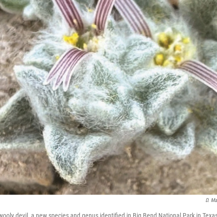
D. Ma
wooly devil, a new species and genus identified in Big Bend National Park in Texa