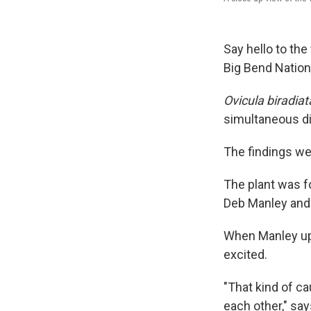
Say hello to the
Big Bend Nationa
Ovicula biradiat
simultaneous d
The findings we
The plant was f
Deb Manley and 
When Manley upl
excited.
"That kind of ca
each other," say