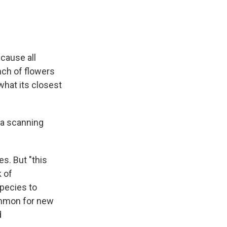
ecause all
nch of flowers
what its closest
 a scanning
s. But "this
k of
species to
ommon for new
d