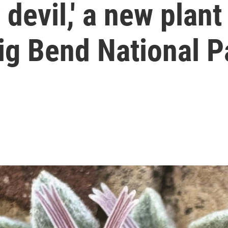
 devil,' a new plant
ig Bend National P