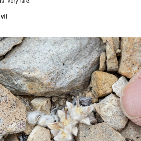
s "very rare."
vil