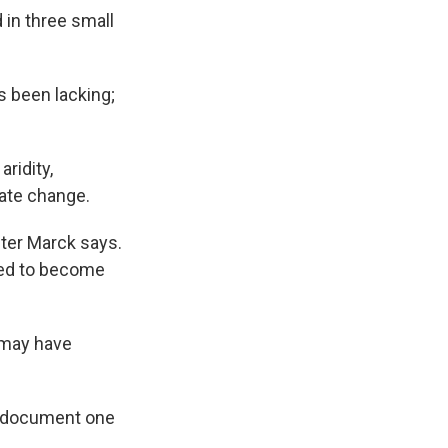
d in three small
s been lacking;
ridity,
ate change.
hter Marck says.
cted to become
t may have
to document one