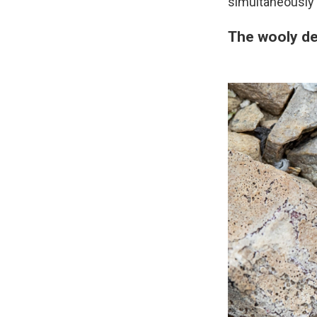
simultaneously i
The wooly de