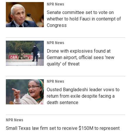
NPR News
Senate committee set to vote on
whether to hold Fauci in contempt of
Congress
NPR News
Drone with explosives found at
German airport, official sees 'new
quality' of threat
NPR News
Ousted Bangladeshi leader vows to
return from exile despite facing a
death sentence
NPR News
Small Texas law firm set to receive $150M to represent