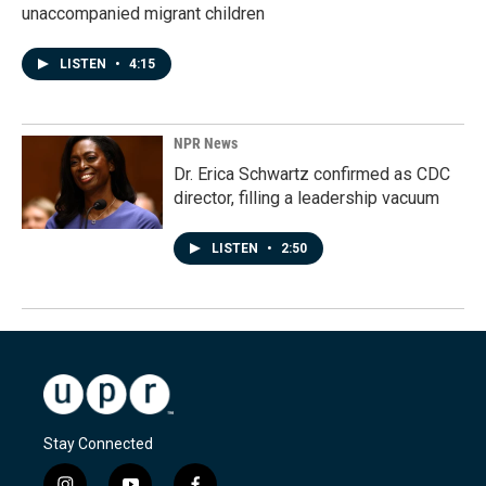
unaccompanied migrant children
LISTEN
•
4:15
NPR News
Dr. Erica Schwartz confirmed as CDC
director, filling a leadership vacuum
LISTEN
•
2:50
Stay Connected