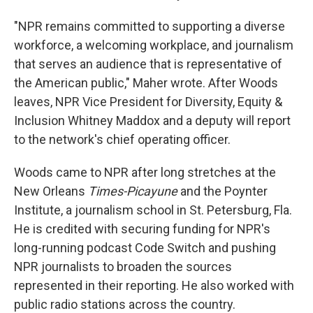
"NPR remains committed to supporting a diverse
workforce, a welcoming workplace, and journalism
that serves an audience that is representative of
the American public," Maher wrote. After Woods
leaves, NPR Vice President for Diversity, Equity &
Inclusion Whitney Maddox and a deputy will report
to the network's chief operating officer.
Woods came to NPR after long stretches at the
New Orleans
Times-Picayune
and the Poynter
Institute, a journalism school in St. Petersburg, Fla.
He is credited with securing funding for NPR's
long-running podcast Code Switch and pushing
NPR journalists to broaden the sources
represented in their reporting. He also worked with
public radio stations across the country.