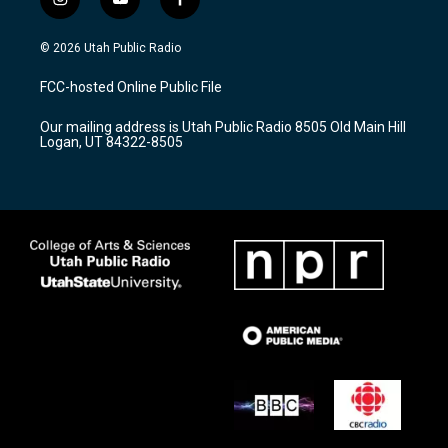
i
y
f
n
o
a
s
u
c
© 2026 Utah Public Radio
t
t
e
a
u
b
FCC-hosted Online Public File
g
b
o
r
e
o
Our mailing address is Utah Public Radio 8505 Old Main Hill
a
k
Logan, UT 84322-8505
m