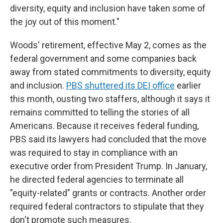
diversity, equity and inclusion have taken some of
the joy out of this moment."
Woods' retirement, effective May 2, comes as the
federal government and some companies back
away from stated commitments to diversity, equity
and inclusion.
PBS shuttered its DEI office
earlier
this month, ousting two staffers, although it says it
remains committed to telling the stories of all
Americans. Because it receives federal funding,
PBS said its lawyers had concluded that the move
was required to stay in compliance with an
executive order from President Trump. In January,
he directed federal agencies to terminate all
"equity-related" grants or contracts. Another order
required federal contractors to stipulate that they
don't promote such measures.