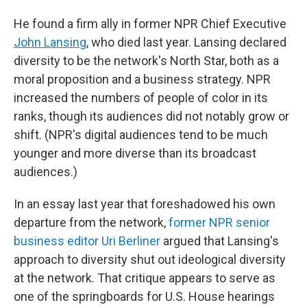
He found a firm ally in former NPR Chief Executive
John Lansing
, who died last year. Lansing declared
diversity to be the network's North Star, both as a
moral proposition and a business strategy. NPR
increased the numbers of people of color in its
ranks, though its audiences did not notably grow or
shift. (NPR's digital audiences tend to be much
younger and more diverse than its broadcast
audiences.)
In an essay last year that foreshadowed his own
departure from the network,
former NPR senior
business editor Uri Berliner
argued that Lansing's
approach to diversity shut out ideological diversity
at the network. That critique appears to serve as
one of the springboards for U.S. House hearings