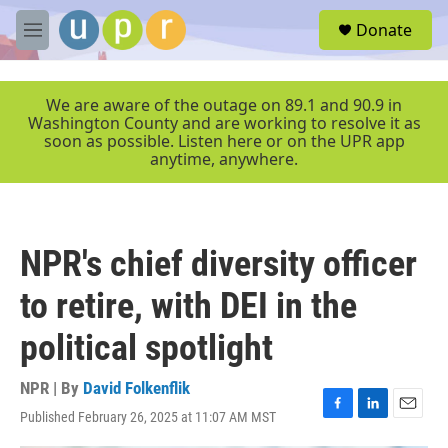
Skip to main content
S
Donate
e
M
a
e
r
n
c
u
We are aware of the outage on 89.1 and 90.9 in
h
Washington County and are working to resolve it as
soon as possible. Listen here or on the UPR app
u
anytime, anywhere.
e
r
y
NPR's chief diversity officer
to retire, with DEI in the
political spotlight
NPR | By
David Folkenflik
Published February 26, 2025 at 11:07 AM MST
F
L
E
a
i
m