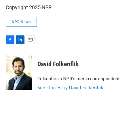
Copyright 2025 NPR
NPR News
F
L
E
a
i
m
c
n
a
e
k
i
David Folkenflik
b
e
l
o
d
o
I
Folkenflik is NPR's media correspondent.
k
n
See stories by David Folkenflik