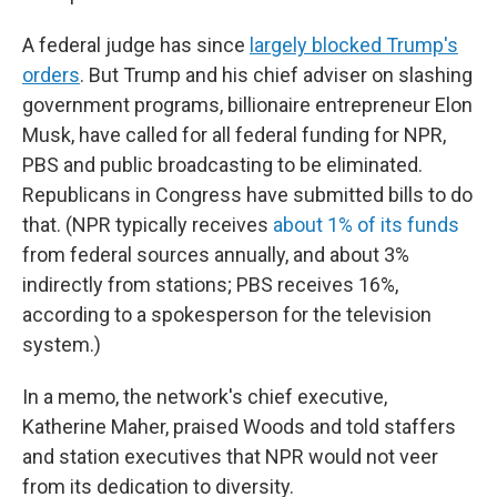
A federal judge has since
largely blocked Trump's
orders
. But Trump and his chief adviser on slashing
government programs, billionaire entrepreneur Elon
Musk, have called for all federal funding for NPR,
PBS and public broadcasting to be eliminated.
Republicans in Congress have submitted bills to do
that. (NPR typically receives
about 1% of its funds
from federal sources annually, and about 3%
indirectly from stations; PBS receives 16%,
according to a spokesperson for the television
system.)
In a memo, the network's chief executive,
Katherine Maher, praised Woods and told staffers
and station executives that NPR would not veer
from its dedication to diversity.