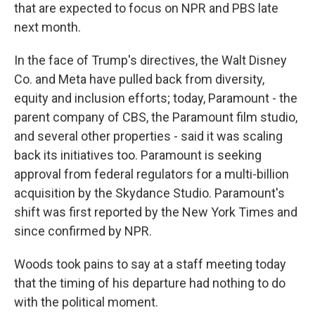
that are expected to focus on NPR and PBS late
next month.
In the face of Trump's directives, the Walt Disney
Co. and Meta have pulled back from diversity,
equity and inclusion efforts; today, Paramount - the
parent company of CBS, the Paramount film studio,
and several other properties - said it was scaling
back its initiatives too. Paramount is seeking
approval from federal regulators for a multi-billion
acquisition by the Skydance Studio. Paramount's
shift was first reported by the New York Times and
since confirmed by NPR.
Woods took pains to say at a staff meeting today
that the timing of his departure had nothing to do
with the political moment.