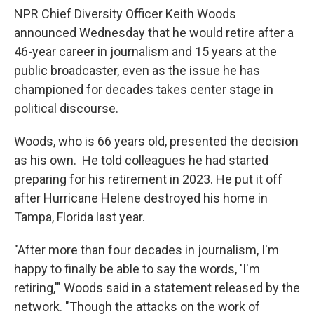
NPR Chief Diversity Officer Keith Woods
announced Wednesday that he would retire after a
46-year career in journalism and 15 years at the
public broadcaster, even as the issue he has
championed for decades takes center stage in
political discourse.
Woods, who is 66 years old, presented the decision
as his own. He told colleagues he had started
preparing for his retirement in 2023. He put it off
after Hurricane Helene destroyed his home in
Tampa, Florida last year.
"After more than four decades in journalism, I'm
happy to finally be able to say the words, 'I'm
retiring,'" Woods said in a statement released by the
network. "Though the attacks on the work of