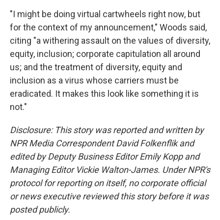
"I might be doing virtual cartwheels right now, but
for the context of my announcement," Woods said,
citing "a withering assault on the values of diversity,
equity, inclusion; corporate capitulation all around
us; and the treatment of diversity, equity and
inclusion as a virus whose carriers must be
eradicated. It makes this look like something it is
not."
Disclosure: This story was reported and written by
NPR Media Correspondent David Folkenflik and
edited by Deputy Business Editor Emily Kopp and
Managing Editor Vickie Walton-James. Under NPR's
protocol for reporting on itself, no corporate official
or news executive reviewed this story before it was
posted publicly.