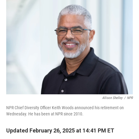
c
n
a
e
k
i
b
e
l
o
d
o
I
k
n
Allison Shelley
/
NPR
NPR Chief Diversity Officer Keith Woods announced his retirement on
Wednesday. He has been at NPR since 2010.
Updated February 26, 2025 at 14:41 PM ET