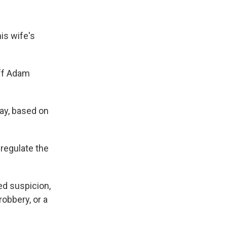
is wife's
iff Adam
ay, based on
regulate the
ed suspicion,
robbery, or a