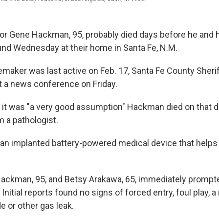
ctor Gene Hackman, 95, probably died days before he and h
nd Wednesday at their home in Santa Fe, N.M.
aker was last active on Feb. 17, Santa Fe County Sher
 a news conference on Friday.
d it was "a very good assumption" Hackman died on that d
m a pathologist.
an implanted battery-powered medical device that helps 
ackman, 95, and Betsy Arakawa, 65, immediately prompt
 Initial reports found no signs of forced entry, foul play, a 
 or other gas leak.