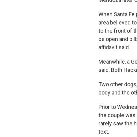
When Santa Fe p
area believed t
to the front of 
be open and pil
affidavit said.
Meanwhile, a Ge
said. Both Hac
Two other dogs,
body and the oth
Prior to Wednesd
the couple was a
rarely saw the
text.