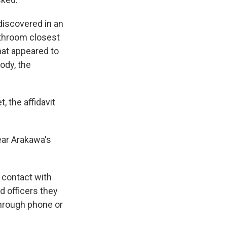
discovered in an
athroom closest
that appeared to
ody, the
 the affidavit
ear Arakawa's
 contact with
d officers they
hrough phone or