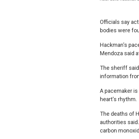
Officials say a
bodies were fou
Hackman's pacem
Mendoza said at
The sheriff sai
information fro
A pacemaker is 
heart's rhythm.
The deaths of H
authorities said.
carbon monoxide