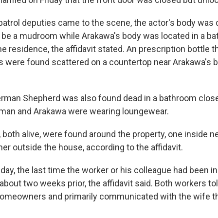
atrol deputies came to the scene, the actor's body was 
o be a mudroom while Arakawa's body was located in a b
the residence, the affidavit stated. An prescription bottle 
ls were found scattered on a countertop near Arakawa's b
rman Shepherd was also found dead in a bathroom closet,
kman and Arakawa were wearing loungewear.
 both alive, were found around the property, one inside n
er outside the house, according to the affidavit.
ay, the last time the worker or his colleague had been in
bout two weeks prior, the affidavit said. Both workers tol
 homeowners and primarily communicated with the wife t