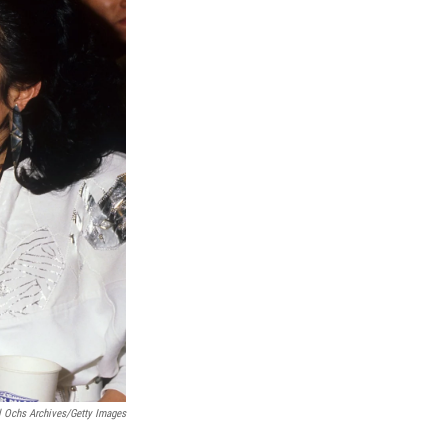
 Ochs Archives/Getty Images