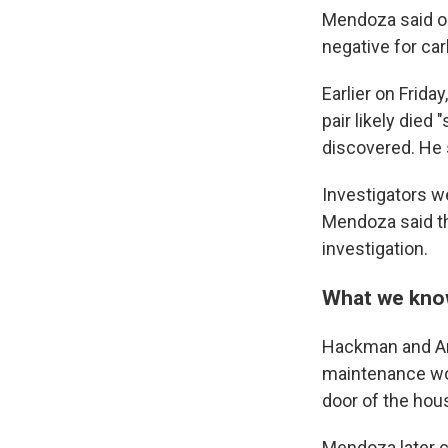
Mendoza said on
negative for c
Earlier on Frid
pair likely died
discovered. He 
Investigators we
Mendoza said the
investigation.
What we know
Hackman and Ar
maintenance wor
door of the hou
Mendoza later cl