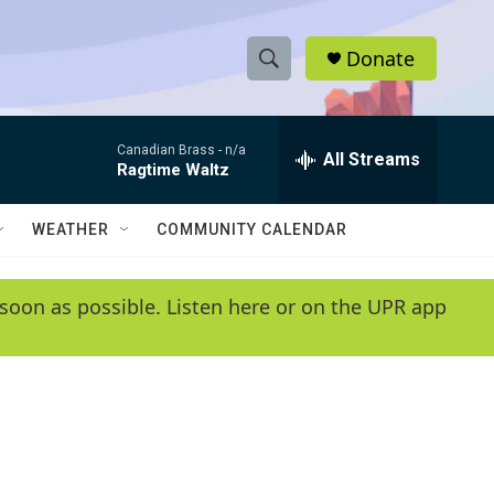
Donate
S
S
e
h
a
Canadian Brass -
n/a
r
All Streams
o
Ragtime Waltz
c
h
w
Q
WEATHER
COMMUNITY CALENDAR
u
S
e
r
e
soon as possible. Listen here or on the UPR app
y
a
r
c
h