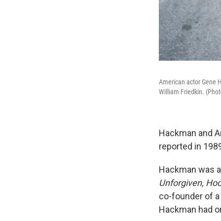
American actor Gene H
William Friedkin. (Pho
Hackman and Ara
reported in 1989
Hackman was a l
Unforgiven, Ho
co-founder of a
Hackman had one