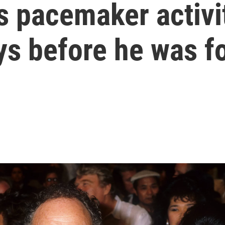
 pacemaker activi
ys before he was f