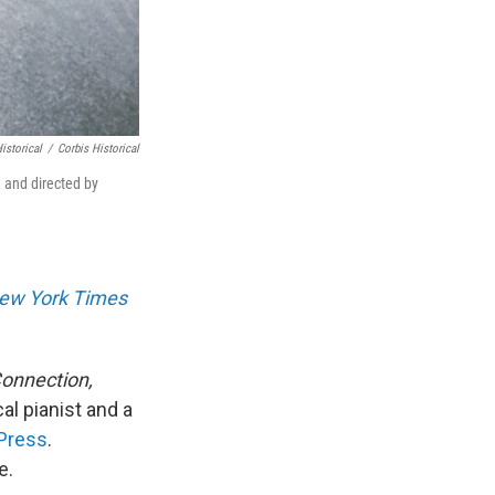
istorical
/
Corbis Historical
 and directed by
ew York Times
onnection,
al pianist and a
Press
.
e.