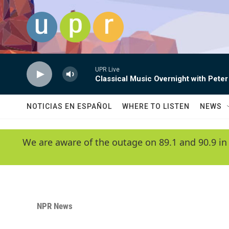
Skip to main content
UPR Live
Classical Music Overnight with Peter
NOTICIAS EN ESPAÑOL
WHERE TO LISTEN
NEWS
We are aware of the outage on 89.1 and 90.9 in
NPR News