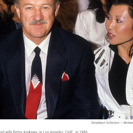
Donaldson Collection
/
Michael
 wife Betsy Arakawa, in Los Angeles, Calif., in 1986.