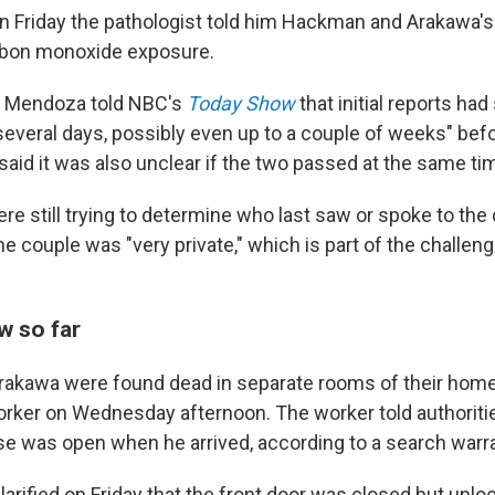
 Friday the pathologist told him Hackman and Arakawa's
arbon monoxide exposure.
ay, Mendoza told NBC's
Today Show
that initial reports ha
 "several days, possibly even up to a couple of weeks" be
said it was also unclear if the two passed at the same ti
re still trying to determine who last saw or spoke to the 
 couple was "very private," which is part of the challeng
 so far
akawa were found dead in separate rooms of their home
ker on Wednesday afternoon. The worker told authorities
se was open when he arrived, according to a search warran
arified on Friday that the front door was closed but unlo