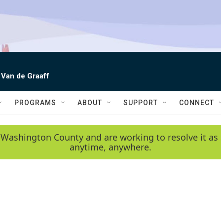
 Van de Graaff
PROGRAMS
ABOUT
SUPPORT
CONNECT
 Washington County and are working to resolve it as 
anytime, anywhere.