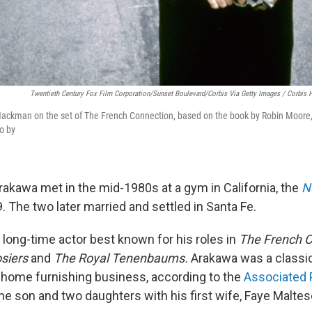
Twentieth Century Fox Film Corporation/Sunset Boulevard/Corbis Via Getty Images / Corbis H
ackman on the set of The French Connection, based on the book by Robin Moore,
to by
kawa met in the mid-1980s at a gym in California, the
N
. The two later married and settled in Santa Fe.
ong-time actor best known for his roles in
The French C
osiers
and
The Royal Tenenbaums.
Arakawa was a classic
 home furnishing business, according to the
Associated 
 son and two daughters with his first wife, Faye Maltes