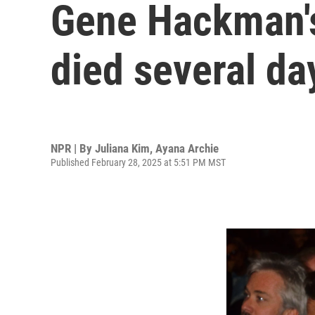
Gene Hackman's
died several da
NPR | By
Juliana Kim
,
Ayana Archie
Published February 28, 2025 at 5:51 PM MST