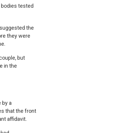
 bodies tested
d suggested the
fore they were
me.
couple, but
e in the
 by a
 that the front
t affidavit.
cked.