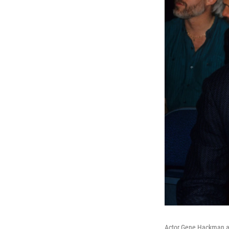
Actor Gene Hackman and