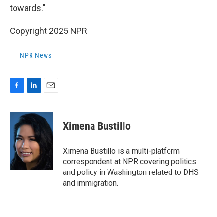
towards."
Copyright 2025 NPR
NPR News
F
L
E
a
i
m
c
n
a
e
k
i
Ximena Bustillo
b
e
l
o
d
o
I
Ximena Bustillo is a multi-platform
k
n
correspondent at NPR covering politics
and policy in Washington related to DHS
and immigration.