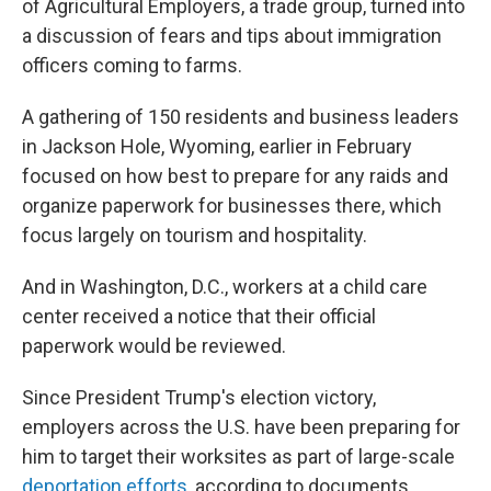
of Agricultural Employers, a trade group, turned into
a discussion of fears and tips about immigration
officers coming to farms.
A gathering of 150 residents and business leaders
in Jackson Hole, Wyoming, earlier in February
focused on how best to prepare for any raids and
organize paperwork for businesses there, which
focus largely on tourism and hospitality.
And in Washington, D.C., workers at a child care
center received a notice that their official
paperwork would be reviewed.
Since President Trump's election victory,
employers across the U.S. have been preparing for
him to target their worksites as part of large-scale
deportation efforts
, according to documents