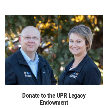
Donate to the UPR Legacy
Endowment