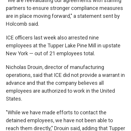
"We are reevaluating our agreements with staffing
partners to ensure stronger compliance measures
are in place moving forward," a statement sent by
Holcomb said.
ICE officers last week also
arrested nine
employees at the Tupper Lake Pine Mill in upstate
New York — out of 21 employees total.
Nicholas Drouin, director of manufacturing
operations, said that ICE did not provide a warrant in
advance and that the company believes all
employees are authorized to work in the United
States.
"While we have made efforts to contact the
detained employees, we have not been able to
reach them directly," Drouin said, adding that Tupper