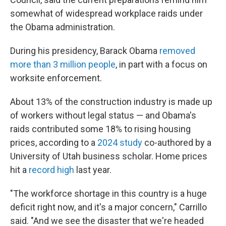
somewhat of widespread workplace raids under
the Obama administration.
During his presidency, Barack Obama
removed
more than 3 million people
, in part with a focus on
worksite enforcement.
About 13% of the construction industry is made up
of workers without legal status — and Obama's
raids contributed some 18% to rising housing
prices, according to a
2024 study
co-authored by a
University of Utah business scholar. Home prices
hit a
record high
last year.
"The workforce shortage in this country is a huge
deficit right now, and it's a major concern," Carrillo
said. "And we see the disaster that we're headed