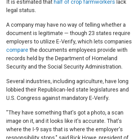
It is estimated that
half of crop farmworkers
lack
legal status.
A company may have no way of telling whether a
document is legitimate — though 23 states require
employers to utilize E-Verify, which lets companies
compare
the documents employees provide with
records held by the Department of Homeland
Security and the Social Security Administration.
Several industries, including agriculture, have long
lobbied their Republican-led state legislatures and
U.S. Congress against mandatory E-Verify.
"They have something that's got a photo, a scan
image on it, and it looks like it's accurate. That's
where the I-9 says that is where the employer's
responsibility stops," said Rick Howe, president of