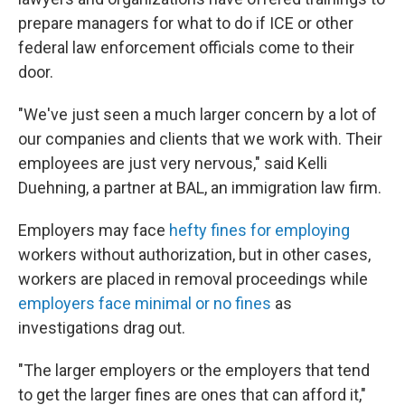
prepare managers for what to do if ICE or other
federal law enforcement officials come to their
door.
"We've just seen a much larger concern by a lot of
our companies and clients that we work with. Their
employees are just very nervous," said Kelli
Duehning, a partner at BAL, an immigration law firm.
Employers may face
hefty fines for employing
workers without authorization, but in other cases,
workers are placed in removal proceedings while
employers face minimal or no fines
as
investigations drag out.
"The larger employers or the employers that tend
to get the larger fines are ones that can afford it,"