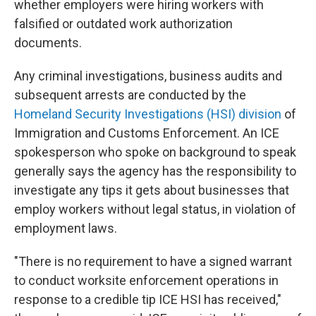
whether employers were hiring workers with
falsified or outdated work authorization
documents.
Any criminal investigations, business audits and
subsequent arrests are conducted by the
Homeland Security Investigations (HSI) division
of
Immigration and Customs Enforcement. An ICE
spokesperson who spoke on background to speak
generally says the agency has the responsibility to
investigate any tips it gets about businesses that
employ workers without legal status, in violation of
employment laws.
"There is no requirement to have a signed warrant
to conduct worksite enforcement operations in
response to a credible tip ICE HSI has received,"