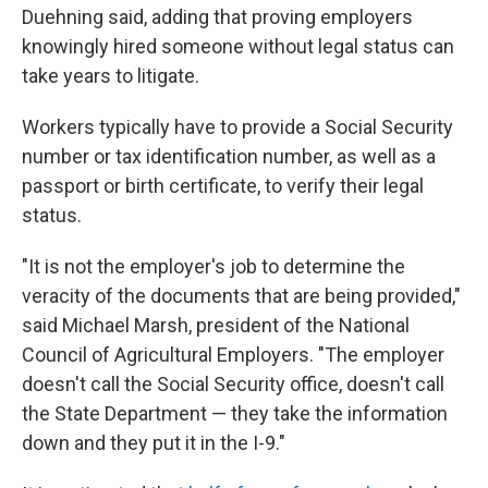
Duehning said, adding that proving employers
knowingly hired someone without legal status can
take years to litigate.
Workers typically have to provide a Social Security
number or tax identification number, as well as a
passport or birth certificate, to verify their legal
status.
"It is not the employer's job to determine the
veracity of the documents that are being provided,"
said Michael Marsh, president of the National
Council of Agricultural Employers. "The employer
doesn't call the Social Security office, doesn't call
the State Department — they take the information
down and they put it in the I-9."