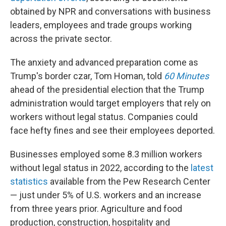
obtained by NPR and conversations with business
leaders, employees and trade groups working
across the private sector.
The anxiety and advanced preparation come as
Trump's border czar, Tom Homan, told
60 Minutes
ahead of the presidential election that the Trump
administration would target employers that rely on
workers without legal status. Companies could
face hefty fines and see their employees deported.
Businesses employed some 8.3 million workers
without legal status in 2022, according to the
latest
statistics
available from the Pew Research Center
— just under 5% of U.S. workers and an increase
from three years prior. Agriculture and food
production, construction, hospitality and