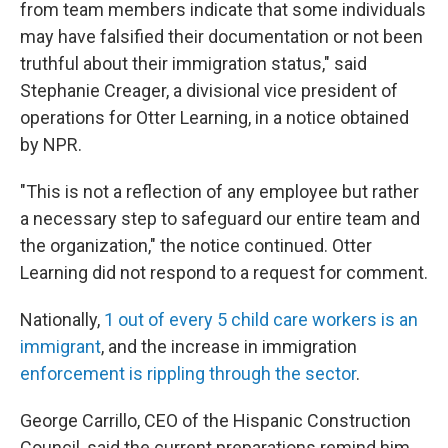
from team members indicate that some individuals
may have falsified their documentation or not been
truthful about their immigration status," said
Stephanie Creager, a divisional vice president of
operations for Otter Learning, in a notice obtained
by NPR.
"This is not a reflection of any employee but rather
a necessary step to safeguard our entire team and
the organization," the notice continued.
Otter
Learning did not respond to a request for comment.
Nationally,
1 out of every 5 child care workers is an
immigrant
, and the increase in immigration
enforcement is rippling through the sector
.
George Carrillo, CEO of the Hispanic Construction
Council, said the current preparations remind him