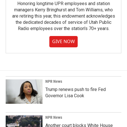
Honoring longtime UPR employees and station
managers Kerry Bringhurst and Tom Williams, who
are retiring this year, this endowment acknowledges
the dedicated decades of service of Utah Public
Radio employees over the station's 70+ years.
GIVE NOW
NPR News
Trump renews push to fire Fed
Governor Lisa Cook
NPR News
Another court blocks White House