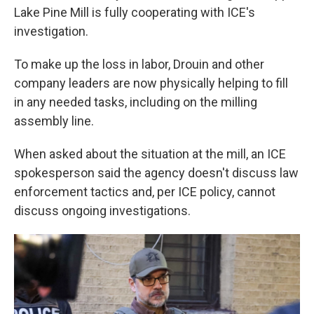
Lake Pine Mill is fully cooperating with ICE's
investigation.
To make up the loss in labor, Drouin and other
company leaders are now physically helping to fill
in any needed tasks, including on the milling
assembly line.
When asked about the situation at the mill, an ICE
spokesperson said the agency doesn't discuss law
enforcement tactics and, per ICE policy, cannot
discuss ongoing investigations.