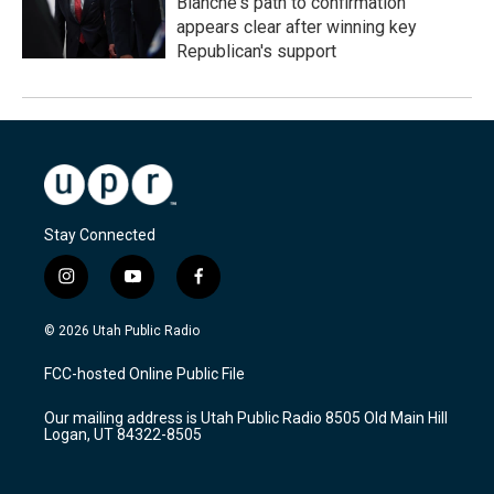
Blanche's path to confirmation
appears clear after winning key
Republican's support
Stay Connected
i
y
f
n
o
a
s
u
c
© 2026 Utah Public Radio
t
t
e
a
u
b
FCC-hosted Online Public File
g
b
o
r
e
o
Our mailing address is Utah Public Radio 8505 Old Main Hill
a
k
Logan, UT 84322-8505
m