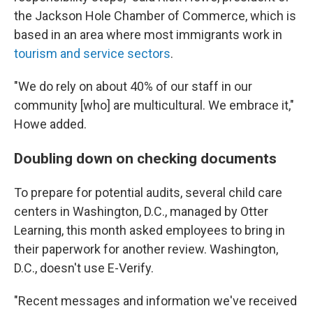
the Jackson Hole Chamber of Commerce, which is
based in an area where most immigrants work in
tourism and service sectors
.
"We do rely on about 40% of our staff in our
community [who] are multicultural. We embrace it,"
Howe added.
Doubling down on checking documents
To prepare for potential audits, several child care
centers in Washington, D.C., managed by Otter
Learning, this month asked employees to bring in
their paperwork for another review. Washington,
D.C., doesn't use E-Verify.
"Recent messages and information we've received