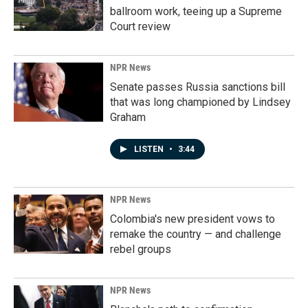
ballroom work, teeing up a Supreme
Court review
NPR News
Senate passes Russia sanctions bill
that was long championed by Lindsey
Graham
LISTEN
•
3:44
NPR News
Colombia's new president vows to
remake the country — and challenge
rebel groups
NPR News