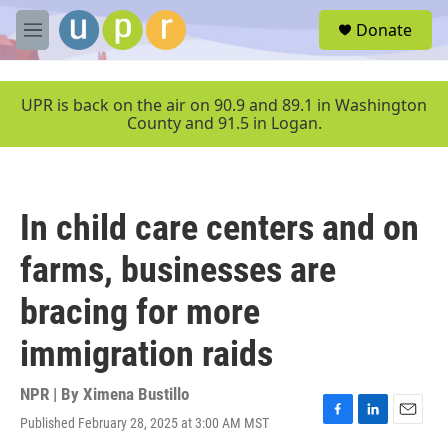
Skip to main content
S
Donate
e
M
a
e
r
n
c
u
UPR is back on the air on 90.9 and 89.1 in Washington
h
County and 91.5 in Logan.
u
e
r
y
In child care centers and on
farms, businesses are
bracing for more
immigration raids
NPR | By
Ximena Bustillo
Published February 28, 2025 at 3:00 AM MST
F
L
E