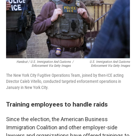
Handout / U.S. Immigration And Customs
/
U.S. Immigration And Customs
Enforcement Via Getty Images
Enforcement Via Getty Images
The New York City Fugitive Operations Team, joined by then-ICE acting
Director Caleb Vitello, conducted targeted enforcement operations in
January in New York City.
Training employees to handle raids
Since the election, the American Business
Immigration Coalition and other employer-side
lawyers and organizations have offered trainings to