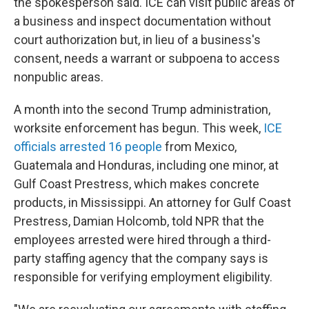
the spokesperson said. ICE can visit public areas of
a business and inspect documentation without
court authorization but, in lieu of a business's
consent, needs a warrant or subpoena to access
nonpublic areas.
A month into the second Trump administration,
worksite enforcement has begun. This week,
ICE
officials arrested 16 people
from Mexico,
Guatemala and Honduras, including one minor, at
Gulf Coast Prestress, which makes concrete
products, in Mississippi. An attorney for Gulf Coast
Prestress, Damian Holcomb, told NPR that the
employees arrested were hired through a third-
party staffing agency that the company says is
responsible for verifying employment eligibility.