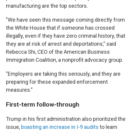
manufacturing are the top sectors.
"We have seen this message coming directly from
the White House that if someone has crossed
illegally, even if they have zero criminal history, that
they are at risk of arrest and deportations," said
Rebecca Shi, CEO of the American Business
Immigration Coalition, a nonprofit advocacy group.
"Employers are taking this seriously, and they are
preparing for these expanded enforcement
measures."
First-term follow-through
Trump in his first administration also prioritized the
issue,
boasting an increase in I-9 audits
to learn