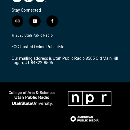
Stay Connected
i
y
f
n
o
a
s
u
c
© 2026 Utah Public Radio
t
t
e
a
u
b
FCC-hosted Online Public File
g
b
o
r
e
o
Our mailing address is Utah Public Radio 8505 Old Main Hill
a
k
Logan, UT 84322-8505
m