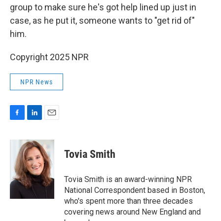
group to make sure he's got help lined up just in
case, as he put it, someone wants to "get rid of"
him.
Copyright 2025 NPR
NPR News
F
L
E
a
i
m
c
n
a
e
k
i
Tovia Smith
b
e
l
o
d
o
I
Tovia Smith is an award-winning NPR
k
n
National Correspondent based in Boston,
who's spent more than three decades
covering news around New England and