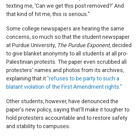
texting me, 'Can we get this post removed?' And
that kind of hit me, this is serious."
Some college newspapers are hearing the same
concerns, so much so that the student newspaper
at Purdue University,
The Purdue Exponent
, decided
to give blanket anonymity
to all students at all pro-
Palestinian protests. The paper even scrubbed all
protesters' names and photos from its archives,
explaining
that it
"refuses to be party to such a
blatant violation of the First Amendment rights."
Other students, however, have denounced the
paper's new policy, saying that'll make it tougher to
hold protesters accountable and to restore safety
and stability to campuses.