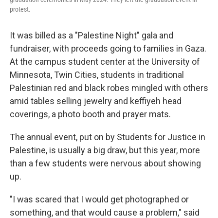
protest.
It was billed as a "Palestine Night" gala and
fundraiser, with proceeds going to families in Gaza.
At the campus student center at the University of
Minnesota, Twin Cities, students in traditional
Palestinian red and black robes mingled with others
amid tables selling jewelry and keffiyeh head
coverings, a photo booth and prayer mats.
The annual event, put on by Students for Justice in
Palestine, is usually a big draw, but this year, more
than a few students were nervous about showing
up.
"I was scared that I would get photographed or
something, and that would cause a problem," said