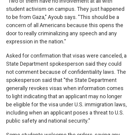
"Two of them have no involvement at all with
student activism on campus. They just happened
to be from Gaza," Ayoub says. "This should be a
concern of all Americans because this opens the
door to really criminalizing any speech and any
expression in the nation."
Asked for confirmation that visas were canceled, a
State Department spokesperson said they could
not comment because of confidentiality laws. The
spokesperson said that "the State Department
generally revokes visas when information comes
to light indicating that an applicant may no longer
be eligible for the visa under U.S. immigration laws,
including when an applicant poses a threat to U.S.
public safety and national security."
Some students welcome the orders, saying any