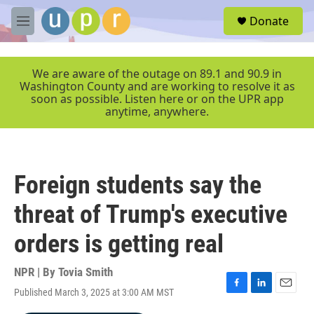
Skip to main content
S
Donate
e
M
a
e
r
n
c
u
We are aware of the outage on 89.1 and 90.9 in
h
Washington County and are working to resolve it as
soon as possible. Listen here or on the UPR app
u
anytime, anywhere.
e
r
y
Foreign students say the
threat of Trump's executive
orders is getting real
NPR | By
Tovia Smith
Published March 3, 2025 at 3:00 AM MST
F
L
E
a
i
m