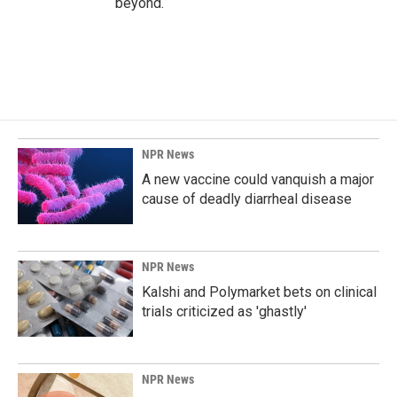
beyond.
NPR News
A new vaccine could vanquish a major
cause of deadly diarrheal disease
NPR News
Kalshi and Polymarket bets on clinical
trials criticized as 'ghastly'
NPR News