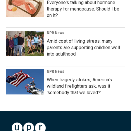
Everyone's talking about hormone
therapy for menopause. Should I be
on it?
NPR News
Amid cost of living stress, many
parents are supporting children well
into adulthood
NPR News
When tragedy strikes, America's
wildland firefighters ask, was it
'somebody that we loved?'