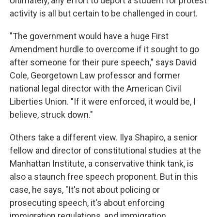
Ultimately, any effort to deport a student for protest
activity is all but certain to be challenged in court.
"The government would have a huge First
Amendment hurdle to overcome if it sought to go
after someone for their pure speech," says David
Cole, Georgetown Law professor and former
national legal director with the American Civil
Liberties Union. "If it were enforced, it would be, I
believe, struck down."
Others take a different view. Ilya Shapiro, a senior
fellow and director of constitutional studies at the
Manhattan Institute, a conservative think tank, is
also a staunch free speech proponent. But in this
case, he says, "It's not about policing or
prosecuting speech, it's about enforcing
immigration regulations, and immigration