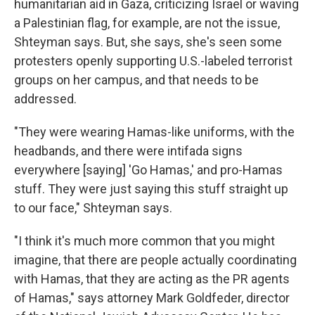
humanitarian aid in Gaza, criticizing Israel or waving
a Palestinian flag, for example, are not the issue,
Shteyman says. But, she says, she's seen some
protesters openly supporting U.S.-labeled terrorist
groups on her campus, and that needs to be
addressed.
"They were wearing Hamas-like uniforms, with the
headbands, and there were intifada signs
everywhere [saying] 'Go Hamas,' and pro-Hamas
stuff. They were just saying this stuff straight up
to our face," Shteyman says.
"I think it's much more common that you might
imagine, that there are people actually coordinating
with Hamas, that they are acting as the PR agents
of Hamas," says attorney Mark Goldfeder, director