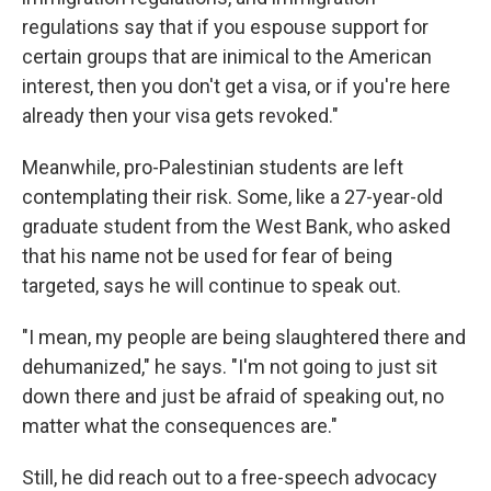
regulations say that if you espouse support for
certain groups that are inimical to the American
interest, then you don't get a visa, or if you're here
already then your visa gets revoked."
Meanwhile, pro-Palestinian students are left
contemplating their risk. Some, like a 27-year-old
graduate student from the West Bank, who asked
that his name not be used for fear of being
targeted, says he will continue to speak out.
"I mean, my people are being slaughtered there and
dehumanized," he says. "I'm not going to just sit
down there and just be afraid of speaking out, no
matter what the consequences are."
Still, he did reach out to a free-speech advocacy