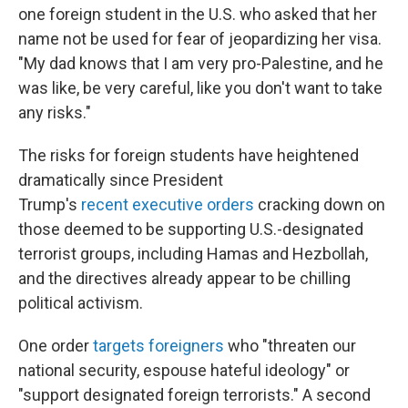
one foreign student in the U.S. who asked that her
name not be used for fear of jeopardizing her visa.
"My dad knows that I am very pro-Palestine, and he
was like, be very careful, like you don't want to take
any risks."
The risks for foreign students have heightened
dramatically since President
Trump's
recent
executive orders
cracking down on
those deemed to be supporting U.S.-designated
terrorist groups, including Hamas and Hezbollah,
and the directives already appear to be chilling
political activism.
One order
targets foreigners
who "threaten our
national security, espouse hateful ideology" or
"support designated foreign terrorists." A second