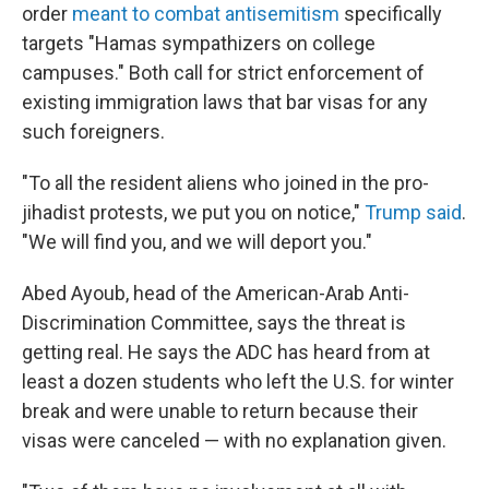
order
meant to combat antisemitism
specifically
targets "Hamas sympathizers on college
campuses." Both call for strict enforcement of
existing immigration laws that bar visas for any
such foreigners.
"To all the resident aliens who joined in the pro-
jihadist protests, we put you on notice,"
Trump said
.
"We will find you, and we will deport you."
Abed Ayoub, head of the American-Arab Anti-
Discrimination Committee, says the threat is
getting real. He says the ADC has heard from at
least a dozen students who left the U.S. for winter
break and were unable to return because their
visas were canceled — with no explanation given.