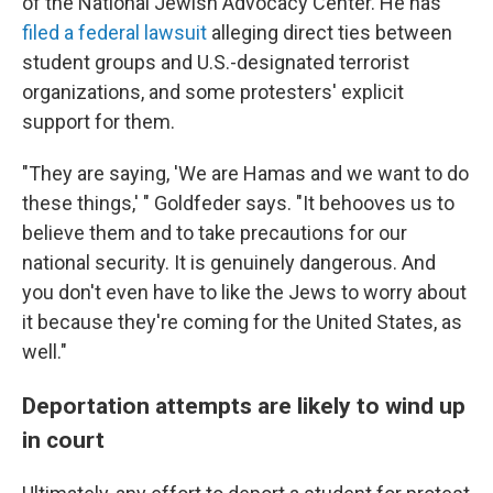
of the National Jewish Advocacy Center. He has
filed a federal lawsuit
alleging direct ties between
student groups and U.S.-designated terrorist
organizations, and some protesters' explicit
support for them.
"They are saying, 'We are Hamas and we want to do
these things,' " Goldfeder says. "It behooves us to
believe them and to take precautions for our
national security. It is genuinely dangerous. And
you don't even have to like the Jews to worry about
it because they're coming for the United States, as
well."
Deportation attempts are likely to wind up
in court