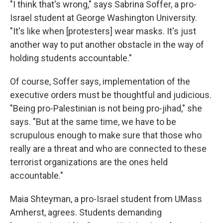
"I think that's wrong," says Sabrina Soffer, a pro-
Israel student at George Washington University.
"It's like when [protesters] wear masks. It's just
another way to put another obstacle in the way of
holding students accountable."
Of course, Soffer says, implementation of the
executive orders must be thoughtful and judicious.
"Being pro-Palestinian is not being pro-jihad," she
says. "But at the same time, we have to be
scrupulous enough to make sure that those who
really are a threat and who are connected to these
terrorist organizations are the ones held
accountable."
Maia Shteyman, a pro-Israel student from UMass
Amherst, agrees. Students demanding