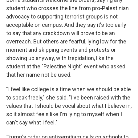
student who crosses the line from pro-Palestinian
advocacy to supporting terrorist groups is not
acceptable on campus. And they say it's too early
to say that any crackdown will prove to be an
overreach. But others are fearful, lying low for the
moment and skipping events and protests or
showing up anyway, with trepidation, like the
student at the "Palestine Night" event who asked
that her name not be used.
"I feel like college is a time when we should be able
to speak freely," she said. "I've been raised with the
values that I should be vocal about what I believe in,
so it almost feels like I'm lying to myself when I
can't say what I feel."
Trump's order on antisemitism calls on schools to