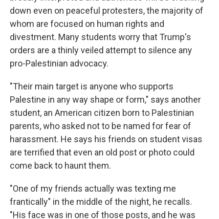
down even on peaceful protesters, the majority of
whom are focused on human rights and
divestment. Many students worry that Trump's
orders are a thinly veiled attempt to silence any
pro-Palestinian advocacy.
"Their main target is anyone who supports
Palestine in any way shape or form," says another
student, an American citizen born to Palestinian
parents, who asked not to be named for fear of
harassment. He says his friends on student visas
are terrified that even an old post or photo could
come back to haunt them.
"One of my friends actually was texting me
frantically" in the middle of the night, he recalls.
"His face was in one of those posts, and he was