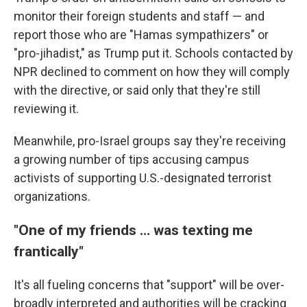
monitor their foreign students and staff — and
report those who are "Hamas sympathizers" or
"pro-jihadist," as Trump put it. Schools contacted by
NPR declined to comment on how they will comply
with the directive, or said only that they're still
reviewing it.
Meanwhile, pro-Israel groups say they're receiving
a growing number of tips accusing campus
activists of supporting U.S.-designated terrorist
organizations.
"One of my friends … was texting me
frantically"
It's all fueling concerns that "support" will be over-
broadly interpreted and authorities will be cracking