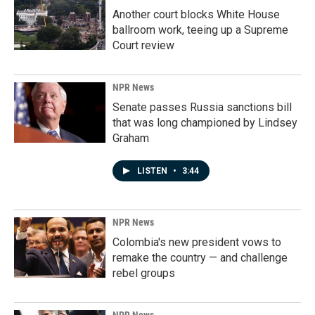
Another court blocks White House
ballroom work, teeing up a Supreme
Court review
NPR News
Senate passes Russia sanctions bill
that was long championed by Lindsey
Graham
LISTEN
•
3:44
NPR News
Colombia's new president vows to
remake the country — and challenge
rebel groups