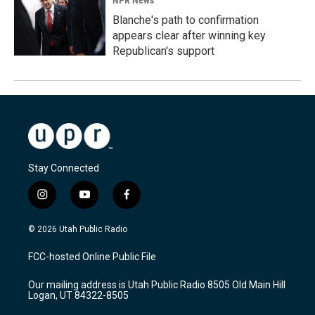
NPR News
Blanche's path to confirmation
appears clear after winning key
Republican's support
Stay Connected
i
y
f
n
o
a
s
u
c
© 2026 Utah Public Radio
t
t
e
a
u
b
FCC-hosted Online Public File
g
b
o
r
e
o
Our mailing address is Utah Public Radio 8505 Old Main Hill
a
k
Logan, UT 84322-8505
m