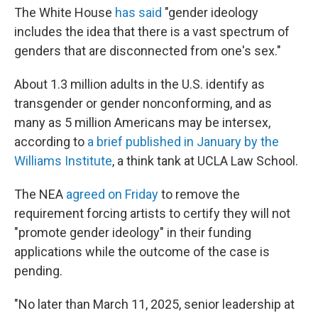
The White House
has said
"gender ideology
includes the idea that there is a vast spectrum of
genders that are disconnected from one's sex."
About 1.3 million adults in the U.S. identify as
transgender or gender nonconforming, and as
many as 5 million Americans may be intersex,
according to
a brief published in January by the
Williams Institute
, a think tank at UCLA Law School.
The NEA
agreed on Friday
to remove the
requirement forcing artists to certify they will not
"promote gender ideology" in their funding
applications while the outcome of the case is
pending.
"No later than March 11, 2025, senior leadership at