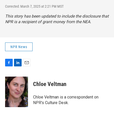
Corrected: March 7, 2025 at 2:21 PM MST
This story has been updated to include the disclosure that
NPR is a recipient of grant money from the NEA.
NPR News
F
L
E
a
i
m
c
n
a
e
k
i
Chloe Veltman
b
e
l
o
d
o
I
Chloe Veltman is a correspondent on
k
n
NPR's Culture Desk.