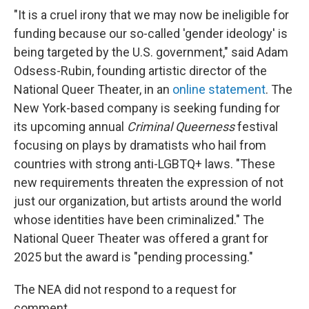
"It is a cruel irony that we may now be ineligible for
funding because our so-called 'gender ideology' is
being targeted by the U.S. government," said Adam
Odsess-Rubin, founding artistic director of the
National Queer Theater, in an
online statement
. The
New York-based company is seeking funding for
its upcoming annual
Criminal Queerness
festival
focusing on plays by dramatists who hail from
countries with strong anti-LGBTQ+ laws. "These
new requirements threaten the expression of not
just our organization, but artists around the world
whose identities have been criminalized." The
National Queer Theater was offered a grant for
2025 but the award is "pending processing."
The NEA did not respond to a request for
comment.