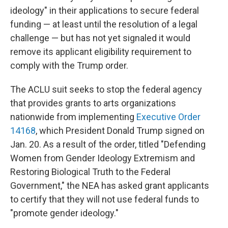
ideology" in their applications to secure federal
funding — at least until the resolution of a legal
challenge — but has not yet signaled it would
remove its applicant eligibility requirement to
comply with the Trump order.
The ACLU suit seeks to stop the federal agency
that provides grants to arts organizations
nationwide from implementing
Executive Order
14168
, which President Donald Trump signed on
Jan. 20. As a result of the order, titled "Defending
Women from Gender Ideology Extremism and
Restoring Biological Truth to the Federal
Government," the NEA has asked grant applicants
to certify that they will not use federal funds to
"promote gender ideology."