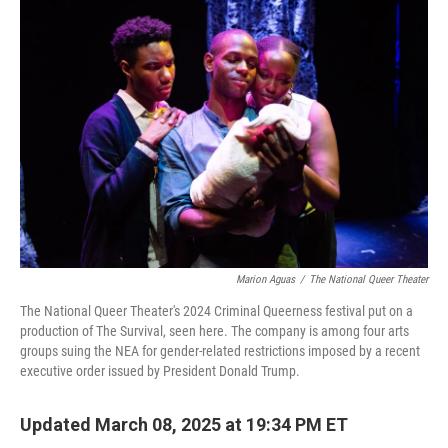
b
e
l
o
d
o
I
k
n
Marion Aguas
/
The National Queer Theater
The National Queer Theater's 2024 Criminal Queerness festival put on a
production of The Survival, seen here. The company is among four arts
groups suing the NEA for gender-related restrictions imposed by a recent
executive order issued by President Donald Trump.
Updated March 08, 2025 at 19:34 PM ET