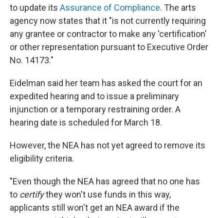
to update its
Assurance of Compliance
. The arts
agency now states that it "is not currently requiring
any grantee or contractor to make any 'certification'
or other representation pursuant to Executive Order
No. 14173."
Eidelman said her team has asked the court for an
expedited hearing and to issue a preliminary
injunction or a temporary restraining order. A
hearing date is scheduled for March 18.
However, the NEA has not yet agreed to remove its
eligibility criteria.
"Even though the NEA has agreed that no one has
to
certify
they won't use funds in this way,
applicants still won't get an NEA award if the