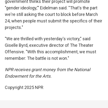
government thinks their project will promote
"gender ideology,'" Eidelman said. "That's the part
we're still asking the court to block before March
24, when people must submit the specifics of their
projects."
"We are thrilled with yesterday's victory," said
Giselle Byrd, executive director of The Theater
Offensive. "With this accomplishment, we must
remember: The battle is not won."
NPR receives grant money from the National
Endowment for the Arts.
Copyright 2025 NPR