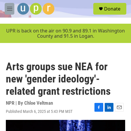
Skip to main content
S
Donate
e
M
a
e
r
n
c
u
UPR is back on the air on 90.9 and 89.1 in Washington
h
County and 91.5 in Logan.
u
e
r
y
Arts groups sue NEA for
new 'gender ideology'-
related grant restrictions
NPR | By
Chloe Veltman
Published March 6, 2025 at 5:43 PM MST
F
L
E
a
i
m
c
n
a
e
k
i