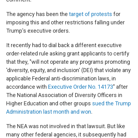
The agency has been the
target of protests
for
imposing this and other restrictions falling under
Trump's executive orders.
It recently had to dial back a different executive
order-related rule asking grant applicants to certify
that they, "will not operate any programs promoting
'diversity, equity, and inclusion' (DEI) that violate any
applicable Federal anti-discrimination laws, in
accordance with
Executive Order No. 14173
"
after
The National Association of Diversity Officers in
Higher Education and other groups
sued the Trump
Administration last month and won
.
The NEA was not involved in that lawsuit. But like
many other federal agencies, it subsequently had