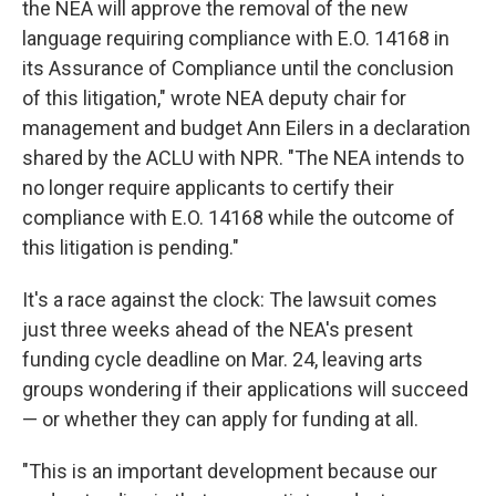
the NEA will approve the removal of the new
language requiring compliance with E.O. 14168 in
its Assurance of Compliance until the conclusion
of this litigation," wrote NEA deputy chair for
management and budget Ann Eilers in a declaration
shared by the ACLU with NPR. "The NEA intends to
no longer require applicants to certify their
compliance with E.O. 14168 while the outcome of
this litigation is pending."
It's a race against the clock: The lawsuit comes
just three weeks ahead of the NEA's present
funding cycle deadline on Mar. 24, leaving arts
groups wondering if their applications will succeed
— or whether they can apply for funding at all.
"This is an important development because our