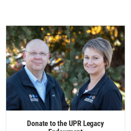
Donate to the UPR Legacy