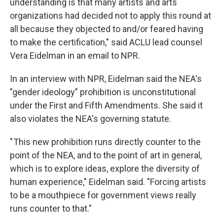
understanding is that many artists and arts
organizations had decided not to apply this round at
all because they objected to and/or feared having
to make the certification," said ACLU lead counsel
Vera Eidelman in an email to NPR.
In an interview with NPR, Eidelman said the NEA's
"gender ideology" prohibition is unconstitutional
under the First and Fifth Amendments. She said it
also violates the NEA's governing statute.
" This new prohibition runs directly counter to the
point of the NEA, and to the point of art in general,
which is to explore ideas, explore the diversity of
human experience," Eidelman said. "Forcing artists
to be a mouthpiece for government views really
runs counter to that."