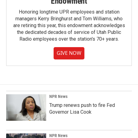
Endowment
Honoring longtime UPR employees and station
managers Kerry Bringhurst and Tom Williams, who
are retiring this year, this endowment acknowledges
the dedicated decades of service of Utah Public
Radio employees over the station's 70+ years.
GIVE NOW
NPR News
Trump renews push to fire Fed
Governor Lisa Cook
NPR News