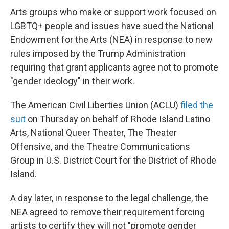
Arts groups who make or support work focused on
LGBTQ+ people and issues have sued the National
Endowment for the Arts (NEA) in response to new
rules imposed by the Trump Administration
requiring that grant applicants agree not to promote
"gender ideology" in their work.
The American Civil Liberties Union (ACLU)
filed the
suit
on Thursday on behalf of Rhode Island Latino
Arts, National Queer Theater, The Theater
Offensive, and the Theatre Communications
Group
in U.S. District Court for the District of Rhode
Island.
A day later, in response to the legal challenge, the
NEA agreed to remove their requirement forcing
artists to certify they will not "promote gender