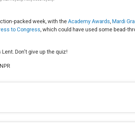
action-packed week, with the
Academy Awards
,
Mardi Gr
ress to Congress
, which could have used some bead-thro
 Lent. Don't give up the quiz!
 NPR