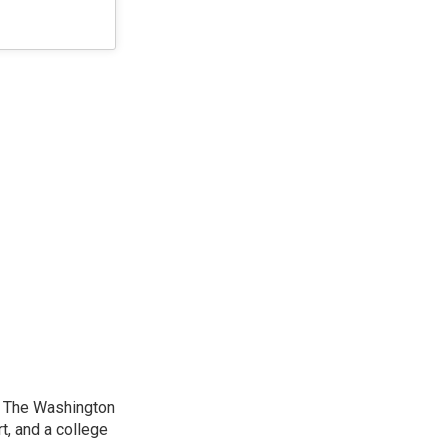
at The Washington
, and a college