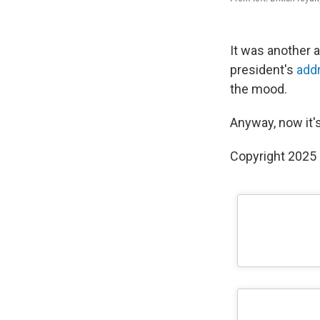
It was another 
president's
add
the mood.
Anyway, now it's
Copyright 2025