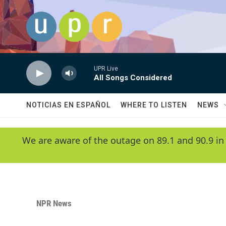
Skip to main content
UPR Live
All Songs Considered
NOTICIAS EN ESPAÑOL
WHERE TO LISTEN
NEWS
We are aware of the outage on 89.1 and 90.9 in
NPR News