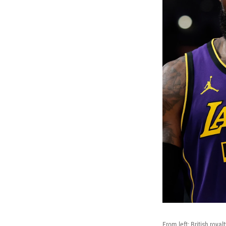
From left: British royal