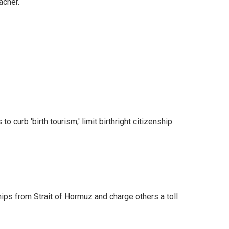
acher.
o curb 'birth tourism,' limit birthright citizenship
ships from Strait of Hormuz and charge others a toll