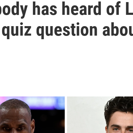
ody has heard of 
quiz question abou