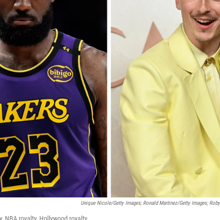
Unique Nicole/Getty Images; Ronald Martinez/Getty Images; Rob
ty, NBA royalty, Hollywood royalty.