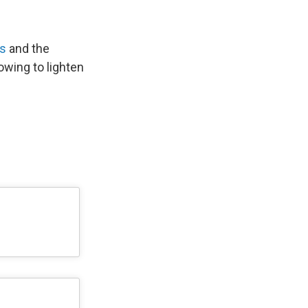
as
and the
wing to lighten