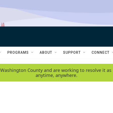
PROGRAMS
ABOUT
SUPPORT
CONNECT
 Washington County and are working to resolve it as 
anytime, anywhere.