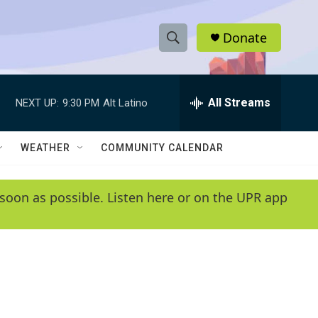
Donate
S
S
e
h
a
r
All Streams
NEXT UP:
9:30 PM
Alt Latino
o
c
h
w
Q
WEATHER
COMMUNITY CALENDAR
u
S
e
r
e
soon as possible. Listen here or on the UPR app
y
a
r
c
h