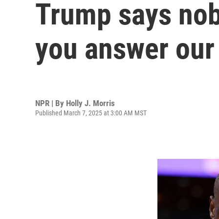
Trump says nob
you answer our 
NPR | By
Holly J. Morris
Published March 7, 2025 at 3:00 AM MST