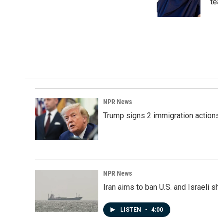
o
I
te
k
n
NPR News
Trump signs 2 immigration actions t
NPR News
Iran aims to ban U.S. and Israeli 
LISTEN
•
4:00