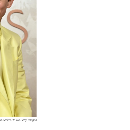
yn Beck/AFP Via Getty Images