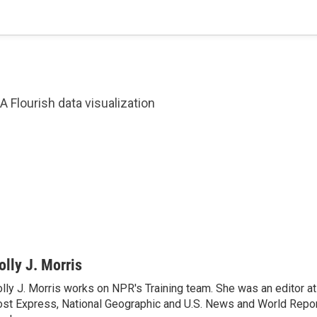
A Flourish data visualization
olly J. Morris
lly J. Morris works on NPR's Training team. She was an editor 
st Express, National Geographic and U.S. News and World Report