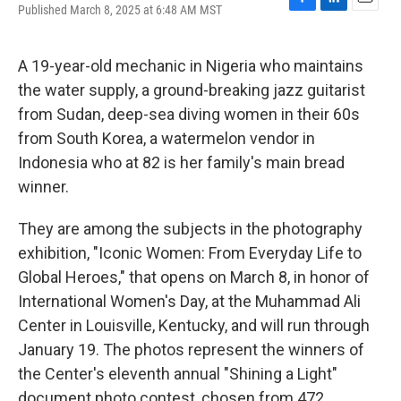
Published March 8, 2025 at 6:48 AM MST
F
L
E
a
i
m
c
n
a
e
k
i
A 19-year-old mechanic in Nigeria who maintains
b
e
l
the water supply, a ground-breaking jazz guitarist
o
d
o
I
from Sudan, deep-sea diving women in their 60s
k
n
from South Korea, a watermelon vendor in
Indonesia who at 82 is her family's main bread
winner.
They are among the subjects in the photography
exhibition, "Iconic Women: From Everyday Life to
Global Heroes," that opens on March 8, in honor of
International Women's Day, at the Muhammad Ali
Center in Louisville, Kentucky, and will run through
January 19. The photos represent the winners of
the Center's eleventh annual "Shining a Light"
document photo contest, chosen from 472