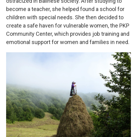
ostracized in Balinese society. After studying to
become a teacher, she helped found a school for
children with special needs. She then decided to
create a safe haven for vulnerable women, the PKP
Community Center, which provides job training and
emotional support for women and families in need.