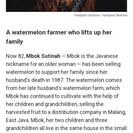
Hardijanto Budiman / Hardijanto Budiman
A watermelon farmer who lifts up her
family
Now 82,
Mbok Sutinah
— Mbok is the Javanese
nickname for an older woman — has been selling
watermelon to support her family since her
husband's death in 1987. The watermelon comes
from her late husband's watermelon farm, which
Mbok has continued to cultivate with the help of
her children and grandchildren, selling the
harvested fruit to a distribution company in Malang,
East Java. Mbok, her two children and three
grandchildren all live in the same house in the small