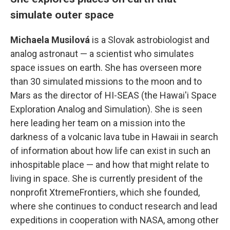
simulate outer space
Michaela Musilová
is a Slovak astrobiologist and
analog astronaut — a scientist who simulates
space issues on earth. She has overseen more
than 30 simulated missions to the moon and to
Mars as the director of HI-SEAS (the Hawai'i Space
Exploration Analog and Simulation). She is seen
here leading her team on a mission into the
darkness of a volcanic lava tube in Hawaii in search
of information about how life can exist in such an
inhospitable place — and how that might relate to
living in space. She is currently president of the
nonprofit XtremeFrontiers, which she founded,
where she continues to conduct research and lead
expeditions in cooperation with NASA, among other