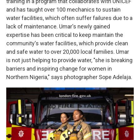
training in a program that collaborates with UNICEF
and has taught over 100 mechanics to sustain
water facilities, which often suffer failures due to a
lack of maintenance. Umar's newly gained
expertise has been critical to keep maintain the
community's water facilities, which provide clean
and safe water to over 20,000 local families. Umar
is not just helping to provide water, "she is breaking
barriers and inspiring change for women in
Northern Nigeria," says photographer Sope Adelaja.