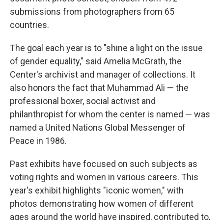
submissions from photographers from 65
countries.
The goal each year is to "shine a light on the issue
of gender equality," said Amelia McGrath, the
Center's archivist and manager of collections. It
also honors the fact that Muhammad Ali — the
professional boxer, social activist and
philanthropist for whom the center is named — was
named a United Nations Global Messenger of
Peace in 1986.
Past exhibits have focused on such subjects as
voting rights and women in various careers. This
year's exhibit highlights "iconic women," with
photos demonstrating how women of different
ages around the world have inspired, contributed to,