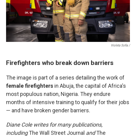
Violeta Sofia /
Firefighters who break down barriers
The image is part of a series detailing the work of
female firefighters
in Abuja, the capital of Africa's
most populous nation, Nigeria. They endure
months of intensive training to qualify for their jobs
— and have broken gender barriers.
Diane Cole writes for many publications,
including
The Wall Street Journal
and
The