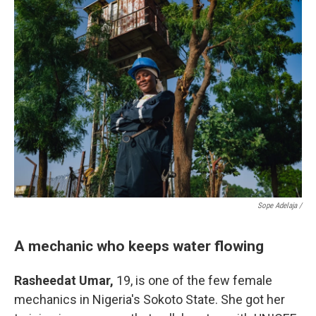
Sope Adelaja /
A mechanic who keeps water flowing
Rasheedat Umar,
19, is one of the few female
mechanics in Nigeria's Sokoto State. She got her