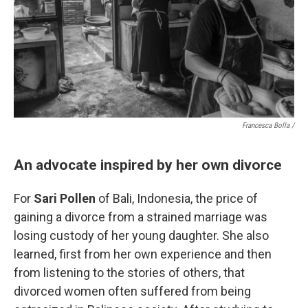
Francesca Bolla /
An advocate inspired by her own divorce
For
Sari Pollen
of Bali, Indonesia, the price of
gaining a divorce from a strained marriage was
losing custody of her young daughter. She also
learned, first from her own experience and then
from listening to the stories of others, that
divorced women often suffered from being