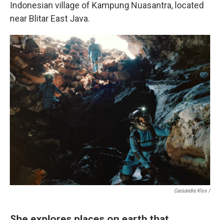
Indonesian village of Kampung Nuasantra, located
near Blitar East Java.
Cassandra Klos /
She explores places on earth that