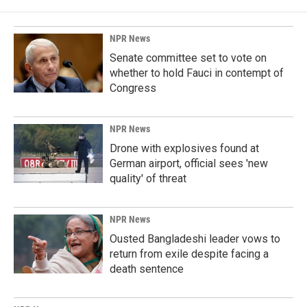
NPR News
Senate committee set to vote on
whether to hold Fauci in contempt of
Congress
NPR News
Drone with explosives found at
German airport, official sees 'new
quality' of threat
NPR News
Ousted Bangladeshi leader vows to
return from exile despite facing a
death sentence