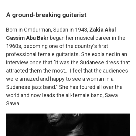
A ground-breaking guitarist
Born in Omdurman, Sudan in 1943,
Zakia Abul
Gassim Abu Bakr
began her musical career in the
1960s, becoming one of
the country's first
professional female guitarists. She explained in an
interview once that "it was the Sudanese dress that
attracted them the most… I feel that the audiences
were amazed and happy to see a woman in a
Sudanese jazz band." She has toured all over the
world and now leads the all-female band, Sawa
Sawa.