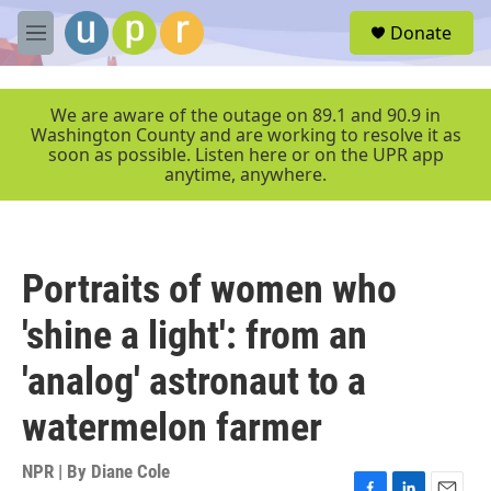
Skip to main content
S
Donate
e
M
a
e
r
n
c
u
We are aware of the outage on 89.1 and 90.9 in
h
Washington County and are working to resolve it as
soon as possible. Listen here or on the UPR app
u
anytime, anywhere.
e
r
y
Portraits of women who
'shine a light': from an
'analog' astronaut to a
watermelon farmer
NPR | By
Diane Cole