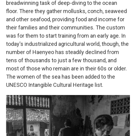
breadwinning task of deep-diving to the ocean
floor. There they gather mollusks, conch, seaweed
and other seafood, providing food and income for
their families and their communities. The custom
was for them to start training from an early age. In
today's industrialized agricultural world, though, the
number of Haenyeo has steadily declined from
tens of thousands to just a few thousand, and
most of those who remain are in their 60s or older.
The women of the sea has been added to the
UNESCO Intangible Cultural Heritage list.