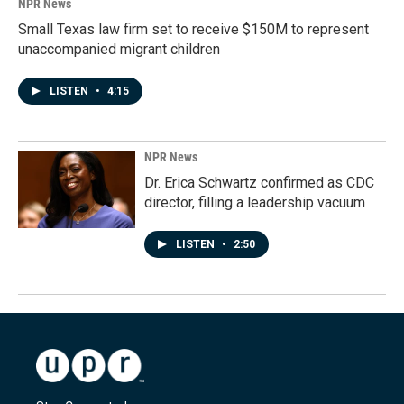
NPR News
Small Texas law firm set to receive $150M to represent
unaccompanied migrant children
LISTEN
•
4:15
NPR News
Dr. Erica Schwartz confirmed as CDC
director, filling a leadership vacuum
LISTEN
•
2:50