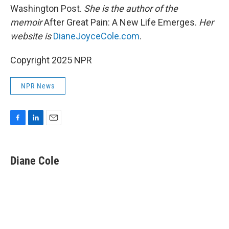
Washington Post.
She is the author of the
memoir
After Great Pain: A New Life Emerges.
Her
website is
DianeJoyceCole.com
.
Copyright 2025 NPR
NPR News
F
L
E
a
i
m
c
n
a
e
k
i
Diane Cole
b
e
l
o
d
o
I
k
n