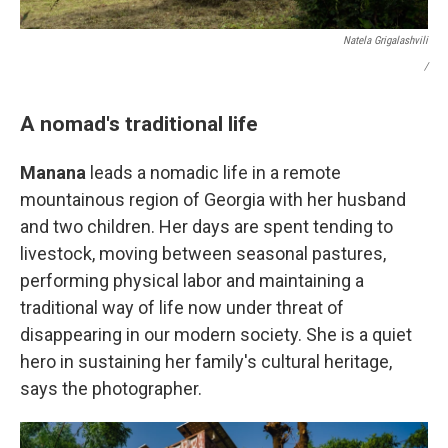
Natela Grigalashvili
/
A nomad's traditional life
Manana
leads a nomadic life in a remote
mountainous region of Georgia with her husband
and two children. Her days are spent tending to
livestock, moving between seasonal pastures,
performing physical labor and maintaining a
traditional way of life now under threat of
disappearing in our modern society. She is a quiet
hero in sustaining her family's cultural heritage,
says the photographer.