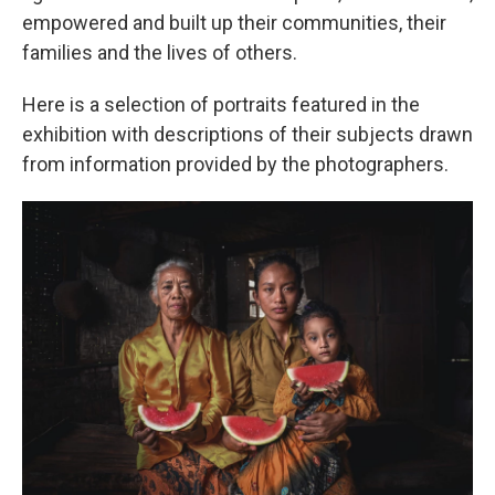
empowered and built up their communities, their
families and the lives of others.
Here is a selection of portraits featured in the
exhibition with descriptions of their subjects drawn
from information provided by the photographers.