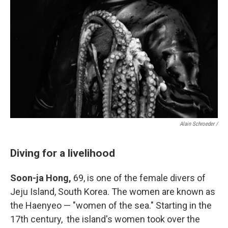
Alain Schroeder /
Diving for a livelihood
Soon-ja Hong,
69, is one of the female divers of
Jeju Island, South Korea. The women are known as
the Haenyeo — "women of the sea." Starting in the
17th century, the island's women took over the