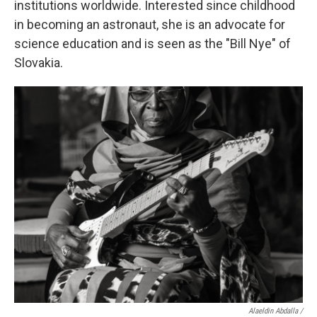
institutions worldwide. Interested since childhood
in becoming an astronaut, she is an advocate for
science education and is seen as the "Bill Nye" of
Slovakia.
Alaeldin Abdalla /