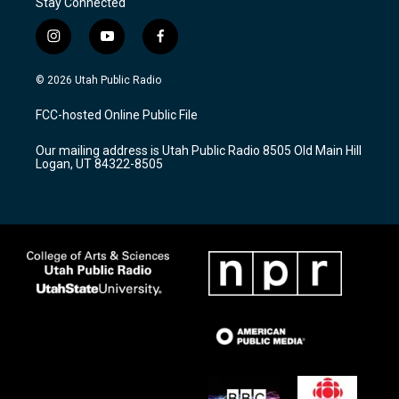
Stay Connected
i
y
f
n
o
a
s
u
c
© 2026 Utah Public Radio
t
t
e
a
u
b
FCC-hosted Online Public File
g
b
o
r
e
o
Our mailing address is Utah Public Radio 8505 Old Main Hill
a
k
Logan, UT 84322-8505
m