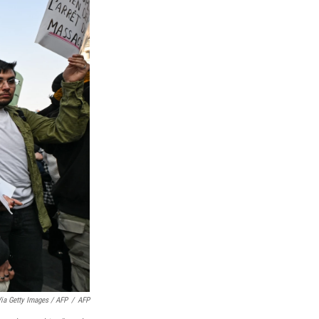
ia Getty Images / AFP
/
AFP