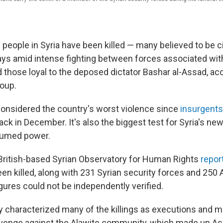
people in Syria have been killed — many believed to be ci
ays amid intense fighting between forces associated wit
those loyal to the deposed dictator Bashar al-Assad, acc
oup.
 considered the country's worst violence since
insurgents
ck in December. It's also the biggest test for Syria's n
ssumed power.
British-based Syrian Observatory for Human Rights
repor
een killed, along with 231 Syrian security forces and 250 
igures could not be independently verified.
 characterized many of the killings as executions and 
revenge against the Alawite community, which made up Ass