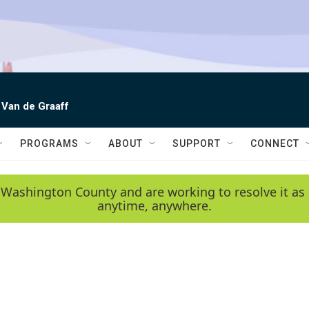
 Van de Graaff
PROGRAMS
ABOUT
SUPPORT
CONNECT
 Washington County and are working to resolve it as 
anytime, anywhere.