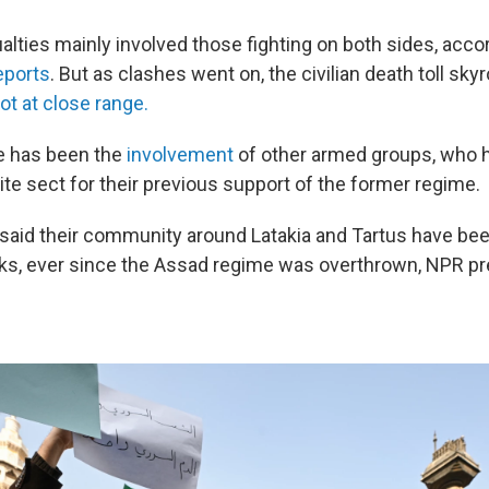
sualties mainly involved those fighting on both sides, acco
eports
. But as clashes went on, the civilian death toll sky
ot at close range.
ue has been the
involvement
of other armed groups, who 
te sect for their previous support of the former regime.
 said their community around Latakia and Tartus have bee
ks, ever since the Assad regime was overthrown, NPR pr