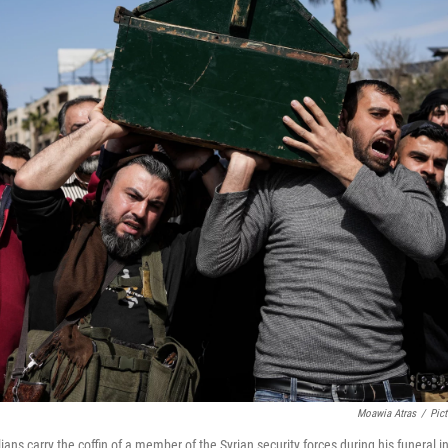
Moawia Atras
/
Pict
ilians carry the coffin of a member of the Syrian security forces during his funeral