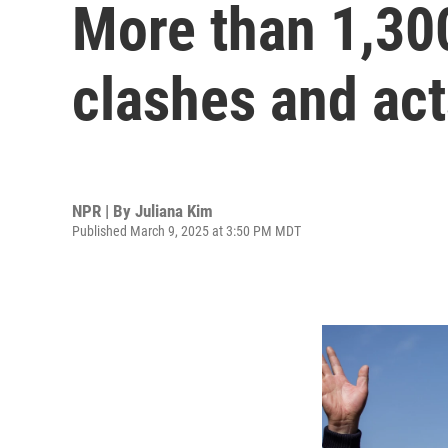
More than 1,300
clashes and act
NPR | By
Juliana Kim
Published March 9, 2025 at 3:50 PM MDT