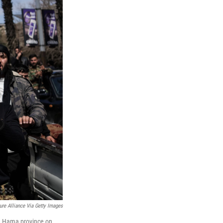
ure Alliance Via Getty Images
 in Hama province on