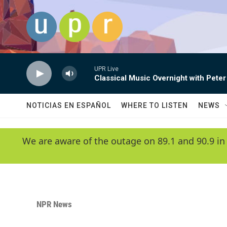
Skip to main content
UPR Live
Classical Music Overnight with Peter
NOTICIAS EN ESPAÑOL
WHERE TO LISTEN
NEWS
We are aware of the outage on 89.1 and 90.9 in
NPR News