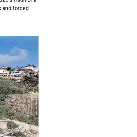
s and forced