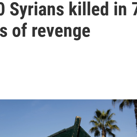
 Syrians killed in
s of revenge