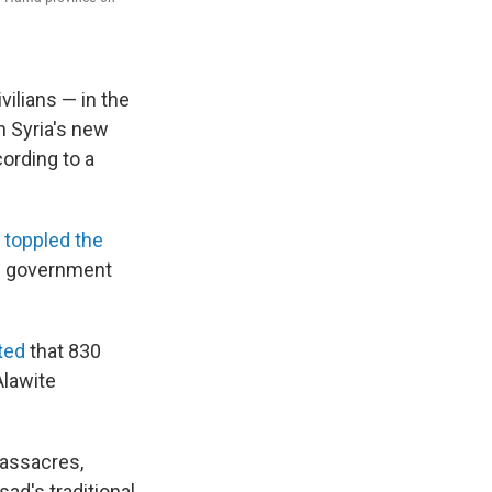
vilians — in the
h Syria's new
ording to a
 toppled the
ew government
ted
that 830
Alawite
massacres,
ad's traditional