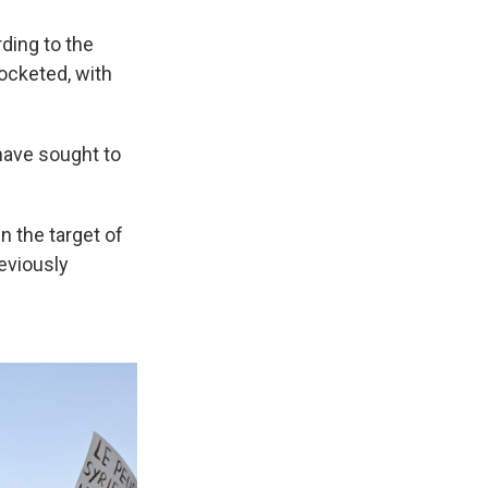
rding to the
rocketed, with
have sought to
n the target of
eviously