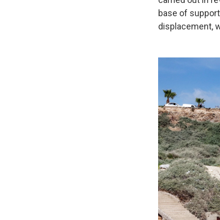
base of support
displacement, w