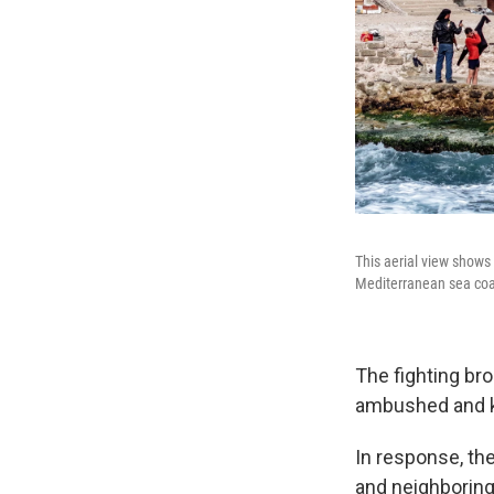
This aerial view shows
Mediterranean sea coas
The fighting br
ambushed and ki
In response, th
and neighboring