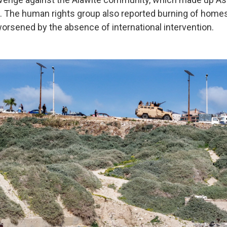
. The human rights group also reported burning of home
orsened by the absence of international intervention.