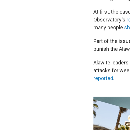
At first, the ca
Observatory's
r
many people
sh
Part of the iss
punish the Alawi
Alawite leaders
attacks for wee
reported
.