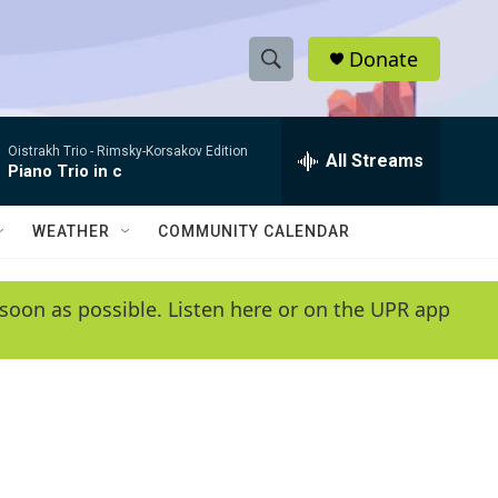
Donate
S
S
e
h
a
Oistrakh Trio -
Rimsky-Korsakov Edition
r
All Streams
o
Piano Trio in c
c
h
w
Q
WEATHER
COMMUNITY CALENDAR
u
S
e
r
e
soon as possible. Listen here or on the UPR app
y
a
r
c
h