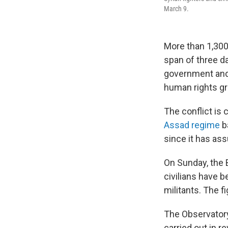
March 9.
More than 1,300 
span of three d
government and 
human rights gr
The conflict is
Assad regime
ba
since it has a
On Sunday, the 
civilians have b
militants. The f
The Observatory
carried out in 