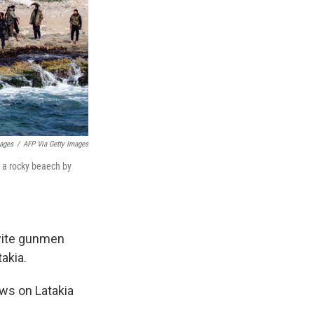
mages
/
AFP Via Getty Images
g a rocky beaech by
wite gunmen
akia.
ws on Latakia