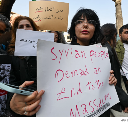
AFP V