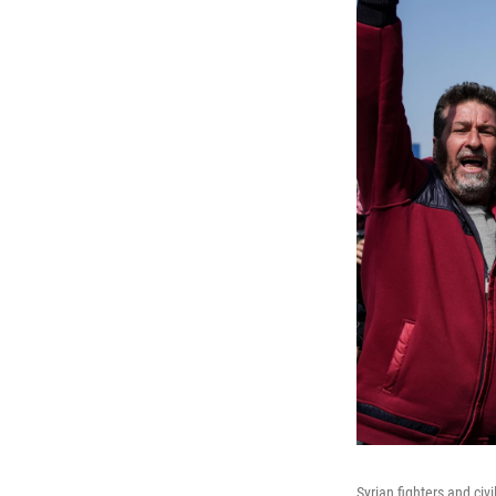
Syrian fighters and civ