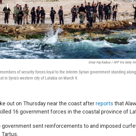
Omar Haj Kadour / AFP Via Getty I
 members of security forces loyal to the interim Syrian government standing alon
t in Syria's western city of Latakia on March 9.
oke out on Thursday near the coast after
reports
that Ala
lled 16 government forces in the coastal province of Lat
e government sent reinforcements to and imposed curfe
 Tartus.