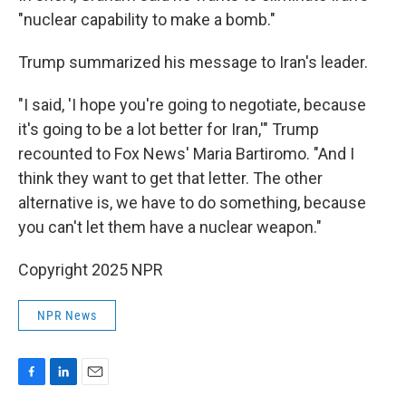
"nuclear capability to make a bomb."
Trump summarized his message to Iran's leader.
"I said, 'I hope you're going to negotiate, because
it's going to be a lot better for Iran,'" Trump
recounted to Fox News' Maria Bartiromo. "And I
think they want to get that letter. The other
alternative is, we have to do something, because
you can't let them have a nuclear weapon."
Copyright 2025 NPR
NPR News
F
L
E