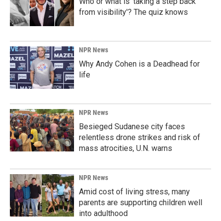
Who or what is 'taking a step back
from visibility'? The quiz knows
NPR News
Why Andy Cohen is a Deadhead for
life
NPR News
Besieged Sudanese city faces
relentless drone strikes and risk of
mass atrocities, U.N. warns
NPR News
Amid cost of living stress, many
parents are supporting children well
into adulthood