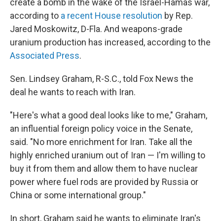
create a bomb in the wake of the Israel-Hamas war,
according to
a recent House resolution
by Rep.
Jared Moskowitz, D-Fla. And weapons-grade
uranium production has increased, according to the
Associated Press
.
Sen. Lindsey Graham, R-S.C., told Fox News the
deal he wants to reach with Iran.
"Here's what a good deal looks like to me," Graham,
an influential foreign policy voice in the Senate,
said. "No more enrichment for Iran. Take all the
highly enriched uranium out of Iran — I'm willing to
buy it from them and allow them to have nuclear
power where fuel rods are provided by Russia or
China or some international group."
In short, Graham said he wants to eliminate Iran's