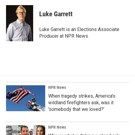
a
i
m
c
n
a
e
k
i
Luke Garrett
b
e
l
o
d
o
I
Luke Garrett is an Elections Associate
k
n
Producer at NPR News.
NPR News
When tragedy strikes, America's
wildland firefighters ask, was it
'somebody that we loved?'
NPR News