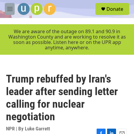
Skip to main content
S
Donate
e
M
a
e
r
n
c
u
We are aware of the outage on 89.1 and 90.9 in
h
Washington County and are working to resolve it as
soon as possible. Listen here or on the UPR app
u
anytime, anywhere.
e
r
y
Trump rebuffed by Iran's
leader after sending letter
calling for nuclear
negotiation
NPR | By
Luke Garrett