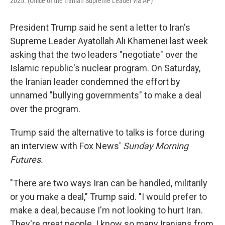
2025. (Office of the Iranian Supreme Leader via AP)
President Trump said he sent a letter to Iran's
Supreme Leader Ayatollah Ali Khamenei last week
asking that the two leaders "negotiate" over the
Islamic republic's nuclear program. On Saturday,
the Iranian leader condemned the effort by
unnamed "bullying governments" to make a deal
over the program.
Trump said the alternative to talks is force during
an interview with Fox News'
Sunday Morning
Futures.
"There are two ways Iran can be handled, militarily
or you make a deal," Trump said. "I would prefer to
make a deal, because I'm not looking to hurt Iran.
They're great people. I know so many Iranians from