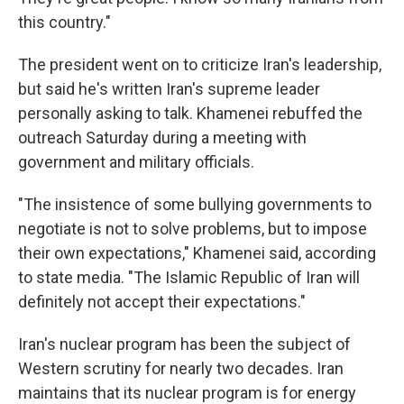
this country."
The president went on to criticize Iran's leadership,
but said he's written Iran's supreme leader
personally asking to talk. Khamenei rebuffed the
outreach Saturday during a meeting with
government and military officials.
"The insistence of some bullying governments to
negotiate is not to solve problems, but to impose
their own expectations," Khamenei said, according
to state media. "The Islamic Republic of Iran will
definitely not accept their expectations."
Iran's nuclear program has been the subject of
Western scrutiny for nearly two decades. Iran
maintains that its nuclear program is for energy