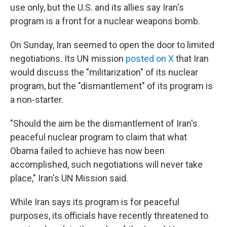
use only, but the U.S. and its allies say Iran's
program is a front for a nuclear weapons bomb.
On Sunday, Iran seemed to open the door to limited
negotiations. Its UN mission
posted on X
that Iran
would discuss the "militarization" of its nuclear
program, but the "dismantlement" of its program is
a non-starter.
"Should the aim be the dismantlement of Iran's
peaceful nuclear program to claim that what
Obama failed to achieve has now been
accomplished, such negotiations will never take
place," Iran's UN Mission said.
While Iran says its program is for peaceful
purposes, its officials have recently threatened to