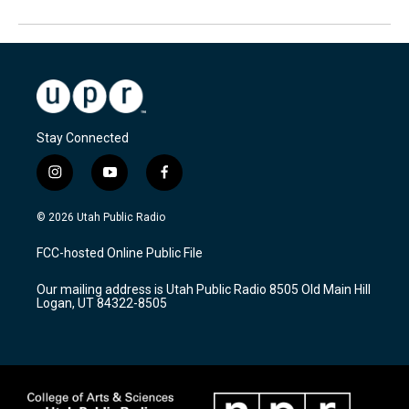
Stay Connected
i
y
f
n
o
a
s
u
c
© 2026 Utah Public Radio
t
t
e
a
u
b
FCC-hosted Online Public File
g
b
o
r
e
o
Our mailing address is Utah Public Radio 8505 Old Main Hill
a
k
Logan, UT 84322-8505
m