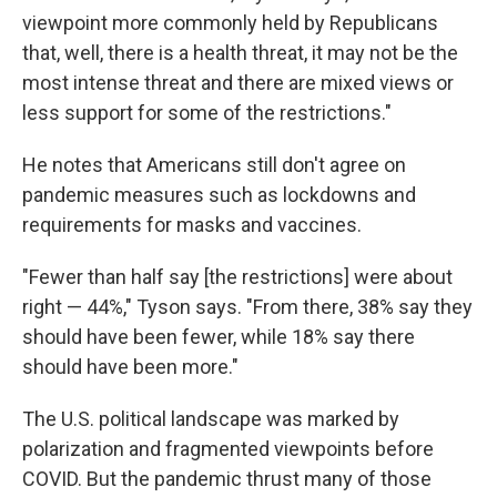
viewpoint more commonly held by Republicans
that, well, there is a health threat, it may not be the
most intense threat and there are mixed views or
less support for some of the restrictions."
He notes that Americans still don't agree on
pandemic measures such as lockdowns and
requirements for masks and vaccines.
"Fewer than half say [the restrictions] were about
right — 44%," Tyson says. "From there, 38% say they
should have been fewer, while 18% say there
should have been more."
The U.S. political landscape was marked by
polarization and fragmented viewpoints before
COVID. But the pandemic thrust many of those