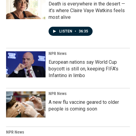
Death is everywhere in the desert —
it's where Claire Vaye Watkins feels
most alive
LISTEN
•
36:35
NPR News
European nations say World Cup
boycott is still on, keeping FIFA's
Infantino in limbo
NPR News
A new flu vaccine geared to older
people is coming soon
NPR News