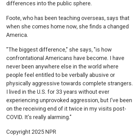
differences into the public sphere.
Foote, who has been teaching overseas, says that
when she comes home now, she finds a changed
America.
"The biggest difference," she says, "is how
confrontational Americans have become. I have
never been anywhere else in the world where
people feel entitled to be verbally abusive or
physically aggressive towards complete strangers.
I lived in the U.S. for 33 years without ever
experiencing unprovoked aggression, but I've been
on the receiving end of it twice in my visits post-
COVID. It's really alarming."
Copyright 2025 NPR