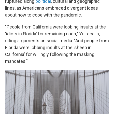
ruptured along
political
, cultural and geographic
lines, as Americans embraced divergent ideas
about how to cope with the pandemic.
"People from California were lobbing insults at the
'idiots in Florida' for remaining open," Yu recalls,
citing arguments on social media. "And people from
Florida were lobbing insults at the 'sheep in
California' for willingly following the masking
mandates."