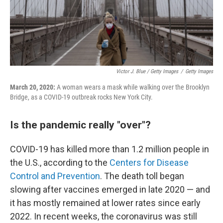
Victor J. Blue / Getty Images
/
Getty Images
March 20, 2020:
A woman wears a mask while walking over the Brooklyn
Bridge, as a COVID-19 outbreak rocks New York City.
Is the pandemic really "over"?
COVID-19 has killed more than 1.2 million people in
the U.S., according to the
Centers for Disease
Control and Prevention
. The death toll began
slowing after vaccines emerged in late 2020 — and
it has mostly remained at lower rates since early
2022. In recent weeks, the coronavirus was still