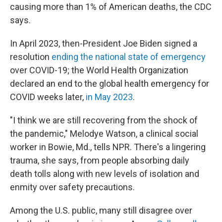
causing more than 1% of American deaths, the CDC
says.
In April 2023, then-President Joe Biden signed a
resolution
ending the national state of emergency
over COVID-19; the World Health Organization
declared an end to the global health emergency for
COVID weeks later,
in May 2023
.
"I think we are still recovering from the shock of
the pandemic," Melodye Watson, a clinical social
worker in Bowie, Md., tells NPR. There's a lingering
trauma, she says, from people absorbing daily
death tolls along with new levels of isolation and
enmity over safety precautions.
Among the U.S. public, many still disagree over