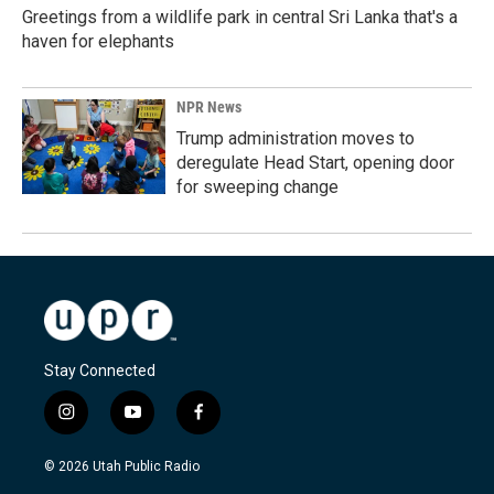
Greetings from a wildlife park in central Sri Lanka that's a
haven for elephants
NPR News
Trump administration moves to
deregulate Head Start, opening door
for sweeping change
Stay Connected
i
y
f
n
o
a
s
u
c
© 2026 Utah Public Radio
t
t
e