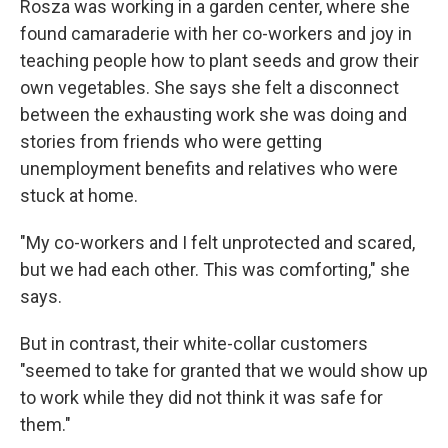
Rosza was working in a garden center, where she
found camaraderie with her co-workers and joy in
teaching people how to plant seeds and grow their
own vegetables. She says she felt a disconnect
between the exhausting work she was doing and
stories from friends who were getting
unemployment benefits and relatives who were
stuck at home.
"My co-workers and I felt unprotected and scared,
but we had each other. This was comforting," she
says.
But in contrast, their white-collar customers
"seemed to take for granted that we would show up
to work while they did not think it was safe for
them."