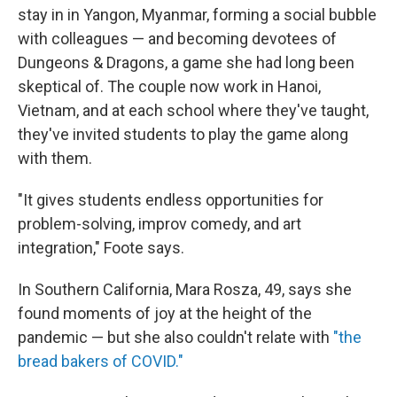
stay in in Yangon, Myanmar, forming a social bubble
with colleagues — and becoming devotees of
Dungeons & Dragons, a game she had long been
skeptical of. The couple now work in Hanoi,
Vietnam, and at each school where they've taught,
they've invited students to play the game along
with them.
"It gives students endless opportunities for
problem-solving, improv comedy, and art
integration," Foote says.
In Southern California, Mara Rosza, 49, says she
found moments of joy at the height of the
pandemic — but she also couldn't relate with
"the
bread bakers of COVID."