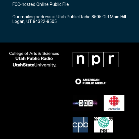
a
u
b
FCC-hosted Online Public File
g
b
o
r
e
o
Our mailing address is Utah Public Radio 8505 Old Main Hill
a
k
Logan, UT 84322-8505
m