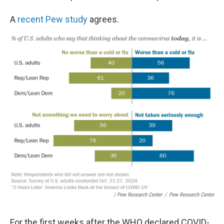
A
recent Pew study
agrees.
/ Pew Research Center
/
Pew Research Center
For the first weeks after the WHO declared COVID-