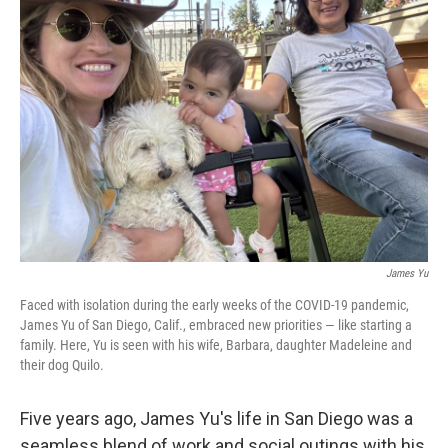
b
e
l
o
d
o
I
k
n
James Yu
Faced with isolation during the early weeks of the COVID-19 pandemic,
James Yu of San Diego, Calif., embraced new priorities — like starting a
family. Here, Yu is seen with his wife, Barbara, daughter Madeleine and
their dog Quilo.
Five years ago, James Yu's life in San Diego was a
seamless blend of work and social outings with his