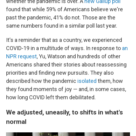
whether the pandemic is over. A
new Gallup poll
found that while 59% of Americans believe we're
past the pandemic, 41% do not. Those are the
same numbers found in a similar poll last year.
It's a reminder that as a country, we experienced
COVID-19 in a multitude of ways. In response to
an
NPR request
, Yu, Watson and hundreds of other
Americans shared their stories about reassessing
priorities and finding new pursuits. They also
described how the pandemic
isolated
them, how
they found moments of joy — and, in some cases,
how long COVID left them debilitated.
We adjusted, uneasily, to shifts in what's
normal