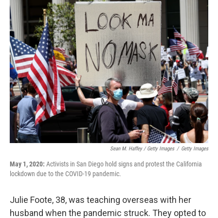
Sean M. Haffey / Getty Images
/
Getty Images
May 1, 2020:
Activists in San Diego hold signs and protest the California
lockdown due to the COVID-19 pandemic.
Julie Foote, 38, was teaching overseas with her
husband when the pandemic struck. They opted to