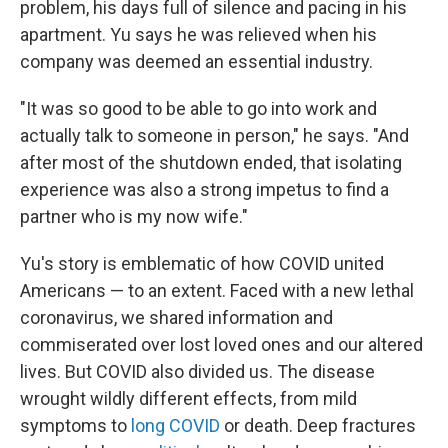
problem, his days full of silence and pacing in his
apartment. Yu says he was relieved when his
company was deemed an essential industry.
"It was so good to be able to go into work and
actually talk to someone in person," he says. "And
after most of the shutdown ended, that isolating
experience was also a strong impetus to find a
partner who is my now wife."
Yu's story is emblematic of how COVID united
Americans — to an extent. Faced with a new lethal
coronavirus, we shared information and
commiserated over lost loved ones and our altered
lives. But COVID also divided us. The disease
wrought wildly different effects, from mild
symptoms to
long COVID
or death. Deep fractures