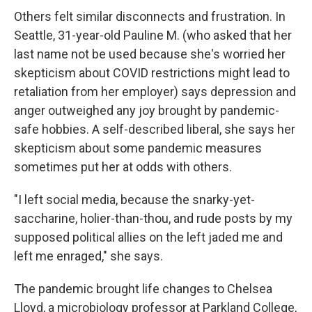
Others felt similar disconnects and frustration. In
Seattle, 31-year-old Pauline M. (who asked that her
last name not be used because she's worried her
skepticism about COVID restrictions might lead to
retaliation from her employer) says depression and
anger outweighed any joy brought by pandemic-
safe hobbies. A self-described liberal, she says her
skepticism about some pandemic measures
sometimes put her at odds with others.
"I left social media, because the snarky-yet-
saccharine, holier-than-thou, and rude posts by my
supposed political allies on the left jaded me and
left me enraged," she says.
The pandemic brought life changes to Chelsea
Lloyd, a microbiology professor at Parkland College,