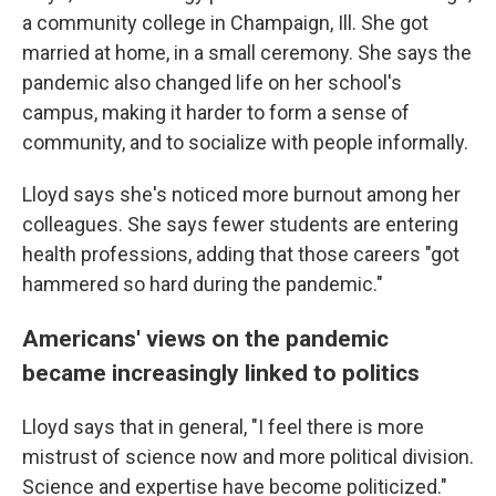
a community college in Champaign, Ill. She got
married at home, in a small ceremony. She says the
pandemic also changed life on her school's
campus, making it harder to form a sense of
community, and to socialize with people informally.
Lloyd says she's noticed more burnout among her
colleagues. She says fewer students are entering
health professions, adding that those careers "got
hammered so hard during the pandemic."
Americans' views on the pandemic
became increasingly linked to politics
Lloyd says that in general, "I feel there is more
mistrust of science now and more political division.
Science and expertise have become politicized."