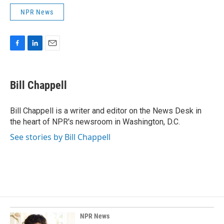
NPR News
F
L
E
a
i
m
c
n
a
e
k
i
Bill Chappell
b
e
l
o
d
o
I
Bill Chappell is a writer and editor on the News Desk in
k
n
the heart of NPR's newsroom in Washington, D.C.
See stories by Bill Chappell
NPR News