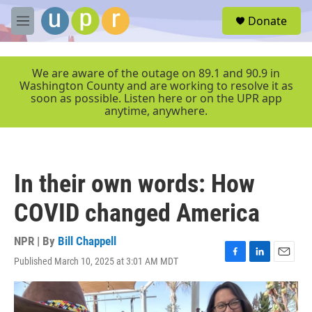
Skip to main content
S
Donate
e
M
a
e
r
n
c
u
We are aware of the outage on 89.1 and 90.9 in
h
Washington County and are working to resolve it as
soon as possible. Listen here or on the UPR app
u
anytime, anywhere.
e
r
y
In their own words: How
COVID changed America
NPR | By
Bill Chappell
Published March 10, 2025 at 3:01 AM MDT
F
L
E
a
i
m
c
n
a
e
k
i