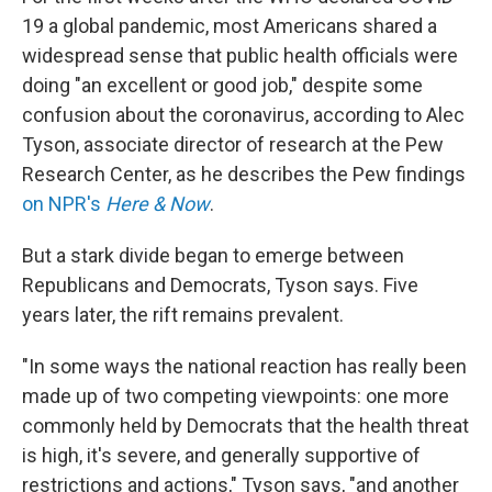
19 a global pandemic, most Americans shared a
widespread sense that public health officials were
doing "an excellent or good job," despite some
confusion about the coronavirus, according to Alec
Tyson, associate director of research at the Pew
Research Center, as he describes the Pew findings
on NPR's
Here & Now
.
But a stark divide began to emerge between
Republicans and Democrats, Tyson says. Five
years later, the rift remains prevalent.
"In some ways the national reaction has really been
made up of two competing viewpoints: one more
commonly held by Democrats that the health threat
is high, it's severe, and generally supportive of
restrictions and actions," Tyson says, "and another