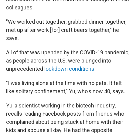
colleagues.
"We worked out together, grabbed dinner together,
met up after work [for] craft beers together," he
says.
All of that was upended by the COVID-19 pandemic,
as people across the U.S. were plunged into
unprecedented
lockdown conditions
.
"I was living alone at the time with no pets. It felt
like solitary confinement," Yu, who's now 40, says.
Yu, a scientist working in the biotech industry,
recalls reading Facebook posts from friends who
complained about being stuck at home with their
kids and spouse all day. He had the opposite