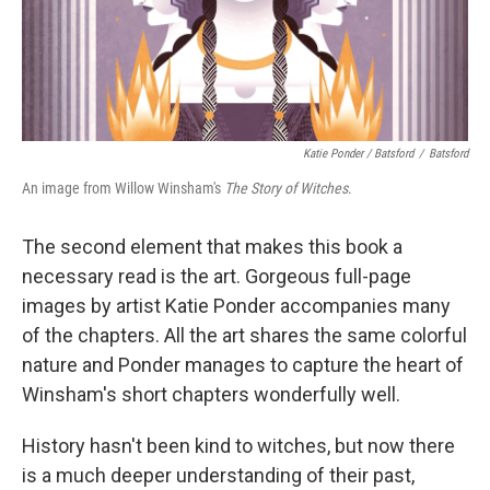
Katie Ponder / Batsford
/
Batsford
An image from Willow Winsham's
The Story of Witches
.
The second element that makes this book a
necessary read is the art. Gorgeous full-page
images by artist Katie Ponder accompanies many
of the chapters. All the art shares the same colorful
nature and Ponder manages to capture the heart of
Winsham's short chapters wonderfully well.
History hasn't been kind to witches, but now there
is a much deeper understanding of their past,