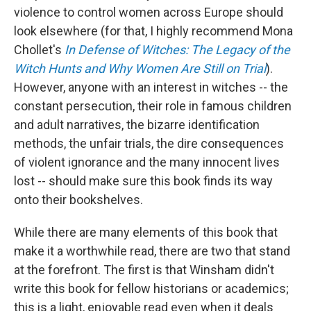
violence to control women across Europe should
look elsewhere (for that, I highly recommend Mona
Chollet's
In Defense of Witches: The Legacy of the
Witch Hunts and Why Women Are Still on Trial
).
However, anyone with an interest in witches -- the
constant persecution, their role in famous children
and adult narratives, the bizarre identification
methods, the unfair trials, the dire consequences
of violent ignorance and the many innocent lives
lost -- should make sure this book finds its way
onto their bookshelves.
While there are many elements of this book that
make it a worthwhile read, there are two that stand
at the forefront. The first is that Winsham didn't
write this book for fellow historians or academics;
this is a light, enjoyable read even when it deals