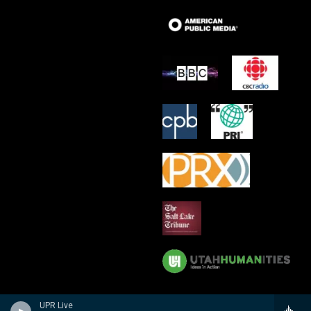
UPR Live