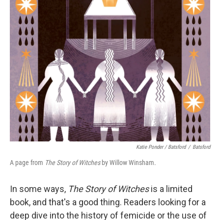
Katie Ponder / Batsford
/
Batsford
A page from
The Story of Witches
by Willow Winsham.
In some ways,
The Story of Witches
is a limited
book, and that's a good thing. Readers looking for a
deep dive into the history of femicide or the use of