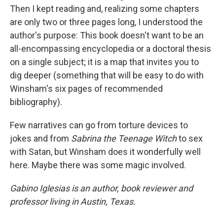
Then I kept reading and, realizing some chapters
are only two or three pages long, I understood the
author's purpose: This book doesn't want to be an
all-encompassing encyclopedia or a doctoral thesis
on a single subject; it is a map that invites you to
dig deeper (something that will be easy to do with
Winsham's six pages of recommended
bibliography).
Few narratives can go from torture devices to
jokes and from
Sabrina the Teenage Witch
to sex
with Satan, but Winsham does it wonderfully well
here. Maybe there was some magic involved.
Gabino Iglesias is an author, book reviewer and
professor living in Austin, Texas.