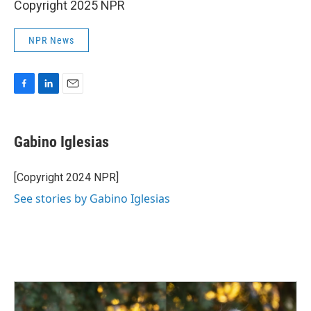
Copyright 2025 NPR
NPR News
F
L
E
a
i
m
c
n
a
e
k
i
Gabino Iglesias
b
e
l
o
d
o
I
[Copyright 2024 NPR]
k
n
See stories by Gabino Iglesias