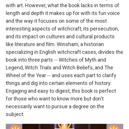
with art. However, what the book lacks in terms of
length and depth it makes up for with its fun voice
and the way it focuses on some of the most
interesting aspects of witchcraft, its persecution,
and its impact on cultures and cultural products
like literature and film. Winsham, a historian
specializing in English witchcraft cases, divides the
book into three parts -- Witches of Myth and
Legend, Witch Trials and Witch Beliefs, and The
Wheel of the Year -- and uses each part to clarify
things and dig into certain elements of history.
Engaging and easy to digest, this book is perfect
for those who want to know more but don't
necessarily want to pursue a degree on the
subject.