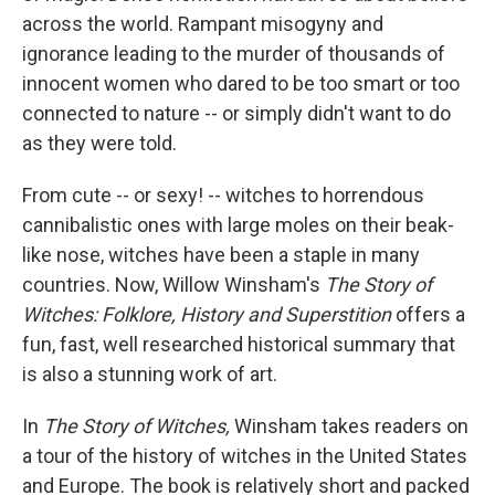
across the world. Rampant misogyny and
ignorance leading to the murder of thousands of
innocent women who dared to be too smart or too
connected to nature -- or simply didn't want to do
as they were told.
From cute -- or sexy! -- witches to horrendous
cannibalistic ones with large moles on their beak-
like nose, witches have been a staple in many
countries. Now, Willow Winsham's
The Story of
Witches: Folklore, History and Superstition
offers a
fun, fast, well researched historical summary that
is also a stunning work of art.
In
The Story of Witches,
Winsham takes readers on
a tour of the history of witches in the United States
and Europe. The book is relatively short and packed