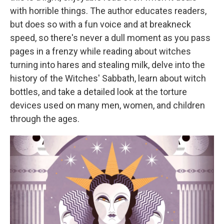
with horrible things. The author educates readers,
but does so with a fun voice and at breakneck
speed, so there's never a dull moment as you pass
pages in a frenzy while reading about witches
turning into hares and stealing milk, delve into the
history of the Witches' Sabbath, learn about witch
bottles, and take a detailed look at the torture
devices used on many men, women, and children
through the ages.