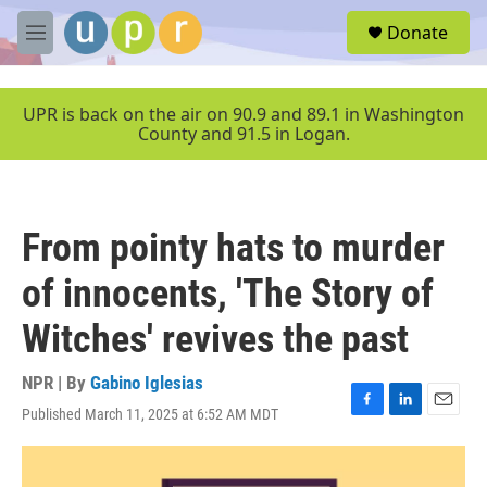
Skip to main content
S
Donate
e
M
a
e
r
n
c
u
UPR is back on the air on 90.9 and 89.1 in Washington
h
County and 91.5 in Logan.
u
e
r
y
From pointy hats to murder
of innocents, 'The Story of
Witches' revives the past
NPR | By
Gabino Iglesias
Published March 11, 2025 at 6:52 AM MDT
F
L
E
a
i
m
c
n
a
e
k
i