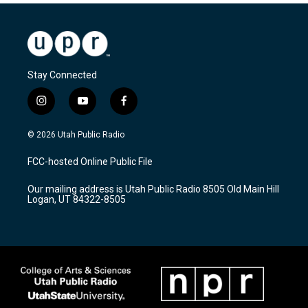
Stay Connected
i
y
f
n
o
a
s
u
c
© 2026 Utah Public Radio
t
t
e
a
u
b
FCC-hosted Online Public File
g
b
o
r
e
o
Our mailing address is Utah Public Radio 8505 Old Main Hill
a
k
Logan, UT 84322-8505
m