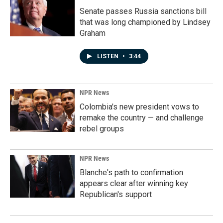
Senate passes Russia sanctions bill
that was long championed by Lindsey
Graham
LISTEN
•
3:44
NPR News
Colombia's new president vows to
remake the country — and challenge
rebel groups
NPR News
Blanche's path to confirmation
appears clear after winning key
Republican's support