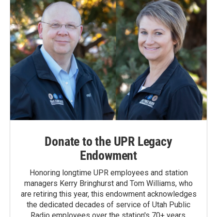
Donate to the UPR Legacy
Endowment
Honoring longtime UPR employees and station
managers Kerry Bringhurst and Tom Williams, who
are retiring this year, this endowment acknowledges
the dedicated decades of service of Utah Public
Radio employees over the station's 70+ years.