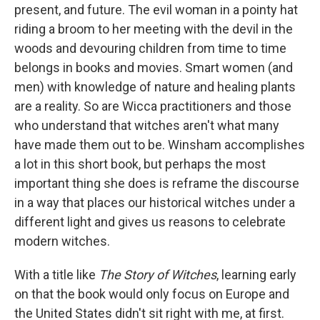
present, and future. The evil woman in a pointy hat
riding a broom to her meeting with the devil in the
woods and devouring children from time to time
belongs in books and movies. Smart women (and
men) with knowledge of nature and healing plants
are a reality. So are Wicca practitioners and those
who understand that witches aren't what many
have made them out to be. Winsham accomplishes
a lot in this short book, but perhaps the most
important thing she does is reframe the discourse
in a way that places our historical witches under a
different light and gives us reasons to celebrate
modern witches.
With a title like
The Story of Witches
, learning early
on that the book would only focus on Europe and
the United States didn't sit right with me, at first.