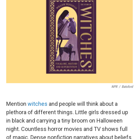
b
e
l
o
d
o
I
k
n
NPR
/
Batsford
Mention
witches
and people will think about a
plethora of different things. Little girls dressed up
in black and carrying a tiny broom on Halloween
night. Countless horror movies and TV shows full
of magic. Dense nonfiction narratives about beliefs