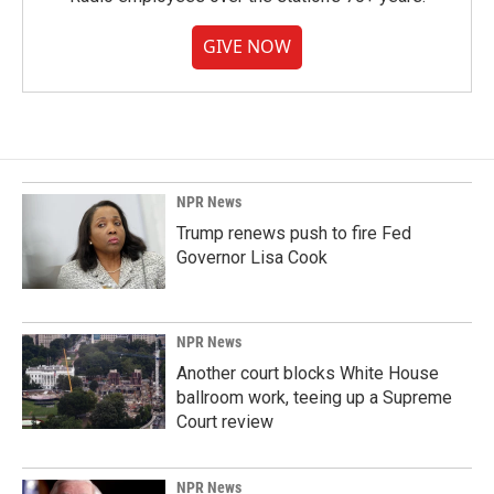
GIVE NOW
NPR News
Trump renews push to fire Fed
Governor Lisa Cook
NPR News
Another court blocks White House
ballroom work, teeing up a Supreme
Court review
NPR News