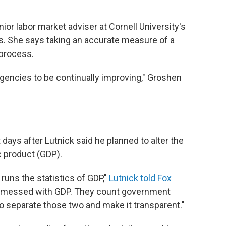
or labor market adviser at Cornell University's
ns. She says taking an accurate measure of a
process.
l agencies to be continually improving," Groshen
ays after Lutnick said he planned to alter the
c product (GDP).
ns the statistics of GDP,"
Lutnick told Fox
ve messed with GDP. They count government
to separate those two and make it transparent."