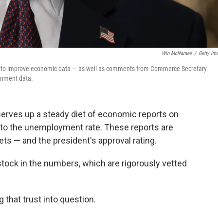
Win McNamee
/
Getty Im
s to improve economic data — as well as comments from Commerce Secretary
ernment data.
erves up a steady diet of economic reports on
s to the unemployment rate. These reports are
s — and the president's approval rating.
stock in the numbers, which are rigorously vetted
 that trust into question.