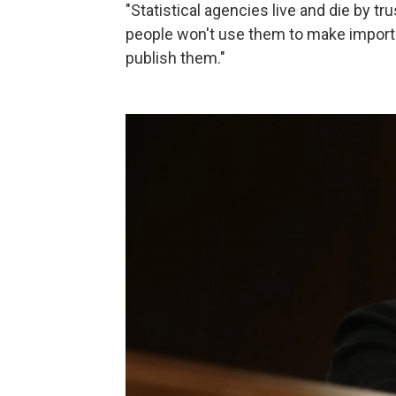
"Statistical agencies live and die by tr
people won't use them to make importa
publish them."