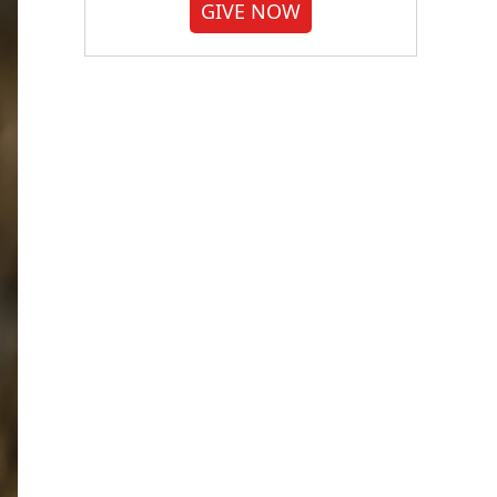
GIVE NOW