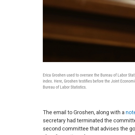
Erica Groshen used to oversee the Bureau of Labor Stat
index. Here, Groshen testifies before the Joint Econo
Bureau of Labor Statistics.
The email to Groshen, along with a
not
secretary had terminated the committe
second committee that advises the g