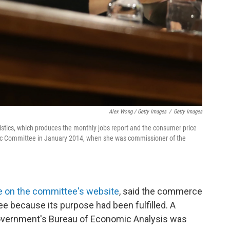
Alex Wong / Getty Images
/
Getty Images
istics, which produces the monthly jobs report and the consumer price
mic Committee in January 2014, when she was commissioner of the
e on the committee's website
, said the commerce
e because its purpose had been fulfilled. A
overnment's Bureau of Economic Analysis was