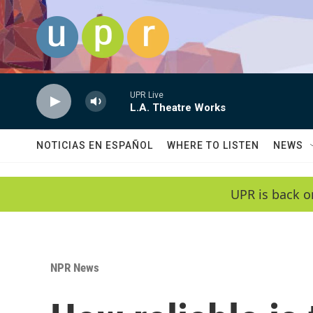
Skip to main content
UPR Live
L.A. Theatre Works
NOTICIAS EN ESPAÑOL
WHERE TO LISTEN
NEWS
UPR is back o
NPR News