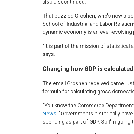
also discontinued.
That puzzled Groshen, who's now a seni
School of Industrial and Labor Relatio
dynamic economy is an ever-evolving 
"It is part of the mission of statistica
says.
Changing how GDP is calculated
The email Groshen received came just d
formula for calculating gross domesti
"You know the Commerce Department ru
News
. "Governments historically ha
spending as part of GDP. So I'm going 