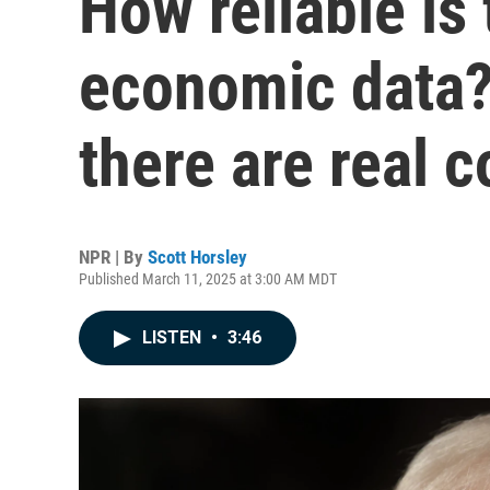
How reliable is
economic data?
there are real 
NPR | By
Scott Horsley
Published March 11, 2025 at 3:00 AM MDT
LISTEN
•
3:46