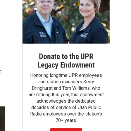
Donate to the UPR
Legacy Endowment
Honoring longtime UPR employees
and station managers Kerry
Bringhurst and Tom Williams, who
are retiring this year, this endowment
acknowledges the dedicated
decades of service of Utah Public
Radio employees over the station's
70+ years.