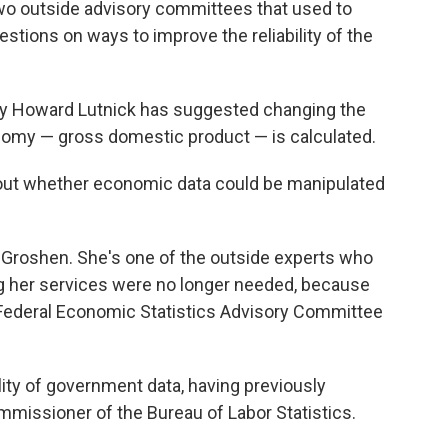
o outside advisory committees that used to
stions on ways to improve the reliability of the
y Howard Lutnick has suggested changing the
omy — gross domestic product — is calculated.
out whether economic data could be manipulated
a Groshen. She's one of the outside experts who
ng her services were no longer needed, because
Federal Economic Statistics Advisory Committee
lity of government data, having previously
missioner of the Bureau of Labor Statistics.