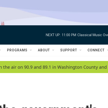
NEXT UP:
11:00 PM
Classical Music Ov
PROGRAMS
ABOUT
SUPPORT
CONNECT
n the air on 90.9 and 89.1 in Washington County and 