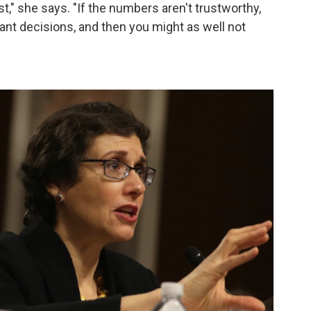
ust," she says. "If the numbers aren't trustworthy,
nt decisions, and then you might as well not