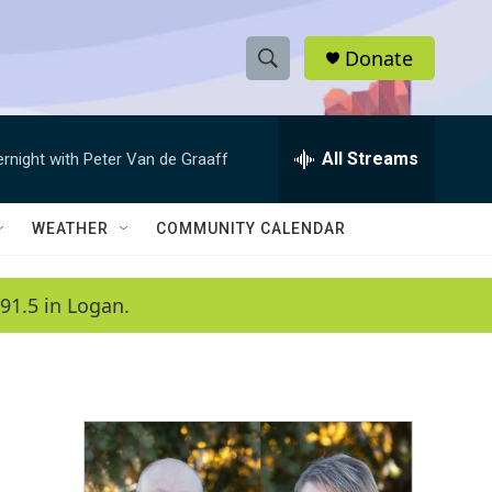
Donate
S
S
e
h
a
r
All Streams
ernight with Peter Van de Graaff
o
c
h
w
Q
WEATHER
COMMUNITY CALENDAR
u
S
e
r
e
91.5 in Logan.
y
a
r
c
h