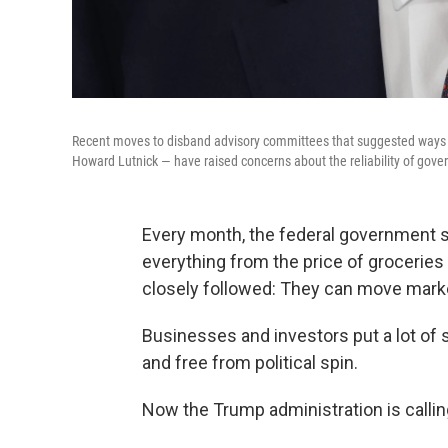
Recent moves to disband advisory committees that suggested way
Howard Lutnick — have raised concerns about the reliability of gov
Every month, the federal government s
everything from the price of grocerie
closely followed: They can move market
Businesses and investors put a lot of 
and free from political spin.
Now the Trump administration is calling