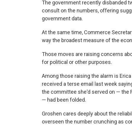
The government recently disbanded tw
consult on the numbers, offering sugge
government data.
At the same time, Commerce Secretar
way the broadest measure of the econ
Those moves are raising concerns ab
for political or other purposes.
Among those raising the alarm is Eric
received a terse email last week sayi
the committee she'd served on — the 
— had been folded.
Groshen cares deeply about the reliabi
overseen the number crunching as com