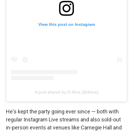
View this post on Instagram
A post shared by D-Nice (@dnice)
He's kept the party going ever since — both with
regular Instagram Live streams and also sold-out
in-person events at venues like Carnegie Hall and