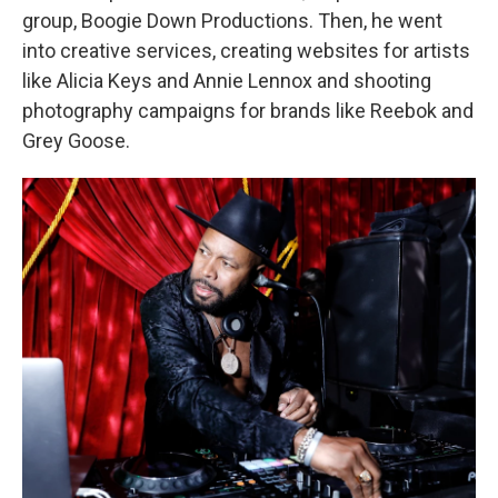
group, Boogie Down Productions. Then, he went
into creative services, creating websites for artists
like Alicia Keys and Annie Lennox and shooting
photography campaigns for brands like Reebok and
Grey Goose.