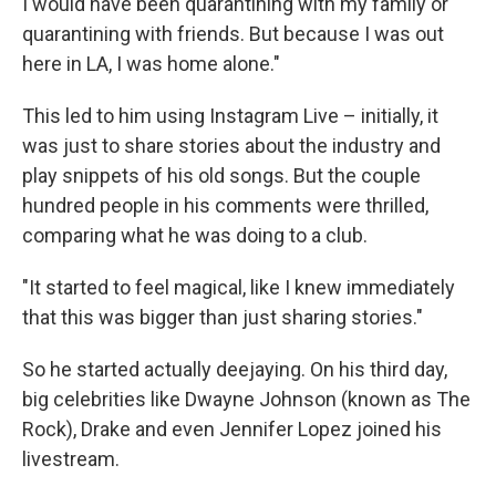
I would have been quarantining with my family or
quarantining with friends. But because I was out
here in LA, I was home alone."
This led to him using Instagram Live – initially, it
was just to share stories about the industry and
play snippets of his old songs. But the couple
hundred people in his comments were thrilled,
comparing what he was doing to a club.
"It started to feel magical, like I knew immediately
that this was bigger than just sharing stories."
So he started actually deejaying. On his third day,
big celebrities like Dwayne Johnson (known as The
Rock), Drake and even Jennifer Lopez joined his
livestream.