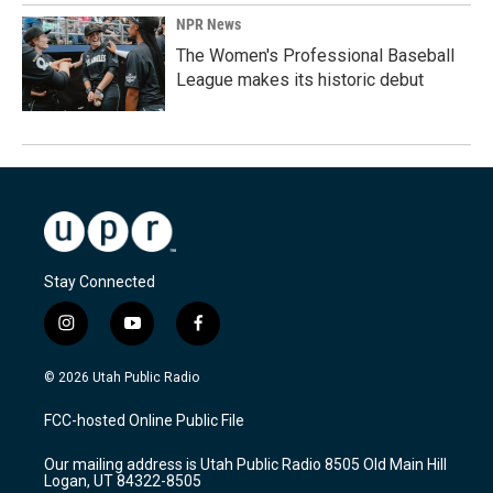
NPR News
The Women's Professional Baseball
League makes its historic debut
Stay Connected
i
y
f
n
o
a
s
u
c
© 2026 Utah Public Radio
t
t
e
a
u
b
FCC-hosted Online Public File
g
b
o
r
e
o
Our mailing address is Utah Public Radio 8505 Old Main Hill
a
k
Logan, UT 84322-8505
m