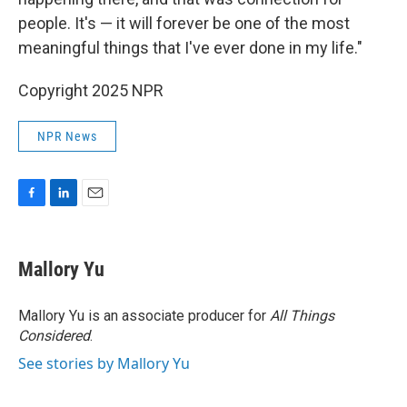
people. It's — it will forever be one of the most
meaningful things that I've ever done in my life."
Copyright 2025 NPR
NPR News
F
L
E
a
i
m
c
n
a
e
k
i
Mallory Yu
b
e
l
o
d
o
I
Mallory Yu is an associate producer for
All Things
k
n
Considered
.
See stories by Mallory Yu