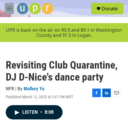
Skip to main content
S
Donate
e
M
a
e
r
n
c
u
UPR is back on the air on 90.9 and 89.1 in Washington
h
County and 91.5 in Logan.
u
e
r
y
Revisiting Club Quarantine,
DJ D-Nice's dance party
NPR | By
Mallory Yu
Published March 12, 2025 at 3:41 PM MDT
F
L
E
a
i
m
c
n
a
LISTEN
•
8:08
e
k
i
b
e
l
o
d