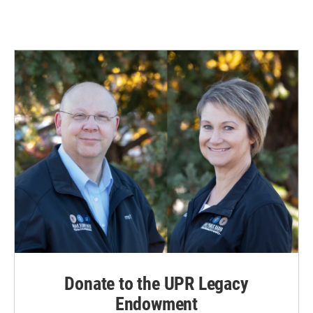
Donate to the UPR Legacy
Endowment