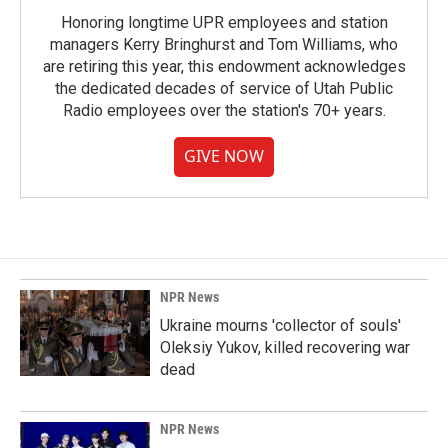
Honoring longtime UPR employees and station
managers Kerry Bringhurst and Tom Williams, who
are retiring this year, this endowment acknowledges
the dedicated decades of service of Utah Public
Radio employees over the station's 70+ years.
GIVE NOW
NPR News
Ukraine mourns 'collector of souls'
Oleksiy Yukov, killed recovering war
dead
NPR News