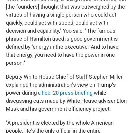
[the founders] thought that was outweighed by the
virtues of having a single person who could act
quickly, could act with speed, could act with
decision and capability," Yoo said. "The famous
phrase of Hamilton used is good government is
defined by 'energy in the executive.' And to have
that energy, you need to have the power in one
person."
Deputy White House Chief of Staff Stephen Miller
explained the administration's view on Trump's
power during a
Feb. 20 press briefing
while
discussing cuts made by White House adviser Elon
Musk and his government efficiency project.
"A president is elected by the whole American
people. He's the only official in the entire