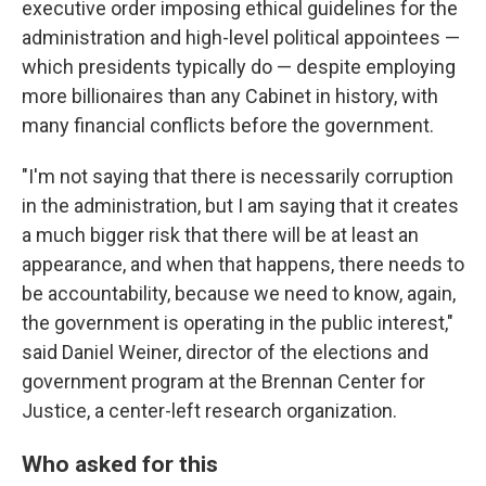
executive order imposing ethical guidelines for the
administration and high-level political appointees —
which presidents typically do — despite employing
more billionaires than any Cabinet in history, with
many financial conflicts before the government.
"I'm not saying that there is necessarily corruption
in the administration, but I am saying that it creates
a much bigger risk that there will be at least an
appearance, and when that happens, there needs to
be accountability, because we need to know, again,
the government is operating in the public interest,"
said Daniel Weiner, director of the elections and
government program at the Brennan Center for
Justice, a center-left research organization.
Who asked for this