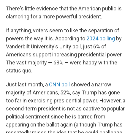
There's little evidence that the American public is
clamoring for a more powerful president.
If anything, voters seem to like the separation of
powers the way it is. According to
2024 polling
by
Vanderbilt University's Unity poll, just 6% of
Americans support increasing presidential power.
The vast majority — 63% — were happy with the
status quo.
Just last month, a
CNN poll
showed a narrow
majority of Americans, 52%, say Trump has gone
too far in exercising presidential power. However, a
second-term president is not as captive to popular
political sentiment since he is barred from
appearing on the ballot again (although Trump has
repeatedly raised the idea that he could challenge