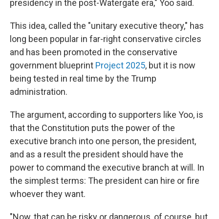
presidency in the post-Watergate era," Yoo said.
This idea, called the "unitary executive theory," has
long been popular in far-right conservative circles
and has been promoted in the conservative
government blueprint
Project 2025
, but it is now
being tested in real time by the Trump
administration.
The argument, according to supporters like Yoo, is
that the Constitution puts the power of the
executive branch into one person, the president,
and as a result the president should have the
power to command the executive branch at will. In
the simplest terms: The president can hire or fire
whoever they want.
"Now, that can be risky or dangerous, of course, but