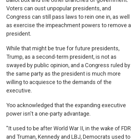
Voters can oust unpopular presidents, and
Congress can still pass laws to rein one in, as well
as exercise the impeachment powers to remove a
president.
While that might be true for future presidents,
Trump, as a second-term president, is not as
swayed by public opinion, and a Congress ruled by
the same party as the president is much more
willing to acquiesce to the demands of the
executive.
Yoo acknowledged that the expanding executive
power isn't a one-party advantage.
"It used to be after World War II, in the wake of FDR
and Truman, Kennedy and LBJ, Democrats used to