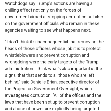
Watchdogs say Trump's actions are having a
chilling effect not only on the forces of
government aimed at stopping corruption but also
on the government officials who remain in these
agencies waiting to see what happens next.
"I don't think it's inconsequential that removing the
heads of those officers whose job it is to protect
whistleblowers and prevent corruption and
wrongdoing were the early targets of the Trump
administration. I think what's also important is the
signal that that sends to all those who are left
behind," said Danielle Brian, executive director of
the Project on Government Oversight, which
investigates corruption. "All of the offices and the
laws that have been set up to prevent corruption
and abuse of power are explicitly being targeted