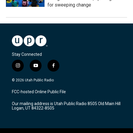
for sweeping change
Stay Connected
i
y
f
n
o
a
s
u
c
© 2026 Utah Public Radio
t
t
e
a
u
b
FCC-hosted Online Public File
g
b
o
r
e
o
Our mailing address is Utah Public Radio 8505 Old Main Hill
a
k
Logan, UT 84322-8505
m