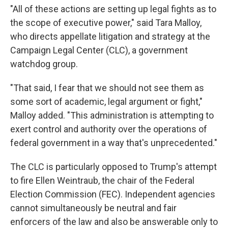
"All of these actions are setting up legal fights as to
the scope of executive power," said Tara Malloy,
who directs appellate litigation and strategy at the
Campaign Legal Center (CLC), a government
watchdog group.
"That said, I fear that we should not see them as
some sort of academic, legal argument or fight,"
Malloy added. "This administration is attempting to
exert control and authority over the operations of
federal government in a way that's unprecedented."
The CLC is particularly opposed to Trump's attempt
to fire Ellen Weintraub, the chair of the Federal
Election Commission (FEC). Independent agencies
cannot simultaneously be neutral and fair
enforcers of the law and also be answerable only to