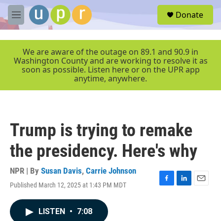
Skip to main content
S
Donate
e
M
a
e
r
n
c
u
We are aware of the outage on 89.1 and 90.9 in
h
Washington County and are working to resolve it as
soon as possible. Listen here or on the UPR app
u
anytime, anywhere.
e
r
y
Trump is trying to remake
the presidency. Here's why
NPR | By
Susan Davis
,
Carrie Johnson
Published March 12, 2025 at 1:43 PM MDT
F
L
E
a
i
m
c
n
a
LISTEN
•
7:08
e
k
i