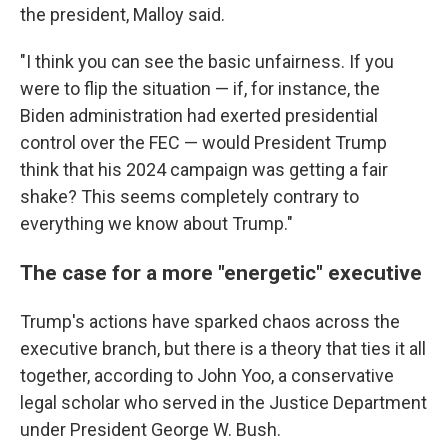
the president, Malloy said.
"I think you can see the basic unfairness. If you
were to flip the situation — if, for instance, the
Biden administration had exerted presidential
control over the FEC — would President Trump
think that his 2024 campaign was getting a fair
shake? This seems completely contrary to
everything we know about Trump."
The case for a more "energetic" executive
Trump's actions have sparked chaos across the
executive branch, but there is a theory that ties it all
together, according to John Yoo, a conservative
legal scholar who served in the Justice Department
under President George W. Bush.