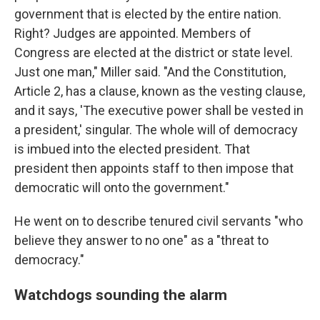
government that is elected by the entire nation.
Right? Judges are appointed. Members of
Congress are elected at the district or state level.
Just one man," Miller said. "And the Constitution,
Article 2, has a clause, known as the vesting clause,
and it says, 'The executive power shall be vested in
a president,' singular. The whole will of democracy
is imbued into the elected president. That
president then appoints staff to then impose that
democratic will onto the government."
He went on to describe tenured civil servants "who
believe they answer to no one" as a "threat to
democracy."
Watchdogs sounding the alarm