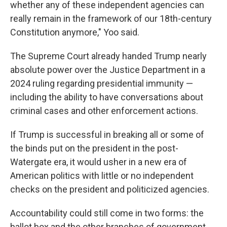
whether any of these independent agencies can
really remain in the framework of our 18th-century
Constitution anymore," Yoo said.
The Supreme Court already handed Trump nearly
absolute power over the Justice Department in a
2024 ruling regarding presidential immunity —
including the ability to have conversations about
criminal cases and other enforcement actions.
If Trump is successful in breaking all or some of
the binds put on the president in the post-
Watergate era, it would usher in a new era of
American politics with little or no independent
checks on the president and politicized agencies.
Accountability could still come in two forms: the
ballot box and the other branches of government.