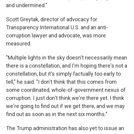
and undermined."
Scott Greytak, director of advocacy for
Transparency International U.S. and an anti-
corruption lawyer and advocate, was more
measured.
"Multiple lights in the sky doesn't necessarily mean
there is a constellation, and I'm hoping there's not a
constellation, but it's simply factually too early to
tell," he said. "I don't think that this comes from
some coordinated, whole-of-government nexus of
corruption. I just don't think we're there yet. I think
we're going to find out if we get there, and we may
find out as soon as in the next six months."
The Trump administration has also yet to issue an