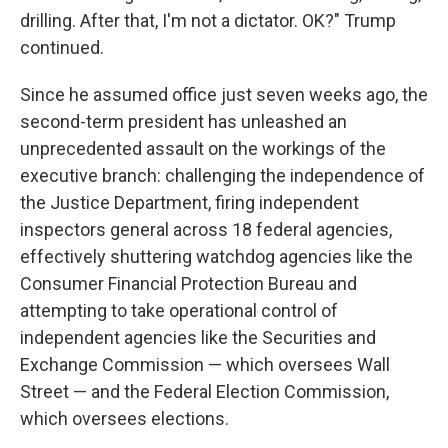
drilling. After that, I'm not a dictator. OK?" Trump
continued.
Since he assumed office just seven weeks ago, the
second-term president has unleashed an
unprecedented assault on the workings of the
executive branch: challenging the independence of
the Justice Department, firing independent
inspectors general across 18 federal agencies,
effectively shuttering watchdog agencies like the
Consumer Financial Protection Bureau and
attempting to take operational control of
independent agencies like the Securities and
Exchange Commission — which oversees Wall
Street — and the Federal Election Commission,
which oversees elections.