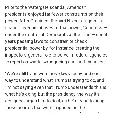
Prior to the Watergate scandal, American
presidents enjoyed far fewer constraints on their
power. After President Richard Nixon resigned in
scandal over his abuses of that power, Congress —
under the control of Democrats at the time — spent
years passing laws to constrain or check
presidential power by, for instance, creating the
inspectors general role to serve in federal agencies
to report on waste, wrongdoing and inefficiencies.
"We're still living with those laws today, and one
way to understand what Trump is trying to do, and
I'm not saying even that Trump understands this is
what he's doing, but the presidency, the way it's
designed, urges him to do it, as he's trying to snap
those bounds that were imposed on the