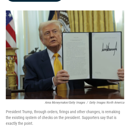
b
e
l
o
d
o
I
k
n
Anna Moneymaker/Getty Images
/
Getty Images North America
President Trump, through orders, firings and other changes, is remaking
the existing system of checks on the president. Supporters say that is
exactly the point.