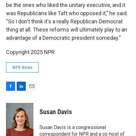
be the ones who liked the unitary executive, and it
was Republicans like Taft who opposed it," he said.
"So I don't think it's a really Republican-Democrat
thing at all. These reforms will ultimately play to an
advantage of a Democratic president someday."
Copyright 2025 NPR
NPR News
F
L
E
a
i
m
c
n
a
e
k
i
Susan Davis
b
e
l
o
d
o
I
Susan Davis is a congressional
k
n
correspondent for NPR and a co-host of