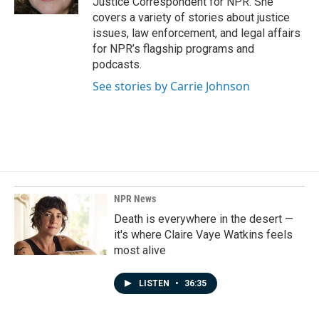
Justice Correspondent for NPR. She
covers a variety of stories about justice
issues, law enforcement, and legal affairs
for NPR’s flagship programs and
podcasts.
See stories by Carrie Johnson
NPR News
Death is everywhere in the desert —
it's where Claire Vaye Watkins feels
most alive
LISTEN
•
36:35