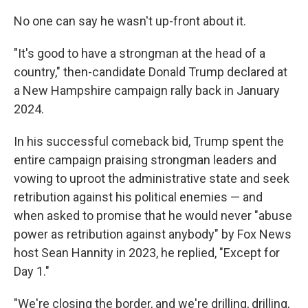
No one can say he wasn't up-front about it.
"It's good to have a strongman at the head of a
country," then-candidate Donald Trump declared at
a New Hampshire campaign rally back in January
2024.
In his successful comeback bid, Trump spent the
entire campaign praising strongman leaders and
vowing to uproot the administrative state and seek
retribution against his political enemies — and
when asked to promise that he would never "abuse
power as retribution against anybody" by Fox News
host Sean Hannity in 2023, he replied, "Except for
Day 1."
"We're closing the border, and we're drilling, drilling,