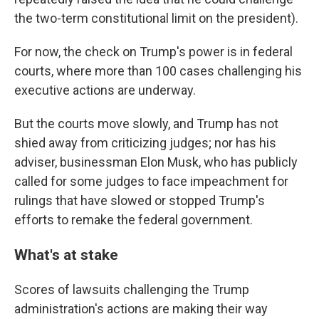
the two-term constitutional limit on the president).
For now, the check on Trump's power is in federal
courts, where more than 100 cases challenging his
executive actions are underway.
But the courts move slowly, and Trump has not
shied away from criticizing judges; nor has his
adviser, businessman Elon Musk, who has publicly
called for some judges to face impeachment for
rulings that have slowed or stopped Trump's
efforts to remake the federal government.
What's at stake
Scores of lawsuits challenging the Trump
administration's actions are making their way