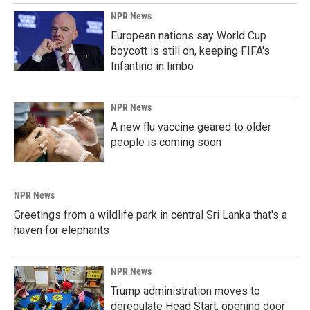
NPR News
European nations say World Cup
boycott is still on, keeping FIFA's
Infantino in limbo
NPR News
A new flu vaccine geared to older
people is coming soon
NPR News
Greetings from a wildlife park in central Sri Lanka that's a
haven for elephants
NPR News
Trump administration moves to
deregulate Head Start, opening door