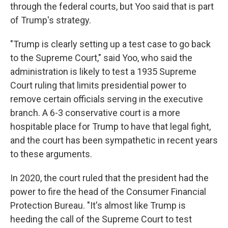
through the federal courts, but Yoo said that is part
of Trump's strategy.
"Trump is clearly setting up a test case to go back
to the Supreme Court," said Yoo, who said the
administration is likely to test a 1935 Supreme
Court ruling that limits presidential power to
remove certain officials serving in the executive
branch. A 6-3 conservative court is a more
hospitable place for Trump to have that legal fight,
and the court has been sympathetic in recent years
to these arguments.
In 2020, the court ruled that the president had the
power to fire the head of the Consumer Financial
Protection Bureau. "It's almost like Trump is
heeding the call of the Supreme Court to test