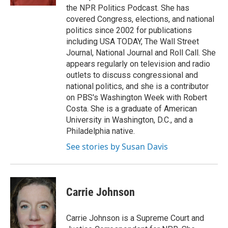
the NPR Politics Podcast. She has
covered Congress, elections, and national
politics since 2002 for publications
including USA TODAY, The Wall Street
Journal, National Journal and Roll Call. She
appears regularly on television and radio
outlets to discuss congressional and
national politics, and she is a contributor
on PBS's Washington Week with Robert
Costa. She is a graduate of American
University in Washington, D.C., and a
Philadelphia native.
See stories by Susan Davis
Carrie Johnson
Carrie Johnson is a Supreme Court and