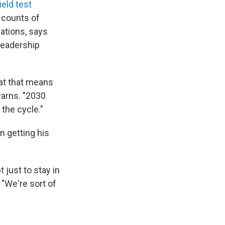
eld test
e counts of
lations, says
Leadership
hat that means
warns. "2030
 the cycle."
 getting his
 just to stay in
"We're sort of