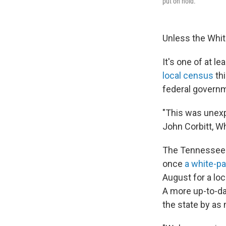
put on hold.
Unless the Whit
It's one of at 
local census
thi
federal govern
"This was unexpe
John Corbitt, W
The Tennessee 
once
a white-pa
August for a lo
A more up-to-da
the state by as 