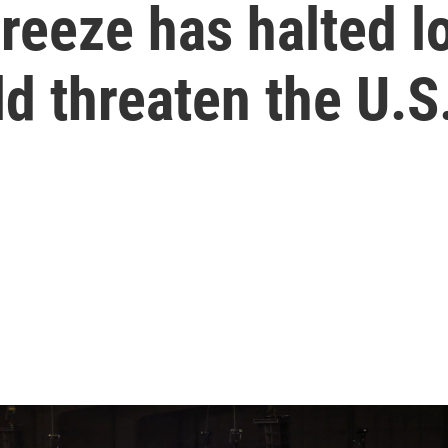
freeze has halted l
d threaten the U.S