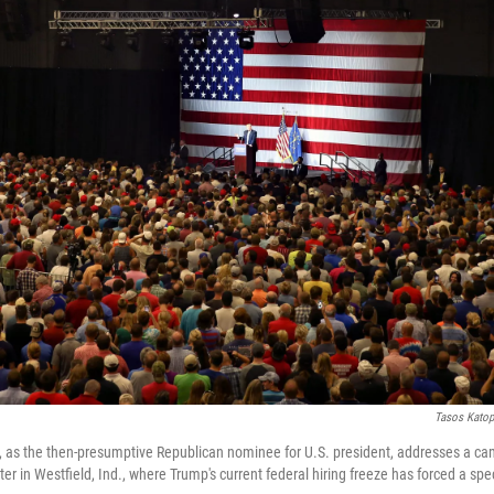
Tasos Katop
 as the then-presumptive Republican nominee for U.S. president, addresses a cam
r in Westfield, Ind., where Trump's current federal hiring freeze has forced a spec