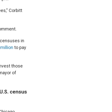
es," Corbitt
 comment.
l censuses in
 million
to pay
invest those
 mayor of
 U.S. census
 Chicago