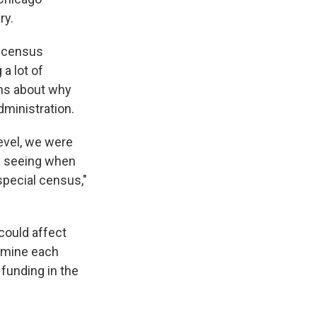
ry.
s census
a lot of
ons about why
dministration.
level, we were
nd seeing when
 special census,"
could affect
ermine each
 funding in the