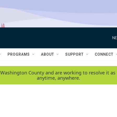
NE
PROGRAMS
ABOUT
SUPPORT
CONNECT
 Washington County and are working to resolve it as 
anytime, anywhere.