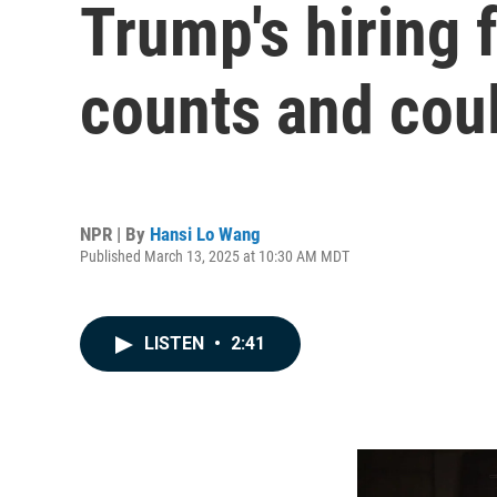
Trump's hiring 
counts and coul
NPR | By
Hansi Lo Wang
Published March 13, 2025 at 10:30 AM MDT
LISTEN
•
2:41