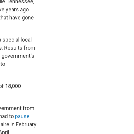
dle Tennessee,"
ive years ago
that have gone
 special local
ls. Results from
al government's
 to
 of 18,000
overnment from
 had to
pause
aire in February
pril.