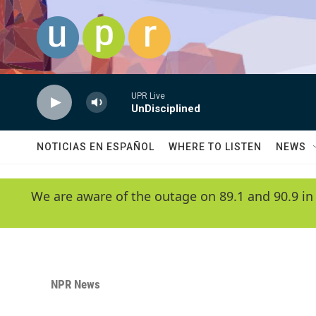
Skip to main content
UPR Live
UnDisciplined
NOTICIAS EN ESPAÑOL
WHERE TO LISTEN
NEWS
We are aware of the outage on 89.1 and 90.9 in
NPR News