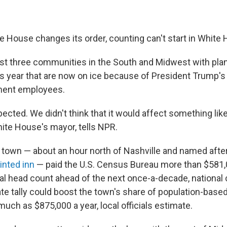
e House changes its order, counting can't start in White
least three communities in the South and Midwest with pla
s year that are now on ice because of President Trump'
ment employees.
cted. We didn't think that it would affect something like t
hite House's mayor, tells NPR.
town — about an hour north of Nashville and named afte
inted inn
— paid the U.S. Census Bureau more than $581,0
cal head count ahead of the next once-a-decade, national
te tally could boost the town's share of population-base
much as $875,000 a year, local officials estimate.