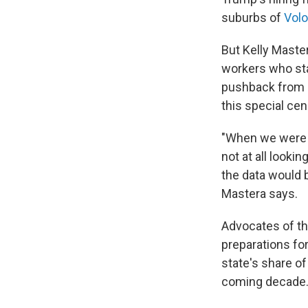
suburbs of
Volo,
But Kelly Maste
workers who sta
pushback from s
this special ce
"When we were lo
not at all looki
the data would b
Mastera says.
Advocates of th
preparations fo
state's share of
coming decade