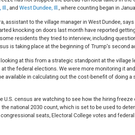
 Ill.
, and
West Dundee, Ill.
, where counting began in Janua
ra, assistant to the village manager in West Dundee, say
rted knocking on doors last month have reported getting 
ome residents they tried to interview, including questi
nsus is taking place at the beginning of Trump's second a
oking at this from a strategic standpoint at the village 
ng at the federal elections. We were more monitoring it a
e available in calculating out the cost-benefit of doing a
e U.S. census are watching to see how the hiring freeze 
r the national 2030 count, which is set to be used to det
 congressional seats, Electoral College votes and federal
.