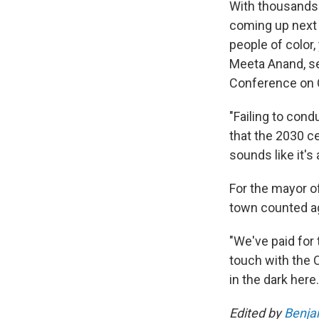
With thousands
coming up next y
people of color,
Meeta Anand, se
Conference on C
"Failing to cond
that the 2030 c
sounds like it's 
For the mayor o
town counted aga
"We've paid for 
touch with the 
in the dark here.
Edited by
Benja