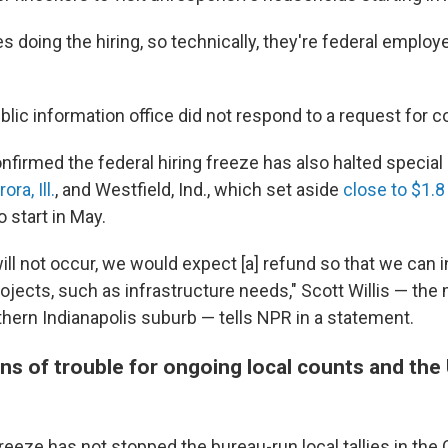
s doing the hiring, so technically, they're federal employe
blic information office did not respond to a request for
onfirmed the federal hiring freeze has also halted specia
ora, Ill.
, and Westfield, Ind., which set aside
close to $1.8
to start in May.
ill not occur, we would expect [a] refund so that we can 
rojects, such as infrastructure needs," Scott Willis — the
thern Indianapolis suburb — tells NPR in a statement.
ns of trouble for ongoing local counts and the
reeze has not stopped the bureau-run local tallies in the