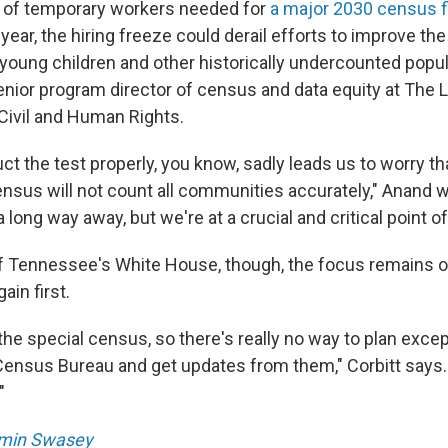
 of temporary workers needed for
a major 2030 census fi
ear, the hiring freeze could derail efforts to improve th
 young children and other historically undercounted popu
nior program director of census and data equity at The 
ivil and Human Rights.
uct the test properly, you know, sadly leads us to worry t
ensus will not count all communities accurately," Anand 
a long way away, but we're at a crucial and critical point of
f Tennessee's White House, though, the focus remains on
in first.
the special census, so there's really no way to plan except
Census Bureau and get updates from them," Corbitt says. 
"
min Swasey