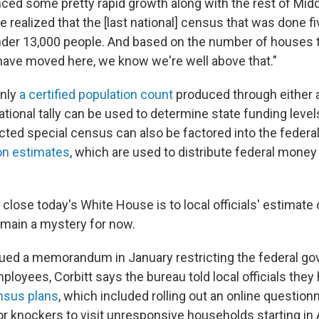
ced some pretty rapid growth along with the rest of Mid
e realized that the [last national] census that was done f
 under 13,000 people. And based on the number of houses 
 have moved here, we know we're well above that."
only
a certified population count
produced through either a
tional tally can be used to determine state funding leve
ted special census can also be factored into the feder
on estimates
, which are used to distribute federal money
close today's White House is to local officials' estimate
remain a mystery for now.
sued a memorandum in January restricting the federal g
employees, Corbitt says the bureau told local officials they
ensus plans
, which included rolling out an online questionn
r knockers to visit unresponsive households starting in A