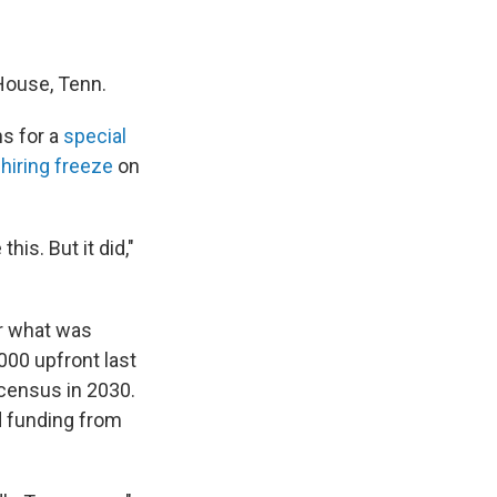
 House, Tenn.
ns for a
special
s
hiring freeze
on
his. But it did,"
r what was
00 upfront last
 census in 2030.
d funding from