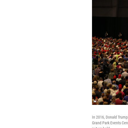
In 2016, Donald Trump,
Grand Park Events Cente