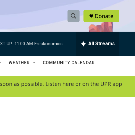
Donate
S
S
e
h
a
r
All Streams
XT UP:
11:00 AM
Freakonomics
o
c
h
w
Q
WEATHER
COMMUNITY CALENDAR
u
S
e
r
e
soon as possible. Listen here or on the UPR app
y
a
r
c
h