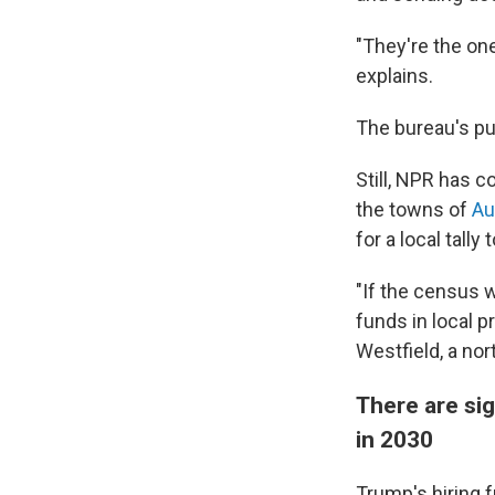
"They're the one
explains.
The bureau's pu
Still, NPR has c
the towns of
Aur
for a local tally 
"If the census w
funds in local p
Westfield, a nor
There are sig
in 2030
Trump's hiring f