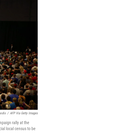
odis
/
AFP Via Getty Images
paign rally at the
ial local census to be