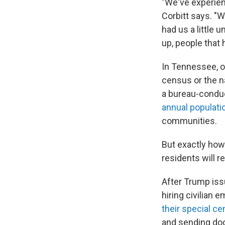
"We've experien
Corbitt says. "W
had us a little
up, people that
In Tennessee, 
census or the na
a bureau-conduc
annual populati
communities.
But exactly how 
residents will 
After Trump is
hiring civilian 
their special c
and sending doo