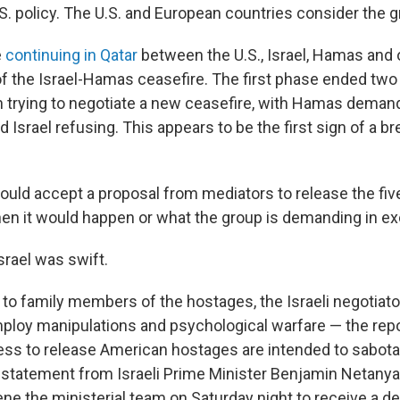
.S. policy. The U.S. and European countries consider the g
e
continuing in Qatar
between the U.S., Israel, Hamas and 
of the Israel-Hamas ceasefire. The first phase ended tw
 trying to negotiate a new ceasefire, with Hamas dema
 Israel refusing. This appears to be the first sign of a b
ould accept a proposal from mediators to release the fiv
when it would happen or what the group is demanding in e
srael was swift.
t to family members of the hostages, the Israeli negotiat
ploy manipulations and psychological warfare — the repo
ness to release American hostages are intended to sabot
A statement from Israeli Prime Minister Benjamin Netanyah
e the ministerial team on Saturday night to receive a det