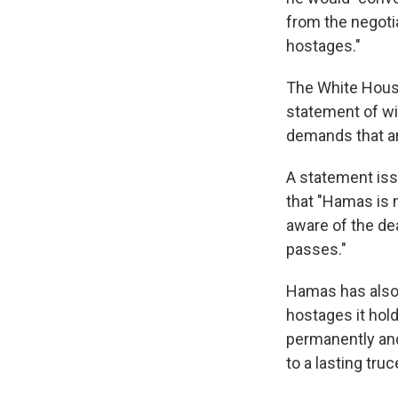
from the negoti
hostages."
The White House
statement of wil
demands that ar
A statement iss
that "Hamas is m
aware of the dea
passes."
Hamas has also 
hostages it hold
permanently and
to a lasting truc