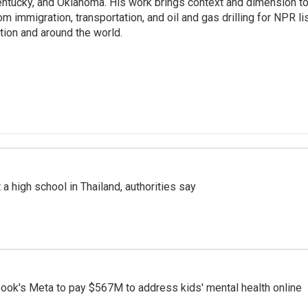
ntucky, and Oklahoma. His work brings context and dimension to
om immigration, transportation, and oil and gas drilling for NPR l
tion and around the world.
a high school in Thailand, authorities say
ook's Meta to pay $567M to address kids' mental health online