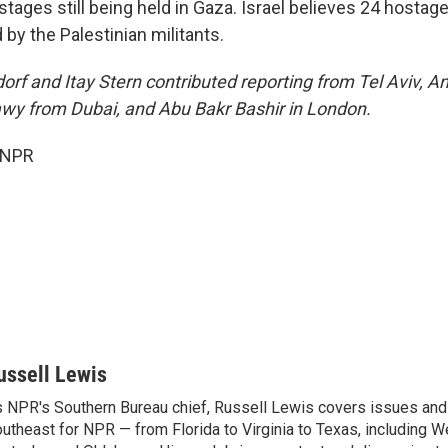
tages still being held in Gaza. Israel believes 24 hostages 
 by the Palestinian militants.
orf and Itay Stern contributed reporting from Tel Aviv, A
wy from Dubai, and Abu Bakr Bashir in London.
 NPR
ussell Lewis
 NPR's Southern Bureau chief, Russell Lewis covers issues and
utheast for NPR — from Florida to Virginia to Texas, including We