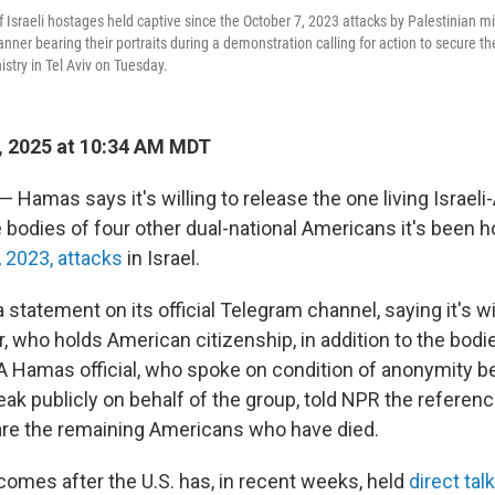
f Israeli hostages held captive since the October 7, 2023 attacks by Palestinian mi
anner bearing their portraits during a demonstration calling for action to secure the
istry in Tel Aviv on Tuesday.
, 2025 at 10:34 AM MDT
 — Hamas says it's willing to release the one living Israel
 bodies of four other dual-national Americans it's been h
, 2023, attacks
in Israel.
statement on its official Telegram channel, saying it's wil
, who holds American citizenship, in addition to the bodi
" A Hamas official, who spoke on condition of anonymity b
ak publicly on behalf of the group, told NPR the referenc
 are the remaining Americans who have died.
omes after the U.S. has, in recent weeks, held
direct ta