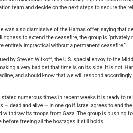
ation team and decide on the next steps to secure the re
 was also dismissive of the Hamas offer, saying that des
lingness to extend the ceasefire, the group is "privately
e entirely impractical without a permanent ceasefire."
ued by Steven Witkoff, the U.S. special envoy to the Midd
aking a very bad bet that time is on its side. It is not. Ha
dline, and should know that we will respond accordingly i
stated numerous times in recent weeks it is ready to rel
s — dead and alive — in one go if Israel agrees to end the
 withdraw its troops from Gaza. The group is pushing 
e before freeing all the hostages it still holds.