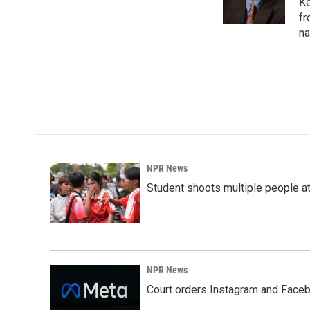
o
I
Ke
k
n
fr
na
NPR News
Student shoots multiple people at 
NPR News
Court orders Instagram and Faceb