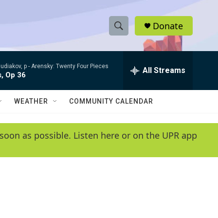
Donate
S
S
e
h
a
udiakov, p -
Arensky: Twenty Four Pieces
r
All Streams
o
s, Op 36
c
h
w
Q
WEATHER
COMMUNITY CALENDAR
u
S
e
r
e
soon as possible. Listen here or on the UPR app
y
a
r
c
h