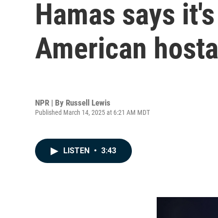
Hamas says it's 
American hosta
NPR | By
Russell Lewis
Published March 14, 2025 at 6:21 AM MDT
LISTEN
•
3:43