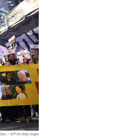
Guez
/
AFP Via Getty Images