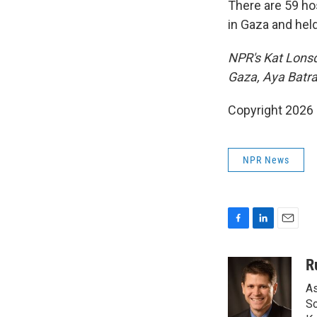
There are 59 hos
in Gaza and held
NPR's Kat Lonsd
Gaza, Aya Batra
Copyright 2026
NPR News
F
L
E
a
i
m
c
n
a
R
e
k
i
As
b
e
l
o
d
So