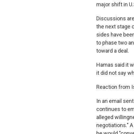
major shift in U
Discussions ar
the next stage 
sides have been
to phase two and
toward a deal.
Hamas said it w
it did not say 
Reaction from I
In an email sen
continues to em
alleged willing
negotiations." 
he would "conven