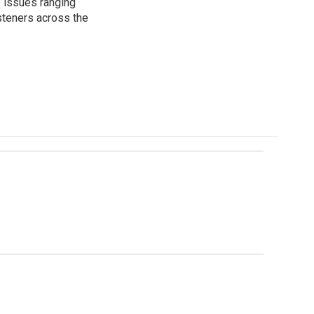
 issues ranging
isteners across the