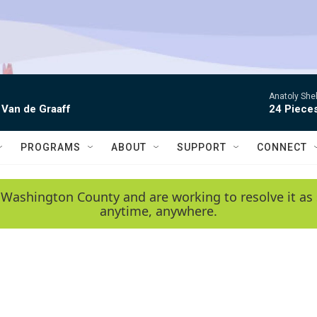
Anatoly Shel
 Van de Graaff
24 Piece
PROGRAMS
ABOUT
SUPPORT
CONNECT
 Washington County and are working to resolve it as 
anytime, anywhere.