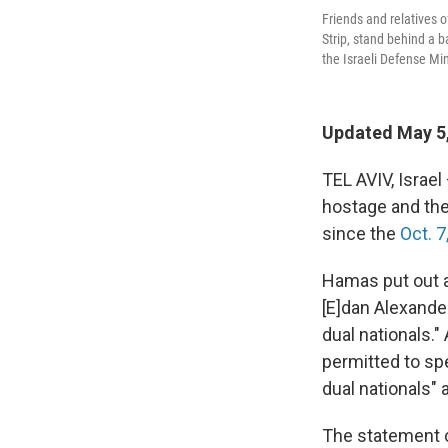
Friends and relatives o
Strip, stand behind a b
the Israeli Defense Min
Updated May 5
TEL AVIV, Israel
hostage and the
since the
Oct. 7
Hamas put out a 
[E]dan Alexander
dual nationals.
permitted to spe
dual nationals"
The statement c