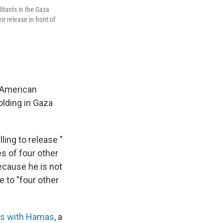
litants in the Gaza
ir release in front of
i-American
olding in Gaza
ling to release "
es of four other
ecause he is not
e to "four other
lks with Hamas
, a