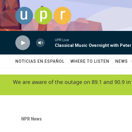
Skip to main content
UPR Live
Classical Music Overnight with Peter
NOTICIAS EN ESPAÑOL
WHERE TO LISTEN
NEWS
We are aware of the outage on 89.1 and 90.9 in
NPR News