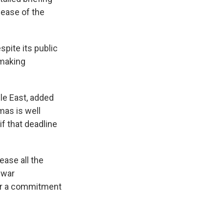
lease of the
pite its public
 making
le East, added
mas is well
f that deadline
ease all the
 war
for a commitment