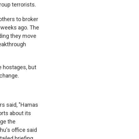
roup terrorists.
others to broker
o weeks ago. The
nding they move
reakthrough
e hostages, but
xchange.
ors said, "Hamas
rts about its
age the
u's office said
ailed briefing