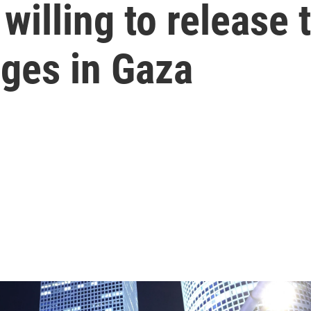
willing to release 
ges in Gaza