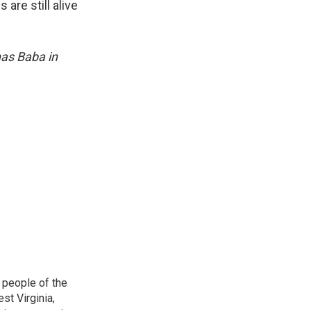
are still alive
nas Baba in
 people of the
st Virginia,