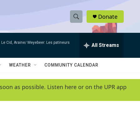
Donate
S
S
e
h
a
Le Cid, Araine/ Meyebeer: Les patineurs
r
All Streams
o
c
h
w
Q
WEATHER
COMMUNITY CALENDAR
u
S
e
r
e
soon as possible. Listen here or on the UPR app
y
a
r
c
h