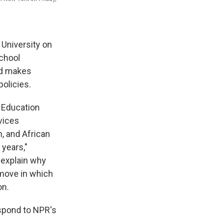
 University on
school
nd makes
policies.
. Education
vices
, and African
years,"
t explain why
 move in which
on.
spond to NPR's