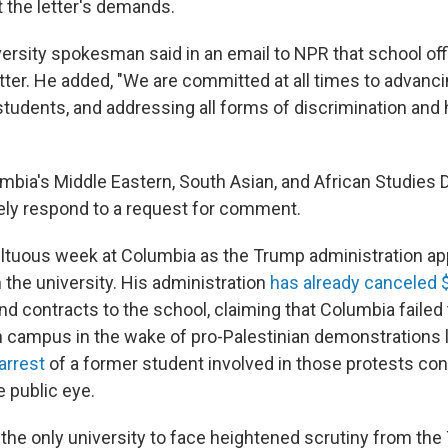
 the letter's demands.
ersity spokesman said in an email to NPR that school offi
tter. He added, "We are committed at all times to advanc
students, and addressing all forms of discrimination and 
mbia's Middle Eastern, South Asian, and African Studies
ely respond to a request for comment.
ultuous week at Columbia as the Trump administration ap
n the university. His administration
has already canceled $
nd contracts to the school, claiming that Columbia failed 
 campus in the wake of pro-Palestinian demonstrations l
 arrest
of a former student involved in those protests con
e public eye.
 the only university to face heightened scrutiny from th