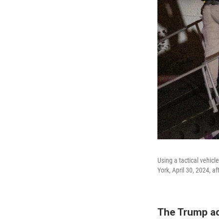
Using a tactical vehic
York, April 30, 2024, af
The Trump ad