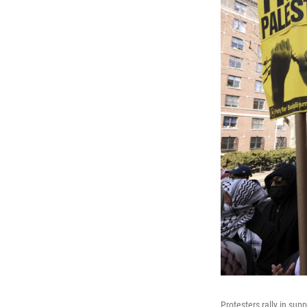
Protesters rally in sup