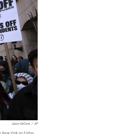
Jason DeCrow
/
AP
in New York on Friday,