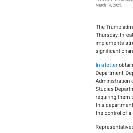
March 14, 2025.
The Trump admin
Thursday, threat
implements stro
significant chan
In a letter
obtain
Department, De
Administration 
Studies Departm
requiring them t
this department
the control of a
Representative