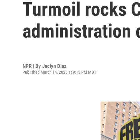
Turmoil rocks 
administration
NPR | By
Jaclyn Diaz
Published March 14, 2025 at 9:15 PM MDT