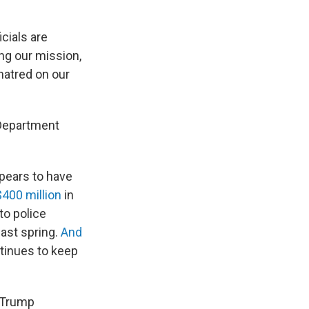
cials are
ing our mission,
hatred on our
 Department
pears to have
400 million
in
to police
ast spring.
And
tinues to
keep
e Trump