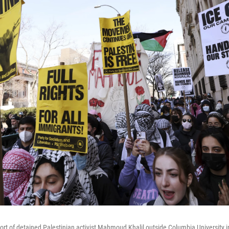
port of detained Palestinian activist Mahmoud Khalil outside Columbia University 