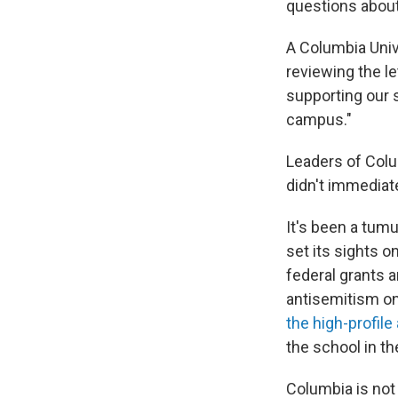
questions
about
A Columbia Univ
reviewing the le
supporting our 
campus."
Leaders of Colu
didn't immediat
It's been a tum
set its sights o
federal grants a
antisemitism on
the high-profile
the school in th
Columbia is not