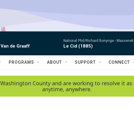
National Phil/Richard Bonynge -
Massenet: 
 Van de Graaff
Le Cid (1885)
PROGRAMS
ABOUT
SUPPORT
CONNECT
 Washington County and are working to resolve it as 
anytime, anywhere.