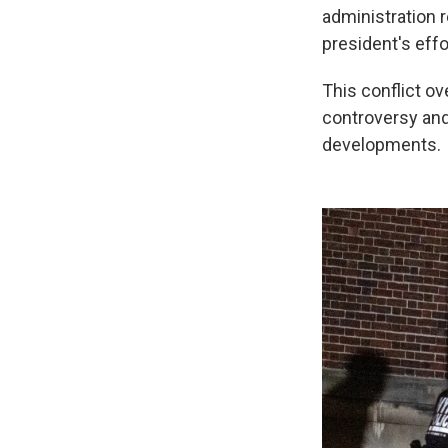
administration 
president's effo
This conflict ov
controversy and
developments.