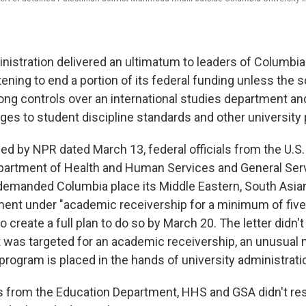
istration delivered an ultimatum to leaders of Columbia
ening to end a portion of its federal funding unless the 
ng controls over an international studies department a
ges to student discipline standards and other university 
ed by NPR dated March 13,
federal officials from the U.S
partment of Health and Human Services and General Ser
demanded Columbia place its Middle Eastern, South Asian
ent under "academic receivership for a minimum of five 
o create a full plan to do so by March 20. The letter didn'
 was targeted for an academic receivership, an unusual
 program is placed in the hands of university administrati
s from the Education Department, HHS and GSA didn't re