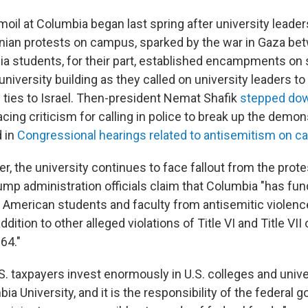
moil at Columbia began last spring after university leade
inian protests on campus, sparked by the war in Gaza be
 students, for their part, established encampments on
university building as they called on university leaders t
ties to Israel. Then-president Nemat Shafik
stepped do
ing criticism for calling in police to break up the demon
d in
Congressional hearings related to antisemitism on 
ter, the university continues to face fallout from the prote
rump administration officials claim that
Columbia "has fun
ct American students and faculty from antisemitic violen
ition to other alleged violations of Title VI and Title VII o
64."
.S. taxpayers invest enormously in U.S. colleges and unive
ia University, and it is the responsibility of the federal