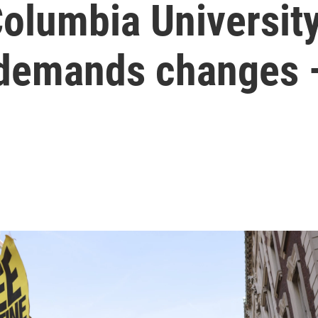
Columbia Universit
 demands changes —