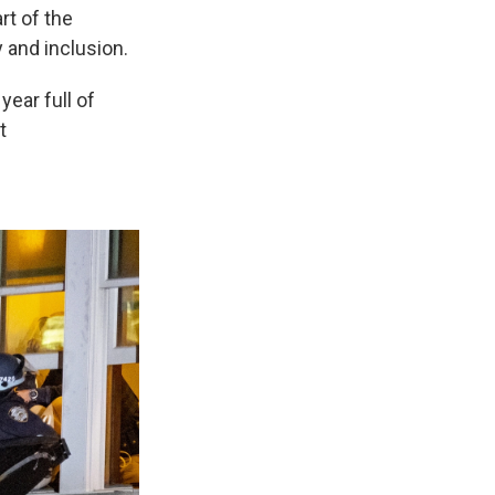
rt of the
y and inclusion.
year full of
t