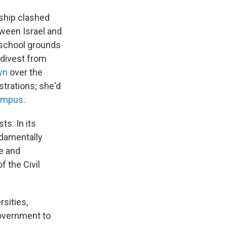
rship clashed
tween Israel and
 school grounds
o divest from
wn
over the
strations; she'd
campus
.
sts.
In its
damentally
ce and
f the Civil
rsities,
 government to