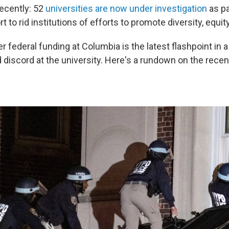
recently: 52
universities are now under investigation
as pa
rt to rid institutions of efforts to promote diversity, equit
er federal funding at Columbia is the latest flashpoint in a 
 discord at the university. Here's a rundown on the recen