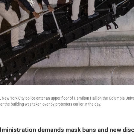
le, New York City police enter an upper floor of Hamilton Hall on the Columbia Uni
ter the building was taken over by protesters earlier in the day.
ministration demands mask bans and new disci