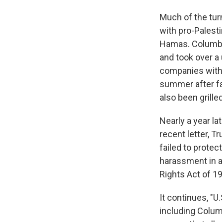
Much of the tur
with pro-Palest
Hamas. Columbia
and took over a 
companies with 
summer after fac
also been grille
Nearly a year la
recent letter, T
failed to prote
harassment in add
Rights Act of 19
It continues, "U
including Columb