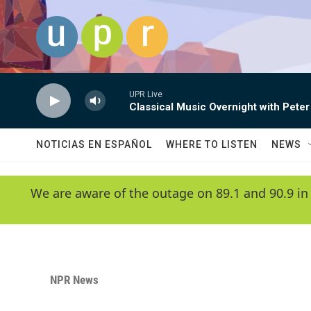
Skip to main content
UPR Live
Classical Music Overnight with Peter
NOTICIAS EN ESPAÑOL
WHERE TO LISTEN
NEWS
We are aware of the outage on 89.1 and 90.9 in
NPR News