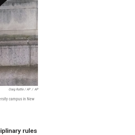
Craig Ruttle / AP
/
AP
versity campus in New
plinary rules