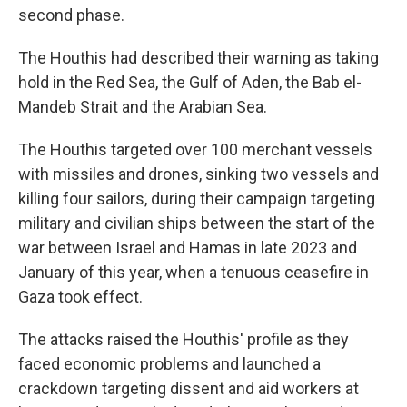
second phase.
The Houthis had described their warning as taking
hold in the Red Sea, the Gulf of Aden, the Bab el-
Mandeb Strait and the Arabian Sea.
The Houthis targeted over 100 merchant vessels
with missiles and drones, sinking two vessels and
killing four sailors, during their campaign targeting
military and civilian ships between the start of the
war between Israel and Hamas in late 2023 and
January of this year, when a tenuous ceasefire in
Gaza took effect.
The attacks raised the Houthis' profile as they
faced economic problems and launched a
crackdown targeting dissent and aid workers at