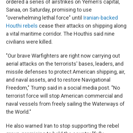
ordered a series of airstrikes on Yemen's capital,
Sanaa, on Saturday, promising to use
"overwhelming lethal force" until
Iranian-backed
Houthi rebels
cease their attacks on shipping along
a vital maritime corridor. The Houthis said nine
civilians were killed.
"Our brave Warfighters are right now carrying out
aerial attacks on the terrorists' bases, leaders, and
missile defenses to protect American shipping, air,
and naval assets, and to restore Navigational
Freedom," Trump said in a social media post. "No
terrorist force will stop American commercial and
naval vessels from freely sailing the Waterways of
the World."
He also warned Iran to stop supporting the rebel