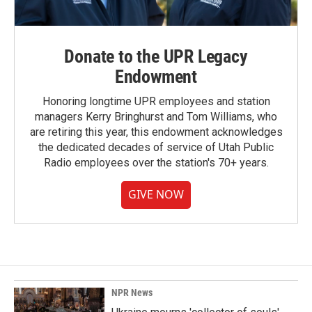
Donate to the UPR Legacy
Endowment
Honoring longtime UPR employees and station
managers Kerry Bringhurst and Tom Williams, who
are retiring this year, this endowment acknowledges
the dedicated decades of service of Utah Public
Radio employees over the station's 70+ years.
GIVE NOW
NPR News