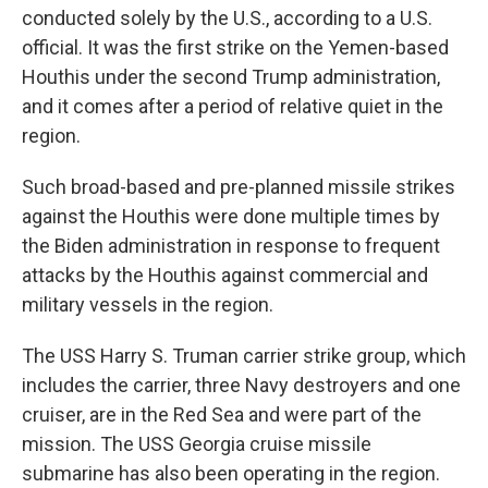
conducted solely by the U.S., according to a U.S.
official. It was the first strike on the Yemen-based
Houthis under the second Trump administration,
and it comes after a period of relative quiet in the
region.
Such broad-based and pre-planned missile strikes
against the Houthis were done multiple times by
the Biden administration in response to frequent
attacks by the Houthis against commercial and
military vessels in the region.
The USS Harry S. Truman carrier strike group, which
includes the carrier, three Navy destroyers and one
cruiser, are in the Red Sea and were part of the
mission. The USS Georgia cruise missile
submarine has also been operating in the region.