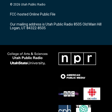
s
u
c
© 2026 Utah Public Radio
t
t
e
a
u
b
FCC-hosted Online Public File
g
b
o
r
e
o
Our mailing address is Utah Public Radio 8505 Old Main Hill
a
k
Logan, UT 84322-8505
m