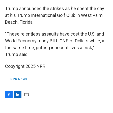
Trump announced the strikes as he spent the day
at his Trump International Golf Club in West Palm
Beach, Florida.
"These relentless assaults have cost the U.S. and
World Economy many BILLIONS of Dollars while, at
the same time, putting innocent lives at risk,"
Trump said.
Copyright 2025 NPR
NPR News
F
L
E
a
i
m
c
n
a