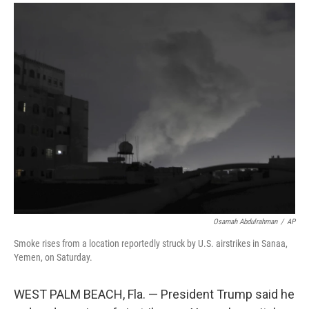
a
i
m
c
n
a
e
k
i
b
e
l
o
d
o
I
k
n
Osamah Abdulrahman
/
AP
Smoke rises from a location reportedly struck by U.S. airstrikes in Sanaa,
Yemen, on Saturday.
WEST PALM BEACH, Fla. — President Trump said he