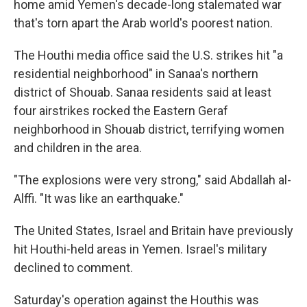
home amid Yemen's decade-long stalemated war
that's torn apart the Arab world's poorest nation.
The Houthi media office said the U.S. strikes hit "a
residential neighborhood" in Sanaa's northern
district of Shouab. Sanaa residents said at least
four airstrikes rocked the Eastern Geraf
neighborhood in Shouab district, terrifying women
and children in the area.
"The explosions were very strong," said Abdallah al-
Alffi. "It was like an earthquake."
The United States, Israel and Britain have previously
hit Houthi-held areas in Yemen. Israel's military
declined to comment.
Saturday's operation against the Houthis was