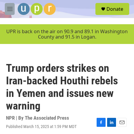
Skip to main content
S
Donate
e
M
a
e
r
n
c
u
UPR is back on the air on 90.9 and 89.1 in Washington
h
County and 91.5 in Logan.
u
e
r
y
Trump orders strikes on
Iran-backed Houthi rebels
in Yemen and issues new
warning
NPR | By
The Associated Press
Published March 15, 2025 at 1:59 PM MDT
F
L
E