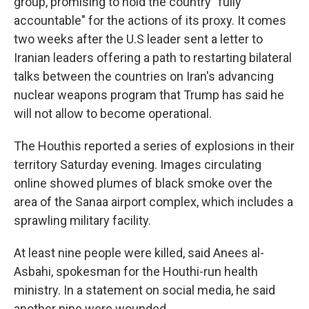
group, promising to hold the country "fully
accountable" for the actions of its proxy. It comes
two weeks after the U.S leader sent a letter to
Iranian leaders offering a path to restarting bilateral
talks between the countries on Iran's advancing
nuclear weapons program that Trump has said he
will not allow to become operational.
The Houthis reported a series of explosions in their
territory Saturday evening. Images circulating
online showed plumes of black smoke over the
area of the Sanaa airport complex, which includes a
sprawling military facility.
At least nine people were killed, said Anees al-
Asbahi, spokesman for the Houthi-run health
ministry. In a statement on social media, he said
another nine were wounded.