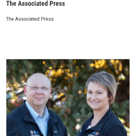
e
k
i
The Associated Press
b
e
l
o
d
o
I
The Associated Press
k
n