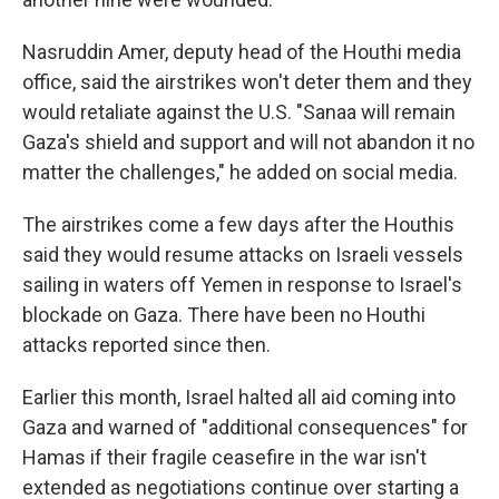
Nasruddin Amer, deputy head of the Houthi media
office, said the airstrikes won't deter them and they
would retaliate against the U.S. "Sanaa will remain
Gaza's shield and support and will not abandon it no
matter the challenges," he added on social media.
The airstrikes come a few days after the Houthis
said they would resume attacks on Israeli vessels
sailing in waters off Yemen in response to Israel's
blockade on Gaza. There have been no Houthi
attacks reported since then.
Earlier this month, Israel halted all aid coming into
Gaza and warned of "additional consequences" for
Hamas if their fragile ceasefire in the war isn't
extended as negotiations continue over starting a