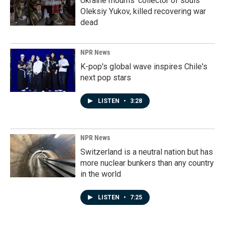
Ukraine mourns 'collector of souls'
Oleksiy Yukov, killed recovering war
dead
NPR News
K-pop's global wave inspires Chile's
next pop stars
LISTEN
•
3:28
NPR News
Switzerland is a neutral nation but has
more nuclear bunkers than any country
in the world
LISTEN
•
7:25