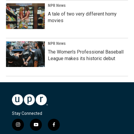
NPR News
A tale of two very different horny
movies
NPR News
The Women's Professional Baseball
League makes its historic debut
Stay Connected
i
y
f
n
o
a